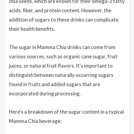
chia seeds, which are known for their omega-3 fatty
acids, fiber, and protein content. However, the
addition of sugars to these drinks can complicate
their health benefits.
The sugar in Mamma Chia drinks can come from
various sources, such as organic cane sugar, fruit
juices, or natural fruit flavors. It's important to
distinguish between naturally occurring sugars
found in fruits and added sugars that are
incorporated during processing.
Here's a breakdown of the sugar content in a typical
Mamma Chia beverage: