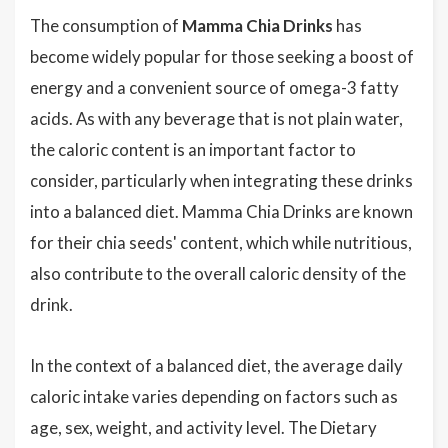
The consumption of
Mamma Chia Drinks
has
become widely popular for those seeking a boost of
energy and a convenient source of omega-3 fatty
acids. As with any beverage that is not plain water,
the caloric content is an important factor to
consider, particularly when integrating these drinks
into a balanced diet. Mamma Chia Drinks are known
for their chia seeds' content, which while nutritious,
also contribute to the overall caloric density of the
drink.
In the context of a balanced diet, the average daily
caloric intake varies depending on factors such as
age, sex, weight, and activity level. The Dietary