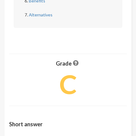
Benefits
Alternatives
Grade
C
Short answer