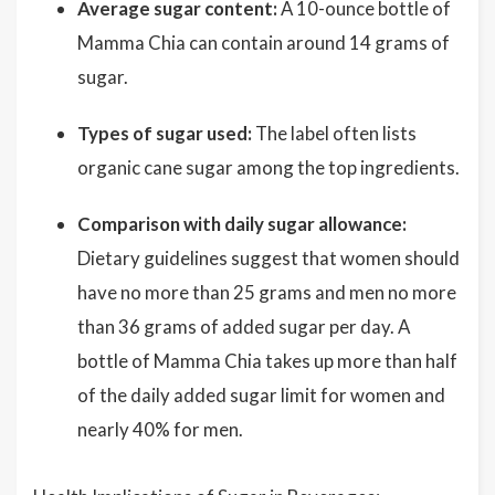
Average sugar content:
A 10-ounce bottle of
Mamma Chia can contain around 14 grams of
sugar.
Types of sugar used:
The label often lists
organic cane sugar among the top ingredients.
Comparison with daily sugar allowance:
Dietary guidelines suggest that women should
have no more than 25 grams and men no more
than 36 grams of added sugar per day. A
bottle of Mamma Chia takes up more than half
of the daily added sugar limit for women and
nearly 40% for men.