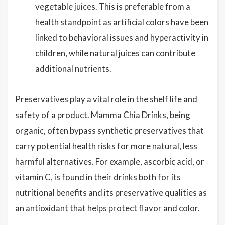
vegetable juices. This is preferable from a
health standpoint as artificial colors have been
linked to behavioral issues and hyperactivity in
children, while natural juices can contribute
additional nutrients.
Preservatives play a vital role in the shelf life and
safety of a product. Mamma Chia Drinks, being
organic, often bypass synthetic preservatives that
carry potential health risks for more natural, less
harmful alternatives. For example, ascorbic acid, or
vitamin C, is found in their drinks both for its
nutritional benefits and its preservative qualities as
an antioxidant that helps protect flavor and color.