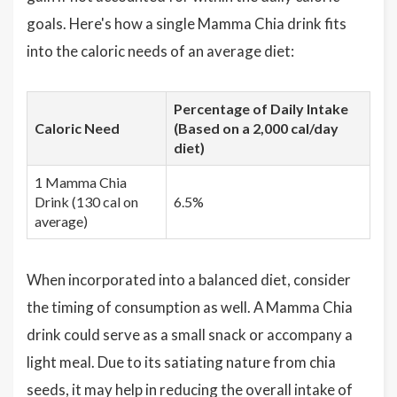
goals. Here's how a single Mamma Chia drink fits
into the caloric needs of an average diet:
Percentage of Daily Intake
Caloric Need
(Based on a 2,000 cal/day
diet)
1 Mamma Chia
Drink (130 cal on
6.5%
average)
When incorporated into a balanced diet, consider
the timing of consumption as well. A Mamma Chia
drink could serve as a small snack or accompany a
light meal. Due to its satiating nature from chia
seeds, it may help in reducing the overall intake of