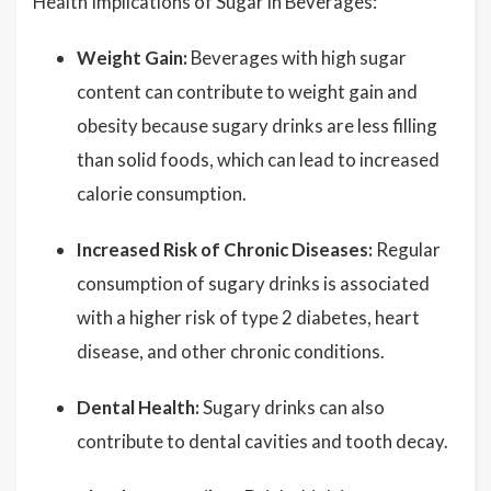
Health Implications of Sugar in Beverages:
Weight Gain:
Beverages with high sugar
content can contribute to weight gain and
obesity because sugary drinks are less filling
than solid foods, which can lead to increased
calorie consumption.
Increased Risk of Chronic Diseases:
Regular
consumption of sugary drinks is associated
with a higher risk of type 2 diabetes, heart
disease, and other chronic conditions.
Dental Health:
Sugary drinks can also
contribute to dental cavities and tooth decay.