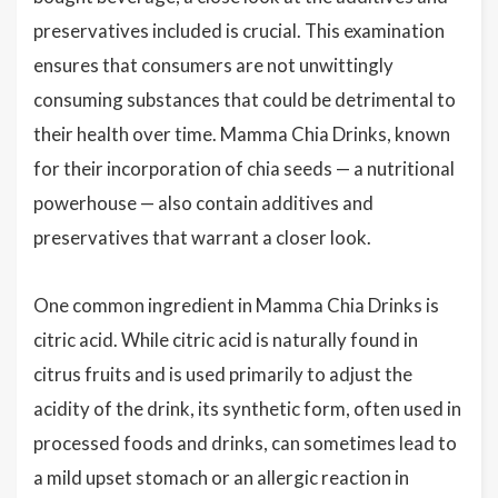
preservatives included is crucial. This examination
ensures that consumers are not unwittingly
consuming substances that could be detrimental to
their health over time. Mamma Chia Drinks, known
for their incorporation of chia seeds — a nutritional
powerhouse — also contain additives and
preservatives that warrant a closer look.
One common ingredient in Mamma Chia Drinks is
citric acid. While citric acid is naturally found in
citrus fruits and is used primarily to adjust the
acidity of the drink, its synthetic form, often used in
processed foods and drinks, can sometimes lead to
a mild upset stomach or an allergic reaction in