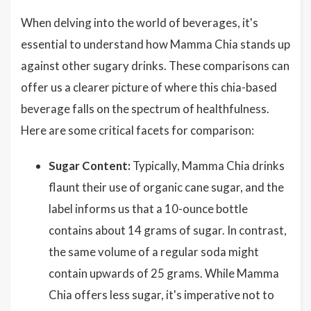
When delving into the world of beverages, it's
essential to understand how Mamma Chia stands up
against other sugary drinks. These comparisons can
offer us a clearer picture of where this chia-based
beverage falls on the spectrum of healthfulness.
Here are some critical facets for comparison:
Sugar Content:
Typically, Mamma Chia drinks
flaunt their use of organic cane sugar, and the
label informs us that a 10-ounce bottle
contains about 14 grams of sugar. In contrast,
the same volume of a regular soda might
contain upwards of 25 grams. While Mamma
Chia offers less sugar, it's imperative not to