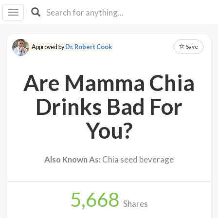
I I
B
F Y
Save
Approved by
Dr. Robert Cook
About
Us
Are Mamma Chia
Is It
Vegan?
Drinks Bad For
Explore
You?
Sign
Up
Also Known As:
Chia seed beverage
Log
In
5,668
Shares