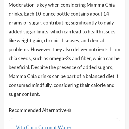
Moderation is key when considering Mamma Chia
drinks. Each 10-ounce bottle contains about 14
grams of sugar, contributing significantly to daily
added sugar limits, which can lead to health issues
like weight gain, chronic diseases, and dental
problems. However, they also deliver nutrients from
chia seeds, such as omega-3s and fiber, which can be
beneficial. Despite the presence of added sugars,
Mamma Chia drinks can be part of a balanced diet if
consumed mindfully, considering their calorie and
sugar content.
Recommended Alternative
Vita Coco Coconut Water