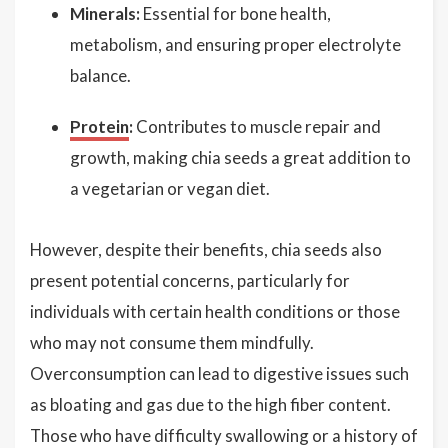
Minerals:
Essential for bone health,
metabolism, and ensuring proper electrolyte
balance.
Protein
:
Contributes to muscle repair and
growth, making chia seeds a great addition to
a vegetarian or vegan diet.
However, despite their benefits, chia seeds also
present potential concerns, particularly for
individuals with certain health conditions or those
who may not consume them mindfully.
Overconsumption can lead to digestive issues such
as bloating and gas due to the high fiber content.
Those who have difficulty swallowing or a history of