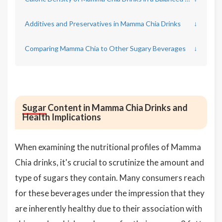
Additives and Preservatives in Mamma Chia Drinks
↓
Comparing Mamma Chia to Other Sugary Beverages
↓
Sugar
Content in Mamma Chia Drinks and
Health Implications
When examining the nutritional profiles of Mamma
Chia drinks, it's crucial to scrutinize the amount and
type of sugars they contain. Many consumers reach
for these beverages under the impression that they
are inherently healthy due to their association with