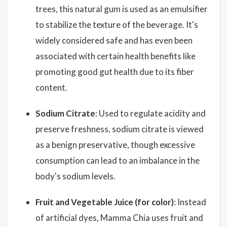
trees, this natural gum is used as an emulsifier
to stabilize the texture of the beverage. It's
widely considered safe and has even been
associated with certain health benefits like
promoting good gut health due to its fiber
content.
Sodium Citrate
: Used to regulate acidity and
preserve freshness, sodium citrate is viewed
as a benign preservative, though excessive
consumption can lead to an imbalance in the
body's sodium levels.
Fruit and Vegetable Juice (for color)
: Instead
of artificial dyes, Mamma Chia uses fruit and