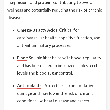
magnesium, and protein, contributing to overall
wellness and potentially reducing the risk of chronic
diseases.
Omega-3 Fatty Acids:
Critical for
cardiovascular health, cognitive function, and
anti-inflammatory processes.
Fiber
:
Soluble fiber helps with bowel regularity
and has been linked to improved cholesterol
levels and blood sugar control.
Antioxidants
:
Protect cells from oxidative
damage and may lower the risk of chronic
conditions like heart disease and cancer.