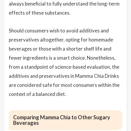
always beneficial to fully understand the long-term
effects of these substances.
Should consumers wish to avoid additives and
preservatives altogether, opting for homemade
beverages or those with a shorter shelf life and
fewer ingredients is a smart choice. Nonetheless,
from a standpoint of science-based evaluation, the
additives and preservatives in Mamma Chia Drinks
are considered safe for most consumers within the
context of a balanced diet.
Comparing Mamma Chia to Other Sugary
Beverages