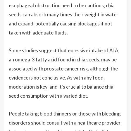
esophageal obstruction need to be cautious; chia
seeds can absorb many times their weight in water
and expand, potentially causing blockages if not
taken with adequate fluids.
Some studies suggest that excessive intake of ALA,
an omega-3 fatty acid found in chia seeds, may be
associated with prostate cancer risk, although the
evidence is not conclusive. As with any food,
moderation is key, and it's crucial to balance chia
seed consumption with a varied diet.
People taking blood thinners or those with bleeding
disorders should consult with a healthcare provider