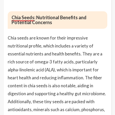
Chia Seeds
: Nutritional Benefits and
Potential Concerns
Chia seeds are known for their impressive
nutritional profile, which includes a variety of
essential nutrients and health benefits. They are a
rich source of omega-3 fatty acids, particularly
alpha-linolenic acid (ALA), which is important for
heart health and reducing inflammation. The fiber
content in chia seeds is also notable, aiding in
digestion and supporting a healthy gut microbiome.
Additionally, these tiny seeds are packed with
antioxidants, minerals such as calcium, phosphorus,