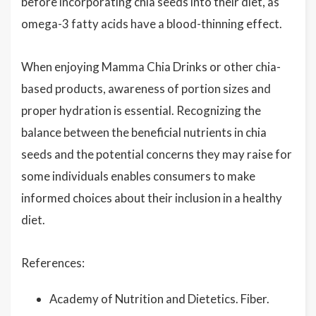
before incorporating chia seeds into their diet, as
omega-3 fatty acids have a blood-thinning effect.
When enjoying Mamma Chia Drinks or other chia-
based products, awareness of portion sizes and
proper hydration is essential. Recognizing the
balance between the beneficial nutrients in chia
seeds and the potential concerns they may raise for
some individuals enables consumers to make
informed choices about their inclusion in a healthy
diet.
References:
Academy of Nutrition and Dietetics. Fiber.