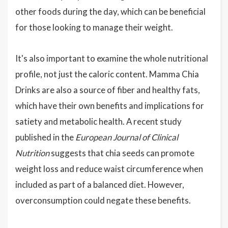
other foods during the day, which can be beneficial
for those looking to manage their weight.
It's also important to examine the whole nutritional
profile, not just the caloric content. Mamma Chia
Drinks are also a source of fiber and healthy fats,
which have their own benefits and implications for
satiety and metabolic health. A recent study
published in the
European Journal of Clinical
Nutrition
suggests that chia seeds can promote
weight loss and reduce waist circumference when
included as part of a balanced diet. However,
overconsumption could negate these benefits.