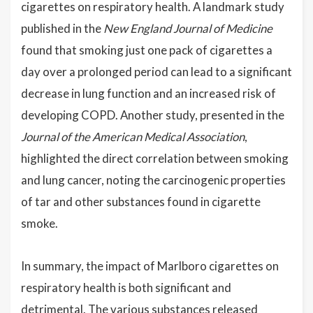
cigarettes on respiratory health. A landmark study
published in the
New England Journal of Medicine
found that smoking just one pack of cigarettes a
day over a prolonged period can lead to a significant
decrease in lung function and an increased risk of
developing COPD. Another study, presented in the
Journal of the American Medical Association
,
highlighted the direct correlation between smoking
and lung cancer, noting the carcinogenic properties
of tar and other substances found in cigarette
smoke.
In summary, the impact of Marlboro cigarettes on
respiratory health is both significant and
detrimental. The various substances released