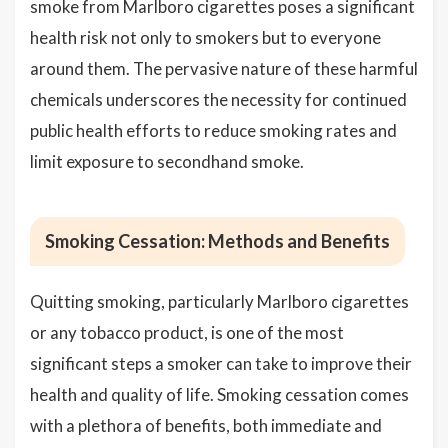
smoke from Marlboro cigarettes poses a significant
health risk not only to smokers but to everyone
around them. The pervasive nature of these harmful
chemicals underscores the necessity for continued
public health efforts to reduce smoking rates and
limit exposure to secondhand smoke.
Smoking Cessation: Methods and Benefits
Quitting smoking, particularly Marlboro cigarettes
or any tobacco product, is one of the most
significant steps a smoker can take to improve their
health and quality of life. Smoking cessation comes
with a plethora of benefits, both immediate and