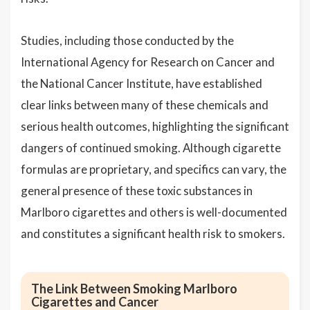
Studies, including those conducted by the
International Agency for Research on Cancer and
the National Cancer Institute, have established
clear links between many of these chemicals and
serious health outcomes, highlighting the significant
dangers of continued smoking. Although cigarette
formulas are proprietary, and specifics can vary, the
general presence of these toxic substances in
Marlboro cigarettes and others is well-documented
and constitutes a significant health risk to smokers.
The Link Between Smoking Marlboro
Cigarettes and Cancer