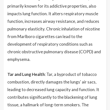
primarily known for its addictive properties, also
impacts lung function. It alters respiratory muscle
function, increases airway resistance, and reduces
pulmonary elasticity. Chronic inhalation of nicotine
from Marlboro cigarettes can lead to the
development of respiratory conditions such as
chronic obstructive pulmonary disease (COPD) and
emphysema.
Tar and Lung Health
: Tar, a byproduct of tobacco
combustion, directly damages the lungs' air sacs,
leading to decreased lung capacity and function. It
contributes significantly to the blackening of lung
tissue, a hallmark of long-term smokers. The