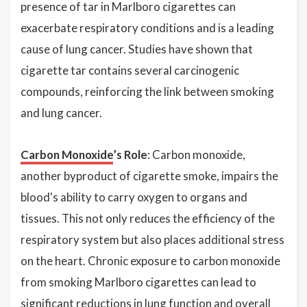
presence of tar in Marlboro cigarettes can
exacerbate respiratory conditions and is a leading
cause of lung cancer. Studies have shown that
cigarette tar contains several carcinogenic
compounds, reinforcing the link between smoking
and lung cancer.
Carbon Monoxide
’s Role
: Carbon monoxide,
another byproduct of cigarette smoke, impairs the
blood's ability to carry oxygen to organs and
tissues. This not only reduces the efficiency of the
respiratory system but also places additional stress
on the heart. Chronic exposure to carbon monoxide
from smoking Marlboro cigarettes can lead to
significant reductions in lung function and overall