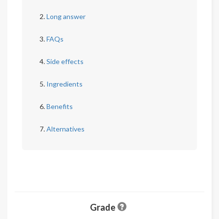
Long answer
FAQs
Side effects
Ingredients
Benefits
Alternatives
Grade