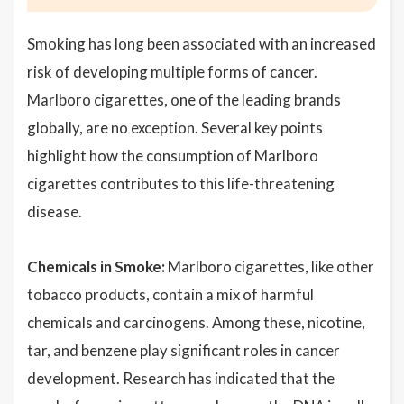
Smoking has long been associated with an increased
risk of developing multiple forms of cancer.
Marlboro cigarettes, one of the leading brands
globally, are no exception. Several key points
highlight how the consumption of Marlboro
cigarettes contributes to this life-threatening
disease.
Chemicals in Smoke:
Marlboro cigarettes, like other
tobacco products, contain a mix of harmful
chemicals and carcinogens. Among these, nicotine,
tar, and benzene play significant roles in cancer
development. Research has indicated that the