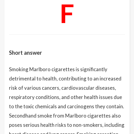
F
Short answer
Smoking Marlboro cigarettes is significantly
detrimental to health, contributing to an increased
risk of various cancers, cardiovascular diseases,
respiratory conditions, and other health issues due
to the toxic chemicals and carcinogens they contain.
Secondhand smoke from Marlboro cigarettes also
poses serious health risks to non-smokers, including