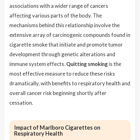
associations with a wider range of cancers
affecting various parts of the body. The
mechanisms behind this relationship involve the
extensive array of carcinogenic compounds found in
cigarette smoke that initiate and promote tumor
development through genetic alterations and
immune system effects.
Quitting smoking
is the
most effective measure to reduce these risks
dramatically, with benefits to respiratory health and
overall cancer risk beginning shortly after
cessation.
Impact of Marlboro Cigarettes on
Respiratory Health