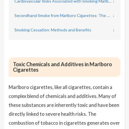
Cardiovascular Risks Associated with Smoking Marlboro Cigarettes
↓
Secondhand Smoke from Marlboro Cigarettes: The Overlooked Danger
↓
Smoking Cessation: Methods and Benefits
↓
Toxic Chemicals and Additives in Marlboro
Cigarettes
Marlboro cigarettes, like all cigarettes, contain a
complex blend of chemicals and additives. Many of
these substances are inherently toxic and have been
directly linked to severe health risks. The
combustion of tobacco in cigarettes generates over