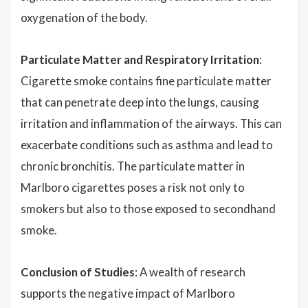
oxygenation of the body.
Particulate Matter and Respiratory Irritation
:
Cigarette smoke contains fine particulate matter
that can penetrate deep into the lungs, causing
irritation and inflammation of the airways. This can
exacerbate conditions such as asthma and lead to
chronic bronchitis. The particulate matter in
Marlboro cigarettes poses a risk not only to
smokers but also to those exposed to secondhand
smoke.
Conclusion of Studies
: A wealth of research
supports the negative impact of Marlboro