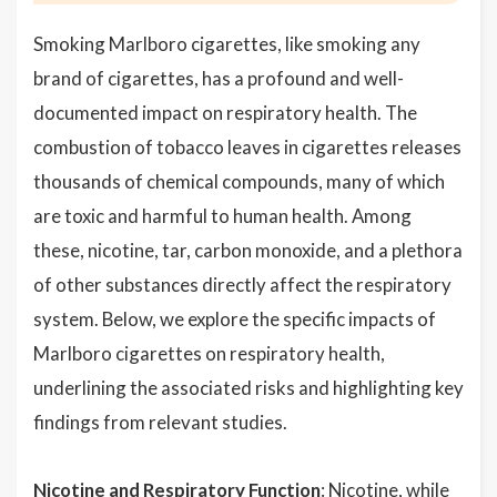
Smoking Marlboro cigarettes, like smoking any
brand of cigarettes, has a profound and well-
documented impact on respiratory health. The
combustion of tobacco leaves in cigarettes releases
thousands of chemical compounds, many of which
are toxic and harmful to human health. Among
these, nicotine, tar, carbon monoxide, and a plethora
of other substances directly affect the respiratory
system. Below, we explore the specific impacts of
Marlboro cigarettes on respiratory health,
underlining the associated risks and highlighting key
findings from relevant studies.
Nicotine and Respiratory Function
: Nicotine, while