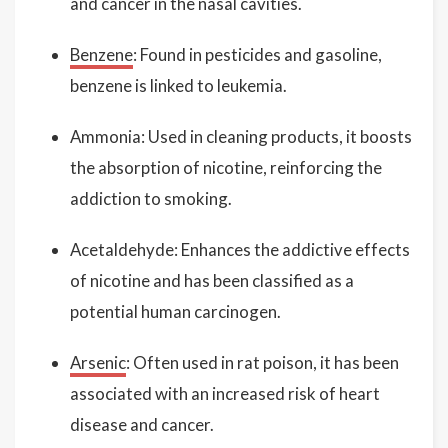
and cancer in the nasal cavities.
Benzene
: Found in pesticides and gasoline,
benzene is linked to leukemia.
Ammonia: Used in cleaning products, it boosts
the absorption of nicotine, reinforcing the
addiction to smoking.
Acetaldehyde: Enhances the addictive effects
of nicotine and has been classified as a
potential human carcinogen.
Arsenic
: Often used in rat poison, it has been
associated with an increased risk of heart
disease and cancer.