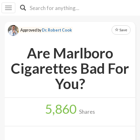
I I
B
F Y
Save
Approved by
Dr. Robert Cook
About
Us
Are Marlboro
Is It
Vegan?
Cigarettes Bad For
Explore
You?
Sign
Up
5,860
Log
Shares
In