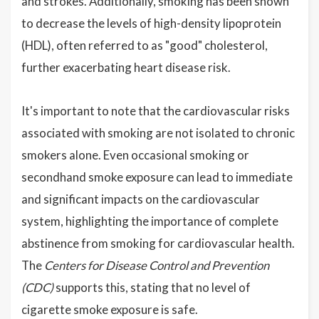
and strokes. Additionally, smoking has been shown
to decrease the levels of high-density lipoprotein
(HDL), often referred to as "good" cholesterol,
further exacerbating heart disease risk.
It's important to note that the cardiovascular risks
associated with smoking are not isolated to chronic
smokers alone. Even occasional smoking or
secondhand smoke exposure can lead to immediate
and significant impacts on the cardiovascular
system, highlighting the importance of complete
abstinence from smoking for cardiovascular health.
The
Centers for Disease Control and Prevention
(CDC)
supports this, stating that no level of
cigarette smoke exposure is safe.