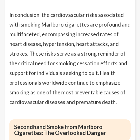
In conclusion, the cardiovascular risks associated
with smoking Marlboro cigarettes are profound and
multifaceted, encompassing increased rates of
heart disease, hypertension, heart attacks, and
strokes. These risks serve as a strong reminder of
the critical need for smoking cessation efforts and
support for individuals seeking to quit. Health
professionals worldwide continue to emphasize
smoking as one of the most preventable causes of
cardiovascular diseases and premature death.
Secondhand Smoke from Marlboro
Cigarettes: The Overlooked Danger