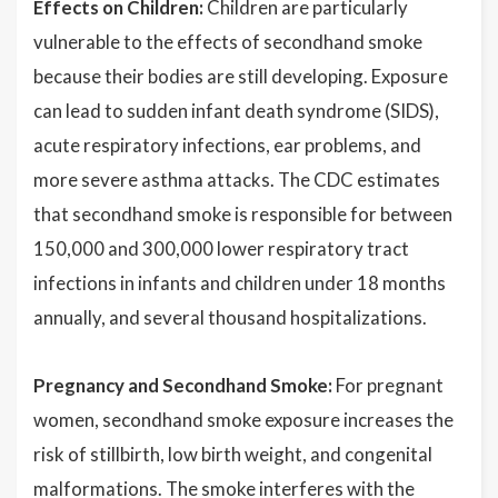
Effects on Children:
Children are particularly
vulnerable to the effects of secondhand smoke
because their bodies are still developing. Exposure
can lead to sudden infant death syndrome (SIDS),
acute respiratory infections, ear problems, and
more severe asthma attacks. The CDC estimates
that secondhand smoke is responsible for between
150,000 and 300,000 lower respiratory tract
infections in infants and children under 18 months
annually, and several thousand hospitalizations.
Pregnancy and Secondhand Smoke:
For pregnant
women, secondhand smoke exposure increases the
risk of stillbirth, low birth weight, and congenital
malformations. The smoke interferes with the