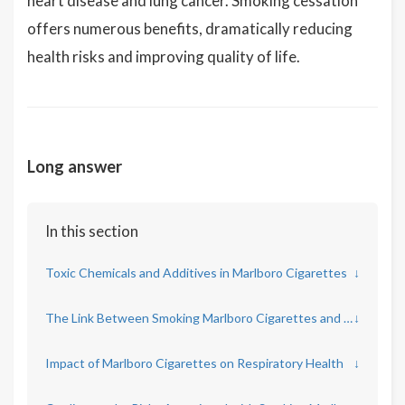
heart disease and lung cancer. Smoking cessation
offers numerous benefits, dramatically reducing
health risks and improving quality of life.
Long answer
In this section
Toxic Chemicals and Additives in Marlboro Cigarettes
↓
The Link Between Smoking Marlboro Cigarettes and Cancer
↓
Impact of Marlboro Cigarettes on Respiratory Health
↓