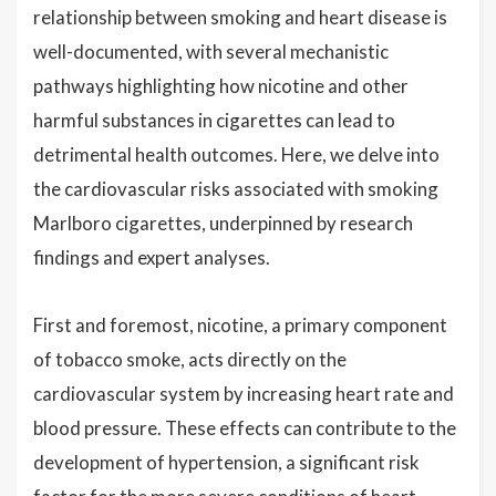
relationship between smoking and heart disease is
well-documented, with several mechanistic
pathways highlighting how nicotine and other
harmful substances in cigarettes can lead to
detrimental health outcomes. Here, we delve into
the cardiovascular risks associated with smoking
Marlboro cigarettes, underpinned by research
findings and expert analyses.
First and foremost, nicotine, a primary component
of tobacco smoke, acts directly on the
cardiovascular system by increasing heart rate and
blood pressure. These effects can contribute to the
development of hypertension, a significant risk