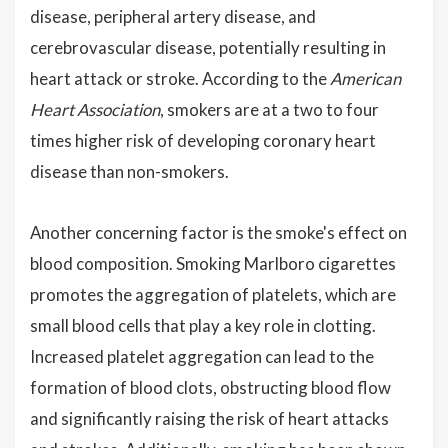
disease, peripheral artery disease, and
cerebrovascular disease, potentially resulting in
heart attack or stroke. According to the
American
Heart Association
, smokers are at a two to four
times higher risk of developing coronary heart
disease than non-smokers.
Another concerning factor is the smoke's effect on
blood composition. Smoking Marlboro cigarettes
promotes the aggregation of platelets, which are
small blood cells that play a key role in clotting.
Increased platelet aggregation can lead to the
formation of blood clots, obstructing blood flow
and significantly raising the risk of heart attacks