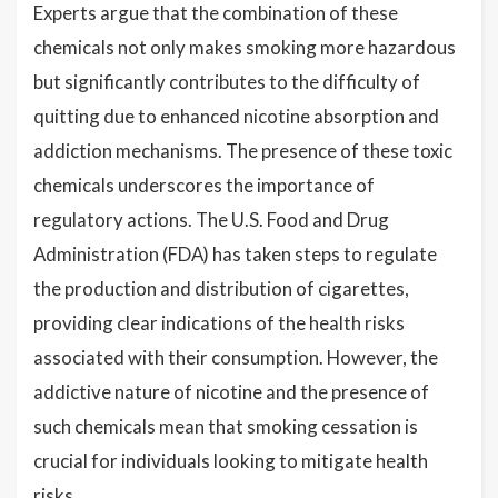
Experts argue that the combination of these
chemicals not only makes smoking more hazardous
but significantly contributes to the difficulty of
quitting due to enhanced nicotine absorption and
addiction mechanisms. The presence of these toxic
chemicals underscores the importance of
regulatory actions. The U.S. Food and Drug
Administration (FDA) has taken steps to regulate
the production and distribution of cigarettes,
providing clear indications of the health risks
associated with their consumption. However, the
addictive nature of nicotine and the presence of
such chemicals mean that smoking cessation is
crucial for individuals looking to mitigate health
risks.