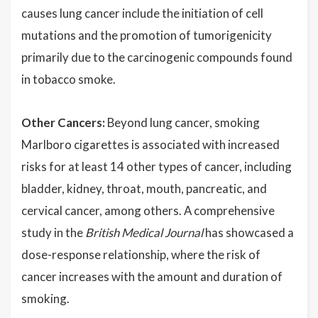
causes lung cancer include the initiation of cell
mutations and the promotion of tumorigenicity
primarily due to the carcinogenic compounds found
in tobacco smoke.
Other Cancers:
Beyond lung cancer, smoking
Marlboro cigarettes is associated with increased
risks for at least 14 other types of cancer, including
bladder, kidney, throat, mouth, pancreatic, and
cervical cancer, among others. A comprehensive
study in the
British Medical Journal
has showcased a
dose-response relationship, where the risk of
cancer increases with the amount and duration of
smoking.