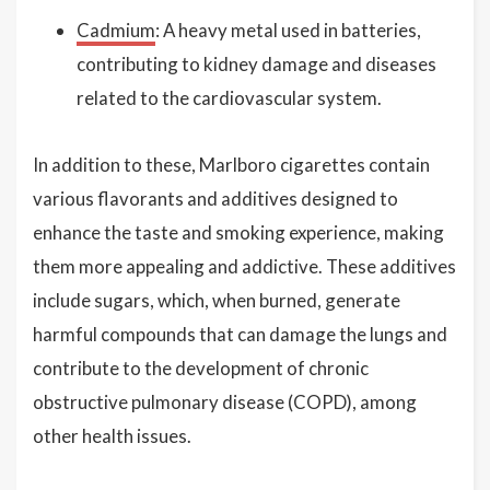
Cadmium
: A heavy metal used in batteries,
contributing to kidney damage and diseases
related to the cardiovascular system.
In addition to these, Marlboro cigarettes contain
various flavorants and additives designed to
enhance the taste and smoking experience, making
them more appealing and addictive. These additives
include sugars, which, when burned, generate
harmful compounds that can damage the lungs and
contribute to the development of chronic
obstructive pulmonary disease (COPD), among
other health issues.