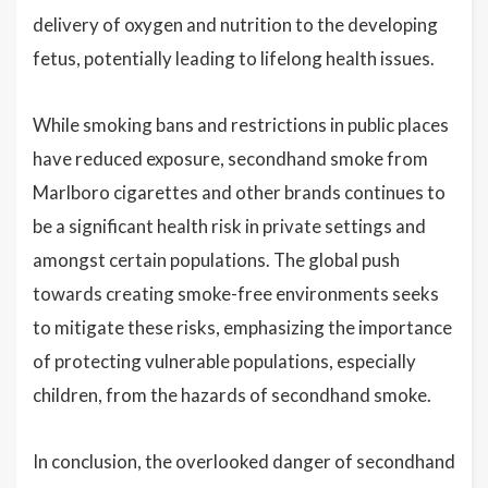
delivery of oxygen and nutrition to the developing
fetus, potentially leading to lifelong health issues.
While smoking bans and restrictions in public places
have reduced exposure, secondhand smoke from
Marlboro cigarettes and other brands continues to
be a significant health risk in private settings and
amongst certain populations. The global push
towards creating smoke-free environments seeks
to mitigate these risks, emphasizing the importance
of protecting vulnerable populations, especially
children, from the hazards of secondhand smoke.
In conclusion, the overlooked danger of secondhand