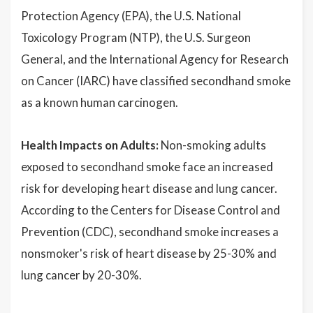
Protection Agency (EPA), the U.S. National
Toxicology Program (NTP), the U.S. Surgeon
General, and the International Agency for Research
on Cancer (IARC) have classified secondhand smoke
as a known human carcinogen.
Health Impacts on Adults:
Non-smoking adults
exposed to secondhand smoke face an increased
risk for developing heart disease and lung cancer.
According to the Centers for Disease Control and
Prevention (CDC), secondhand smoke increases a
nonsmoker's risk of heart disease by 25-30% and
lung cancer by 20-30%.