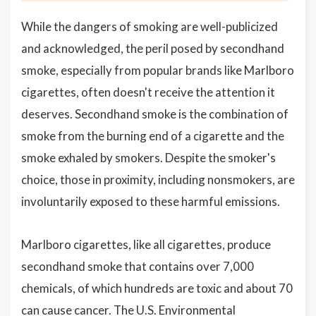
While the dangers of smoking are well-publicized
and acknowledged, the peril posed by secondhand
smoke, especially from popular brands like Marlboro
cigarettes, often doesn't receive the attention it
deserves. Secondhand smoke is the combination of
smoke from the burning end of a cigarette and the
smoke exhaled by smokers. Despite the smoker's
choice, those in proximity, including nonsmokers, are
involuntarily exposed to these harmful emissions.
Marlboro cigarettes, like all cigarettes, produce
secondhand smoke that contains over 7,000
chemicals, of which hundreds are toxic and about 70
can cause cancer. The U.S. Environmental