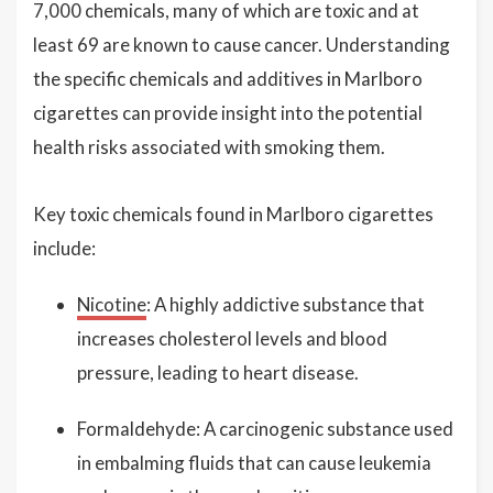
7,000 chemicals, many of which are toxic and at
least 69 are known to cause cancer. Understanding
the specific chemicals and additives in Marlboro
cigarettes can provide insight into the potential
health risks associated with smoking them.
Key toxic chemicals found in Marlboro cigarettes
include:
Nicotine
: A highly addictive substance that
increases cholesterol levels and blood
pressure, leading to heart disease.
Formaldehyde: A carcinogenic substance used
in embalming fluids that can cause leukemia