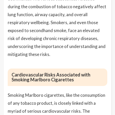
during the combustion of tobacco negatively affect
lung function, airway capacity, and overall
respiratory wellbeing. Smokers, and even those
exposed to secondhand smoke, face an elevated
risk of developing chronic respiratory diseases,
underscoring the importance of understanding and
mitigating these risks.
Cardiovascular Risks Associated with
Smoking Marlboro Cigarettes
Smoking Marlboro cigarettes, like the consumption
of any tobacco product, is closely linked with a
myriad of serious cardiovascular risks. The