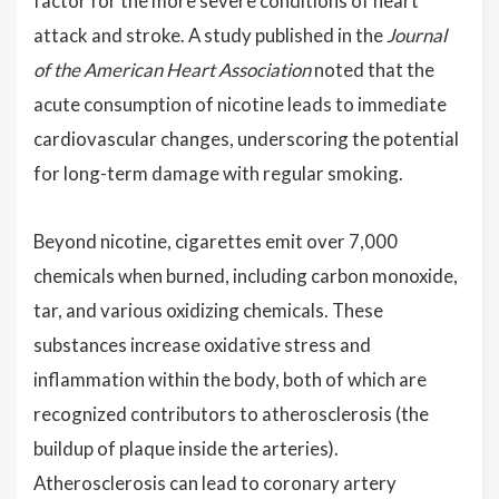
factor for the more severe conditions of heart
attack and stroke. A study published in the
Journal
of the American Heart Association
noted that the
acute consumption of nicotine leads to immediate
cardiovascular changes, underscoring the potential
for long-term damage with regular smoking.
Beyond nicotine, cigarettes emit over 7,000
chemicals when burned, including carbon monoxide,
tar, and various oxidizing chemicals. These
substances increase oxidative stress and
inflammation within the body, both of which are
recognized contributors to atherosclerosis (the
buildup of plaque inside the arteries).
Atherosclerosis can lead to coronary artery