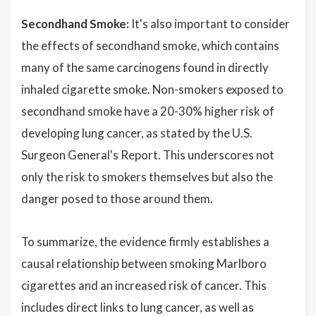
Secondhand Smoke:
It's also important to consider
the effects of secondhand smoke, which contains
many of the same carcinogens found in directly
inhaled cigarette smoke. Non-smokers exposed to
secondhand smoke have a 20-30% higher risk of
developing lung cancer, as stated by the U.S.
Surgeon General's Report. This underscores not
only the risk to smokers themselves but also the
danger posed to those around them.
To summarize, the evidence firmly establishes a
causal relationship between smoking Marlboro
cigarettes and an increased risk of cancer. This
includes direct links to lung cancer, as well as