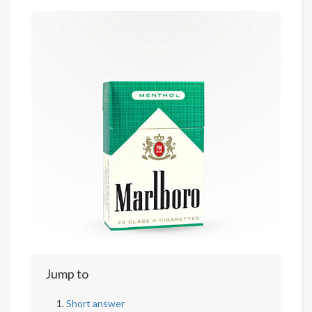
Jump to
Short answer