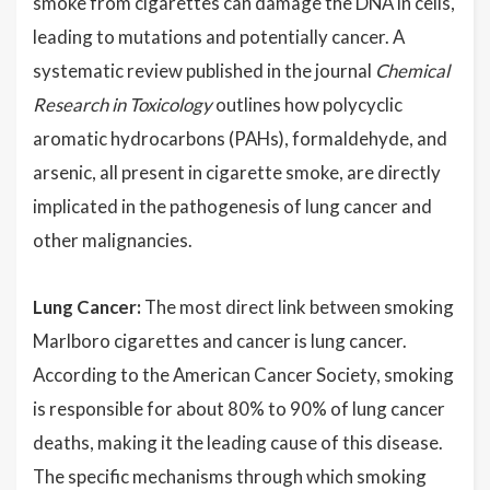
smoke from cigarettes can damage the DNA in cells,
leading to mutations and potentially cancer. A
systematic review published in the journal
Chemical
Research in Toxicology
outlines how polycyclic
aromatic hydrocarbons (PAHs), formaldehyde, and
arsenic, all present in cigarette smoke, are directly
implicated in the pathogenesis of lung cancer and
other malignancies.
Lung Cancer:
The most direct link between smoking
Marlboro cigarettes and cancer is lung cancer.
According to the American Cancer Society, smoking
is responsible for about 80% to 90% of lung cancer
deaths, making it the leading cause of this disease.
The specific mechanisms through which smoking