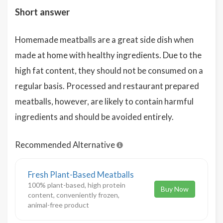
Short answer
Homemade meatballs are a great side dish when
made at home with healthy ingredients. Due to the
high fat content, they should not be consumed on a
regular basis. Processed and restaurant prepared
meatballs, however, are likely to contain harmful
ingredients and should be avoided entirely.
Recommended Alternative
Fresh Plant-Based Meatballs
100% plant-based, high protein
Buy Now
content, conveniently frozen,
animal-free product