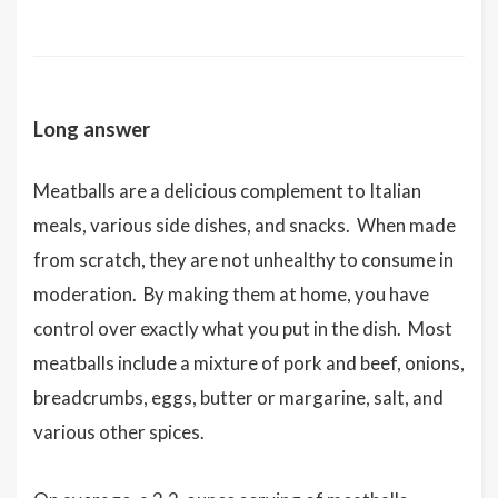
Long answer
Meatballs are a delicious complement to Italian
meals, various side dishes, and snacks. When made
from scratch, they are not unhealthy to consume in
moderation. By making them at home, you have
control over exactly what you put in the dish. Most
meatballs include a mixture of pork and beef, onions,
breadcrumbs, eggs, butter or margarine, salt, and
various other spices.