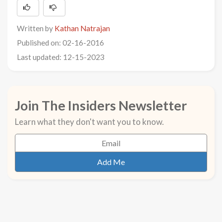
Written by
Kathan Natrajan
Published on: 02-16-2016
Last updated: 12-15-2023
Join The Insiders Newsletter
Learn what they don't want you to know.