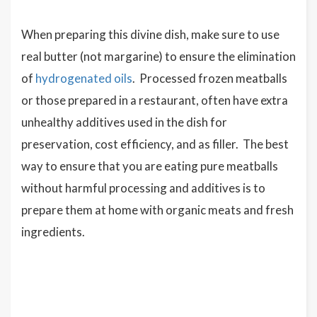
When preparing this divine dish, make sure to use
real butter (not margarine) to ensure the elimination
of
hydrogenated oils
. Processed frozen meatballs
or those prepared in a restaurant, often have extra
unhealthy additives used in the dish for
preservation, cost efficiency, and as filler. The best
way to ensure that you are eating pure meatballs
without harmful processing and additives is to
prepare them at home with organic meats and fresh
ingredients.