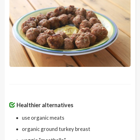
Healthier alternatives
use organic meats
organic ground turkey breast