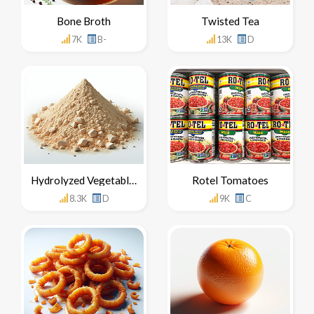
Bone Broth
Twisted Tea
7K
B-
13K
D
Hydrolyzed Vegetable Protein
Rotel Tomatoes
8.3K
D
9K
C