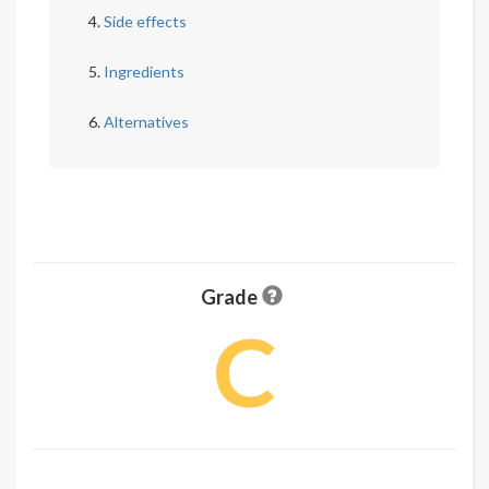
Side effects
Ingredients
Alternatives
Grade
C