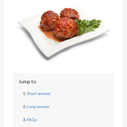
Jump to
Short answer
Long answer
FAQs