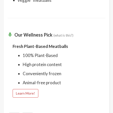
veggie “meatballs”
Our Wellness Pick
(what is this?)
Fresh Plant-Based Meatballs
100% Plant-Based
High protein content
Conveniently frozen
Animal-free product
Learn More!