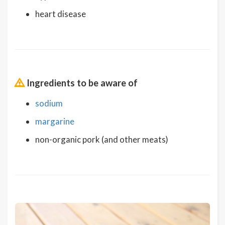
heart disease
Ingredients to be aware of
sodium
margarine
non-organic pork (and other meats)