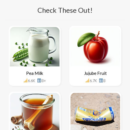
Check These Out!
Pea Milk
Jujube Fruit
6.6K
B+
6.7K
B