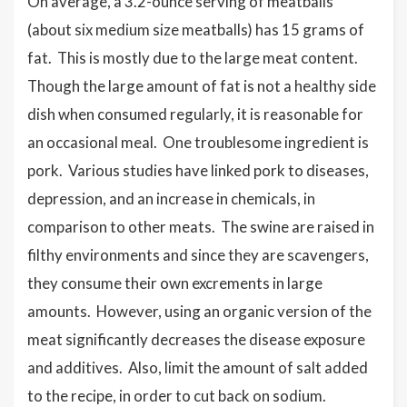
On average, a 3.2-ounce serving of meatballs
(about six medium size meatballs) has 15 grams of
fat. This is mostly due to the large meat content.
Though the large amount of fat is not a healthy side
dish when consumed regularly, it is reasonable for
an occasional meal. One troublesome ingredient is
pork. Various studies have linked pork to diseases,
depression, and an increase in chemicals, in
comparison to other meats. The swine are raised in
filthy environments and since they are scavengers,
they consume their own excrements in large
amounts. However, using an organic version of the
meat significantly decreases the disease exposure
and additives. Also, limit the amount of salt added
to the recipe, in order to cut back on sodium.