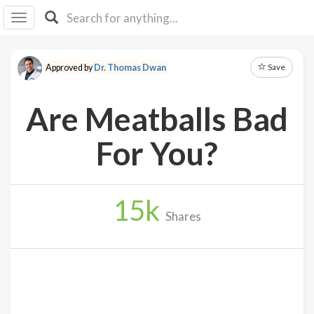
I I
B
F Y
Save
Approved by
Dr. Thomas Dwan
About
Us
Are Meatballs Bad
Is It
Vegan?
For You?
Explore
15
k
Sign
Shares
Up
Log
In