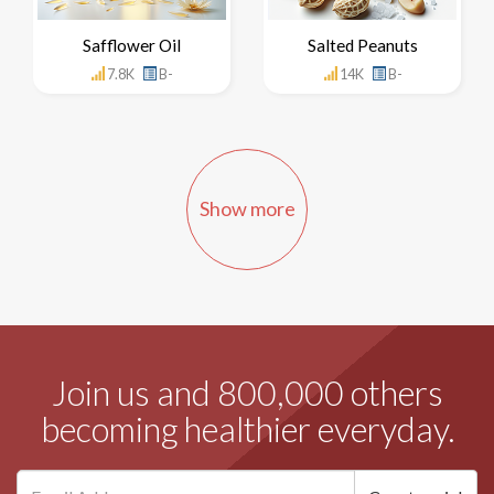
Safflower Oil
Salted Peanuts
7.8K
B-
14K
B-
Show more
Join us and 800,000 others
becoming healthier everyday.