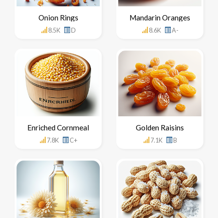
Onion Rings
Mandarin Oranges
8.5K
D
8.6K
A-
Enriched Cornmeal
Golden Raisins
7.8K
C+
7.1K
B