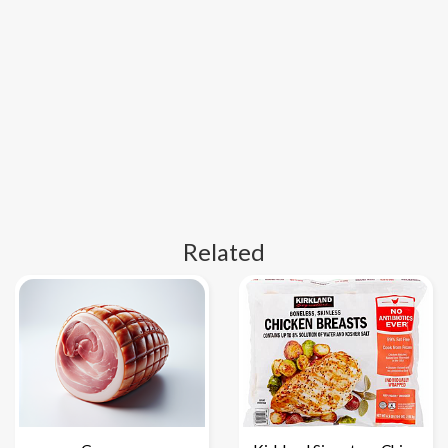
Related