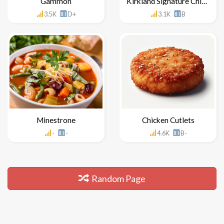
Gammon
Kirkland Signature Chicken
3.5K
D+
3.1K
B
Minestrone
Chicken Cutlets
-
-
4.6K
B-
Random Page