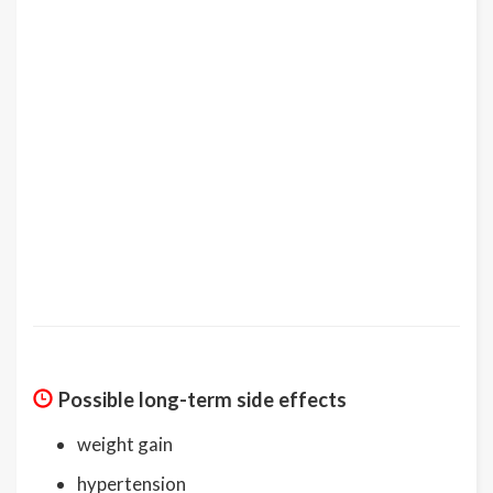
Possible long-term side effects
weight gain
hypertension