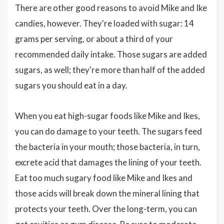
There are other good reasons to avoid Mike and Ike
candies, however. They're loaded with sugar: 14
grams per serving, or about a third of your
recommended daily intake. Those sugars are added
sugars, as well; they're more than half of the added
sugars you should eat in a day.
When you eat high-sugar foods like Mike and Ikes,
you can do damage to your teeth. The sugars feed
the bacteria in your mouth; those bacteria, in turn,
excrete acid that damages the lining of your teeth.
Eat too much sugary food like Mike and Ikes and
those acids will break down the mineral lining that
protects your teeth. Over the long-term, you can