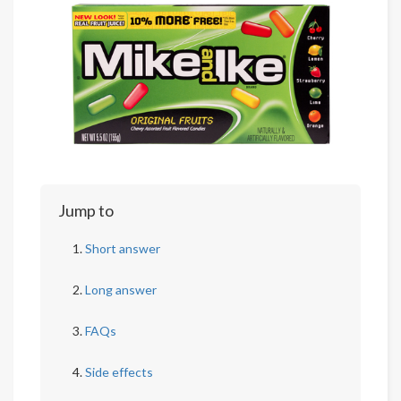
Jump to
Short answer
Long answer
FAQs
Side effects