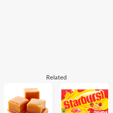
Related