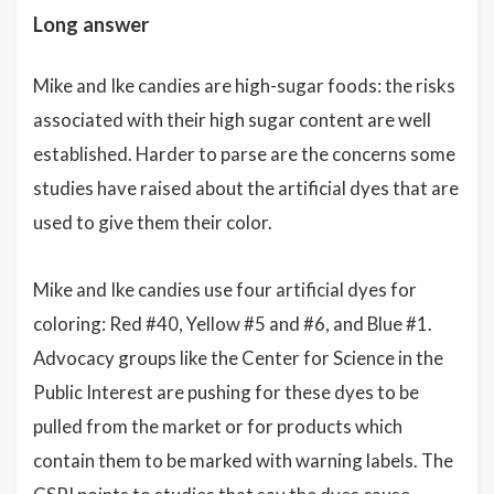
Long answer
Mike and Ike candies are high-sugar foods: the risks
associated with their high sugar content are well
established. Harder to parse are the concerns some
studies have raised about the artificial dyes that are
used to give them their color.
Mike and Ike candies use four artificial dyes for
coloring: Red #40, Yellow #5 and #6, and Blue #1.
Advocacy groups like the Center for Science in the
Public Interest are pushing for these dyes to be
pulled from the market or for products which
contain them to be marked with warning labels. The