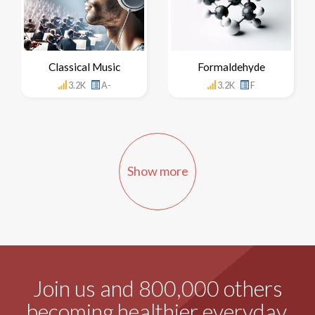
Classical Music
Formaldehyde
3.2K
A-
3.2K
F
Show more
Join us and 800,000 others
becoming healthier everyday.