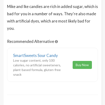
Mike and Ike candies are rich in added sugar, which is
bad for you in a number of ways. They're also made
with artificial dyes, which are most likely bad for
you.
Recommended Alternative
SmartSweets Sour Candy
Low sugar content, only 100
Buy Now
calories, no artificial sweeteners,
plant-based formula, gluten-free
snack