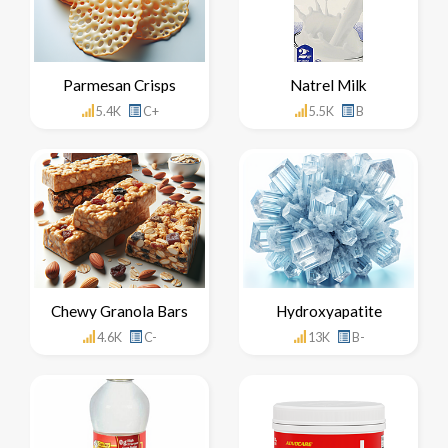
Parmesan Crisps
Natrel Milk
5.4K
C+
5.5K
B
Chewy Granola Bars
Hydroxyapatite
4.6K
C-
13K
B-