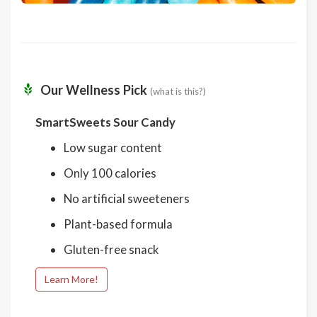
Our Wellness Pick
(what is this?)
SmartSweets Sour Candy
Low sugar content
Only 100 calories
No artificial sweeteners
Plant-based formula
Gluten-free snack
Learn More!