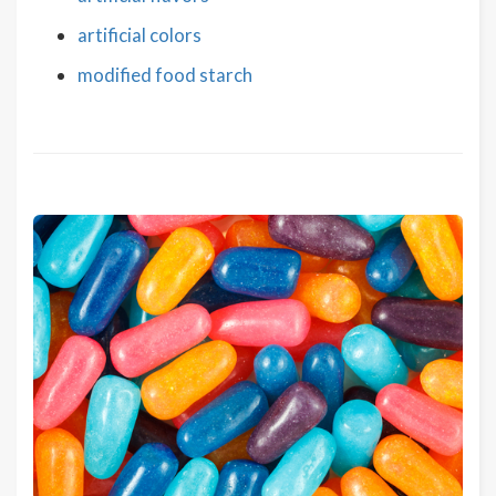
artificial colors
modified food starch