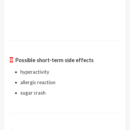
Possible short-term side effects
hyperactivity
allergic reaction
sugar crash