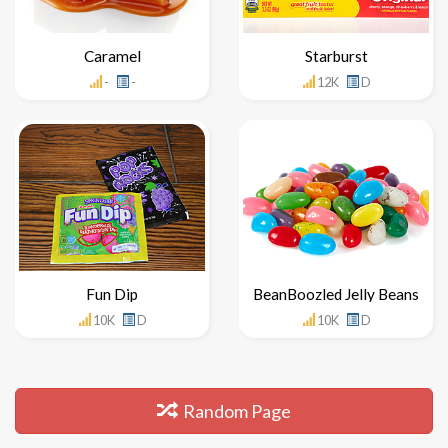
Caramel
Starburst
-
-
12K
D
Fun Dip
BeanBoozled Jelly Beans
10K
D
10K
D
Random Page