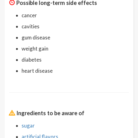
Possible long-term side effects
cancer
cavities
gum disease
weight gain
diabetes
heart disease
Ingredients to be aware of
sugar
artificial flavors