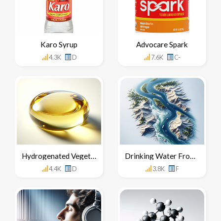
Karo Syrup
Advocare Spark
4.3K
D
7.6K
C-
Hydrogenated Vegetable Oil
Drinking Water From The Nile River
4.4K
D
3.8K
F