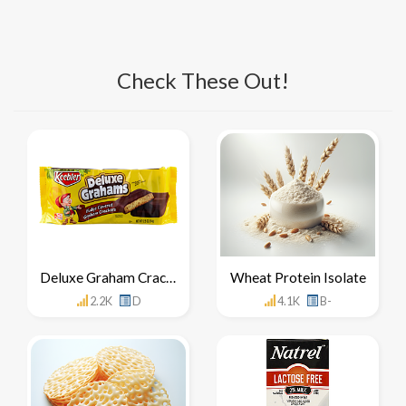
Check These Out!
Deluxe Graham Crackers
Wheat Protein Isolate
2.2K
D
4.1K
B-