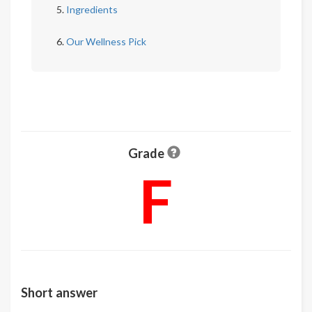
Ingredients
Our Wellness Pick
Grade
F
Short answer