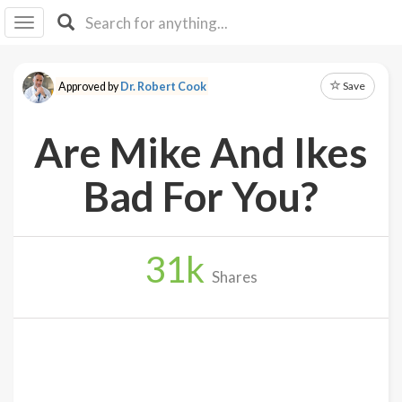
I I
B
F Y
Save
Approved by
Dr. Robert Cook
About
Us
Are Mike And Ikes
Is It
Vegan?
Bad For You?
Explore
31
k
Sign
Shares
Up
Log
In