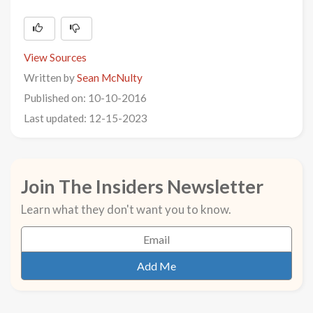
View Sources
Written by
Sean McNulty
Published on: 10-10-2016
Last updated: 12-15-2023
Join The Insiders Newsletter
Learn what they don't want you to know.