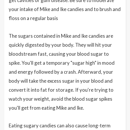
get cavities or gum disease. Be sure to moderate
your intake of Mike and Ike candies and to brush and
floss on a regular basis
The sugars contained in Mike and Ike candies are
quickly digested by your body. They will hit your
bloodstream fast, causing your blood sugar to
spike. You'll get a temporary "sugar high" in mood
and energy followed by a crash. Afterward, your
body will take the excess sugar in your blood and
convert it into fat for storage. If you're trying to
watch your weight, avoid the blood sugar spikes
you'll get from eating Mike and Ike.
Eating sugary candies can also cause long-term