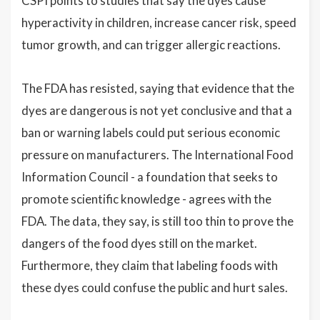
CSPI points to studies that say the dyes cause
hyperactivity in children, increase cancer risk, speed
tumor growth, and can trigger allergic reactions.
The FDA has resisted, saying that evidence that the
dyes are dangerous is not yet conclusive and that a
ban or warning labels could put serious economic
pressure on manufacturers. The International Food
Information Council - a foundation that seeks to
promote scientific knowledge - agrees with the
FDA. The data, they say, is still too thin to prove the
dangers of the food dyes still on the market.
Furthermore, they claim that labeling foods with
these dyes could confuse the public and hurt sales.