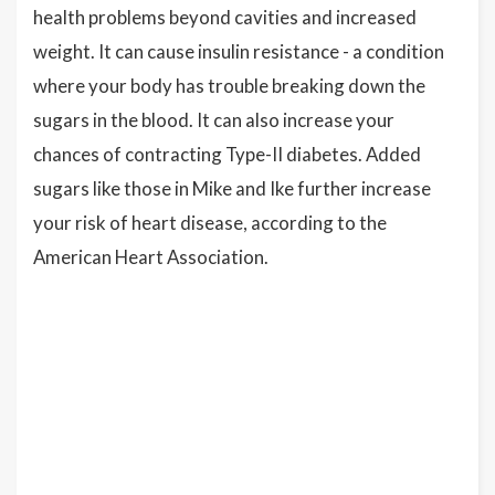
health problems beyond cavities and increased
weight. It can cause insulin resistance - a condition
where your body has trouble breaking down the
sugars in the blood. It can also increase your
chances of contracting Type-II diabetes. Added
sugars like those in Mike and Ike further increase
your risk of heart disease, according to the
American Heart Association.