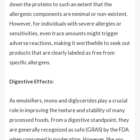
down the proteins to such an extent that the
allergenic components are minimal or non-existent.
However, for individuals with severe allergies or
sensitivities, even trace amounts might trigger
adverse reactions, making it worthwhile to seek out
products that are clearly labeled as free from
specific allergens.
Digestive Effects:
As emulsifiers, mono and diglycerides play a crucial
role in improving the texture and stability of many
processed foods. From a digestive standpoint, they
are generally recognized as safe (GRAS) by the FDA
when consumed in moderation. However, like any