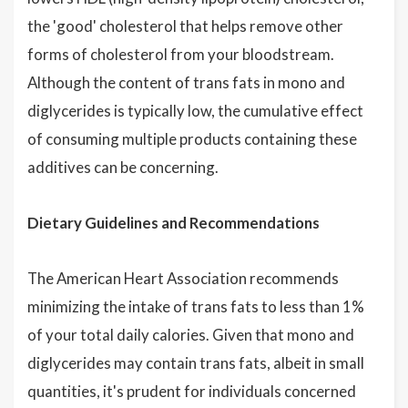
the 'good' cholesterol that helps remove other
forms of cholesterol from your bloodstream.
Although the content of trans fats in mono and
diglycerides is typically low, the cumulative effect
of consuming multiple products containing these
additives can be concerning.
Dietary Guidelines and Recommendations
The American Heart Association recommends
minimizing the intake of trans fats to less than 1%
of your total daily calories. Given that mono and
diglycerides may contain trans fats, albeit in small
quantities, it's prudent for individuals concerned