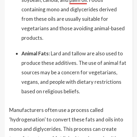
containing mono and diglycerides derived
from these oils are usually suitable for
vegetarians and those avoiding animal-based
products.
Animal Fats:
Lard and tallow are also used to
produce these additives. The use of animal fat
sources may be a concern for vegetarians,
vegans, and people with dietary restrictions
based on religious beliefs.
Manufacturers often use a process called
‘hydrogenation’ to convert these fats and oils into
mono and diglycerides. This process can create