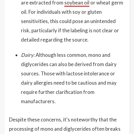
are extracted from
soybean oil
or wheat germ
oil. For individuals with soy or gluten
sensitivities, this could pose an unintended
risk, particularly if the labeling is not clear or
detailed regarding the source.
Dairy:
Although less common, mono and
diglycerides can also be derived from dairy
sources. Those with lactose intolerance or
dairy allergies need to be cautious and may
require further clarification from
manufacturers.
Despite these concerns, it's noteworthy that the
processing of mono and diglycerides often breaks