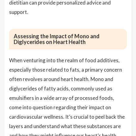
dietitian can provide personalized advice and
support.
Assessing the Impact of Mono and
Diglycerides on Heart Health
When venturing into the realm of food additives,
especially those related to fats, a primary concern
often revolves around heart health. Mono and
diglycerides of fatty acids, commonly used as
emulsifiers in a wide array of processed foods,
come into question regarding their impact on
cardiovascular wellness. It’s crucial to peel back the
layers and understand what these substances are
and how they might influence our heart’s health.