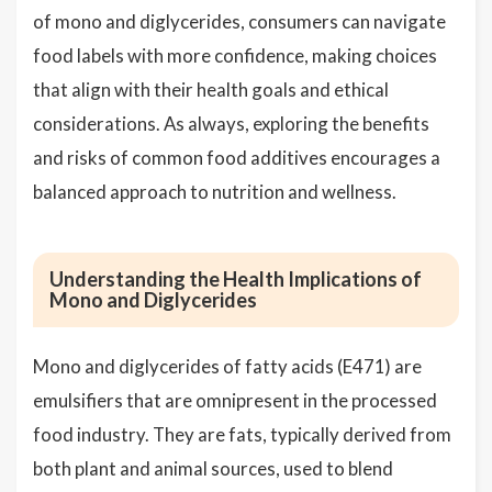
of mono and diglycerides, consumers can navigate
food labels with more confidence, making choices
that align with their health goals and ethical
considerations. As always, exploring the benefits
and risks of common food additives encourages a
balanced approach to nutrition and wellness.
Understanding the Health Implications of
Mono and Diglycerides
Mono and diglycerides of fatty acids (E471) are
emulsifiers that are omnipresent in the processed
food industry. They are fats, typically derived from
both plant and animal sources, used to blend