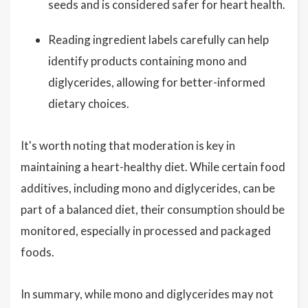
seeds and is considered safer for heart health.
Reading ingredient labels carefully can help
identify products containing mono and
diglycerides, allowing for better-informed
dietary choices.
It's worth noting that moderation is key in
maintaining a heart-healthy diet. While certain food
additives, including mono and diglycerides, can be
part of a balanced diet, their consumption should be
monitored, especially in processed and packaged
foods.
In summary, while mono and diglycerides may not