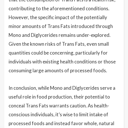
contributing to the aforementioned conditions.
However, the specific impact of the potentially
minor amounts of Trans Fats introduced through
Mono and Diglycerides remains under-explored.
Given the known risks of Trans Fats, even small
quantities could be concerning, particularly for
individuals with existing health conditions or those
consuming large amounts of processed foods.
In conclusion, while Mono and Diglycerides serve a
useful role in food production, their potential to
conceal Trans Fats warrants caution. As health-
conscious individuals, it’s wise to limit intake of
processed foods and instead favor whole, natural