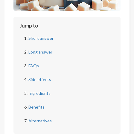
Jump to
Short answer
Long answer
FAQs
Side effects
Ingredients
Benefits
Alternatives