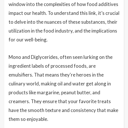
window into the complexities of how food additives
impact our health. To understand this link, it’s crucial
to delve into the nuances of these substances, their
utilization in the food industry, and the implications
for our well-being.
Mono and Diglycerides, often seen lurking on the
ingredient labels of processed foods, are
emulsifiers. That means they're heroes in the
culinary world, making oil and water get along in
products like margarine, peanut butter, and
creamers. They ensure that your favorite treats
have the smooth texture and consistency that make
them so enjoyable.