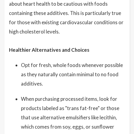
about heart health to be cautious with foods
containing these additives. This is particularly true
for those with existing cardiovascular conditions or
high cholesterol levels.
Healthier Alternatives and Choices
Opt for fresh, whole foods whenever possible
as they naturally contain minimal to no food
additives.
When purchasing processed items, look for
products labeled as "trans fat-free" or those
that use alternative emulsifiers like lecithin,
which comes from soy, eggs, or sunflower