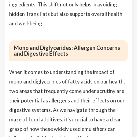
ingredients. This shift not only helps in avoiding
hidden Trans Fats but also supports overall health
and well-being.
Mono and Diglycerides: Allergen Concerns
and Digestive Effects
When it comes to understanding the impact of
mono and diglycerides of fatty acids on our health,
two areas that frequently come under scrutiny are
their potential as allergens and their effects on our
digestive systems. As we navigate through the
maze of food additives, it's crucial to have a clear
grasp of how these widely used emulsifiers can