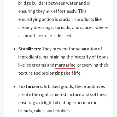
bridge builders between water and oil,
ensuring they mix effortlessly. This
emulsifying action is crucial in products like
creamy dressings, spreads, and sauces, where
a smooth texture is desired.
Stabilizers:
They prevent the separation of
ingredients, maintaining the integrity of foods
like ice creams and
margarine
, preserving their
texture and prolonging shelf life.
Texturizers:
In baked goods, these additives
create the right crumb structure and softness,
ensuring a delightful eating experience in
breads, cakes, and cookies.