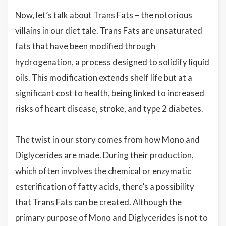
Now, let’s talk about Trans Fats – the notorious
villains in our diet tale. Trans Fats are unsaturated
fats that have been modified through
hydrogenation, a process designed to solidify liquid
oils. This modification extends shelf life but at a
significant cost to health, being linked to increased
risks of heart disease, stroke, and type 2 diabetes.
The twist in our story comes from how Mono and
Diglycerides are made. During their production,
which often involves the chemical or enzymatic
esterification of fatty acids, there’s a possibility
that Trans Fats can be created. Although the
primary purpose of Mono and Diglycerides is not to