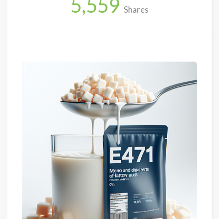
5,559
Shares