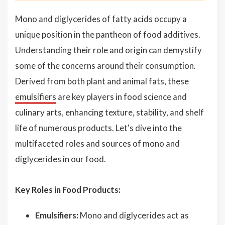
Mono and diglycerides of fatty acids occupy a
unique position in the pantheon of food additives.
Understanding their role and origin can demystify
some of the concerns around their consumption.
Derived from both plant and animal fats, these
emulsifiers
are key players in food science and
culinary arts, enhancing texture, stability, and shelf
life of numerous products. Let's dive into the
multifaceted roles and sources of mono and
diglycerides in our food.
Key Roles in Food Products:
Emulsifiers:
Mono and diglycerides act as