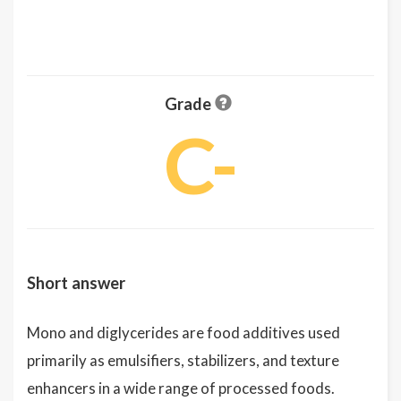
Grade
C-
Short answer
Mono and diglycerides are food additives used
primarily as emulsifiers, stabilizers, and texture
enhancers in a wide range of processed foods.