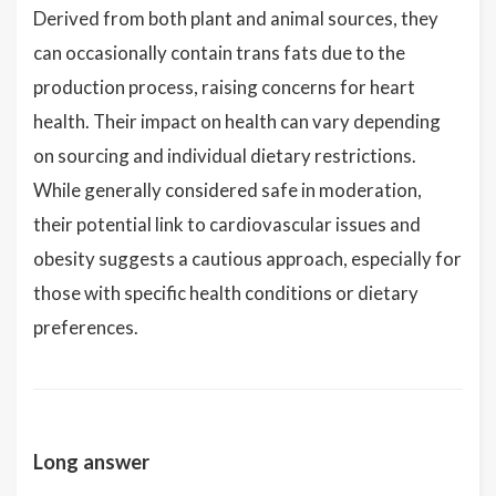
Derived from both plant and animal sources, they
can occasionally contain trans fats due to the
production process, raising concerns for heart
health. Their impact on health can vary depending
on sourcing and individual dietary restrictions.
While generally considered safe in moderation,
their potential link to cardiovascular issues and
obesity suggests a cautious approach, especially for
those with specific health conditions or dietary
preferences.
Long answer