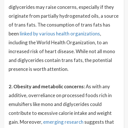
diglycerides may raise concerns, especially if they
originate from partially hydrogenated oils, a source
of trans fats. The consumption of trans fats has
been
linked by various health organizations
,
including the World Health Organization, to an
increased risk of heart disease. While not all mono
and diglycerides contain trans fats, the potential
presence is worth attention.
2. Obesity and metabolic concerns:
As with any
additive, overreliance on processed foods rich in
emulsifiers like mono and diglycerides could
contribute to excessive calorie intake and weight
gain. Moreover,
emerging research
suggests that