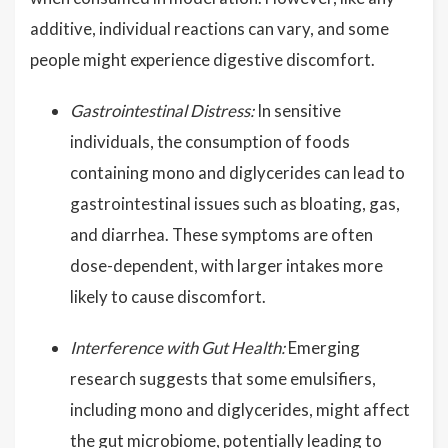
additive, individual reactions can vary, and some
people might experience digestive discomfort.
Gastrointestinal Distress:
In sensitive
individuals, the consumption of foods
containing mono and diglycerides can lead to
gastrointestinal issues such as bloating, gas,
and diarrhea. These symptoms are often
dose-dependent, with larger intakes more
likely to cause discomfort.
Interference with Gut Health:
Emerging
research suggests that some emulsifiers,
including mono and diglycerides, might affect
the gut microbiome, potentially leading to