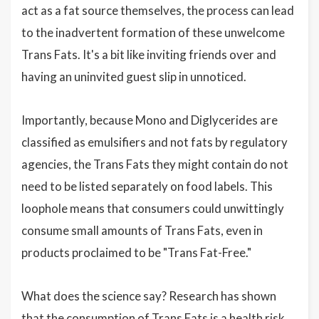
act as a fat source themselves, the process can lead
to the inadvertent formation of these unwelcome
Trans Fats. It's a bit like inviting friends over and
having an uninvited guest slip in unnoticed.
Importantly, because Mono and Diglycerides are
classified as emulsifiers and not fats by regulatory
agencies, the Trans Fats they might contain do not
need to be listed separately on food labels. This
loophole means that consumers could unwittingly
consume small amounts of Trans Fats, even in
products proclaimed to be "Trans Fat-Free."
What does the science say? Research has shown
that the consumption of Trans Fats is a health risk,