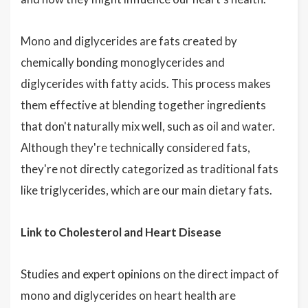
Mono and diglycerides are fats created by
chemically bonding monoglycerides and
diglycerides with fatty acids. This process makes
them effective at blending together ingredients
that don't naturally mix well, such as oil and water.
Although they're technically considered fats,
they're not directly categorized as traditional fats
like triglycerides, which are our main dietary fats.
Link to Cholesterol and Heart Disease
Studies and expert opinions on the direct impact of
mono and diglycerides on heart health are