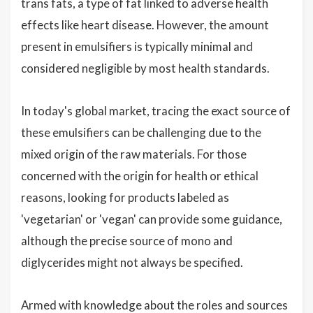
trans fats, a type of fat linked to adverse health
effects like heart disease. However, the amount
present in emulsifiers is typically minimal and
considered negligible by most health standards.
In today's global market, tracing the exact source of
these emulsifiers can be challenging due to the
mixed origin of the raw materials. For those
concerned with the origin for health or ethical
reasons, looking for products labeled as
'vegetarian' or 'vegan' can provide some guidance,
although the precise source of mono and
diglycerides might not always be specified.
Armed with knowledge about the roles and sources