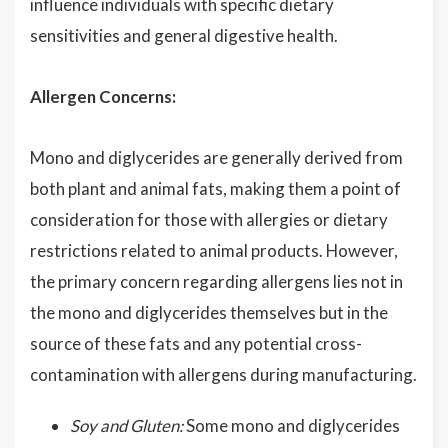
influence individuals with specific dietary
sensitivities and general digestive health.
Allergen Concerns:
Mono and diglycerides are generally derived from
both plant and animal fats, making them a point of
consideration for those with allergies or dietary
restrictions related to animal products. However,
the primary concern regarding allergens lies not in
the mono and diglycerides themselves but in the
source of these fats and any potential cross-
contamination with allergens during manufacturing.
Soy and Gluten:
Some mono and diglycerides