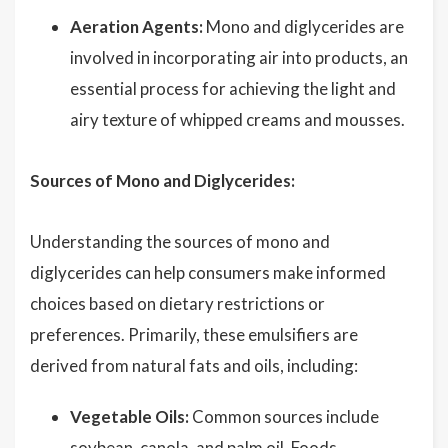
Aeration Agents:
Mono and diglycerides are
involved in incorporating air into products, an
essential process for achieving the light and
airy texture of whipped creams and mousses.
Sources of Mono and Diglycerides:
Understanding the sources of mono and
diglycerides can help consumers make informed
choices based on dietary restrictions or
preferences. Primarily, these emulsifiers are
derived from natural fats and oils, including:
Vegetable Oils:
Common sources include
soybean, canola, and
palm oil
. Foods