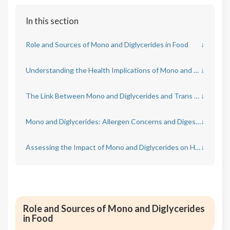
In this section
Role and Sources of Mono and Diglycerides in Food
↓
Understanding the Health Implications of Mono and Diglycerides
↓
The Link Between Mono and Diglycerides and Trans Fats
↓
Mono and Diglycerides: Allergen Concerns and Digestive Effects
↓
Assessing the Impact of Mono and Diglycerides on Heart Health
↓
Role and Sources of Mono and Diglycerides
in Food