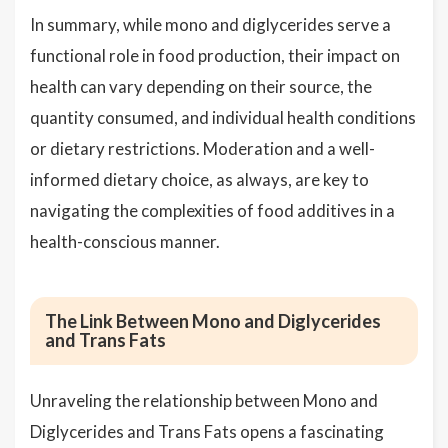
In summary, while mono and diglycerides serve a
functional role in food production, their impact on
health can vary depending on their source, the
quantity consumed, and individual health conditions
or dietary restrictions. Moderation and a well-
informed dietary choice, as always, are key to
navigating the complexities of food additives in a
health-conscious manner.
The Link Between Mono and Diglycerides
and Trans Fats
Unraveling the relationship between Mono and
Diglycerides and Trans Fats opens a fascinating