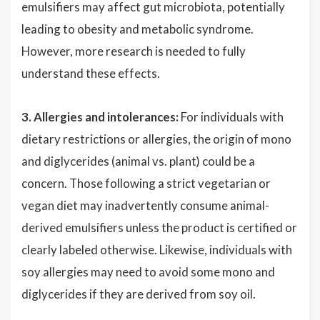
emulsifiers may affect gut microbiota, potentially
leading to obesity and metabolic syndrome.
However, more research is needed to fully
understand these effects.
3. Allergies and intolerances:
For individuals with
dietary restrictions or allergies, the origin of mono
and diglycerides (animal vs. plant) could be a
concern. Those following a strict vegetarian or
vegan diet may inadvertently consume animal-
derived emulsifiers unless the product is certified or
clearly labeled otherwise. Likewise, individuals with
soy allergies may need to avoid some mono and
diglycerides if they are derived from soy oil.