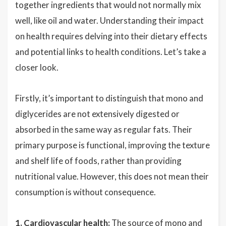
together ingredients that would not normally mix
well, like oil and water. Understanding their impact
on health requires delving into their dietary effects
and potential links to health conditions. Let’s take a
closer look.
Firstly, it’s important to distinguish that mono and
diglycerides are not extensively digested or
absorbed in the same way as regular fats. Their
primary purpose is functional, improving the texture
and shelf life of foods, rather than providing
nutritional value. However, this does not mean their
consumption is without consequence.
1. Cardiovascular health:
The source of mono and