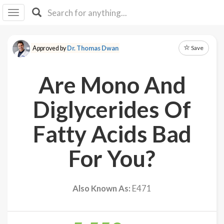
I I
B
F Y
Save
Approved by
Dr. Thomas Dwan
About
Us
Are Mono And
Is It
Vegan?
Diglycerides Of
Explore
Fatty Acids Bad
Sign
For You?
Up
Log
In
Also Known As:
E471