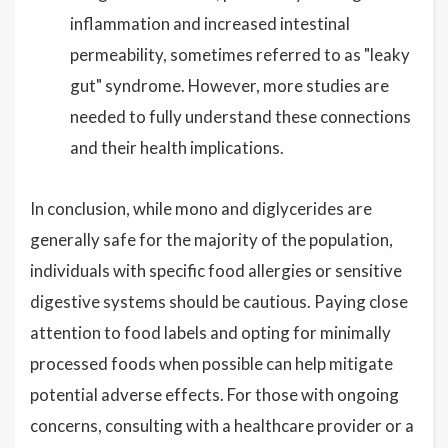
inflammation and increased intestinal
permeability, sometimes referred to as "leaky
gut" syndrome. However, more studies are
needed to fully understand these connections
and their health implications.
In conclusion, while mono and diglycerides are
generally safe for the majority of the population,
individuals with specific food allergies or sensitive
digestive systems should be cautious. Paying close
attention to food labels and opting for minimally
processed foods when possible can help mitigate
potential adverse effects. For those with ongoing
concerns, consulting with a healthcare provider or a