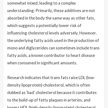
somewhat mixed, leading to a complex
understanding. Primarily, these additives are not
absorbed in the body the same way as other fats,
which suggests a potentially lower risk of
influencing cholesterol levels adversely. However,
the underlying fatty acids used in the production of
mono and diglycerides can sometimes include trans
fatty acids, a known contributor to heart disease
when consumed in significant amounts.
Research indicates that trans fats raise LDL (low-
density lipoprotein) cholesterol, which is often
dubbed as 'bad' cholesterol because it contributes
to the build-up of fatty plaques in arteries, and
lowers HDL (high-density lipoprotein) cholesterol,