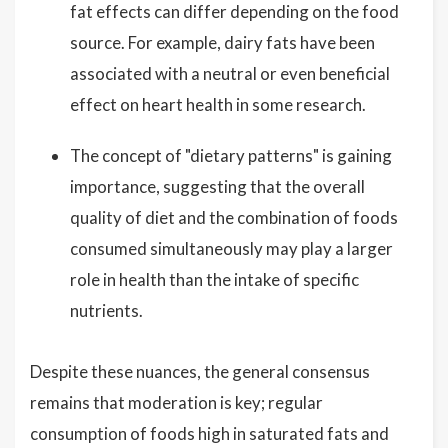
fat effects can differ depending on the food
source. For example, dairy fats have been
associated with a neutral or even beneficial
effect on heart health in some research.
The concept of "dietary patterns" is gaining
importance, suggesting that the overall
quality of diet and the combination of foods
consumed simultaneously may play a larger
role in health than the intake of specific
nutrients.
Despite these nuances, the general consensus
remains that moderation is key; regular
consumption of foods high in saturated fats and