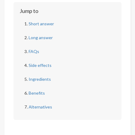
Jump to
Short answer
Long answer
FAQs
Side effects
Ingredients
Benefits
Alternatives