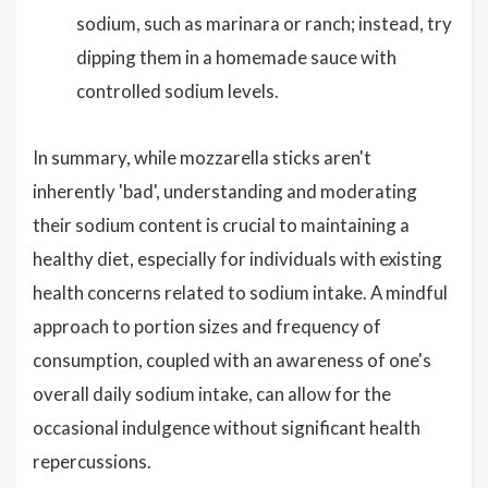
sodium, such as marinara or ranch; instead, try
dipping them in a homemade sauce with
controlled sodium levels.
In summary, while mozzarella sticks aren't
inherently 'bad', understanding and moderating
their sodium content is crucial to maintaining a
healthy diet, especially for individuals with existing
health concerns related to sodium intake. A mindful
approach to portion sizes and frequency of
consumption, coupled with an awareness of one's
overall daily sodium intake, can allow for the
occasional indulgence without significant health
repercussions.