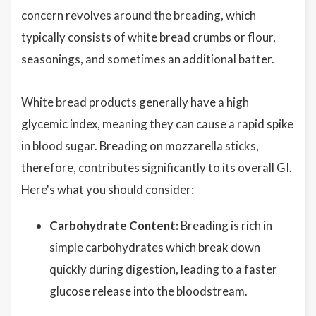
concern revolves around the breading, which
typically consists of white bread crumbs or flour,
seasonings, and sometimes an additional batter.
White bread products generally have a high
glycemic index, meaning they can cause a rapid spike
in blood sugar. Breading on mozzarella sticks,
therefore, contributes significantly to its overall GI.
Here's what you should consider:
Carbohydrate Content:
Breading is rich in
simple carbohydrates which break down
quickly during digestion, leading to a faster
glucose release into the bloodstream.