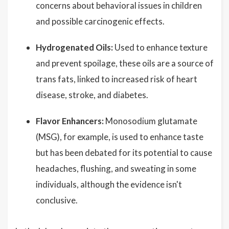
concerns about behavioral issues in children
and possible carcinogenic effects.
Hydrogenated Oils:
Used to enhance texture
and prevent spoilage, these oils are a source of
trans fats, linked to increased risk of heart
disease, stroke, and diabetes.
Flavor Enhancers:
Monosodium glutamate
(MSG), for example, is used to enhance taste
but has been debated for its potential to cause
headaches, flushing, and sweating in some
individuals, although the evidence isn't
conclusive.