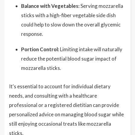
Balance with Vegetables:
Serving mozzarella
sticks with a high-fiber vegetable side dish
could help to slow down the overall glycemic
response.
Portion Control:
Limiting intake will naturally
reduce the potential blood sugar impact of
mozzarella sticks.
It's essential to account for individual dietary
needs, and consulting with a healthcare
professional or a registered dietitian can provide
personalized advice on managing blood sugar while
still enjoying occasional treats like mozzarella
sticks.