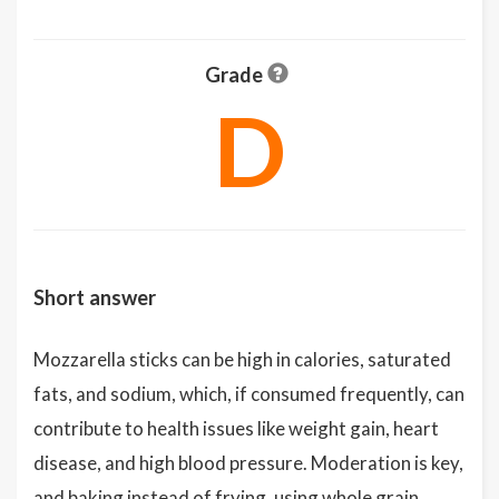
Grade
D
Short answer
Mozzarella sticks can be high in calories, saturated
fats, and sodium, which, if consumed frequently, can
contribute to health issues like weight gain, heart
disease, and high blood pressure. Moderation is key,
and baking instead of frying, using whole grain