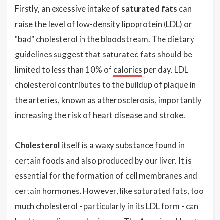
Firstly, an excessive intake of
saturated fats
can
raise the level of low-density lipoprotein (LDL) or
"bad" cholesterol in the bloodstream. The dietary
guidelines suggest that saturated fats should be
limited to less than 10% of
calories
per day. LDL
cholesterol contributes to the buildup of plaque in
the arteries, known as atherosclerosis, importantly
increasing the risk of heart disease and stroke.
Cholesterol
itself is a waxy substance found in
certain foods and also produced by our liver. It is
essential for the formation of cell membranes and
certain hormones. However, like saturated fats, too
much cholesterol - particularly in its LDL form - can