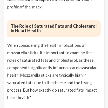
profile of the snack.
The Role of Saturated Fats and Cholesterol
in Heart Health
When considering the health implications of
mozzarella sticks, it's important to examine the
roles of saturated fats and cholesterol, as these
components significantly influence cardiovascular
health. Mozzarella sticks are typically high in
saturated fats due to the cheese and the frying
process. But how exactly do saturated fats impact
heart health?