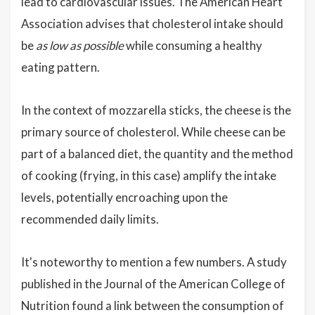
lead to cardiovascular issues. The American Heart
Association advises that cholesterol intake should
be
as low as possible
while consuming a healthy
eating pattern.
In the context of mozzarella sticks, the cheese is the
primary source of cholesterol. While cheese can be
part of a balanced diet, the quantity and the method
of cooking (frying, in this case) amplify the intake
levels, potentially encroaching upon the
recommended daily limits.
It's noteworthy to mention a few numbers. A study
published in the Journal of the American College of
Nutrition found a link between the consumption of