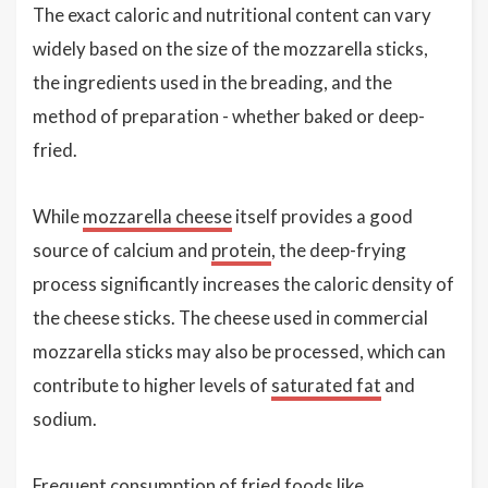
The exact caloric and nutritional content can vary
widely based on the size of the mozzarella sticks,
the ingredients used in the breading, and the
method of preparation - whether baked or deep-
fried.
While
mozzarella cheese
itself provides a good
source of calcium and
protein
, the deep-frying
process significantly increases the caloric density of
the cheese sticks. The cheese used in commercial
mozzarella sticks may also be processed, which can
contribute to higher levels of
saturated fat
and
sodium.
Frequent consumption of fried foods like