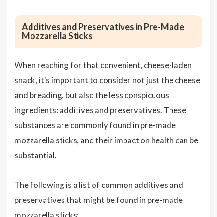
Additives and Preservatives in Pre-Made
Mozzarella Sticks
When reaching for that convenient, cheese-laden
snack, it's important to consider not just the cheese
and breading, but also the less conspicuous
ingredients: additives and preservatives. These
substances are commonly found in pre-made
mozzarella sticks, and their impact on health can be
substantial.
The following is a list of common additives and
preservatives that might be found in pre-made
mozzarella sticks: