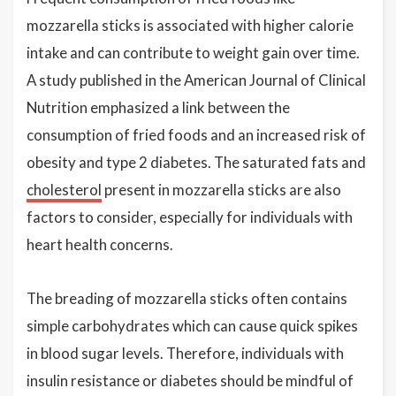
mozzarella sticks is associated with higher calorie
intake and can contribute to weight gain over time.
A study published in the American Journal of Clinical
Nutrition emphasized a link between the
consumption of fried foods and an increased risk of
obesity and type 2 diabetes. The saturated fats and
cholesterol
present in mozzarella sticks are also
factors to consider, especially for individuals with
heart health concerns.
The breading of mozzarella sticks often contains
simple carbohydrates which can cause quick spikes
in blood sugar levels. Therefore, individuals with
insulin resistance or diabetes should be mindful of