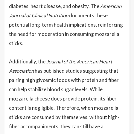
diabetes, heart disease, and obesity. The
American
Journal of Clinical Nutrition
documents these
potential long-term health implications, reinforcing
the need for moderation in consuming mozzarella
sticks.
Additionally, the
Journal of the American Heart
Association
has published studies suggesting that
pairing high glycemic foods with protein and fiber
can help stabilize blood sugar levels. While
mozzarella cheese does provide protein, its fiber
content is negligible. Therefore, when mozzarella
sticks are consumed by themselves, without high-
fiber accompaniments, they can still have a