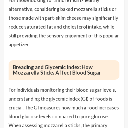
For those looking for a more heart-healthy
alternative, considering baked mozzarella sticks or
those made with part-skim cheese may significantly
reduce saturated fat and cholesterol intake, while
still providing the sensory enjoyment of this popular
appetizer.
Breading and Glycemic Index: How
Mozzarella Sticks Affect Blood Sugar
For individuals monitoring their blood sugar levels,
understanding the glycemic index (GI) of foods is
crucial. The GI measures how much a food increases
blood glucose levels compared to pure glucose.
When assessing mozzarella sticks, the primary