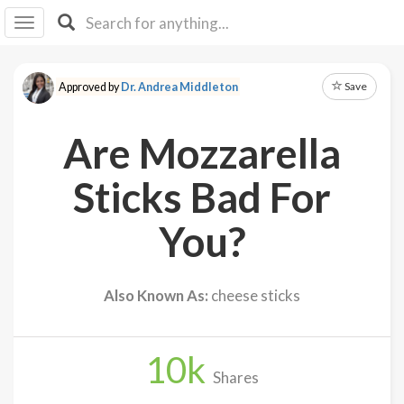
I I
B
F Y
Save
Approved by
Dr. Andrea Middleton
About
Us
Are Mozzarella
Is It
Vegan?
Sticks Bad For
Explore
You?
Sign
Up
Also Known As:
cheese sticks
Log
In
10
k
Shares