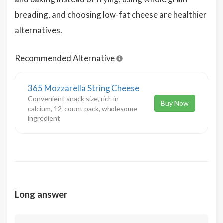
breading, and choosing low-fat cheese are healthier
alternatives.
Recommended Alternative
365 Mozzarella String Cheese
Convenient snack size, rich in
Buy Now
calcium, 12-count pack, wholesome
ingredient
Long answer