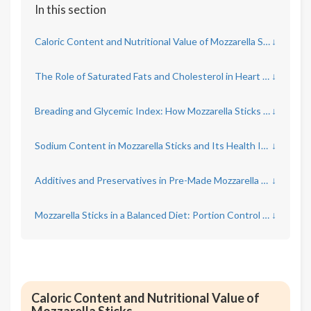
In this section
Caloric Content and Nutritional Value of Mozzarella Sticks
↓
The Role of Saturated Fats and Cholesterol in Heart Health
↓
Breading and Glycemic Index: How Mozzarella Sticks Affect Blood Sugar
↓
Sodium Content in Mozzarella Sticks and Its Health Implications
↓
Additives and Preservatives in Pre-Made Mozzarella Sticks
↓
Mozzarella Sticks in a Balanced Diet: Portion Control and Frequency
↓
Caloric Content and Nutritional Value of