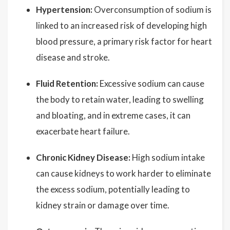
Hypertension:
Overconsumption of sodium is
linked to an increased risk of developing high
blood pressure, a primary risk factor for heart
disease and stroke.
Fluid Retention:
Excessive sodium can cause
the body to retain water, leading to swelling
and bloating, and in extreme cases, it can
exacerbate heart failure.
Chronic Kidney Disease:
High sodium intake
can cause kidneys to work harder to eliminate
the excess sodium, potentially leading to
kidney strain or damage over time.