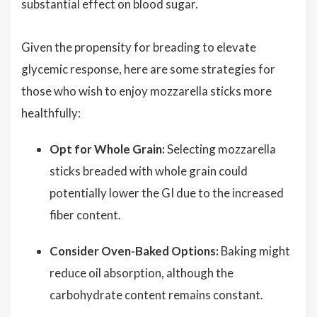
substantial effect on blood sugar.
Given the propensity for breading to elevate
glycemic response, here are some strategies for
those who wish to enjoy mozzarella sticks more
healthfully:
Opt for Whole Grain:
Selecting mozzarella
sticks breaded with whole grain could
potentially lower the GI due to the increased
fiber content.
Consider Oven-Baked Options:
Baking might
reduce oil absorption, although the
carbohydrate content remains constant.