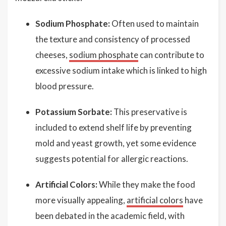
Sodium Phosphate:
Often used to maintain
the texture and consistency of processed
cheeses,
sodium phosphate
can contribute to
excessive sodium intake which is linked to high
blood pressure.
Potassium Sorbate:
This preservative is
included to extend shelf life by preventing
mold and yeast growth, yet some evidence
suggests potential for allergic reactions.
Artificial Colors:
While they make the food
more visually appealing,
artificial colors
have
been debated in the academic field, with