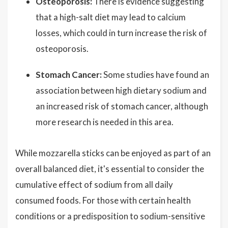
Osteoporosis:
There is evidence suggesting
that a high-salt diet may lead to calcium
losses, which could in turn increase the risk of
osteoporosis.
Stomach Cancer:
Some studies have found an
association between high dietary sodium and
an increased risk of stomach cancer, although
more research is needed in this area.
While mozzarella sticks can be enjoyed as part of an
overall balanced diet, it's essential to consider the
cumulative effect of sodium from all daily
consumed foods. For those with certain health
conditions or a predisposition to sodium-sensitive