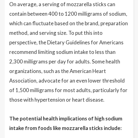
On average, a serving of mozzarella sticks can
contain between 400 to 1200 milligrams of sodium,
which can fluctuate based on the brand, preparation
method, and serving size. To put this into
perspective, the Dietary Guidelines for Americans
recommend limiting sodium intake to less than
2,300 milligrams per day for adults. Some health
organizations, such as the American Heart
Association, advocate for an even lower threshold
of 1,500 milligrams for most adults, particularly for
those with hypertension or heart disease.
The potential health implications of high sodium
intake from foods like mozzarella sticks include: