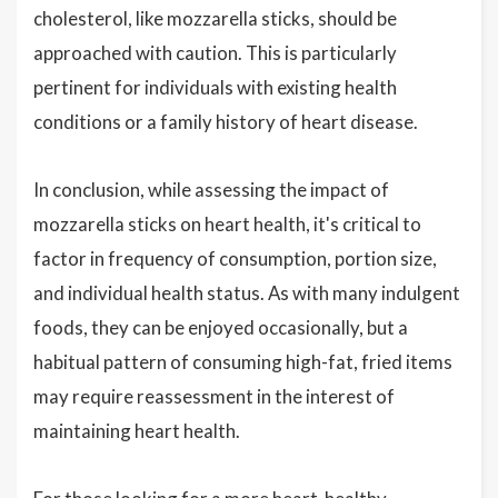
cholesterol, like mozzarella sticks, should be
approached with caution. This is particularly
pertinent for individuals with existing health
conditions or a family history of heart disease.
In conclusion, while assessing the impact of
mozzarella sticks on heart health, it's critical to
factor in frequency of consumption, portion size,
and individual health status. As with many indulgent
foods, they can be enjoyed occasionally, but a
habitual pattern of consuming high-fat, fried items
may require reassessment in the interest of
maintaining heart health.