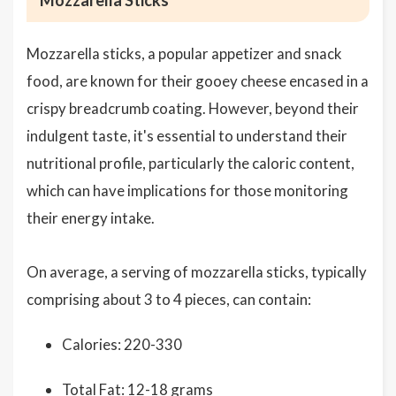
Mozzarella Sticks
Mozzarella sticks, a popular appetizer and snack
food, are known for their gooey cheese encased in a
crispy breadcrumb coating. However, beyond their
indulgent taste, it's essential to understand their
nutritional profile, particularly the caloric content,
which can have implications for those monitoring
their energy intake.
On average, a serving of mozzarella sticks, typically
comprising about 3 to 4 pieces, can contain:
Calories: 220-330
Total Fat: 12-18 grams