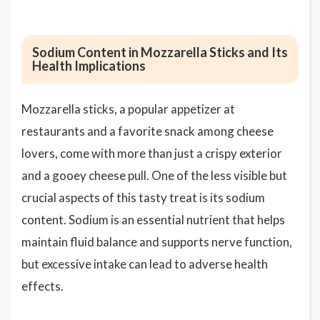
Sodium Content in Mozzarella Sticks and Its
Health Implications
Mozzarella sticks, a popular appetizer at
restaurants and a favorite snack among cheese
lovers, come with more than just a crispy exterior
and a gooey cheese pull. One of the less visible but
crucial aspects of this tasty treat is its sodium
content. Sodium is an essential nutrient that helps
maintain fluid balance and supports nerve function,
but excessive intake can lead to adverse health
effects.