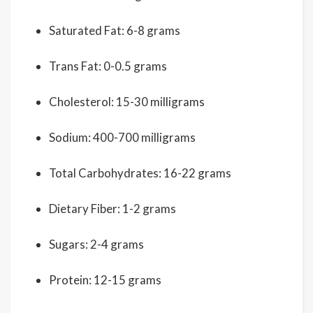
Saturated Fat: 6-8 grams
Trans Fat: 0-0.5 grams
Cholesterol: 15-30 milligrams
Sodium: 400-700 milligrams
Total Carbohydrates: 16-22 grams
Dietary Fiber: 1-2 grams
Sugars: 2-4 grams
Protein: 12-15 grams