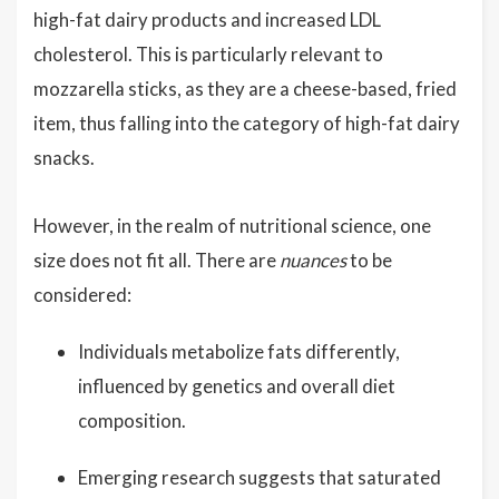
high-fat dairy products and increased LDL
cholesterol. This is particularly relevant to
mozzarella sticks, as they are a cheese-based, fried
item, thus falling into the category of high-fat dairy
snacks.
However, in the realm of nutritional science, one
size does not fit all. There are
nuances
to be
considered:
Individuals metabolize fats differently,
influenced by genetics and overall diet
composition.
Emerging research suggests that saturated