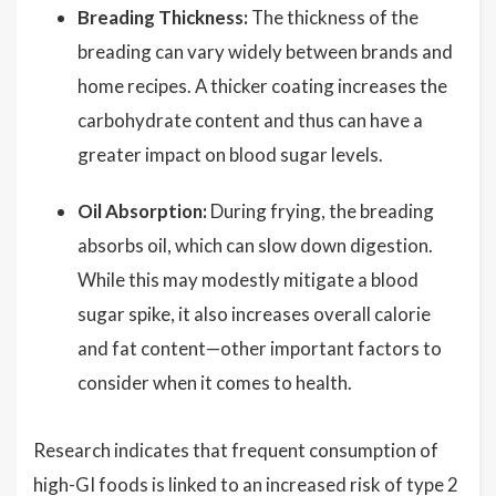
Breading Thickness:
The thickness of the
breading can vary widely between brands and
home recipes. A thicker coating increases the
carbohydrate content and thus can have a
greater impact on blood sugar levels.
Oil Absorption:
During frying, the breading
absorbs oil, which can slow down digestion.
While this may modestly mitigate a blood
sugar spike, it also increases overall calorie
and fat content—other important factors to
consider when it comes to health.
Research indicates that frequent consumption of
high-GI foods is linked to an increased risk of type 2