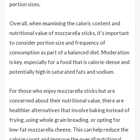
portion sizes.
Overall, when examining the caloric content and
nutritional value of mozzarella sticks, it's important
to consider portion size and frequency of
consumption as part of a balanced diet. Moderation
is key, especially for a food that is calorie-dense and
potentially high in saturated fats and sodium.
For those who enjoy mozzarella sticks but are
concerned about their nutritional value, there are
healthier alternatives that involve baking instead of
frying, using whole grain breading, or opting for
low-fat mozzarella cheese. This can help reduce the
calorie count and improve the overall nutritional