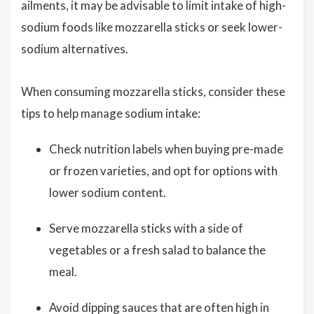
ailments, it may be advisable to limit intake of high-
sodium foods like mozzarella sticks or seek lower-
sodium alternatives.
When consuming mozzarella sticks, consider these
tips to help manage sodium intake:
Check nutrition labels when buying pre-made
or frozen varieties, and opt for options with
lower sodium content.
Serve mozzarella sticks with a side of
vegetables or a fresh salad to balance the
meal.
Avoid dipping sauces that are often high in