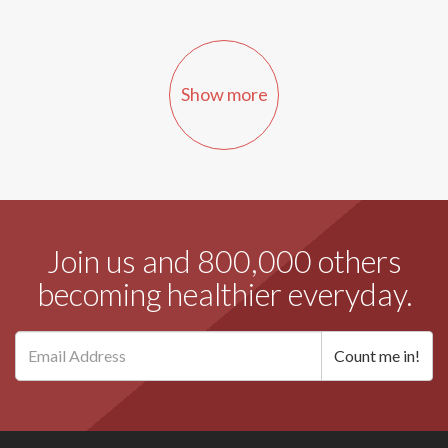
Show more
Join us and 800,000 others
becoming healthier everyday.