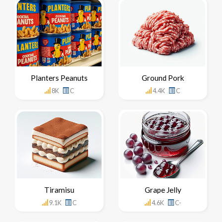
Planters Peanuts
Ground Pork
8K
C
4.4K
C
Tiramisu
Grape Jelly
9.1K
C
4.6K
C-