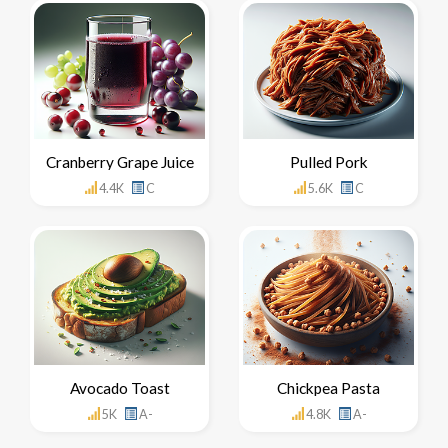
Cranberry Grape Juice
Pulled Pork
4.4K
C
5.6K
C
Avocado Toast
Chickpea Pasta
5K
A-
4.8K
A-