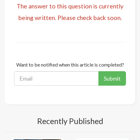
The answer to this question is currently
being written. Please check back soon.
Want to be notified when this article is completed?
Submit
Recently Published