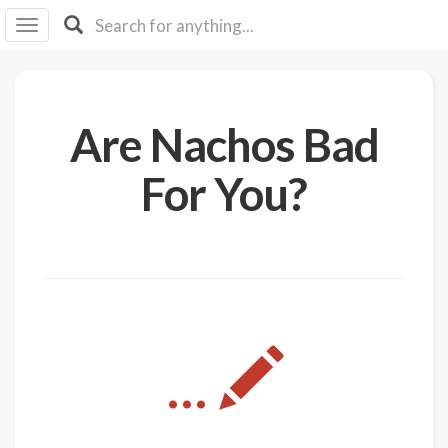
I I
B
F Y
About
Are Nachos Bad
Us
Is It
For You?
Vegan?
Explore
Sign
Up
Log
...
In