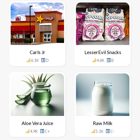
Carls Jr
LesserEvil Snacks
6.1K
D
4.6K
B
Aloe Vera Juice
Raw Milk
4.9K
C+
5.1K
C-