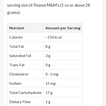
serving size of Peanut M&M's (1 oz or about 28
grams):
Nutrient
Amount per Serving
Calories
~150 kcal
Total Fat
8 g
Saturated Fat
3 g
Trans Fat
0 g
Cholesterol
0 - 5 mg
Sodium
15 mg
Total Carbohydrate
17 g
Dietary Fiber
1 g