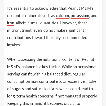
It's essential to acknowledge that Peanut M&M's
do contain minerals such as
calcium
,
potassium
, and
iron
, albeit in small quantities. However, these
micronutrient levels do not make significant
contributions toward the daily recommended
intakes.
When assessing the nutritional content of Peanut
M&M's, balance is a key factor. While an occasional
serving can fit within a balanced diet, regular
consumption may contribute to an excessive intake
of sugars and saturated fats, which could lead to
long-term health concerns if not managed properly.
Keeping this in mind, it becomes crucial to