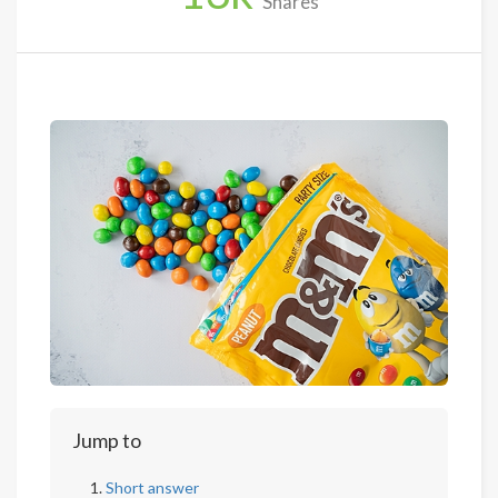
Shares
Jump to
Short answer