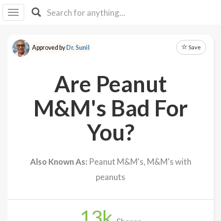
I I
B
F Y
Save
Approved by
Dr. Sunil
About
Us
Are Peanut
Is It
Vegan?
M&M's Bad For
Explore
You?
Sign
Up
Also Known As:
Peanut M&M's, M&M's with
Log
peanuts
In
13
k