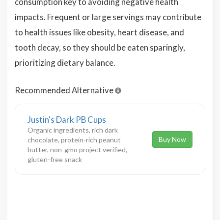
consumption key to avoiding negative health
impacts. Frequent or large servings may contribute
to health issues like obesity, heart disease, and
tooth decay, so they should be eaten sparingly,
prioritizing dietary balance.
Recommended Alternative
Justin's Dark PB Cups
Organic ingredients, rich dark
Buy Now
chocolate, protein-rich peanut
butter, non-gmo project verified,
gluten-free snack