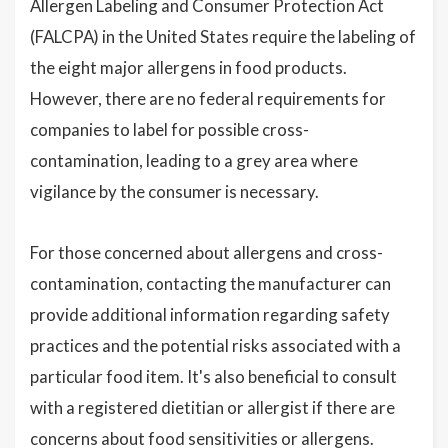
Allergen Labeling and Consumer Protection Act
(FALCPA) in the United States require the labeling of
the eight major allergens in food products.
However, there are no federal requirements for
companies to label for possible cross-
contamination, leading to a grey area where
vigilance by the consumer is necessary.
For those concerned about allergens and cross-
contamination, contacting the manufacturer can
provide additional information regarding safety
practices and the potential risks associated with a
particular food item. It's also beneficial to consult
with a registered dietitian or allergist if there are
concerns about food sensitivities or allergens.