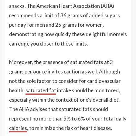
snacks. The American Heart Association (AHA)
recommends a limit of 36 grams of added sugars
per day for men and 25 grams for women,
demonstrating how quickly these delightful morsels
can edge you closer to these limits.
Moreover, the presence of saturated fats at 3
grams per ounce invites caution as well. Although
not the sole factor to consider for cardiovascular
health,
saturated fat
intake should be monitored,
especially within the context of one's overall diet.
The AHA advises that saturated fats should
represent no more than 5% to 6% of your total daily
calories
, to minimize the risk of heart disease.