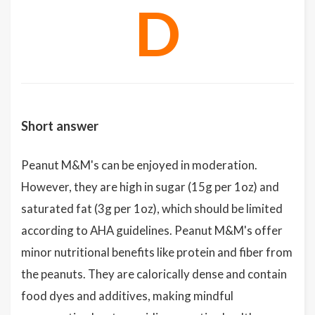
D
Short answer
Peanut M&M's can be enjoyed in moderation.
However, they are high in sugar (15g per 1oz) and
saturated fat (3g per 1oz), which should be limited
according to AHA guidelines. Peanut M&M's offer
minor nutritional benefits like protein and fiber from
the peanuts. They are calorically dense and contain
food dyes and additives, making mindful