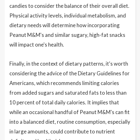
candies to consider the balance of their overall diet.
Physical activity levels, individual metabolism, and
dietary needs will determine how incorporating
Peanut M&M's and similar sugary, high-fat snacks
will impact one's health.
Finally, in the context of dietary patterns, it's worth
considering the advice of the Dietary Guidelines for
Americans, which recommends limiting calories
from added sugars and saturated fats to less than
10 percent of total daily calories. It implies that
while an occasional handful of Peanut M&M's can fit
into a balanced diet, routine consumption, especially
in large amounts, could contribute to nutrient