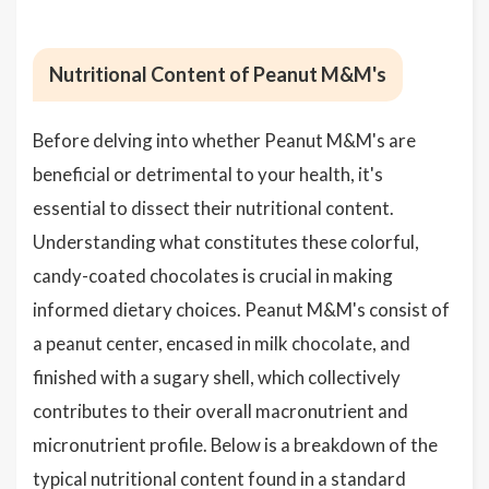
Nutritional Content of Peanut M&M's
Before delving into whether Peanut M&M's are
beneficial or detrimental to your health, it's
essential to dissect their nutritional content.
Understanding what constitutes these colorful,
candy-coated chocolates is crucial in making
informed dietary choices. Peanut M&M's consist of
a peanut center, encased in milk chocolate, and
finished with a sugary shell, which collectively
contributes to their overall macronutrient and
micronutrient profile. Below is a breakdown of the
typical nutritional content found in a standard