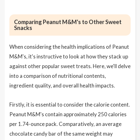
Comparing Peanut M&M's to Other Sweet
Snacks
When considering the health implications of Peanut
M&M's, it's instructive to look at how they stack up
against other popular sweet treats. Here, we'll delve
into a comparison of nutritional contents,
ingredient quality, and overall health impacts.
Firstly, it is essential to consider the calorie content.
Peanut M&M's contain approximately 250 calories
per 1.74-ounce pack. Comparatively, an average
chocolate candy bar of the same weight may