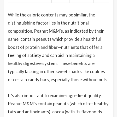
While the caloric contents may be similar, the
distinguishing factor lies in the nutritional
composition. Peanut M&M's, as indicated by their
name, contain peanuts which provide a healthful
boost of protein and fiber—nutrients that offer a
feeling of satiety and can aid in maintaining a
healthy digestive system. These benefits are
typically lacking in other sweet snacks like cookies
or certain candy bars, especially those without nuts.
It's also important to examine ingredient quality.
Peanut M&M's contain peanuts (which offer healthy
fats and antioxidants), cocoa (with its flavonoids