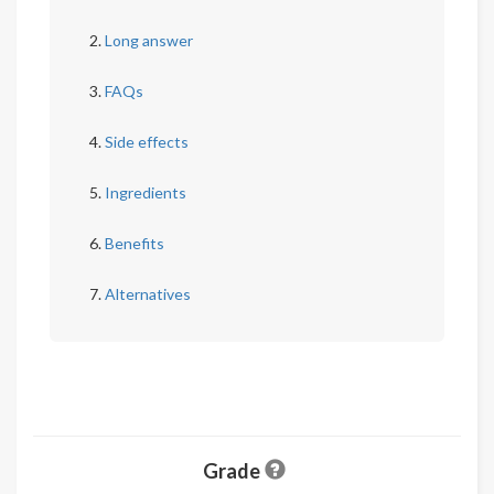
Long answer
FAQs
Side effects
Ingredients
Benefits
Alternatives
Grade