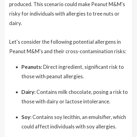
produced. This scenario could make Peanut M&M's
risky for individuals with allergies to tree nuts or
dairy.
Let's consider the following potential allergens in
Peanut M&M's and their cross-contamination risks:
Peanuts:
Direct ingredient, significant risk to
those with peanut allergies.
Dairy:
Contains milk chocolate, posing a risk to
those with dairy or lactose intolerance.
Soy:
Contains soy lecithin, an emulsifier, which
could affect individuals with soy allergies.