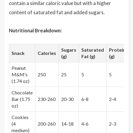
contain a similar caloric value but with a higher
content of saturated fat and added sugars.
Nutritional Breakdown:
Sugars
Saturated
Protein
F
Snack
Calories
(g)
Fat (g)
(g)
(
Peanut
M&M's
250
25
5
5
(1.74 oz)
Chocolate
Bar (1.75
230-260
20-30
6-8
2-4
1
oz)
Cookies
(4
200-260
14-18
4-6
2-3
0
medium)