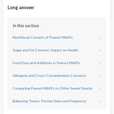
Long answer
In this section
Nutritional Content of Peanut M&M's
↓
Sugar and Fat Content: Impact on Health
↓
Food Dyes and Additives in Peanut M&M's
↓
Allergens and Cross-Contamination Concerns
↓
Comparing Peanut M&M's to Other Sweet Snacks
↓
Balancing Treats: Portion Sizes and Frequency
↓