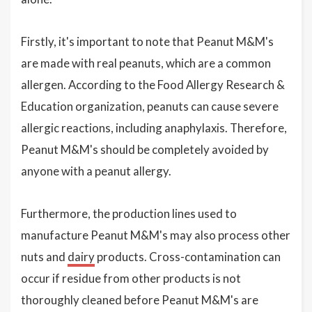
Firstly, it's important to note that Peanut M&M's
are made with real peanuts, which are a common
allergen. According to the Food Allergy Research &
Education organization, peanuts can cause severe
allergic reactions, including anaphylaxis. Therefore,
Peanut M&M's should be completely avoided by
anyone with a peanut allergy.
Furthermore, the production lines used to
manufacture Peanut M&M's may also process other
nuts and
dairy
products. Cross-contamination can
occur if residue from other products is not
thoroughly cleaned before Peanut M&M's are