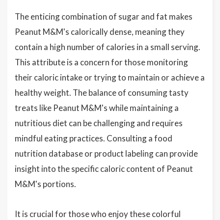
The enticing combination of sugar and fat makes
Peanut M&M's calorically dense, meaning they
contain a high number of calories in a small serving.
This attribute is a concern for those monitoring
their caloric intake or trying to maintain or achieve a
healthy weight. The balance of consuming tasty
treats like Peanut M&M's while maintaining a
nutritious diet can be challenging and requires
mindful eating practices. Consulting a food
nutrition database or product labeling can provide
insight into the specific caloric content of Peanut
M&M's portions.
It is crucial for those who enjoy these colorful