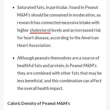
Saturated fats, in particular, found in Peanut
M&M's should be consumed in moderation, as
research has connected excessive intake with
higher
cholesterol
levels and an increased risk
for heart disease, according to the American
Heart Association.
Although peanuts themselves are a source of
healthful fats and protein, in Peanut M&M's
they are combined with other fats that may be
less beneficial, and this combination can affect
the overall health impact.
Caloric Density of Peanut M&M's