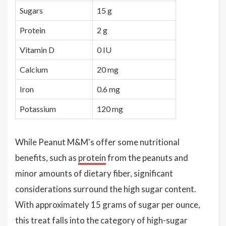
Sugars
15 g
Protein
2 g
Vitamin D
0 IU
Calcium
20 mg
Iron
0.6 mg
Potassium
120 mg
While Peanut M&M's offer some nutritional
benefits, such as
protein
from the peanuts and
minor amounts of dietary fiber, significant
considerations surround the high sugar content.
With approximately 15 grams of sugar per ounce,
this treat falls into the category of high-sugar