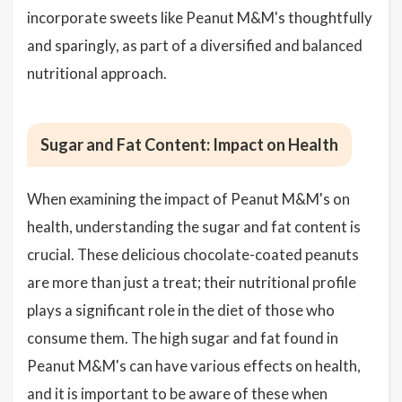
incorporate sweets like Peanut M&M's thoughtfully
and sparingly, as part of a diversified and balanced
nutritional approach.
Sugar and Fat Content: Impact on Health
When examining the impact of Peanut M&M's on
health, understanding the sugar and fat content is
crucial. These delicious chocolate-coated peanuts
are more than just a treat; their nutritional profile
plays a significant role in the diet of those who
consume them. The high sugar and fat found in
Peanut M&M's can have various effects on health,
and it is important to be aware of these when