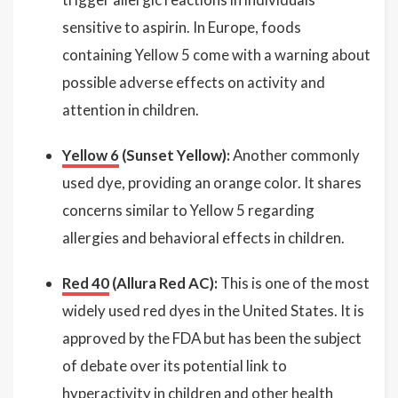
sensitive to aspirin. In Europe, foods
containing Yellow 5 come with a warning about
possible adverse effects on activity and
attention in children.
Yellow 6
(Sunset Yellow):
Another commonly
used dye, providing an orange color. It shares
concerns similar to Yellow 5 regarding
allergies and behavioral effects in children.
Red 40
(Allura Red AC):
This is one of the most
widely used red dyes in the United States. It is
approved by the FDA but has been the subject
of debate over its potential link to
hyperactivity in children and other health