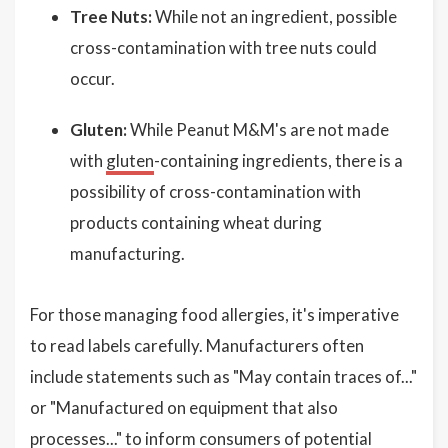
Tree Nuts:
While not an ingredient, possible
cross-contamination with tree nuts could
occur.
Gluten:
While Peanut M&M's are not made
with
gluten
-containing ingredients, there is a
possibility of cross-contamination with
products containing wheat during
manufacturing.
For those managing food allergies, it's imperative
to read labels carefully. Manufacturers often
include statements such as "May contain traces of..."
or "Manufactured on equipment that also
processes..." to inform consumers of potential