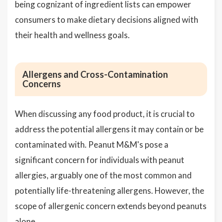
being cognizant of ingredient lists can empower
consumers to make dietary decisions aligned with
their health and wellness goals.
Allergens and Cross-Contamination
Concerns
When discussing any food product, it is crucial to
address the potential allergens it may contain or be
contaminated with. Peanut M&M's pose a
significant concern for individuals with peanut
allergies, arguably one of the most common and
potentially life-threatening allergens. However, the
scope of allergenic concern extends beyond peanuts
alone.