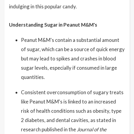
indulging in this popular candy.
Understanding Sugar in Peanut M&M's
Peanut M&M's contain a substantial amount
of sugar, which can be a source of quick energy
but may lead to spikes and crashes in blood
sugar levels, especially if consumed in large
quantities.
Consistent overconsumption of sugary treats
like Peanut M&M's is linked to an increased
risk of health conditions such as obesity, type
2 diabetes, and dental cavities, as stated in
research published in the
Journal of the