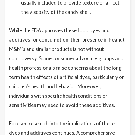
usually included to provide texture or affect
the viscosity of the candy shell.
While the FDA approves these food dyes and
additives for consumption, their presence in Peanut
M&M's and similar products is not without
controversy. Some consumer advocacy groups and
health professionals raise concerns about the long-
term health effects of artificial dyes, particularly on
children's health and behavior. Moreover,
individuals with specific health conditions or
sensitivities may need to avoid these additives.
Focused research into the implications of these
dyes and additives continues. A comprehensive