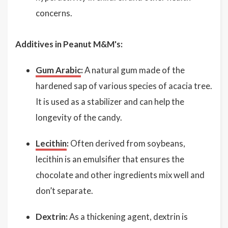
concerns.
Additives in Peanut M&M's:
Gum Arabic
:
A natural gum made of the
hardened sap of various species of acacia tree.
It is used as a stabilizer and can help the
longevity of the candy.
Lecithin
:
Often derived from soybeans,
lecithin is an emulsifier that ensures the
chocolate and other ingredients mix well and
don’t separate.
Dextrin:
As a thickening agent, dextrin is