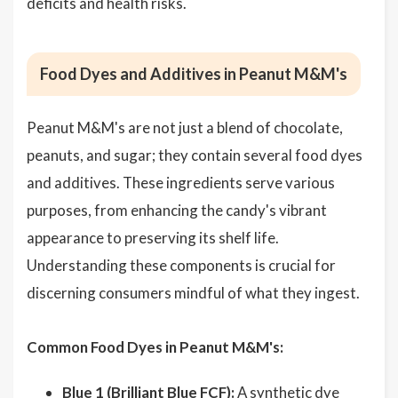
deficits and health risks.
Food Dyes and Additives in Peanut M&M's
Peanut M&M's are not just a blend of chocolate,
peanuts, and sugar; they contain several food dyes
and additives. These ingredients serve various
purposes, from enhancing the candy's vibrant
appearance to preserving its shelf life.
Understanding these components is crucial for
discerning consumers mindful of what they ingest.
Common Food Dyes in Peanut M&M's:
Blue 1 (Brilliant Blue FCF):
A synthetic dye