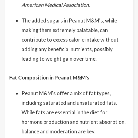
American Medical Association
.
The added sugars in Peanut M&M's, while
making them extremely palatable, can
contribute to excess calorie intake without
adding any beneficial nutrients, possibly
leading to weight gain over time.
Fat Composition in Peanut M&M's
Peanut M&M's offer a mix of fat types,
including saturated and unsaturated fats.
While fats are essential in the diet for
hormone production and nutrient absorption,
balance and moderation are key.