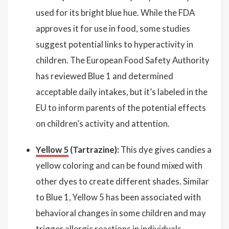
used for its bright blue hue. While the FDA
approves it for use in food, some studies
suggest potential links to hyperactivity in
children. The European Food Safety Authority
has reviewed Blue 1 and determined
acceptable daily intakes, but it’s labeled in the
EU to inform parents of the potential effects
on children’s activity and attention.
Yellow 5
(Tartrazine):
This dye gives candies a
yellow coloring and can be found mixed with
other dyes to create different shades. Similar
to Blue 1, Yellow 5 has been associated with
behavioral changes in some children and may
trigger allergic reactions in individuals