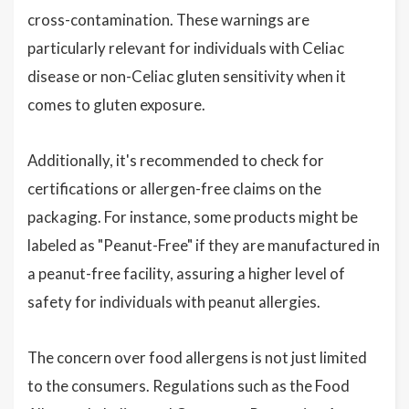
cross-contamination. These warnings are
particularly relevant for individuals with Celiac
disease or non-Celiac gluten sensitivity when it
comes to gluten exposure.
Additionally, it's recommended to check for
certifications or allergen-free claims on the
packaging. For instance, some products might be
labeled as "Peanut-Free" if they are manufactured in
a peanut-free facility, assuring a higher level of
safety for individuals with peanut allergies.
The concern over food allergens is not just limited
to the consumers. Regulations such as the Food