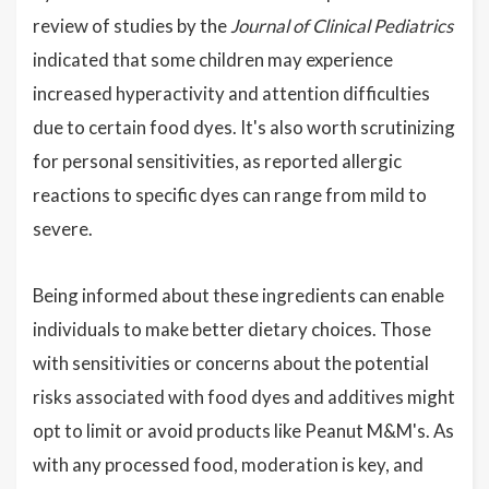
review of studies by the
Journal of Clinical Pediatrics
indicated that some children may experience
increased hyperactivity and attention difficulties
due to certain food dyes. It's also worth scrutinizing
for personal sensitivities, as reported allergic
reactions to specific dyes can range from mild to
severe.
Being informed about these ingredients can enable
individuals to make better dietary choices. Those
with sensitivities or concerns about the potential
risks associated with food dyes and additives might
opt to limit or avoid products like Peanut M&M's. As
with any processed food, moderation is key, and