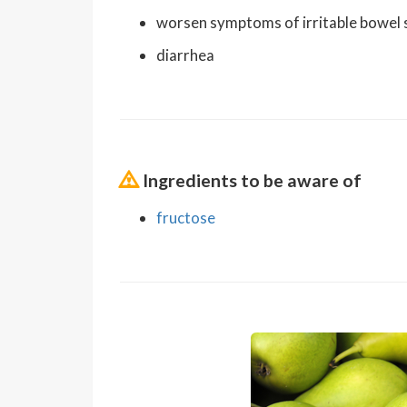
worsen symptoms of irritable bowel
diarrhea
Ingredients to be aware of
fructose