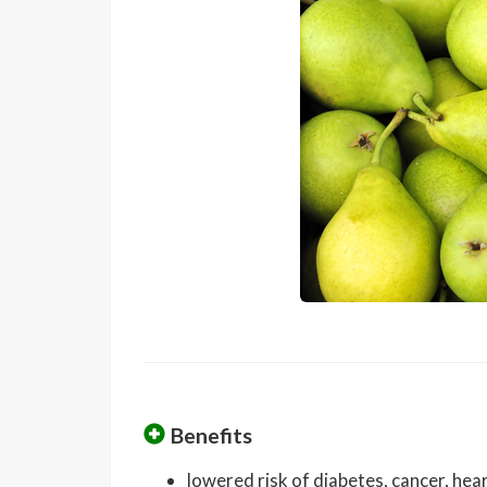
Benefits
lowered risk of diabetes, cancer, he