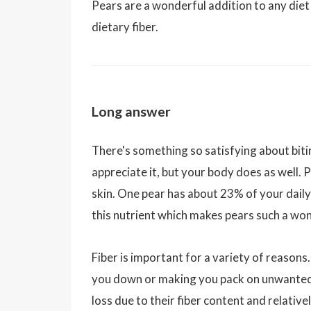
Pears are a wonderful addition to any die
dietary fiber.
Long answer
There's something so satisfying about bitin
appreciate it, but your body does as well. 
skin. One pear has about 23% of your daily 
this nutrient which makes pears such a wo
Fiber is important for a variety of reasons.
you down or making you pack on unwanted p
loss due to their fiber content and relativ