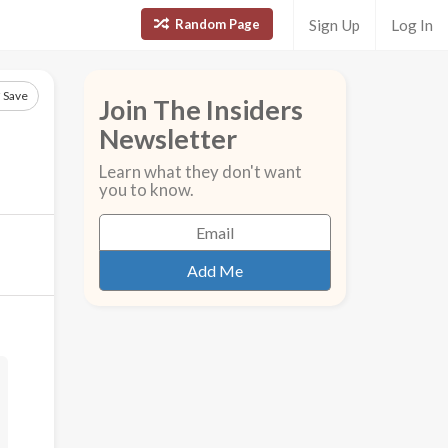
Random Page
Sign Up
Log In
Save
Join The Insiders
Newsletter
Learn what they don't want
you to know.