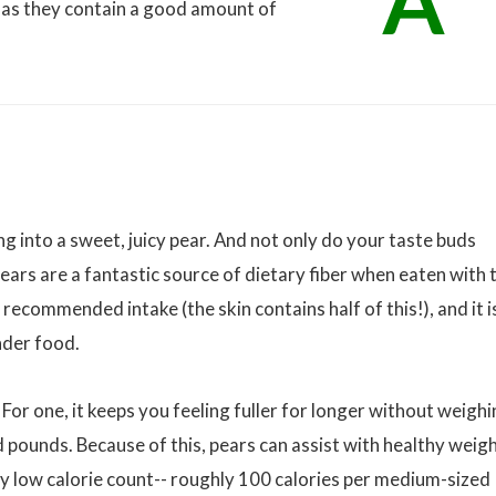
A
t as they contain a good amount of
g into a sweet, juicy pear. And not only do your taste buds
Pears are a fantastic source of dietary fiber when eaten with 
recommended intake (the skin contains half of this!), and it i
nder food.
 For one, it keeps you feeling fuller for longer without weigh
ounds. Because of this, pears can assist with healthy weig
ely low calorie count-- roughly 100 calories per medium-sized