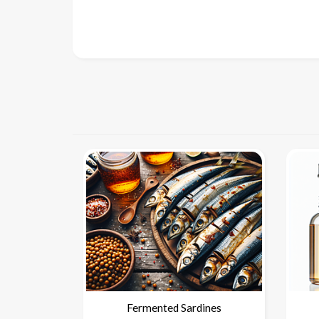
Fermented Sardines