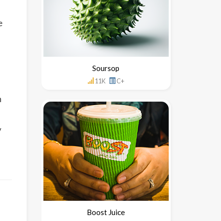
e
Soursop
11K
C+
n
y
Boost Juice