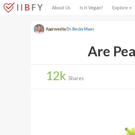
I I
B
F Y
About Us
Is It Vegan?
Explore
Approved by
Dr. Becky Maes
Are Pea
12
k
Shares