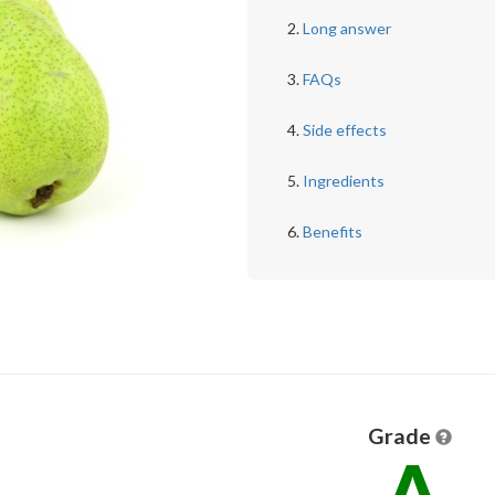
Long answer
FAQs
Side effects
Ingredients
Benefits
Grade