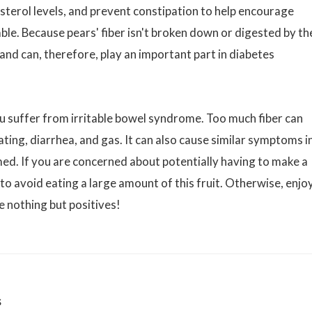
esterol levels, and prevent constipation to help encourage
able. Because pears' fiber isn't broken down or digested by th
 and can, therefore, play an important part in diabetes
u suffer from irritable bowel syndrome. Too much fiber can
ting, diarrhea, and gas. It can also cause similar symptoms i
ed. If you are concerned about potentially having to make a
o avoid eating a large amount of this fruit. Otherwise, enjo
e nothing but positives!
s