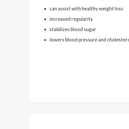
can assist with healthy weight loss
increased regularity
stabilizes blood sugar
lowers blood pressure and cholestero