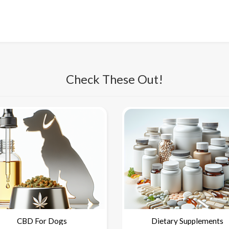
Check These Out!
CBD For Dogs
Dietary Supplements