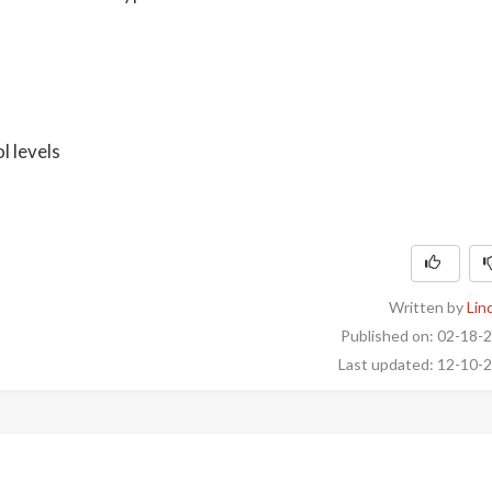
l levels
Written by
Lin
Published on: 02-18-
Last updated: 12-10-