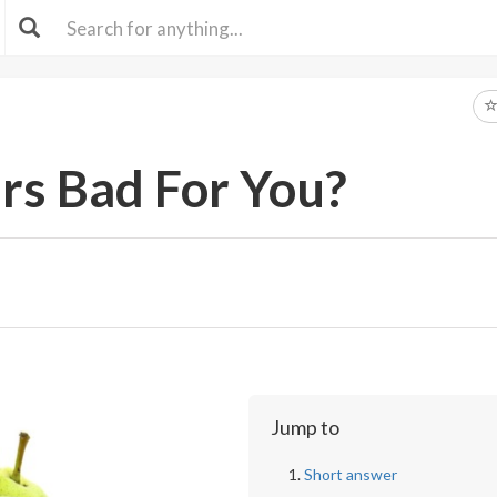
rs Bad For You?
Jump to
Short answer