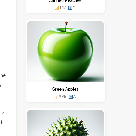
13K
D
the
s
Green Apples
8.9K
A
ing
ht