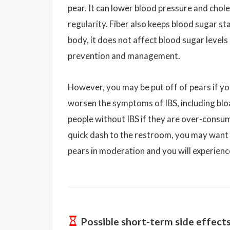
pear. It can lower blood pressure and chol
regularity. Fiber also keeps blood sugar st
body, it does not affect blood sugar levels
prevention and management.
However, you may be put off of pears if yo
worsen the symptoms of IBS, including bloa
people without IBS if they are over-consum
quick dash to the restroom, you may want t
pears in moderation and you will experienc
Possible short-term side effect