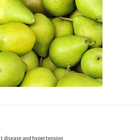
art disease and hypertension