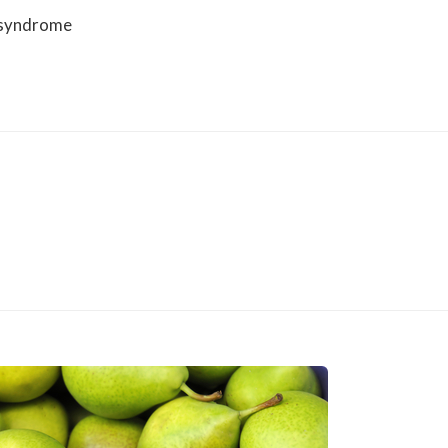
 syndrome