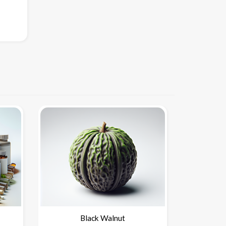
Black Walnut