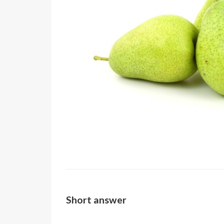
Short answer