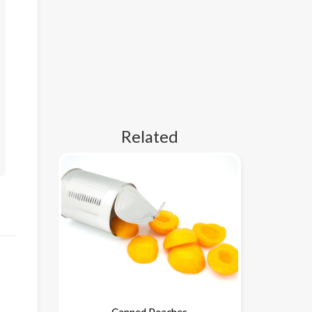
Related
Canned Peaches