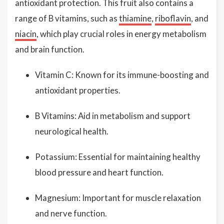
antioxidant protection. This fruit also contains a
range of B vitamins, such as
thiamine
,
riboflavin
, and
niacin
, which play crucial roles in energy metabolism
and brain function.
Vitamin C: Known for its immune-boosting and
antioxidant properties.
B Vitamins: Aid in metabolism and support
neurological health.
Potassium: Essential for maintaining healthy
blood pressure and heart function.
Magnesium: Important for muscle relaxation
and nerve function.