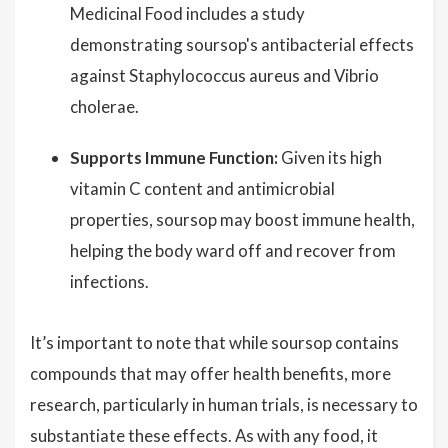
Medicinal Food includes a study
demonstrating soursop's antibacterial effects
against Staphylococcus aureus and Vibrio
cholerae.
Supports Immune Function:
Given its high
vitamin C content and antimicrobial
properties, soursop may boost immune health,
helping the body ward off and recover from
infections.
It’s important to note that while soursop contains
compounds that may offer health benefits, more
research, particularly in human trials, is necessary to
substantiate these effects. As with any food, it