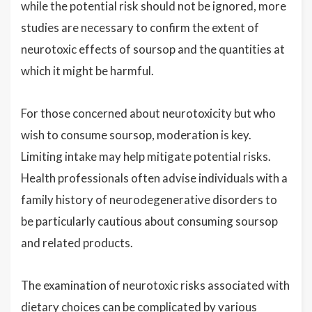
while the potential risk should not be ignored, more
studies are necessary to confirm the extent of
neurotoxic effects of soursop and the quantities at
which it might be harmful.
For those concerned about neurotoxicity but who
wish to consume soursop, moderation is key.
Limiting intake may help mitigate potential risks.
Health professionals often advise individuals with a
family history of neurodegenerative disorders to
be particularly cautious about consuming soursop
and related products.
The examination of neurotoxic risks associated with
dietary choices can be complicated by various