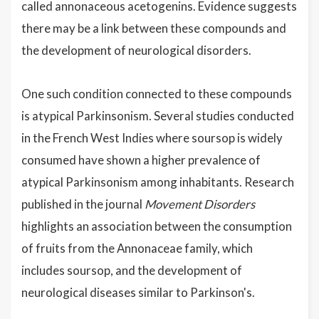
called annonaceous acetogenins. Evidence suggests
there may be a link between these compounds and
the development of neurological disorders.
One such condition connected to these compounds
is atypical Parkinsonism. Several studies conducted
in the French West Indies where soursop is widely
consumed have shown a higher prevalence of
atypical Parkinsonism among inhabitants. Research
published in the journal
Movement Disorders
highlights an association between the consumption
of fruits from the Annonaceae family, which
includes soursop, and the development of
neurological diseases similar to Parkinson's.