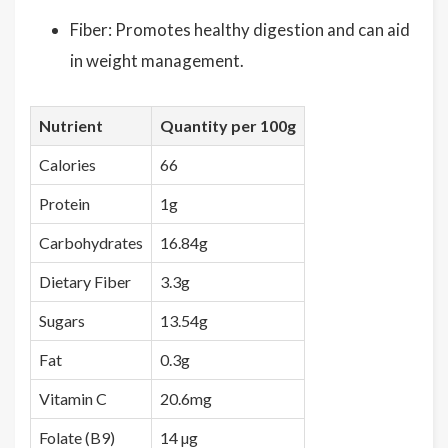
Fiber: Promotes healthy digestion and can aid
in weight management.
Nutrient
Quantity per 100g
Calories
66
Protein
1g
Carbohydrates
16.84g
Dietary Fiber
3.3g
Sugars
13.54g
Fat
0.3g
Vitamin C
20.6mg
Folate (B9)
14 µg