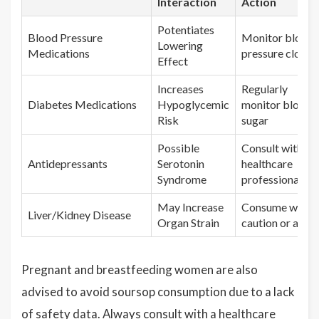
Interaction
Action
Potentiates
Blood Pressure
Monitor blood
Lowering
Medications
pressure closel
Effect
Increases
Regularly
Diabetes Medications
Hypoglycemic
monitor blood
Risk
sugar
Possible
Consult with a
Antidepressants
Serotonin
healthcare
Syndrome
professional
May Increase
Consume with
Liver/Kidney Disease
Organ Strain
caution or avoi
Pregnant and breastfeeding women are also
advised to avoid soursop consumption due to a lack
of safety data. Always consult with a healthcare