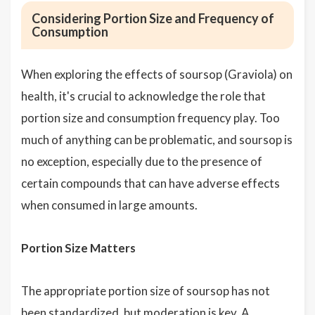
Considering Portion Size and Frequency of
Consumption
When exploring the effects of soursop (Graviola) on
health, it's crucial to acknowledge the role that
portion size and consumption frequency play. Too
much of anything can be problematic, and soursop is
no exception, especially due to the presence of
certain compounds that can have adverse effects
when consumed in large amounts.
Portion Size Matters
The appropriate portion size of soursop has not
been standardized, but moderation is key. A