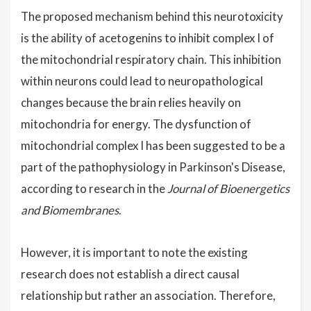
The proposed mechanism behind this neurotoxicity
is the ability of acetogenins to inhibit complex I of
the mitochondrial respiratory chain. This inhibition
within neurons could lead to neuropathological
changes because the brain relies heavily on
mitochondria for energy. The dysfunction of
mitochondrial complex I has been suggested to be a
part of the pathophysiology in Parkinson's Disease,
according to research in the
Journal of Bioenergetics
and Biomembranes
.
However, it is important to note the existing
research does not establish a direct causal
relationship but rather an association. Therefore,