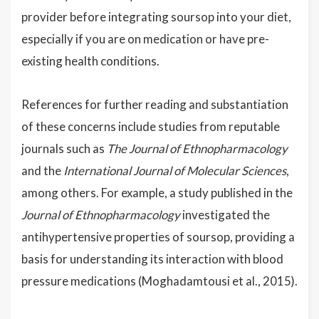
provider before integrating soursop into your diet,
especially if you are on medication or have pre-
existing health conditions.
References for further reading and substantiation
of these concerns include studies from reputable
journals such as
The Journal of Ethnopharmacology
and the
International Journal of Molecular Sciences
,
among others. For example, a study published in the
Journal of Ethnopharmacology
investigated the
antihypertensive properties of soursop, providing a
basis for understanding its interaction with blood
pressure medications (Moghadamtousi et al., 2015).