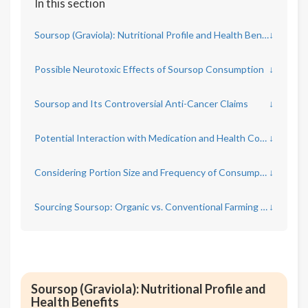
In this section
Soursop (Graviola): Nutritional Profile and Health Benefits
↓
Possible Neurotoxic Effects of Soursop Consumption
↓
Soursop and Its Controversial Anti-Cancer Claims
↓
Potential Interaction with Medication and Health Conditions
↓
Considering Portion Size and Frequency of Consumption
↓
Sourcing Soursop: Organic vs. Conventional Farming Practices
↓
Soursop (Graviola): Nutritional Profile and
Health Benefits