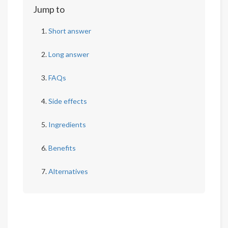
Jump to
Short answer
Long answer
FAQs
Side effects
Ingredients
Benefits
Alternatives