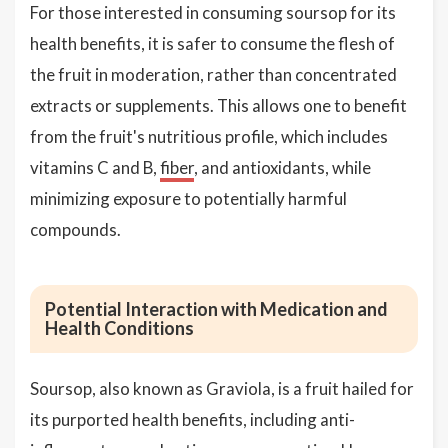
For those interested in consuming soursop for its
health benefits, it is safer to consume the flesh of
the fruit in moderation, rather than concentrated
extracts or supplements. This allows one to benefit
from the fruit's nutritious profile, which includes
vitamins C and B,
fiber
, and antioxidants, while
minimizing exposure to potentially harmful
compounds.
Potential Interaction with Medication and
Health Conditions
Soursop, also known as Graviola, is a fruit hailed for
its purported health benefits, including anti-