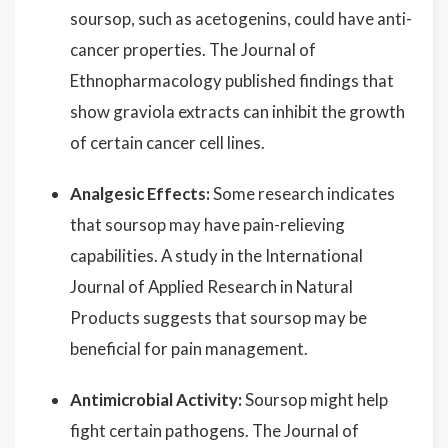
soursop, such as acetogenins, could have anti-
cancer properties. The Journal of
Ethnopharmacology published findings that
show graviola extracts can inhibit the growth
of certain cancer cell lines.
Analgesic Effects:
Some research indicates
that soursop may have pain-relieving
capabilities. A study in the International
Journal of Applied Research in Natural
Products suggests that soursop may be
beneficial for pain management.
Antimicrobial Activity:
Soursop might help
fight certain pathogens. The Journal of