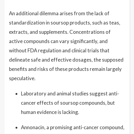
An additional dilemma arises from the lack of
standardization in soursop products, such as teas,
extracts, and supplements. Concentrations of
active compounds can vary significantly, and
without FDA regulation and clinical trials that
delineate safe and effective dosages, the supposed
benefits and risks of these products remain largely
speculative.
Laboratory and animal studies suggest anti-
cancer effects of soursop compounds, but
human evidence is lacking.
Annonacin, a promising anti-cancer compound,