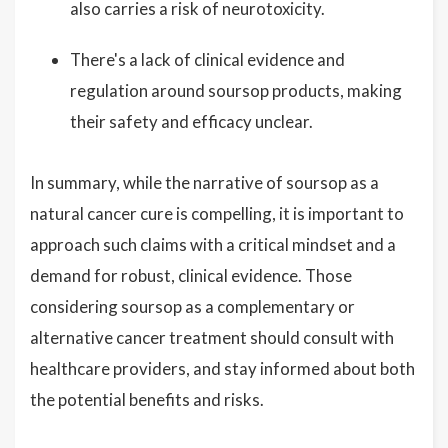
also carries a risk of neurotoxicity.
There's a lack of clinical evidence and
regulation around soursop products, making
their safety and efficacy unclear.
In summary, while the narrative of soursop as a
natural cancer cure is compelling, it is important to
approach such claims with a critical mindset and a
demand for robust, clinical evidence. Those
considering soursop as a complementary or
alternative cancer treatment should consult with
healthcare providers, and stay informed about both
the potential benefits and risks.