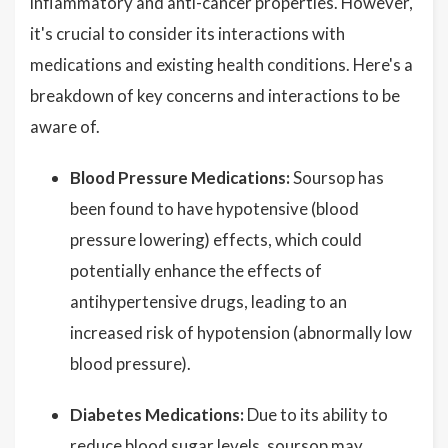
inflammatory and anti-cancer properties. However,
it's crucial to consider its interactions with
medications and existing health conditions. Here's a
breakdown of key concerns and interactions to be
aware of.
Blood Pressure Medications:
Soursop has
been found to have hypotensive (blood
pressure lowering) effects, which could
potentially enhance the effects of
antihypertensive drugs, leading to an
increased risk of hypotension (abnormally low
blood pressure).
Diabetes Medications:
Due to its ability to
reduce blood sugar levels, soursop may