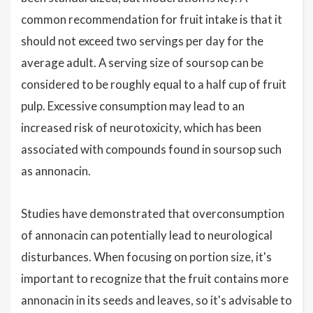
common recommendation for fruit intake is that it
should not exceed two servings per day for the
average adult. A serving size of soursop can be
considered to be roughly equal to a half cup of fruit
pulp. Excessive consumption may lead to an
increased risk of neurotoxicity, which has been
associated with compounds found in soursop such
as annonacin.
Studies have demonstrated that overconsumption
of annonacin can potentially lead to neurological
disturbances. When focusing on portion size, it's
important to recognize that the fruit contains more
annonacin in its seeds and leaves, so it's advisable to