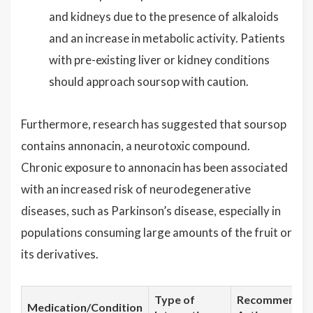
and kidneys due to the presence of alkaloids
and an increase in metabolic activity. Patients
with pre-existing liver or kidney conditions
should approach soursop with caution.
Furthermore, research has suggested that soursop
contains annonacin, a neurotoxic compound.
Chronic exposure to annonacin has been associated
with an increased risk of neurodegenerative
diseases, such as Parkinson’s disease, especially in
populations consuming large amounts of the fruit or
its derivatives.
Type of
Recommende
Medication/Condition