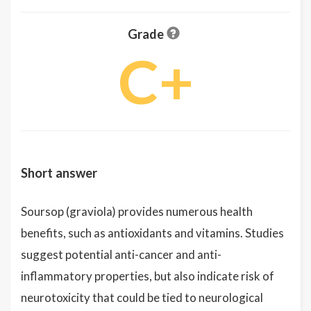
Grade
C+
Short answer
Soursop (graviola) provides numerous health
benefits, such as antioxidants and vitamins. Studies
suggest potential anti-cancer and anti-
inflammatory properties, but also indicate risk of
neurotoxicity that could be tied to neurological