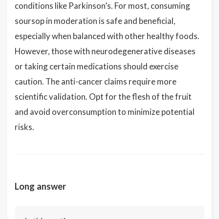
conditions like Parkinson’s. For most, consuming
soursop in moderation is safe and beneficial,
especially when balanced with other healthy foods.
However, those with neurodegenerative diseases
or taking certain medications should exercise
caution. The anti-cancer claims require more
scientific validation. Opt for the flesh of the fruit
and avoid overconsumption to minimize potential
risks.
Long answer