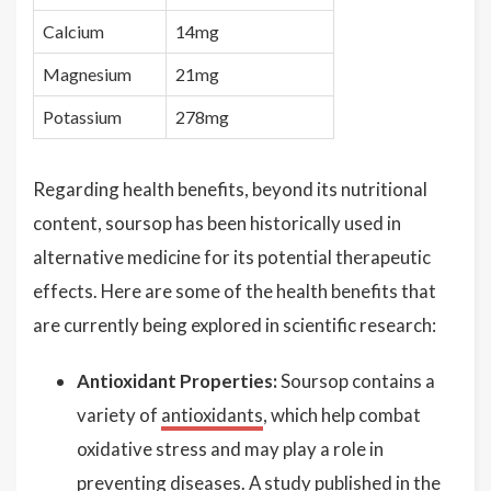
Calcium
14mg
Magnesium
21mg
Potassium
278mg
Regarding health benefits, beyond its nutritional
content, soursop has been historically used in
alternative medicine for its potential therapeutic
effects. Here are some of the health benefits that
are currently being explored in scientific research:
Antioxidant Properties:
Soursop contains a
variety of
antioxidants
, which help combat
oxidative stress and may play a role in
preventing diseases. A study published in the