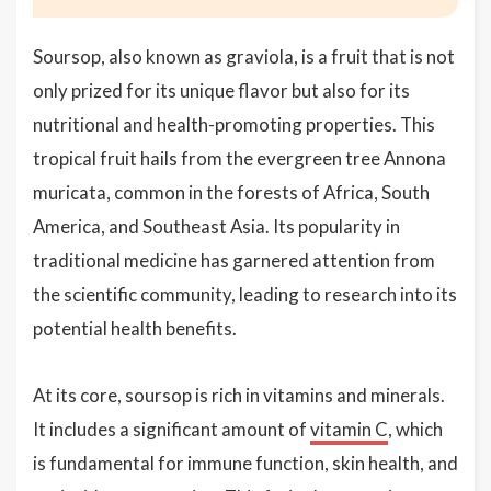
Soursop, also known as graviola, is a fruit that is not
only prized for its unique flavor but also for its
nutritional and health-promoting properties. This
tropical fruit hails from the evergreen tree Annona
muricata, common in the forests of Africa, South
America, and Southeast Asia. Its popularity in
traditional medicine has garnered attention from
the scientific community, leading to research into its
potential health benefits.
At its core, soursop is rich in vitamins and minerals.
It includes a significant amount of
vitamin C
, which
is fundamental for immune function, skin health, and