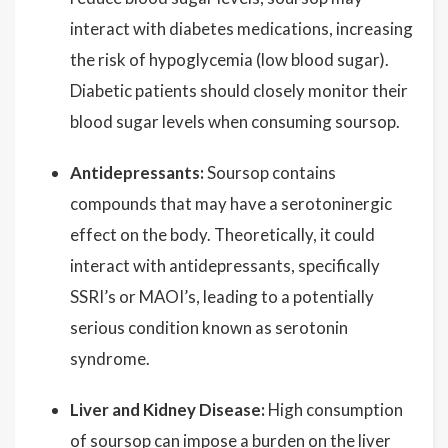
interact with diabetes medications, increasing
the risk of hypoglycemia (low blood sugar).
Diabetic patients should closely monitor their
blood sugar levels when consuming soursop.
Antidepressants:
Soursop contains
compounds that may have a serotoninergic
effect on the body. Theoretically, it could
interact with antidepressants, specifically
SSRI’s or MAOI’s, leading to a potentially
serious condition known as serotonin
syndrome.
Liver and Kidney Disease:
High consumption
of soursop can impose a burden on the liver