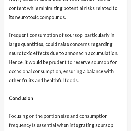
content while minimizing potential risks related to
its neurotoxic compounds.
Frequent consumption of soursop, particularly in
large quantities, could raise concerns regarding
neurotoxic effects due to annonacin accumulation.
Hence, it would be prudent to reserve soursop for
occasional consumption, ensuring a balance with
other fruits and healthful foods.
Conclusion
Focusing on the portion size and consumption
frequency is essential when integrating soursop