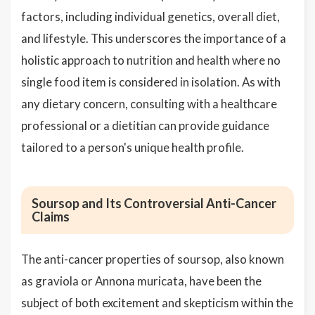
factors, including individual genetics, overall diet,
and lifestyle. This underscores the importance of a
holistic approach to nutrition and health where no
single food item is considered in isolation. As with
any dietary concern, consulting with a healthcare
professional or a dietitian can provide guidance
tailored to a person's unique health profile.
Soursop and Its Controversial Anti-Cancer
Claims
The anti-cancer properties of soursop, also known
as graviola or Annona muricata, have been the
subject of both excitement and skepticism within the