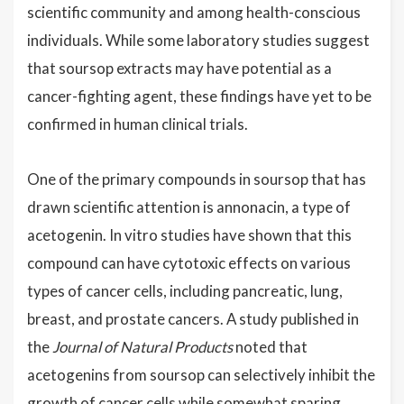
scientific community and among health-conscious
individuals. While some laboratory studies suggest
that soursop extracts may have potential as a
cancer-fighting agent, these findings have yet to be
confirmed in human clinical trials.
One of the primary compounds in soursop that has
drawn scientific attention is annonacin, a type of
acetogenin. In vitro studies have shown that this
compound can have cytotoxic effects on various
types of cancer cells, including pancreatic, lung,
breast, and prostate cancers. A study published in
the
Journal of Natural Products
noted that
acetogenins from soursop can selectively inhibit the
growth of cancer cells while somewhat sparing