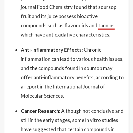
journal Food Chemistry found that soursop
fruit and its juice possess bioactive
compounds such as flavonoids and
tannins
which have antioxidative characteristics.
Anti-inflammatory Effects:
Chronic
inflammation can lead to various health issues,
and the compounds found in soursop may
offer anti-inflammatory benefits, according to
a report in the International Journal of
Molecular Sciences.
Cancer Research:
Although not conclusive and
still in the early stages, some in vitro studies
have suggested that certain compounds in