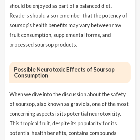
should be enjoyed as part of a balanced diet.
Readers should also remember that the potency of
soursop's health benefits may vary between raw
fruit consumption, supplemental forms, and
processed soursop products.
Possible Neurotoxic Effects of Soursop
Consumption
When we dive into the discussion about the safety
of soursop, also known as graviola, one of the most
concerning aspects is its potential neurotoxicity.
This tropical fruit, despite its popularity for its
potential health benefits, contains compounds