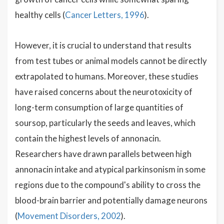
healthy cells (
Cancer Letters, 1996
).
However, it is crucial to understand that results
from test tubes or animal models cannot be directly
extrapolated to humans. Moreover, these studies
have raised concerns about the neurotoxicity of
long-term consumption of large quantities of
soursop, particularly the seeds and leaves, which
contain the highest levels of annonacin.
Researchers have drawn parallels between high
annonacin intake and atypical parkinsonism in some
regions due to the compound's ability to cross the
blood-brain barrier and potentially damage neurons
(
Movement Disorders, 2002
).