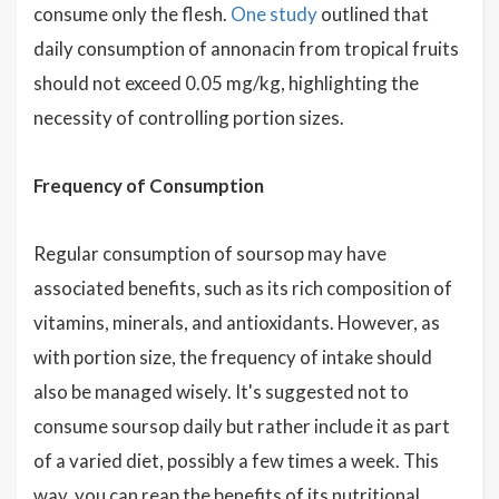
consume only the flesh.
One study
outlined that
daily consumption of annonacin from tropical fruits
should not exceed 0.05 mg/kg, highlighting the
necessity of controlling portion sizes.
Frequency of Consumption
Regular consumption of soursop may have
associated benefits, such as its rich composition of
vitamins, minerals, and antioxidants. However, as
with portion size, the frequency of intake should
also be managed wisely. It's suggested not to
consume soursop daily but rather include it as part
of a varied diet, possibly a few times a week. This
way, you can reap the benefits of its nutritional