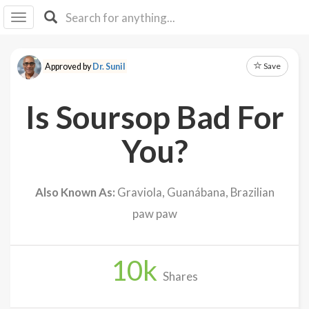
I I
B
F Y
Save
Approved by
Dr. Sunil
About
Us
Is Soursop Bad For
Is It
Vegan?
You?
Explore
Also Known As:
Graviola, Guanábana, Brazilian
Sign
paw paw
Up
Log
In
10
k
Shares