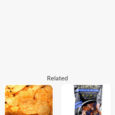
Related