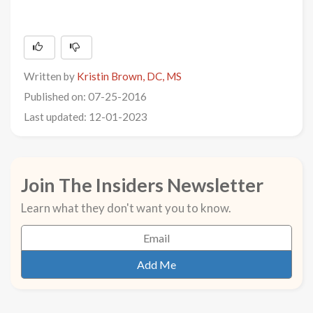
Written by
Kristin Brown, DC, MS
Published on: 07-25-2016
Last updated: 12-01-2023
Join The Insiders Newsletter
Learn what they don't want you to know.