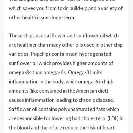
which saves you from toxin build-up and a variety of
other health issues long-term.
These chips use safflower and sunflower oil which
are healthier than many other oils used in other chip
varieties. Popchips contain non-hydrogenated
sunflower oil which provides higher amounts of
omega-3s than omega-6s. Omega-3 limits
inflammation in the body, while omega-6 in high
amounts (like consumed in the American diet)
causes inflammation leading to chronic disease.
Safflower oil contains polyunsaturated fats which
are responsible for lowering bad cholesterol (LDL) in
the blood and therefore reduce the risk of heart