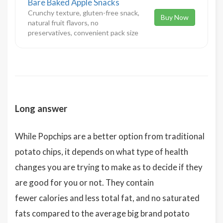
Bare Baked Apple Snacks
Crunchy texture, gluten-free snack,
Buy Now
natural fruit flavors, no
preservatives, convenient pack size
Long answer
While Popchips are a better option from traditional
potato chips, it depends on what type of health
changes you are trying to make as to decide if they
are good for you or not. They contain
fewer calories and less total fat, and no saturated
fats compared to the average big brand potato