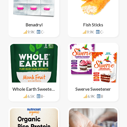
Benadryl
Fish Sticks
9.9K
C-
9.9K
C-
Whole Earth Sweetener
Swerve Sweetener
6.5K
B-
6.9K
B