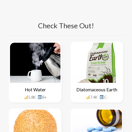
Check These Out!
Hot Water
Diatomaceous Earth
5.8K
B+
7.4K
C-