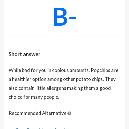
B-
Short answer
While bad for you in copious amounts, Popchips are
a healthier option among other potato chips. They
also contain little allergens making them a good
choice for many people.
Recommended Alternative