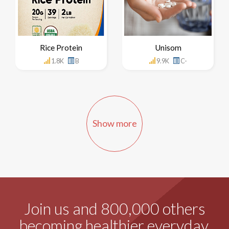
Rice Protein
Unisom
1.8K
B
9.9K
C-
Show more
Join us and 800,000 others
becoming healthier everyday.