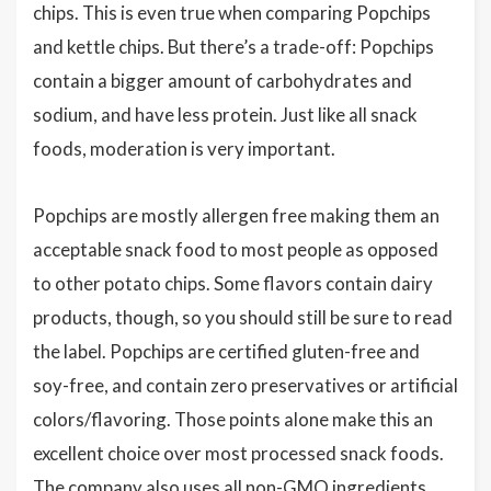
chips. This is even true when comparing Popchips
and kettle chips. But there’s a trade-off: Popchips
contain a bigger amount of carbohydrates and
sodium, and have less protein. Just like all snack
foods, moderation is very important.
Popchips are mostly allergen free making them an
acceptable snack food to most people as opposed
to other potato chips. Some flavors contain dairy
products, though, so you should still be sure to read
the label. Popchips are certified gluten-free and
soy-free, and contain zero preservatives or artificial
colors/flavoring. Those points alone make this an
excellent choice over most processed snack foods.
The company also uses all non-GMO ingredients