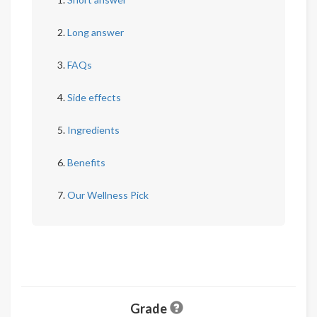
Long answer
FAQs
Side effects
Ingredients
Benefits
Our Wellness Pick
Grade