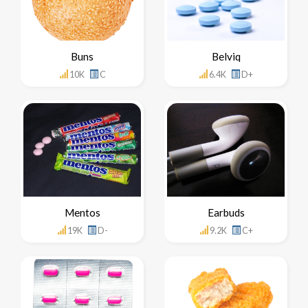
Buns
Belviq
10K
C
6.4K
D+
Mentos
Earbuds
19K
D-
9.2K
C+