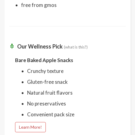
free from gmos
Our Wellness Pick
(what is this?)
Bare Baked Apple Snacks
Crunchy texture
Gluten-free snack
Natural fruit flavors
No preservatives
Convenient pack size
Learn More!