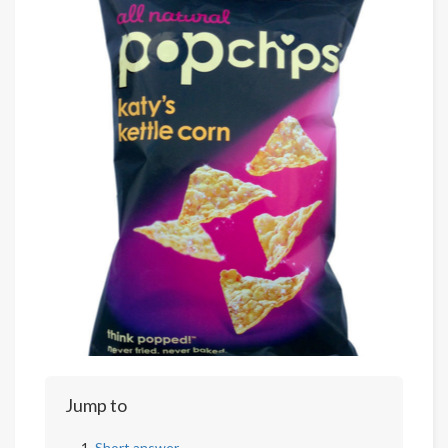
Jump to
Short answer