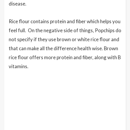
disease.
Rice flour contains protein and fiber which helps you
feel full. On the negative side of things, Popchips do
not specify if they use brown or white rice flour and
that can make all the difference health wise. Brown
rice flour offers more protein and fiber, along with B
vitamins.