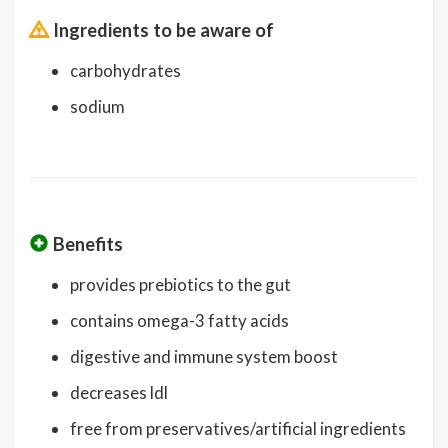
Ingredients to be aware of
carbohydrates
sodium
Benefits
provides prebiotics to the gut
contains omega-3 fatty acids
digestive and immune system boost
decreases ldl
free from preservatives/artificial ingredients