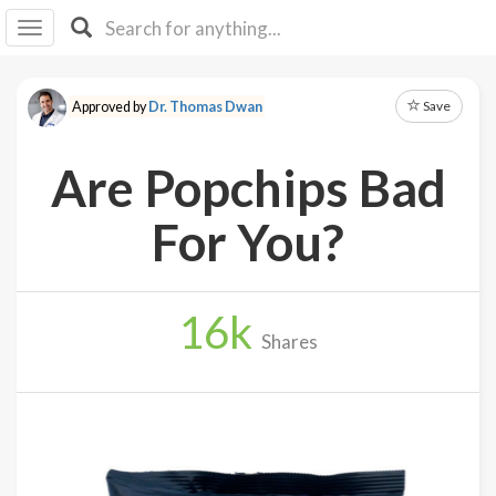
I I
B
F Y
Save
Approved by
Dr. Thomas Dwan
About
Us
Are Popchips Bad
Is It
Vegan?
For You?
Explore
16
k
Sign
Shares
Up
Log
In