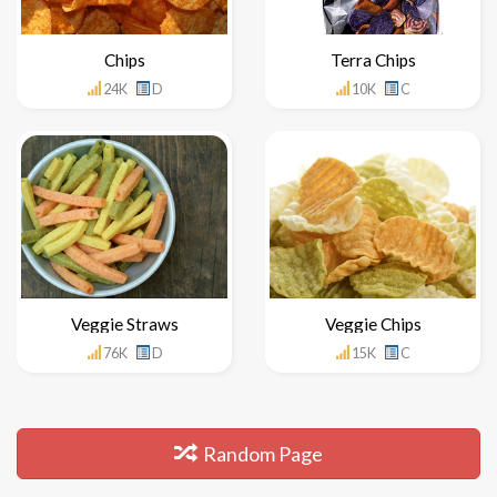
Chips
Terra Chips
24K
D
10K
C
Veggie Straws
Veggie Chips
76K
D
15K
C
Random Page