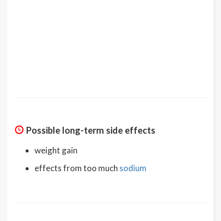
Possible long-term side effects
weight gain
effects from too much
sodium