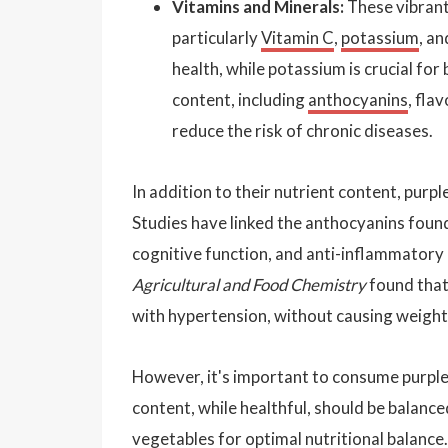
Vitamins and Minerals:
These vibrant
particularly
Vitamin C
,
potassium
, a
health, while potassium is crucial for
content, including
anthocyanins
, fla
reduce the risk of chronic diseases.
In addition to their nutrient content, pur
Studies have linked the anthocyanins foun
cognitive function, and anti-inflammatory 
Agricultural and Food Chemistry
found that
with hypertension, without causing weight
However, it's important to consume purple
content, while healthful, should be balance
vegetables for optimal nutritional balance.