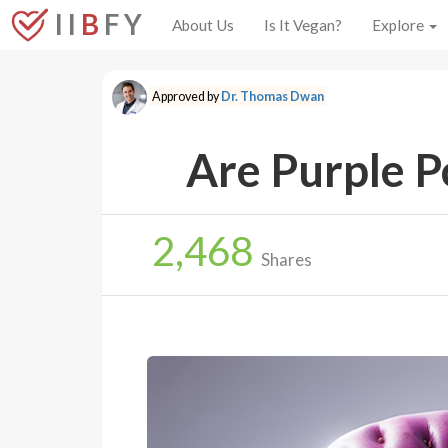
I I
B
F Y
About Us
Is It Vegan?
Explore
Approved by
Dr. Thomas Dwan
Are Purple P
2,468
Shares