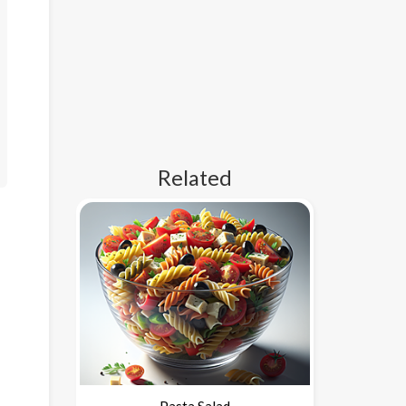
Related
Pasta Salad