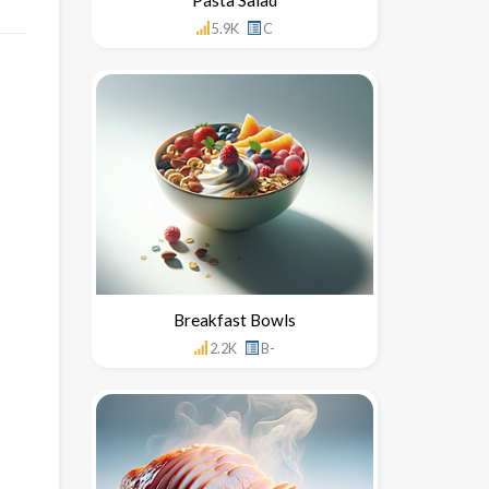
5.9K
C
Breakfast Bowls
2.2K
B-