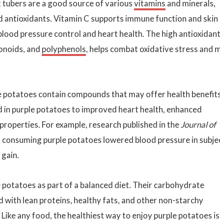
 tubers are a good source of various
vitamins
and minerals,
nd antioxidants. Vitamin C supports immune function and skin
 blood pressure control and heart health. The high antioxidan
vonoids, and
polyphenols
, helps combat oxidative stress and 
ple potatoes contain compounds that may offer health benefits
d in purple potatoes to improved heart health, enhanced
properties. For example, research published in the
Journal of
 consuming purple potatoes lowered blood pressure in subje
 gain.
 potatoes as part of a balanced diet. Their carbohydrate
d with lean proteins, healthy fats, and other non-starchy
 Like any food, the healthiest way to enjoy purple potatoes is