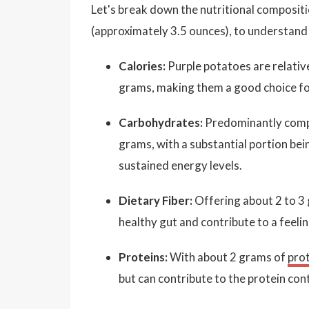
Let's break down the nutritional composit
(approximately 3.5 ounces), to understand 
Calories:
Purple potatoes are relativ
grams, making them a good choice for
Carbohydrates:
Predominantly compo
grams, with a substantial portion bei
sustained energy levels.
Dietary Fiber:
Offering about 2 to 3 
healthy gut and contribute to a feeli
Proteins:
With about 2 grams of
pro
but can contribute to the protein con