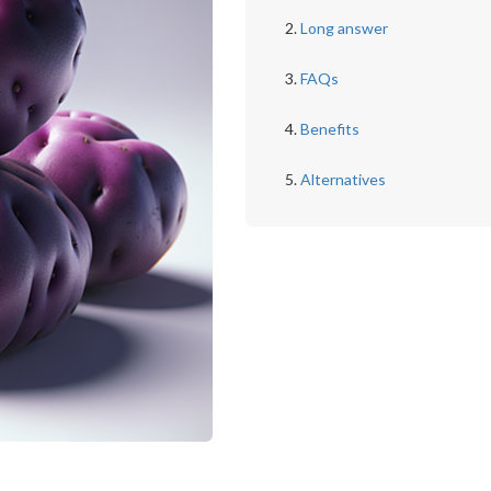
Long answer
FAQs
Benefits
Alternatives