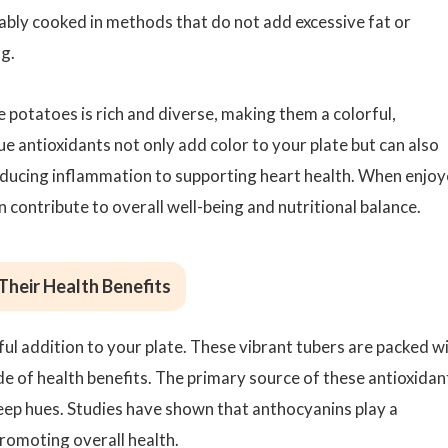
ably cooked in methods that do not add excessive fat or
ng.
le potatoes is rich and diverse, making them a colorful,
que antioxidants not only add color to your plate but can also
reducing inflammation to supporting heart health. When enjo
n contribute to overall well-being and nutritional balance.
Their Health Benefits
ful addition to your plate. These vibrant tubers are packed w
de of health benefits. The primary source of these antioxidan
 deep hues. Studies have shown that anthocyanins play a
promoting overall health.