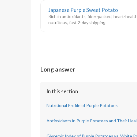
Japanese Purple Sweet Potato
Rich in antioxidants, fiber-packed, heart-healt
nutritious, fast 2-day shipping
Long answer
In this section
Nutritional Profile of Purple Potatoes
Antioxidants in Purple Potatoes and Their Heal
Glycemic Index of Purple Potatoes vs. White P