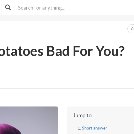
otatoes Bad For You?
Jump to
Short answer