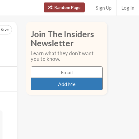
Random Page
Sign Up
Log In
Save
Join The Insiders
Newsletter
Learn what they don't want
you to know.