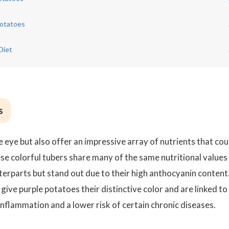
Potatoes
Diet
s
e eye but also offer an impressive array of nutrients that cou
hese colorful tubers share many of the same nutritional values
rparts but stand out due to their high anthocyanin content
give purple potatoes their distinctive color and are linked to
inflammation and a lower risk of certain chronic diseases.