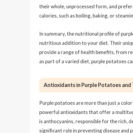
their whole, unprocessed form, and prefer
calories, such as boiling, baking, or steami
In summary, the nutritional profile of purp
nutritious addition to your diet. Their uni
provide a range of health benefits, from 
as part of a varied diet, purple potatoes ca
Antioxidants in Purple Potatoes and 
Purple potatoes are more than just a color
powerful antioxidants that offer a multitu
is anthocyanins, responsible for the rich,
significant role in preventing disease and 