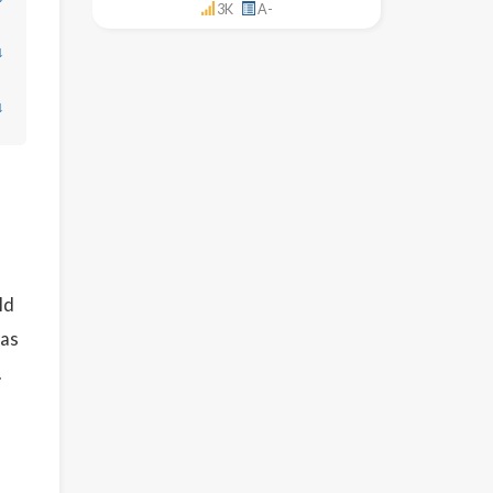
3K
A-
↓
↓
ld
 as
.