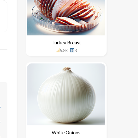
Turkey Breast
5.8K
B
↓
↓
White Onions
↓