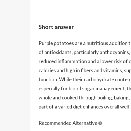
Short answer
Purple potatoes are a nutritious addition t
of antioxidants, particularly anthocyanins,
reduced inflammation and a lower risk of c
calories and high in fibers and vitamins, 
function. While their carbohydrate conte
especially for blood sugar management, t
whole and cooked through boiling, baking
part of a varied diet enhances overall well
Recommended Alternative