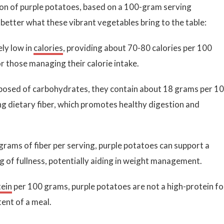
ion of purple potatoes, based on a 100-gram serving
better what these vibrant vegetables bring to the table:
ely low in
calories
, providing about 70-80 calories per 100
 those managing their calorie intake.
sed of carbohydrates, they contain about 18 grams per 1
ng dietary fiber, which promotes healthy digestion and
grams of fiber per serving, purple potatoes can support a
ng of fullness, potentially aiding in weight management.
tein
per 100 grams, purple potatoes are not a high-protein f
tent of a meal.