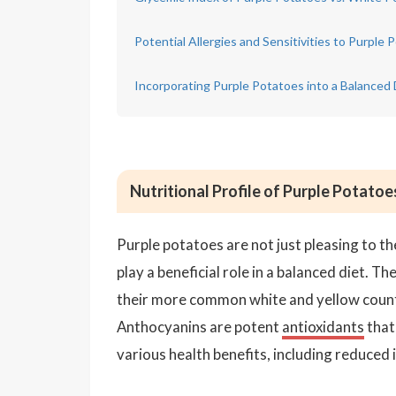
Potential Allergies and Sensitivities to Purple 
Incorporating Purple Potatoes into a Balanced 
Nutritional Profile of Purple Potatoe
Purple potatoes are not just pleasing to th
play a beneficial role in a balanced diet. T
their more common white and yellow counte
Anthocyanins are potent
antioxidants
that 
various health benefits, including reduced 