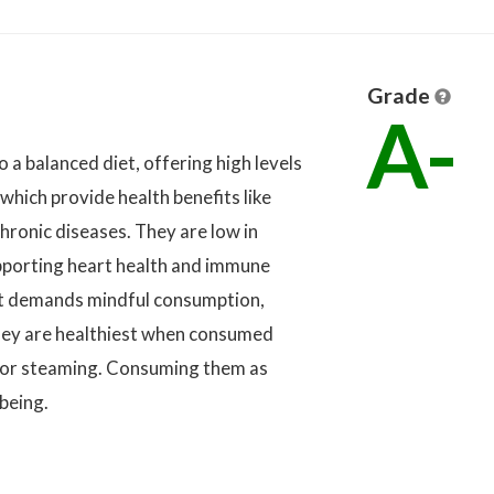
Grade
A-
o a balanced diet, offering high levels
 which provide health benefits like
hronic diseases. They are low in
supporting heart health and immune
nt demands mindful consumption,
hey are healthiest when consumed
, or steaming. Consuming them as
-being.