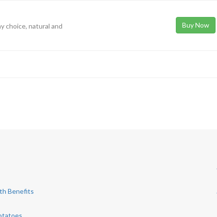
Buy Now
hy choice, natural and
th Benefits
otatoes