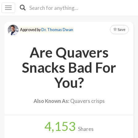
I I
B
F Y
Save
Approved by
Dr. Thomas Dwan
About
Us
Are Quavers
Is It
Vegan?
Snacks Bad For
Explore
You?
Sign
Up
Also Known As:
Quavers crisps
Log
In
4,153
Shares