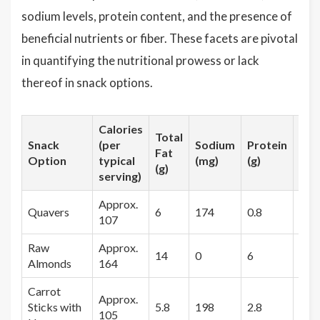
sodium levels, protein content, and the presence of
beneficial nutrients or fiber. These facets are pivotal
in quantifying the nutritional prowess or lack
thereof in snack options.
Calories
Total
Snack
(per
Sodium
Protein
Fib
Fat
Option
typical
(mg)
(g)
(g)
(g)
serving)
Approx.
Quavers
6
174
0.8
0
107
Raw
Approx.
14
0
6
3.5
Almonds
164
Carrot
Approx.
Sticks with
5.8
198
2.8
2.4
105