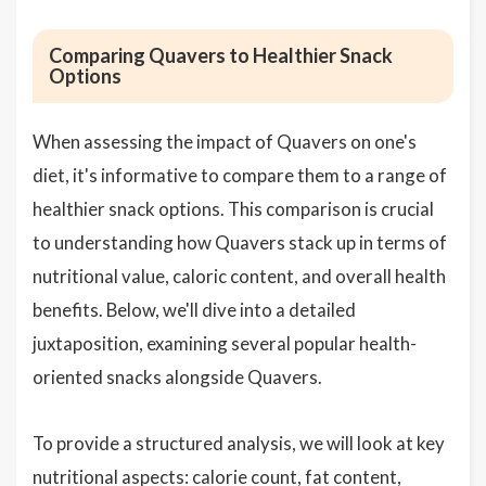
Comparing Quavers to Healthier Snack
Options
When assessing the impact of Quavers on one's
diet, it's informative to compare them to a range of
healthier snack options. This comparison is crucial
to understanding how Quavers stack up in terms of
nutritional value, caloric content, and overall health
benefits. Below, we'll dive into a detailed
juxtaposition, examining several popular health-
oriented snacks alongside Quavers.
To provide a structured analysis, we will look at key
nutritional aspects: calorie count, fat content,