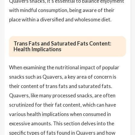
Quavers snacks, it's essential to balance enjoyment
with mindful consumption, being aware of their
place within a diversified and wholesome diet.
Trans Fats and Saturated Fats Content:
Health Implications
When examining the nutritional impact of popular
snacks such as Quavers, a key area of concern is
their content of trans fats and saturated fats.
Quavers, like many processed snacks, are often
scrutinized for their fat content, which can have
various health implications when consumed in
excessive amounts. This section delves into the
specific types of fats found in Quavers and how