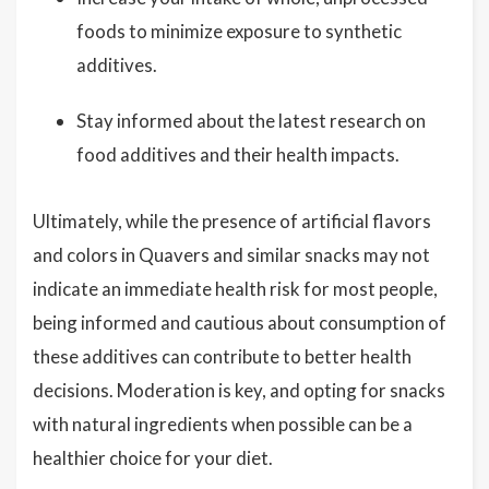
foods to minimize exposure to synthetic
additives.
Stay informed about the latest research on
food additives and their health impacts.
Ultimately, while the presence of artificial flavors
and colors in Quavers and similar snacks may not
indicate an immediate health risk for most people,
being informed and cautious about consumption of
these additives can contribute to better health
decisions. Moderation is key, and opting for snacks
with natural ingredients when possible can be a
healthier choice for your diet.