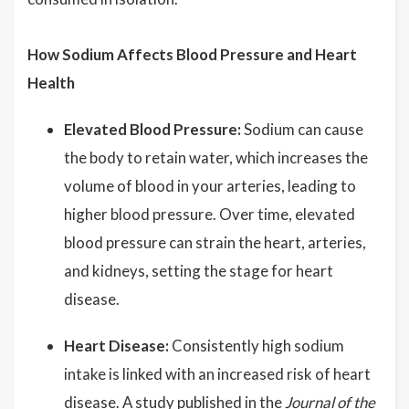
How Sodium Affects Blood Pressure and Heart
Health
Elevated Blood Pressure:
Sodium can cause
the body to retain water, which increases the
volume of blood in your arteries, leading to
higher blood pressure. Over time, elevated
blood pressure can strain the heart, arteries,
and kidneys, setting the stage for heart
disease.
Heart Disease:
Consistently high sodium
intake is linked with an increased risk of heart
disease. A study published in the
Journal of the