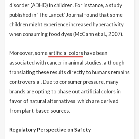
disorder (ADHD) in children. For instance, a study
published in ‘The Lancet’ Journal found that some
children might experience increased hyperactivity
when consuming food dyes (McCann et al., 2007).
Moreover, some
artificial colors
have been
associated with cancer in animal studies, although
translating these results directly to humans remains
controversial. Due to consumer pressure, many
brands are opting to phase out artificial colors in
favor of natural alternatives, which are derived
from plant-based sources.
Regulatory Perspective on Safety