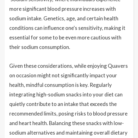
more significant blood pressure increases with
sodium intake. Genetics, age, and certain health
conditions can influence one's sensitivity, making it
essential for some to be even more cautious with
their sodium consumption.
Given these considerations, while enjoying Quavers
on occasion might not significantly impact your
health, mindful consumption is key. Regularly
integrating high-sodium snacks into your diet can
quietly contribute to an intake that exceeds the
recommended limits, posing risks to blood pressure
and heart health. Balancing these snacks with low-
sodium alternatives and maintaining overall dietary