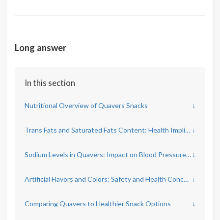
Long answer
In this section
Nutritional Overview of Quavers Snacks
↓
Trans Fats and Saturated Fats Content: Health Implications
↓
Sodium Levels in Quavers: Impact on Blood Pressure and Heart Health
↓
Artificial Flavors and Colors: Safety and Health Concerns
↓
Comparing Quavers to Healthier Snack Options
↓