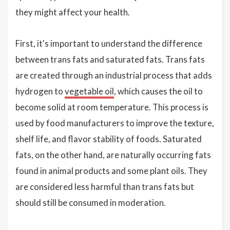
they might affect your health.
First, it's important to understand the difference
between trans fats and saturated fats. Trans fats
are created through an industrial process that adds
hydrogen to
vegetable oil
, which causes the oil to
become solid at room temperature. This process is
used by food manufacturers to improve the texture,
shelf life, and flavor stability of foods. Saturated
fats, on the other hand, are naturally occurring fats
found in animal products and some plant oils. They
are considered less harmful than trans fats but
should still be consumed in moderation.