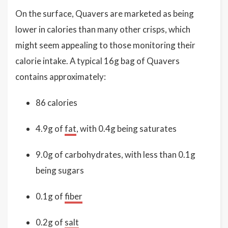
On the surface, Quavers are marketed as being
lower in calories than many other crisps, which
might seem appealing to those monitoring their
calorie intake. A typical 16g bag of Quavers
contains approximately:
86 calories
4.9g of
fat
, with 0.4g being saturates
9.0g of carbohydrates, with less than 0.1g
being sugars
0.1g of
fiber
0.2g of
salt