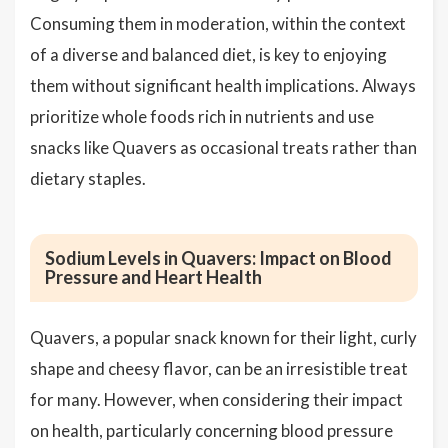
Consuming them in moderation, within the context
of a diverse and balanced diet, is key to enjoying
them without significant health implications. Always
prioritize whole foods rich in nutrients and use
snacks like Quavers as occasional treats rather than
dietary staples.
Sodium Levels in Quavers: Impact on Blood
Pressure and Heart Health
Quavers, a popular snack known for their light, curly
shape and cheesy flavor, can be an irresistible treat
for many. However, when considering their impact
on health, particularly concerning blood pressure