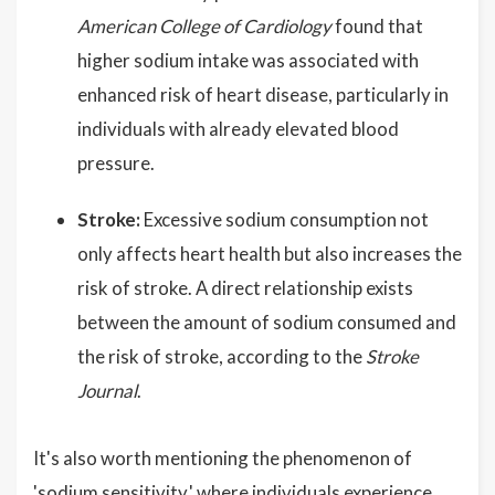
American College of Cardiology
found that
higher sodium intake was associated with
enhanced risk of heart disease, particularly in
individuals with already elevated blood
pressure.
Stroke:
Excessive sodium consumption not
only affects heart health but also increases the
risk of stroke. A direct relationship exists
between the amount of sodium consumed and
the risk of stroke, according to the
Stroke
Journal
.
It's also worth mentioning the phenomenon of
'sodium sensitivity,' where individuals experience