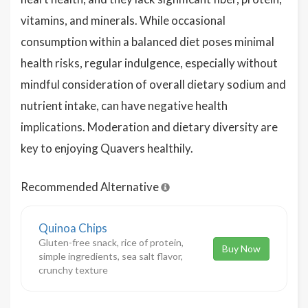
vitamins, and minerals. While occasional
consumption within a balanced diet poses minimal
health risks, regular indulgence, especially without
mindful consideration of overall dietary sodium and
nutrient intake, can have negative health
implications. Moderation and dietary diversity are
key to enjoying Quavers healthily.
Recommended Alternative
Quinoa Chips
Gluten-free snack, rice of protein,
Buy Now
simple ingredients, sea salt flavor,
crunchy texture