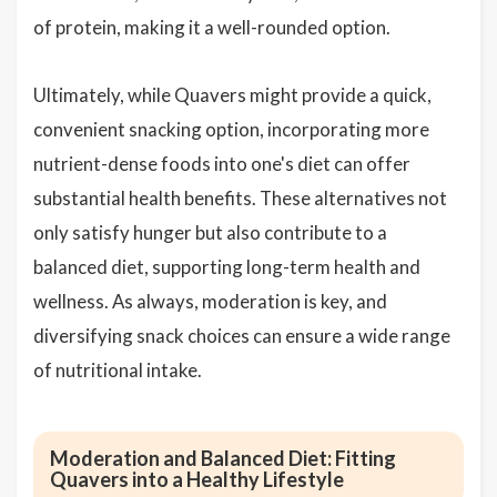
of protein, making it a well-rounded option.
Ultimately, while Quavers might provide a quick,
convenient snacking option, incorporating more
nutrient-dense foods into one's diet can offer
substantial health benefits. These alternatives not
only satisfy hunger but also contribute to a
balanced diet, supporting long-term health and
wellness. As always, moderation is key, and
diversifying snack choices can ensure a wide range
of nutritional intake.
Moderation and Balanced Diet: Fitting
Quavers into a Healthy Lifestyle