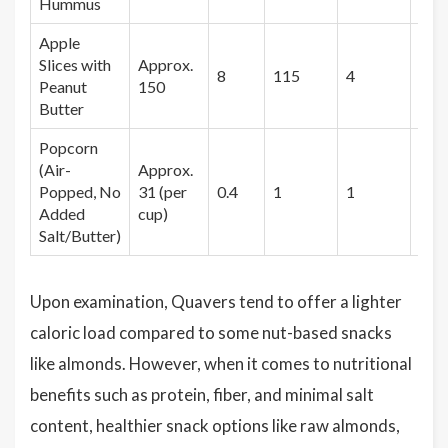
Hummus
Apple
Slices with
Approx.
8
115
4
3
Peanut
150
Butter
Popcorn
(Air-
Approx.
Popped, No
31 (per
0.4
1
1
1.2
Added
cup)
Salt/Butter)
Upon examination, Quavers tend to offer a lighter
caloric load compared to some nut-based snacks
like almonds. However, when it comes to nutritional
benefits such as protein, fiber, and minimal salt
content, healthier snack options like raw almonds,