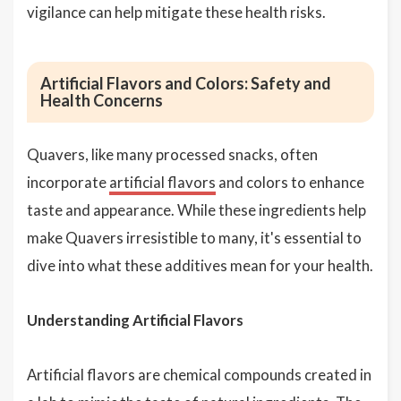
vigilance can help mitigate these health risks.
Artificial Flavors and Colors: Safety and
Health Concerns
Quavers, like many processed snacks, often
incorporate
artificial flavors
and colors to enhance
taste and appearance. While these ingredients help
make Quavers irresistible to many, it's essential to
dive into what these additives mean for your health.
Understanding Artificial Flavors
Artificial flavors are chemical compounds created in