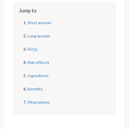
Jump to
Short answer
Long answer
FAQs
Side effects
Ingredients
Benefits
Alternatives