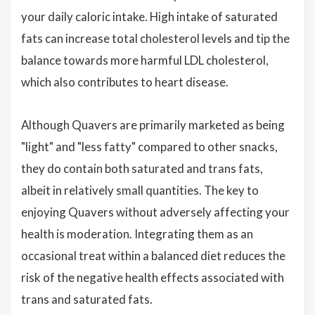
your daily caloric intake. High intake of saturated
fats can increase total cholesterol levels and tip the
balance towards more harmful LDL cholesterol,
which also contributes to heart disease.
Although Quavers are primarily marketed as being
"light" and "less fatty" compared to other snacks,
they do contain both saturated and trans fats,
albeit in relatively small quantities. The key to
enjoying Quavers without adversely affecting your
health is moderation. Integrating them as an
occasional treat within a balanced diet reduces the
risk of the negative health effects associated with
trans and saturated fats.