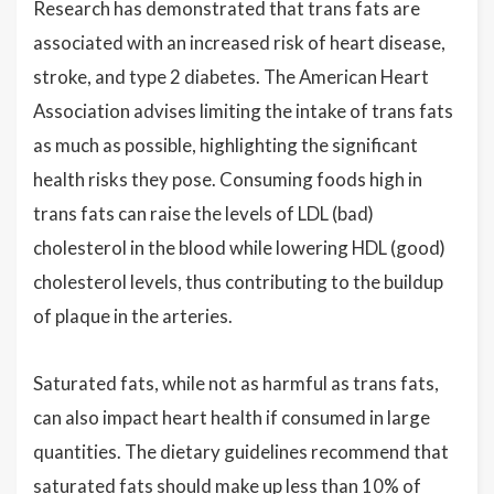
Research has demonstrated that trans fats are
associated with an increased risk of heart disease,
stroke, and type 2 diabetes. The American Heart
Association advises limiting the intake of trans fats
as much as possible, highlighting the significant
health risks they pose. Consuming foods high in
trans fats can raise the levels of LDL (bad)
cholesterol in the blood while lowering HDL (good)
cholesterol levels, thus contributing to the buildup
of plaque in the arteries.
Saturated fats, while not as harmful as trans fats,
can also impact heart health if consumed in large
quantities. The dietary guidelines recommend that
saturated fats should make up less than 10% of