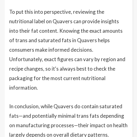
To put this into perspective, reviewing the
nutritional label on Quavers can provide insights
into their fat content. Knowing the exact amounts
of trans and saturated fats in Quavers helps
consumers make informed decisions.
Unfortunately, exact figures can vary by region and
recipe changes, so it's always best to check the
packaging for the most current nutritional
information.
In conclusion, while Quavers do contain saturated
fats—and potentially minimal trans fats depending
on manufacturing processes—their impact on health
largely depends on overall dietary patterns.