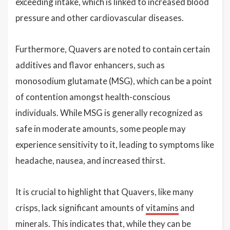
exceeding intake, which is linked to increased blood
pressure and other cardiovascular diseases.
Furthermore, Quavers are noted to contain certain
additives and flavor enhancers, such as
monosodium glutamate (MSG), which can be a point
of contention amongst health-conscious
individuals. While MSG is generally recognized as
safe in moderate amounts, some people may
experience sensitivity to it, leading to symptoms like
headache, nausea, and increased thirst.
It is crucial to highlight that Quavers, like many
crisps, lack significant amounts of
vitamins
and
minerals. This indicates that, while they can be