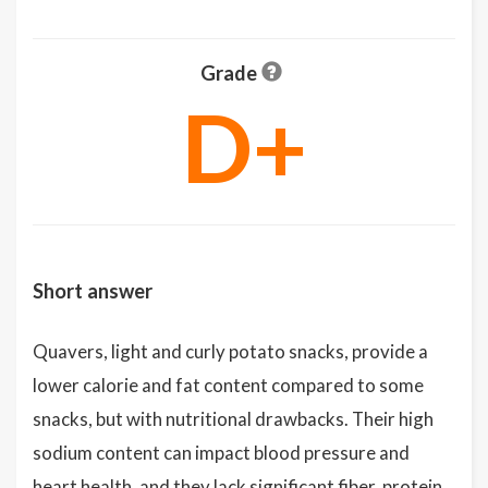
Grade
D+
Short answer
Quavers, light and curly potato snacks, provide a
lower calorie and fat content compared to some
snacks, but with nutritional drawbacks. Their high
sodium content can impact blood pressure and
heart health, and they lack significant fiber, protein,