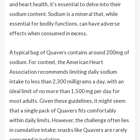
and heart health, it's essential to delve into their
sodium content. Sodium is a mineral that, while
essential for bodily functions, can have adverse
effects when consumed in excess.
A typical bag of Quavers contains around 200mg of
sodium. For context, the American Heart
Association recommends limiting daily sodium
intake to less than 2,300 milligrams a day, with an
ideal limit of no more than 1,500 mg per day for
most adults. Given these guidelines, it might seem
that a single pack of Quavers fits comfortably
within daily limits. However, the challenge often lies
in cumulative intake; snacks like Quavers are rarely
consumed in isolation.