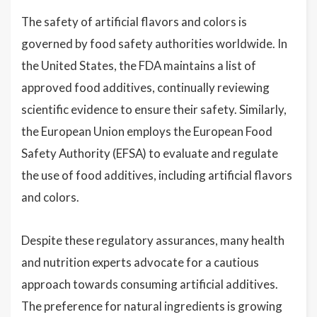
The safety of artificial flavors and colors is
governed by food safety authorities worldwide. In
the United States, the FDA maintains a list of
approved food additives, continually reviewing
scientific evidence to ensure their safety. Similarly,
the European Union employs the European Food
Safety Authority (EFSA) to evaluate and regulate
the use of food additives, including artificial flavors
and colors.
Despite these regulatory assurances, many health
and nutrition experts advocate for a cautious
approach towards consuming artificial additives.
The preference for natural ingredients is growing