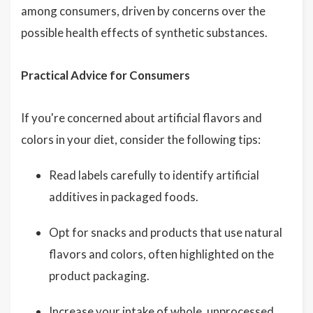
among consumers, driven by concerns over the
possible health effects of synthetic substances.
Practical Advice for Consumers
If you're concerned about artificial flavors and
colors in your diet, consider the following tips:
Read labels carefully to identify artificial
additives in packaged foods.
Opt for snacks and products that use natural
flavors and colors, often highlighted on the
product packaging.
Increase your intake of whole, unprocessed