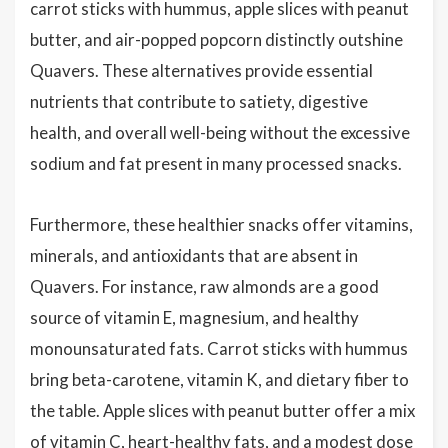
carrot sticks with hummus, apple slices with peanut
butter, and air-popped popcorn distinctly outshine
Quavers. These alternatives provide essential
nutrients that contribute to satiety, digestive
health, and overall well-being without the excessive
sodium and fat present in many processed snacks.
Furthermore, these healthier snacks offer vitamins,
minerals, and antioxidants that are absent in
Quavers. For instance, raw almonds are a good
source of vitamin E, magnesium, and healthy
monounsaturated fats. Carrot sticks with hummus
bring beta-carotene, vitamin K, and dietary fiber to
the table. Apple slices with peanut butter offer a mix
of vitamin C, heart-healthy fats, and a modest dose