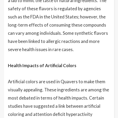
a lab to mimic the taste of natural ingredients. The
safety of these flavors is regulated by agencies
such as the FDA in the United States; however, the
long-term effects of consuming these compounds
can vary among individuals. Some synthetic flavors
have been linked to allergic reactions and more
severe health issues in rare cases.
Health Impacts of Artificial Colors
Artificial colors are used in Quavers to make them
visually appealing. These ingredients are among the
most debated in terms of health impacts. Certain
studies have suggested a link between artificial
coloring and attention deficit hyperactivity