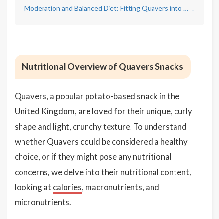
Moderation and Balanced Diet: Fitting Quavers into a Healthy Lifestyle
↓
Nutritional Overview of Quavers Snacks
Quavers, a popular potato-based snack in the
United Kingdom, are loved for their unique, curly
shape and light, crunchy texture. To understand
whether Quavers could be considered a healthy
choice, or if they might pose any nutritional
concerns, we delve into their nutritional content,
looking at
calories
, macronutrients, and
micronutrients.