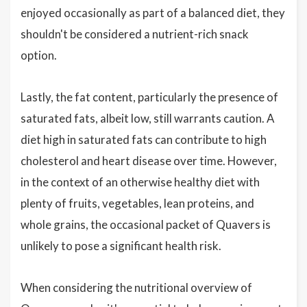
enjoyed occasionally as part of a balanced diet, they
shouldn't be considered a nutrient-rich snack
option.
Lastly, the fat content, particularly the presence of
saturated fats, albeit low, still warrants caution. A
diet high in saturated fats can contribute to high
cholesterol and heart disease over time. However,
in the context of an otherwise healthy diet with
plenty of fruits, vegetables, lean proteins, and
whole grains, the occasional packet of Quavers is
unlikely to pose a significant health risk.
When considering the nutritional overview of