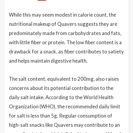
While this may seem modest in calorie count, the
nutritional makeup of Quavers suggests they are
predominately made from carbohydrates and fats,
with little fiber or protein. The low fiber content is a
drawback for a snack, as fiber contributes to satiety
and helps maintain digestive health.
The salt content, equivalent to 200mg, also raises
concerns about its potential contribution to the
daily salt intake. According to the World Health
Organization (WHO), the recommended daily limit
for salt is less than 5g. Regular consumption of
high-salt snacks like Quavers may contribute to an