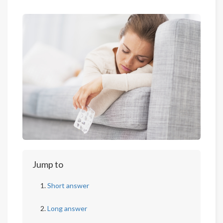
Jump to
Short answer
Long answer