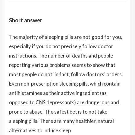
Short answer
The majority of sleeping pills are not good for you,
especially if you do not precisely follow doctor
instructions. The number of deaths and people
reporting various problems seems to show that
most people do not, in fact, follow doctors' orders.
Even non-prescription sleeping pills, which contain
antihistamines as their active ingredient (as
opposed to CNS depressants) are dangerous and
prone to abuse. The safest bet is to not take
sleeping pills. There are many healthier, natural
alternatives to induce sleep.