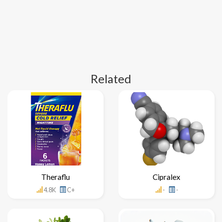
Related
Theraflu
Cipralex
4.8K
C+
-
-