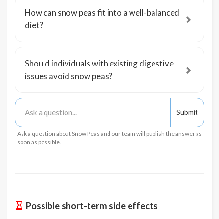
How can snow peas fit into a well-balanced
diet?
Should individuals with existing digestive
issues avoid snow peas?
Ask a question about Snow Peas and our team will publish the answer as
soon as possible.
Possible short-term side effects