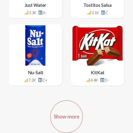
Just Water
Tostitos Salsa
3.3K
A-
3.1K
C
Nu-Salt
KitKat
7.2K
C+
4.4K
D-
Show more