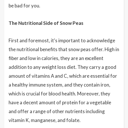
be bad for you.
The Nutritional Side of Snow Peas
First and foremost, it's important to acknowledge
the nutritional benefits that snow peas offer. High in
fiber and low in calories, they are an excellent
addition to any weight loss diet. They carry a good
amount of vitamins A and C, which are essential for
a healthy immune system, and they contain iron,
which is crucial for blood health. Moreover, they
have a decent amount of protein for a vegetable
and offer a range of other nutrients including
vitamin K, manganese, and folate.