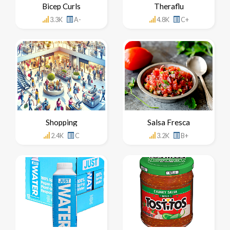
Bicep Curls
Theraflu
3.3K
A-
4.8K
C+
Shopping
Salsa Fresca
2.4K
C
3.2K
B+