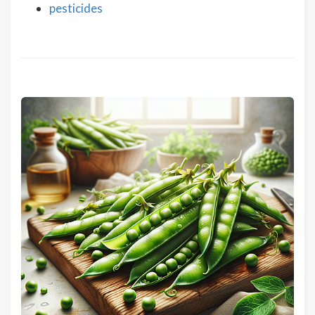
pesticides