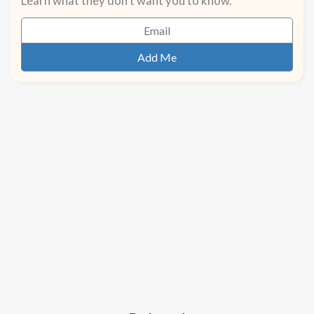
Learn what they don't want you to know.