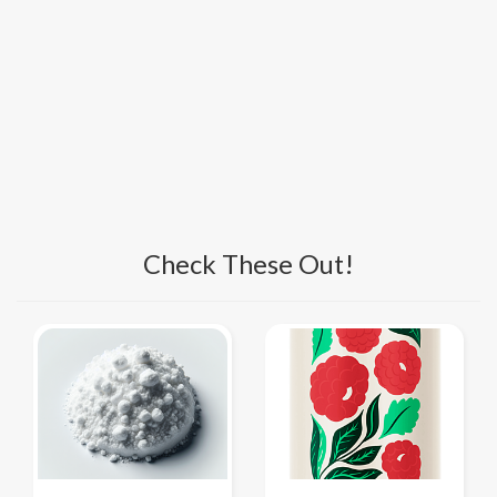
Check These Out!