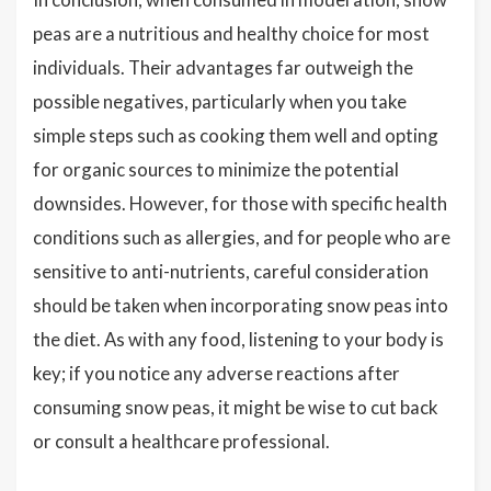
peas are a nutritious and healthy choice for most
individuals. Their advantages far outweigh the
possible negatives, particularly when you take
simple steps such as cooking them well and opting
for organic sources to minimize the potential
downsides. However, for those with specific health
conditions such as allergies, and for people who are
sensitive to anti-nutrients, careful consideration
should be taken when incorporating snow peas into
the diet. As with any food, listening to your body is
key; if you notice any adverse reactions after
consuming snow peas, it might be wise to cut back
or consult a healthcare professional.