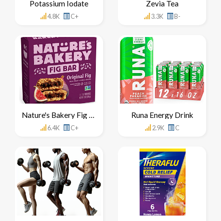
Potassium Iodate
Zevia Tea
4.8K
C+
3.3K
B-
Nature's Bakery Fig Bar
Runa Energy Drink
6.4K
C+
2.9K
C