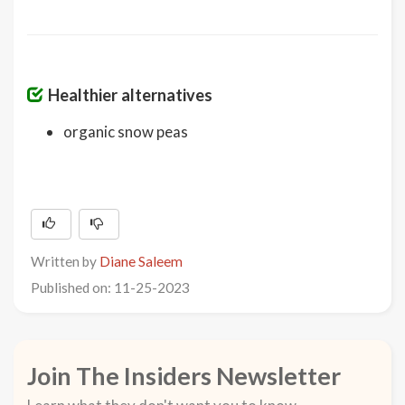
Healthier alternatives
organic snow peas
Written by
Diane Saleem
Published on: 11-25-2023
Join The Insiders Newsletter