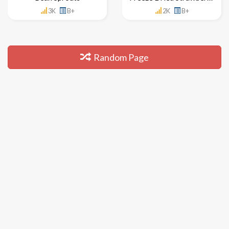
3K
B+
2K
B+
Random Page