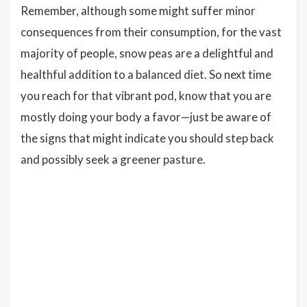
Remember, although some might suffer minor
consequences from their consumption, for the vast
majority of people, snow peas are a delightful and
healthful addition to a balanced diet. So next time
you reach for that vibrant pod, know that you are
mostly doing your body a favor—just be aware of
the signs that might indicate you should step back
and possibly seek a greener pasture.