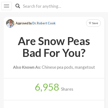
I I
B
F Y
Save
Approved by
Dr. Robert Cook
About
Us
Are Snow Peas
Is It
Vegan?
Bad For You?
Explore
Also Known As:
Chinese pea pods, mangetout
Sign
Up
6,958
Log
Shares
In