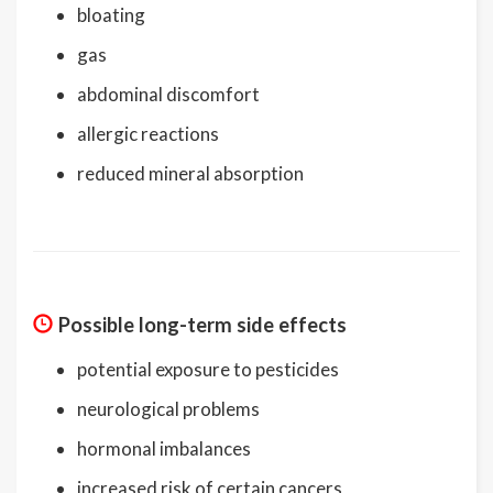
bloating
gas
abdominal discomfort
allergic reactions
reduced mineral absorption
Possible long-term side effects
potential exposure to pesticides
neurological problems
hormonal imbalances
increased risk of certain cancers