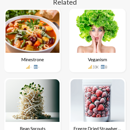
Related
Minestrone
Veganism
-
-
33K
B
Bean Sprouts
Freeze Dried Strawberries