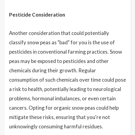
Pesticide Consideration
Another consideration that could potentially
classify snow peas as "bad" for you is the use of
pesticides in conventional farming practices. Snow
peas may be exposed to pesticides and other
chemicals during their growth. Regular
consumption of such chemicals over time could pose
a risk to health, potentially leading to neurological
problems, hormonal imbalances, or even certain
cancers. Opting for organic snow peas could help
mitigate these risks, ensuring that you're not
unknowingly consuming harmful residues.