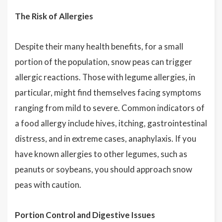
The Risk of Allergies
Despite their many health benefits, for a small
portion of the population, snow peas can trigger
allergic reactions. Those with legume allergies, in
particular, might find themselves facing symptoms
ranging from mild to severe. Common indicators of
a food allergy include hives, itching, gastrointestinal
distress, and in extreme cases, anaphylaxis. If you
have known allergies to other legumes, such as
peanuts or soybeans, you should approach snow
peas with caution.
Portion Control and Digestive Issues