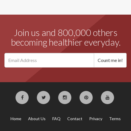
Join us and 800,000 others
becoming healthier everyday.
Home
About Us
FAQ
Contact
Privacy
Terms