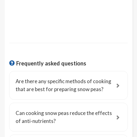
Frequently asked questions
Are there any specific methods of cooking
that are best for preparing snow peas?
Can cooking snow peas reduce the effects
of anti-nutrients?