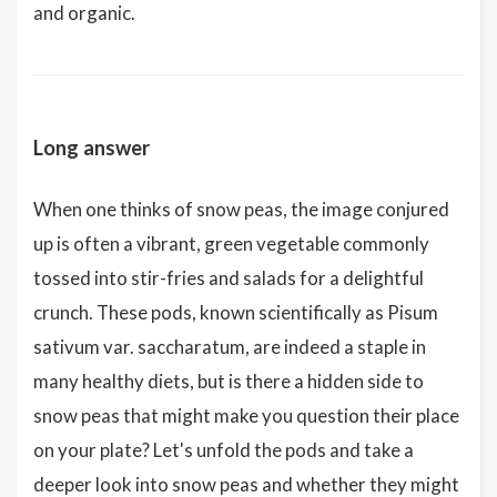
and organic.
Long answer
When one thinks of snow peas, the image conjured
up is often a vibrant, green vegetable commonly
tossed into stir-fries and salads for a delightful
crunch. These pods, known scientifically as Pisum
sativum var. saccharatum, are indeed a staple in
many healthy diets, but is there a hidden side to
snow peas that might make you question their place
on your plate? Let's unfold the pods and take a
deeper look into snow peas and whether they might