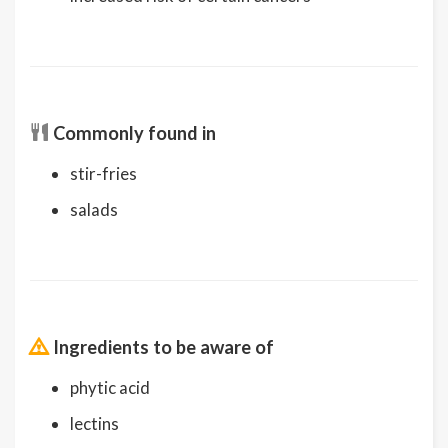
Commonly found in
stir-fries
salads
Ingredients to be aware of
phytic acid
lectins