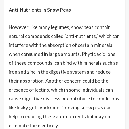
Anti-Nutrients in Snow Peas
However, like many legumes, snow peas contain
natural compounds called "anti-nutrients," which can
interfere with the absorption of certain minerals
when consumed in large amounts. Phytic acid, one
of these compounds, can bind with minerals such as
iron and zinc in the digestive system and reduce
their absorption. Another concern could be the
presence of lectins, which in some individuals can
cause digestive distress or contribute to conditions
like leaky gut syndrome. Cooking snow peas can
help in reducing these anti-nutrients but may not
eliminate them entirely.