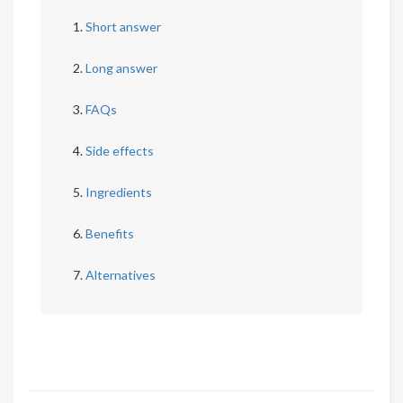
Short answer
Long answer
FAQs
Side effects
Ingredients
Benefits
Alternatives