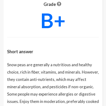
Grade
B+
Short answer
Snow peas are generally a nutritious and healthy
choice, rich in fiber, vitamins, and minerals. However,
they contain anti-nutrients, which may affect
mineral absorption, and pesticides if non-organic.
Some people may experience allergies or digestive
issues. Enjoy them in moderation, preferably cooked