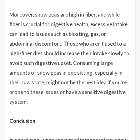
Moreover, snow peas are high in fiber, and while
fiber is crucial for digestive health, excessive intake
can lead to issues such as bloating, gas, or
abdominal discomfort. Those who aren't used to a
high-fiber diet should increase their intake slowly to
avoid such digestive upset. Consuming large
amounts of snow peas in one sitting, especially in
their raw state, might not be the best idea if you're
prone to these issues or have a sensitive digestive
system.
Conclusion
In conclusion, when consumed in moderation, snow