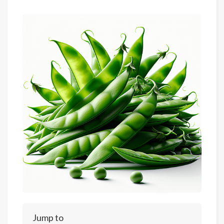
Jump to