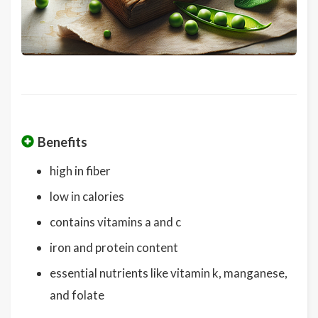
Benefits
high in fiber
low in calories
contains vitamins a and c
iron and protein content
essential nutrients like vitamin k, manganese,
and folate