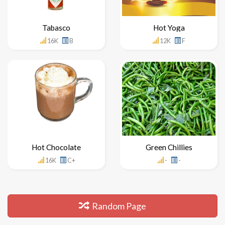
Tabasco
Hot Yoga
16K
B
12K
F
Hot Chocolate
Green Chillies
16K
C+
-
-
Random Page