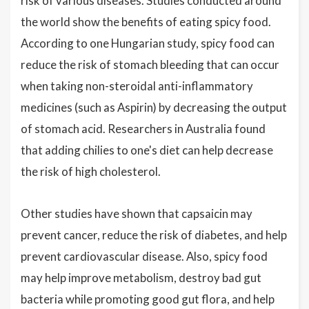
risk of various diseases. Studies conducted around
the world show the benefits of eating spicy food.
According to one Hungarian study, spicy food can
reduce the risk of stomach bleeding that can occur
when taking non-steroidal anti-inflammatory
medicines (such as Aspirin) by decreasing the output
of stomach acid. Researchers in Australia found
that adding chilies to one's diet can help decrease
the risk of high cholesterol.
Other studies have shown that capsaicin may
prevent cancer, reduce the risk of diabetes, and help
prevent cardiovascular disease. Also, spicy food
may help improve metabolism, destroy bad gut
bacteria while promoting good gut flora, and help