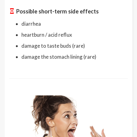
Possible short-term side effects
diarrhea
heartburn / acid reflux
damage to taste buds (rare)
damage the stomach lining (rare)