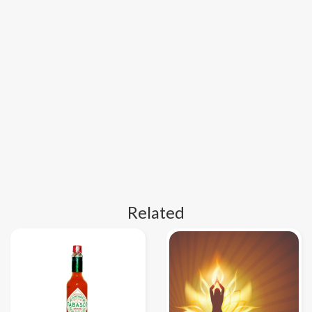
Related