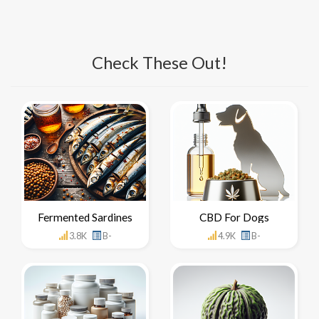
Check These Out!
Fermented Sardines
CBD For Dogs
3.8K
B-
4.9K
B-