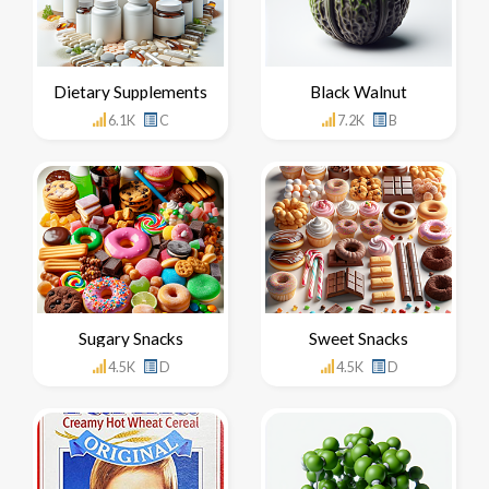
Dietary Supplements
Black Walnut
6.1K
C
7.2K
B
Sugary Snacks
Sweet Snacks
4.5K
D
4.5K
D