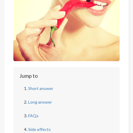
Jump to
Short answer
Long answer
FAQs
Side effects