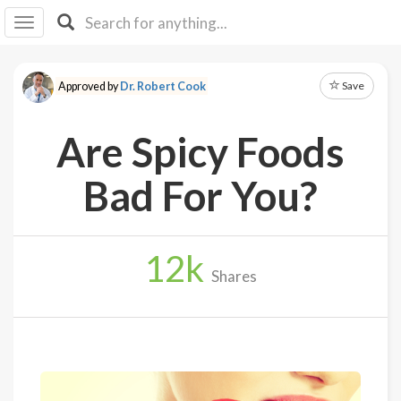
I I
B
F Y
Save
Approved by
Dr. Robert Cook
About
Us
Are Spicy Foods
Is It
Vegan?
Bad For You?
Explore
12
k
Sign
Shares
Up
Log
In