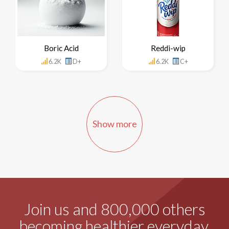
Boric Acid
Reddi-wip
6.2K
D+
6.2K
C+
Show more
Join us and 800,000 others
becoming healthier everyday.