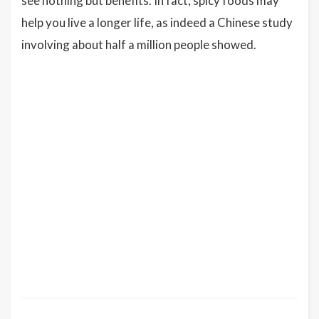
see nothing but benefits. In fact, spicy foods may
help you live a longer life, as indeed a Chinese study
involving about half a million people showed.