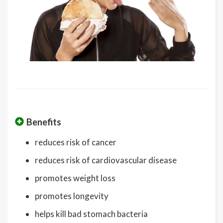
Benefits
reduces risk of cancer
reduces risk of cardiovascular disease
promotes weight loss
promotes longevity
helps kill bad stomach bacteria