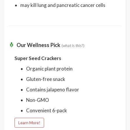
may kill lung and pancreatic cancer cells
Our Wellness Pick
(what is this?)
Super Seed Crackers
Organic plant protein
Gluten-free snack
Contains jalapeno flavor
Non-GMO
Convenient 6-pack
Learn More!