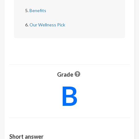
Benefits
Our Wellness Pick
Grade
B
Short answer