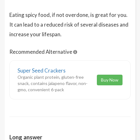
Eating spicy food, if not overdone, is great for you.
It can lead to a reduced risk of several diseases and
increase your lifespan.
Recommended Alternative
Super Seed Crackers
Organic plant protein, gluten-free
Buy Now
snack, contains jalapeno flavor, non-
gmo, convenient 6-pack
Long answer