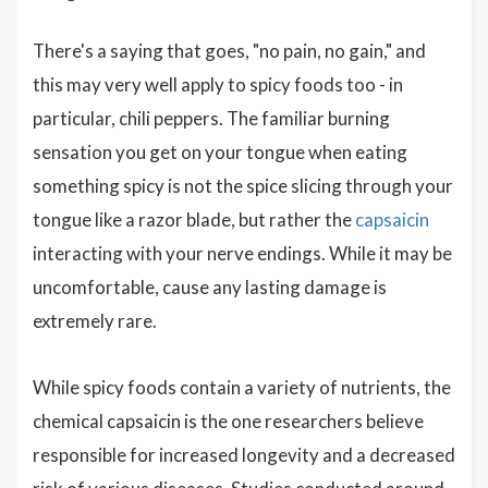
There's a saying that goes, "no pain, no gain," and
this may very well apply to spicy foods too - in
particular, chili peppers. The familiar burning
sensation you get on your tongue when eating
something spicy is not the spice slicing through your
tongue like a razor blade, but rather the
capsaicin
interacting with your nerve endings. While it may be
uncomfortable, cause any lasting damage is
extremely rare.
While spicy foods contain a variety of nutrients, the
chemical capsaicin is the one researchers believe
responsible for increased longevity and a decreased