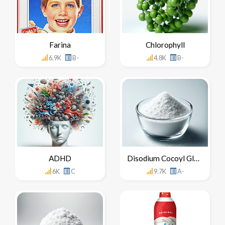
Farina
Chlorophyll
6.9K
B-
4.8K
B-
ADHD
Disodium Cocoyl Glutamate
6K
C
9.7K
A-