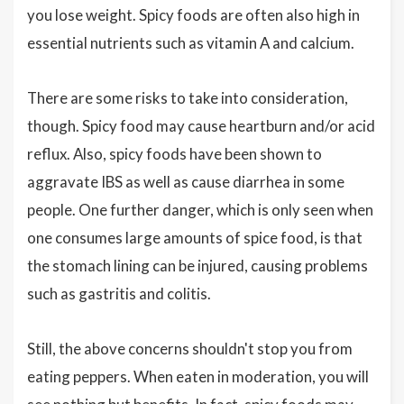
you lose weight. Spicy foods are often also high in
essential nutrients such as vitamin A and calcium.
There are some risks to take into consideration,
though. Spicy food may cause heartburn and/or acid
reflux. Also, spicy foods have been shown to
aggravate IBS as well as cause diarrhea in some
people. One further danger, which is only seen when
one consumes large amounts of spice food, is that
the stomach lining can be injured, causing problems
such as gastritis and colitis.
Still, the above concerns shouldn't stop you from
eating peppers. When eaten in moderation, you will