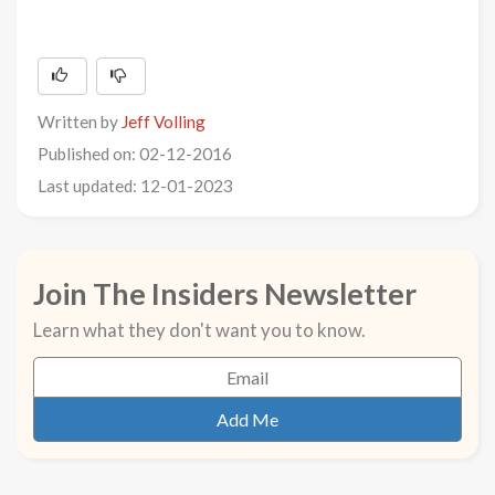
Written by
Jeff Volling
Published on: 02-12-2016
Last updated: 12-01-2023
Join The Insiders Newsletter
Learn what they don't want you to know.