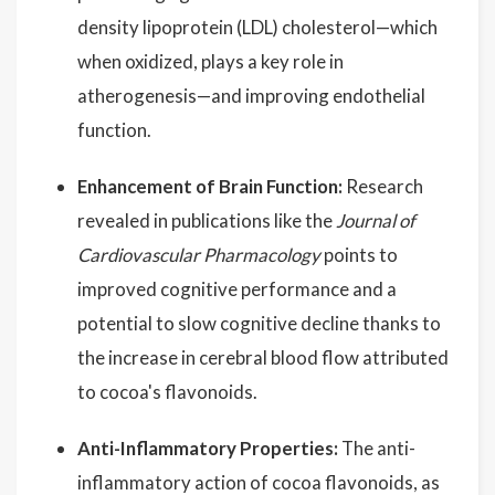
density lipoprotein (LDL) cholesterol—which
when oxidized, plays a key role in
atherogenesis—and improving endothelial
function.
Enhancement of Brain Function:
Research
revealed in publications like the
Journal of
Cardiovascular Pharmacology
points to
improved cognitive performance and a
potential to slow cognitive decline thanks to
the increase in cerebral blood flow attributed
to cocoa's flavonoids.
Anti-Inflammatory Properties:
The anti-
inflammatory action of cocoa flavonoids, as