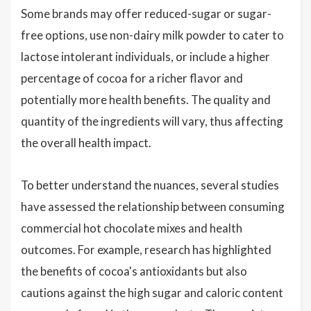
Some brands may offer reduced-sugar or sugar-
free options, use non-dairy milk powder to cater to
lactose intolerant individuals, or include a higher
percentage of cocoa for a richer flavor and
potentially more health benefits. The quality and
quantity of the ingredients will vary, thus affecting
the overall health impact.
To better understand the nuances, several studies
have assessed the relationship between consuming
commercial hot chocolate mixes and health
outcomes. For example, research has highlighted
the benefits of cocoa's antioxidants but also
cautions against the high sugar and caloric content