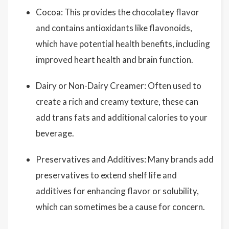
Cocoa: This provides the chocolatey flavor
and contains antioxidants like flavonoids,
which have potential health benefits, including
improved heart health and brain function.
Dairy or Non-Dairy Creamer: Often used to
create a rich and creamy texture, these can
add trans fats and additional calories to your
beverage.
Preservatives and Additives: Many brands add
preservatives to extend shelf life and
additives for enhancing flavor or solubility,
which can sometimes be a cause for concern.