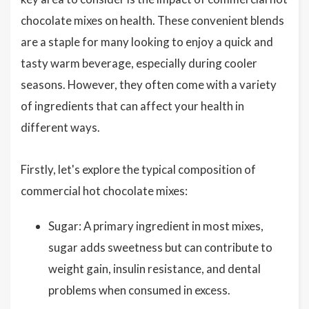
chocolate mixes on health. These convenient blends
are a staple for many looking to enjoy a quick and
tasty warm beverage, especially during cooler
seasons. However, they often come with a variety
of ingredients that can affect your health in
different ways.
Firstly, let's explore the typical composition of
commercial hot chocolate mixes:
Sugar: A primary ingredient in most mixes,
sugar adds sweetness but can contribute to
weight gain, insulin resistance, and dental
problems when consumed in excess.