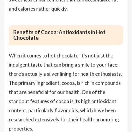
and calories rather quickly.
Benefits of Cocoa: Antioxidants in Hot
Chocolate
When it comes to hot chocolate, it's not just the
indulgent taste that can bring a smile to your face;
there's actually a silver lining for health enthusiasts.
The primary ingredient, cocoa, is rich in compounds
that are beneficial for our health. One of the
standout features of cocoa is its high antioxidant
content, particularly flavonoids, which have been
researched extensively for their health-promoting
properties.