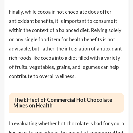
Finally, while cocoa in hot chocolate does offer
antioxidant benefits, it is important to consume it
within the context of a balanced diet. Relying solely
on any single food item for health benefits is not
advisable, but rather, the integration of antioxidant-
rich foods like cocoa into a diet filled with a variety
of fruits, vegetables, grains, and legumes can help
contribute to overall wellness.
The Effect of Commercial Hot Chocolate
Mixes on Health
In evaluating whether hot chocolate is bad for you, a
key area to consider is the impact of commercial hot