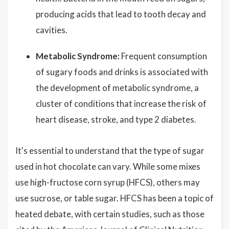
producing acids that lead to tooth decay and
cavities.
Metabolic Syndrome:
Frequent consumption
of sugary foods and drinks is associated with
the development of metabolic syndrome, a
cluster of conditions that increase the risk of
heart disease, stroke, and type 2 diabetes.
It's essential to understand that the type of sugar
used in hot chocolate can vary. While some mixes
use high-fructose corn syrup (HFCS), others may
use sucrose, or table sugar. HFCS has been a topic of
heated debate, with certain studies, such as those