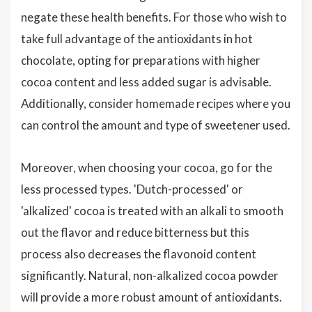
negate these health benefits. For those who wish to
take full advantage of the antioxidants in hot
chocolate, opting for preparations with higher
cocoa content and less added sugar is advisable.
Additionally, consider homemade recipes where you
can control the amount and type of sweetener used.
Moreover, when choosing your cocoa, go for the
less processed types. 'Dutch-processed' or
'alkalized' cocoa is treated with an alkali to smooth
out the flavor and reduce bitterness but this
process also decreases the flavonoid content
significantly. Natural, non-alkalized cocoa powder
will provide a more robust amount of antioxidants.