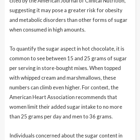
cited by the American Journal of Clinical Nutrition,
suggesting it may pose a greater risk for obesity
and metabolic disorders than other forms of sugar
when consumed in high amounts.
To quantify the sugar aspect in hot chocolate, it is
common to see between 15 and 25 grams of sugar
per serving in store-bought mixes. When topped
with whipped cream and marshmallows, these
numbers can climb even higher. For context, the
American Heart Association recommends that
women limit their added sugar intake to no more
than 25 grams per day and men to 36 grams.
Individuals concerned about the sugar content in