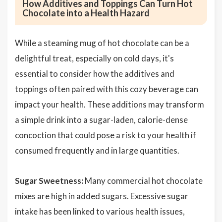
How Additives and Toppings Can Turn Hot
Chocolate into a Health Hazard
While a steaming mug of hot chocolate can be a
delightful treat, especially on cold days, it's
essential to consider how the additives and
toppings often paired with this cozy beverage can
impact your health. These additions may transform
a simple drink into a sugar-laden, calorie-dense
concoction that could pose a risk to your health if
consumed frequently and in large quantities.
Sugar Sweetness:
Many commercial hot chocolate
mixes are high in added sugars. Excessive sugar
intake has been linked to various health issues,