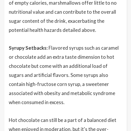
of empty calories, marshmallows offer little to no
nutritional value and can contribute to the overall
sugar content of the drink, exacerbating the
potential health hazards detailed above.
Syrupy Setbacks:
Flavored syrups such as caramel
or chocolate add an extra taste dimension to hot
chocolate but come with an additional load of
sugars and artificial flavors. Some syrups also
contain high-fructose corn syrup, a sweetener
associated with obesity and metabolic syndrome
when consumed in excess.
Hot chocolate can still be a part of a balanced diet
when enjoyed in moderation, but it's the over-