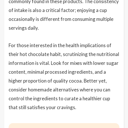
commonly found in these products. The consistency
of intake is also a critical factor; enjoying a cup
occasionally is different from consuming multiple
servings daily.
For those interested in the health implications of
their hot chocolate habit, scrutinizing the nutritional
information is vital. Look for mixes with lower sugar
content, minimal processed ingredients, and a
higher proportion of quality cocoa. Better yet,
consider homemade alternatives where you can
control the ingredients to curate a healthier cup
that still satisfies your cravings.