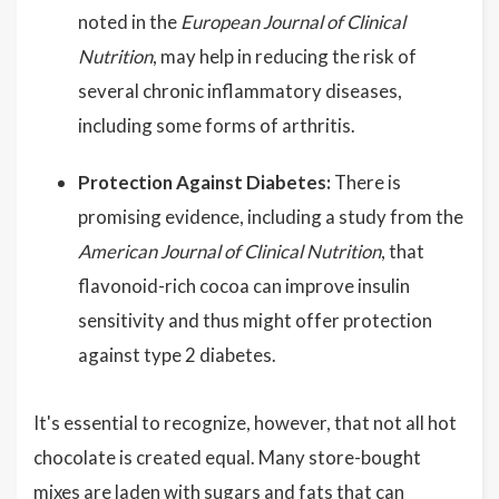
noted in the
European Journal of Clinical
Nutrition
, may help in reducing the risk of
several chronic inflammatory diseases,
including some forms of arthritis.
Protection Against Diabetes:
There is
promising evidence, including a study from the
American Journal of Clinical Nutrition
, that
flavonoid-rich cocoa can improve insulin
sensitivity and thus might offer protection
against type 2 diabetes.
It's essential to recognize, however, that not all hot
chocolate is created equal. Many store-bought
mixes are laden with sugars and fats that can