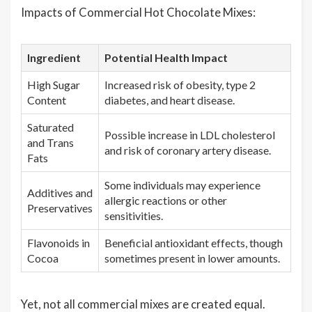
Impacts of Commercial Hot Chocolate Mixes:
Ingredient
Potential Health Impact
High Sugar
Increased risk of obesity, type 2
Content
diabetes, and heart disease.
Saturated
Possible increase in LDL cholesterol
and Trans
and risk of coronary artery disease.
Fats
Some individuals may experience
Additives and
allergic reactions or other
Preservatives
sensitivities.
Flavonoids in
Beneficial antioxidant effects, though
Cocoa
sometimes present in lower amounts.
Yet, not all commercial mixes are created equal.