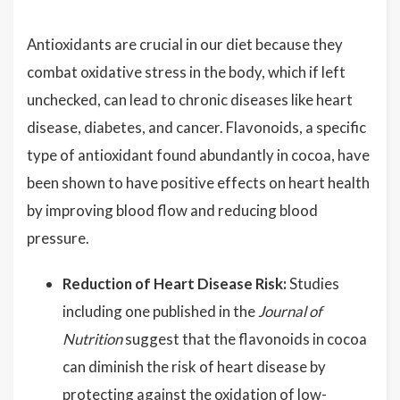
Antioxidants are crucial in our diet because they
combat oxidative stress in the body, which if left
unchecked, can lead to chronic diseases like heart
disease, diabetes, and cancer. Flavonoids, a specific
type of antioxidant found abundantly in cocoa, have
been shown to have positive effects on heart health
by improving blood flow and reducing blood
pressure.
Reduction of Heart Disease Risk:
Studies
including one published in the
Journal of
Nutrition
suggest that the flavonoids in cocoa
can diminish the risk of heart disease by
protecting against the oxidation of low-