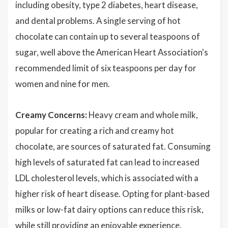
including obesity, type 2 diabetes, heart disease,
and dental problems. A single serving of hot
chocolate can contain up to several teaspoons of
sugar, well above the American Heart Association's
recommended limit of six teaspoons per day for
women and nine for men.
Creamy Concerns:
Heavy cream and whole milk,
popular for creating a rich and creamy hot
chocolate, are sources of saturated fat. Consuming
high levels of saturated fat can lead to increased
LDL cholesterol levels, which is associated with a
higher risk of heart disease. Opting for plant-based
milks or low-fat dairy options can reduce this risk,
while still providing an enjoyable experience.