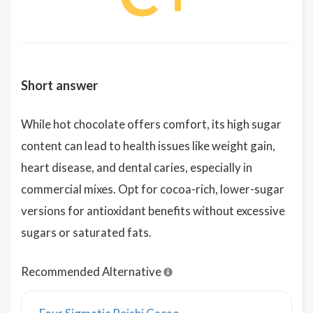
Short answer
While hot chocolate offers comfort, its high sugar
content can lead to health issues like weight gain,
heart disease, and dental caries, especially in
commercial mixes. Opt for cocoa-rich, lower-sugar
versions for antioxidant benefits without excessive
sugars or saturated fats.
Recommended Alternative