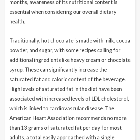
months, awareness of its nutritional content is
essential when considering our overall dietary
health.
Traditionally, hot chocolate is made with milk, cocoa
powder, and sugar, with some recipes calling for
additional ingredients like heavy cream or chocolate
syrup. These can significantly increase the
saturated fat and caloric content of the beverage.
High levels of saturated fat in the diet have been
associated with increased levels of LDL cholesterol,
which is linked to cardiovascular disease. The
American Heart Association recommends no more
than 13 grams of saturated fat per day for most
adults, a total easily approached with a single