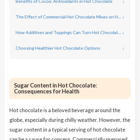
Benefits of Cocoa: Antioxidants in Hot Chocolate
↓
The Effect of Commercial Hot Chocolate Mixes on Health
↓
How Additives and Toppings Can Turn Hot Chocolate into a Health Hazard
↓
Choosing Healthier Hot Chocolate Options
↓
Sugar Content in Hot Chocolate:
Consequences for Health
Hot chocolate is a beloved beverage around the
globe, especially during chilly weather. However, the
sugar content in a typical serving of hot chocolate
can be a cause for concern. Commercially prepared