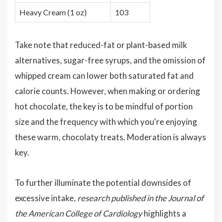
Heavy Cream (1 oz)
103
Take note that reduced-fat or plant-based milk
alternatives, sugar-free syrups, and the omission of
whipped cream can lower both saturated fat and
calorie counts. However, when making or ordering
hot chocolate, the key is to be mindful of portion
size and the frequency with which you're enjoying
these warm, chocolaty treats. Moderation is always
key.
To further illuminate the potential downsides of
excessive intake,
research published in the Journal of
the American College of Cardiology
highlights a