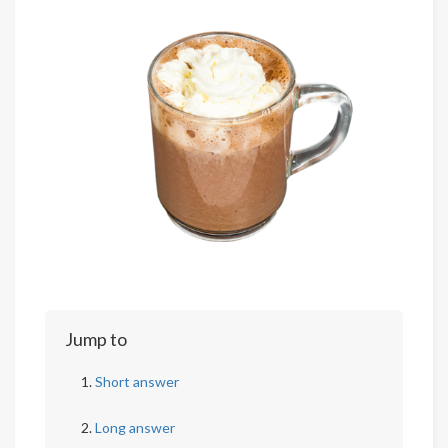
Jump to
Short answer
Long answer