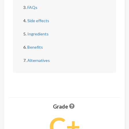
FAQs
Side effects
Ingredients
Benefits
Alternatives
Grade
C+