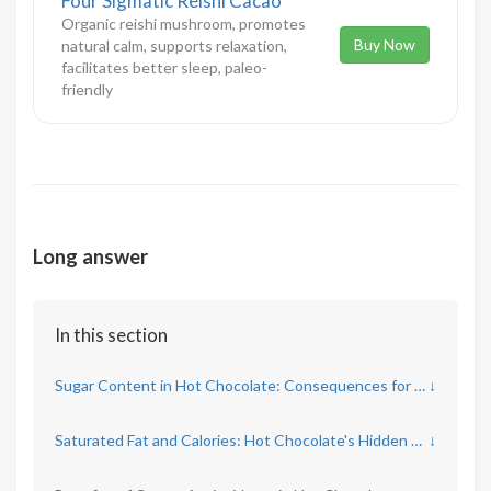
Four Sigmatic Reishi Cacao
Organic reishi mushroom, promotes
Buy Now
natural calm, supports relaxation,
facilitates better sleep, paleo-
friendly
Long answer
In this section
Sugar Content in Hot Chocolate: Consequences for Health
↓
Saturated Fat and Calories: Hot Chocolate's Hidden Concerns
↓