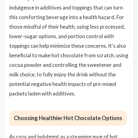
indulgence in additives and toppings that can turn
this comforting beverage into a health hazard. For
those mindful of their health, using less processed,
lower-sugar options, and portion control with
toppings can help minimize these concerns. It's also
beneficial to make hot chocolate from scratch, using
cocoa powder and controlling the sweetener and
milk choice, to fully enjoy the drink without the
potential negative health impacts of pre-mixed
packets laden with additives.
Choosing Healthier Hot Chocolate Options
As cozy and indulgent as a steaming mug of hot