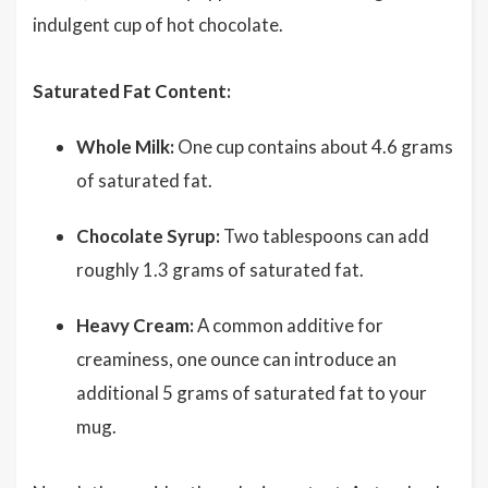
indulgent cup of hot chocolate.
Saturated Fat Content:
Whole Milk:
One cup contains about 4.6 grams
of saturated fat.
Chocolate Syrup:
Two tablespoons can add
roughly 1.3 grams of saturated fat.
Heavy Cream:
A common additive for
creaminess, one ounce can introduce an
additional 5 grams of saturated fat to your
mug.