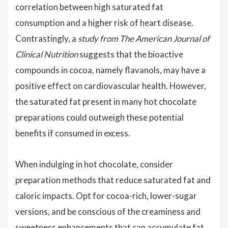
correlation between high saturated fat
consumption and a higher risk of heart disease.
Contrastingly, a
study from The American Journal of
Clinical Nutrition
suggests that the bioactive
compounds in cocoa, namely flavanols, may have a
positive effect on cardiovascular health. However,
the saturated fat present in many hot chocolate
preparations could outweigh these potential
benefits if consumed in excess.
When indulging in hot chocolate, consider
preparation methods that reduce saturated fat and
caloric impacts. Opt for cocoa-rich, lower-sugar
versions, and be conscious of the creaminess and
sweetness enhancements that can accumulate fat