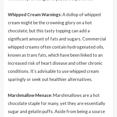
Whipped Cream Warnings:
A dollop of whipped
cream might be the crowning glory on a hot
chocolate, but this tasty topping can add a
significant amount of fats and sugars. Commercial
whipped creams often contain hydrogenated oils,
known as trans fats, which have been linked to an
increased risk of heart disease and other chronic
conditions. It's advisable to use whipped cream
sparingly or seek out healthier alternatives.
Marshmallow Menace:
Marshmallows are a hot
chocolate staple for many, yet they are essentially
sugar and gelatin puffs. Aside from being a source