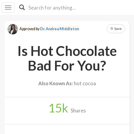
I I
B
F Y
Save
Approved by
Dr. Andrea Middleton
About
Us
Is Hot Chocolate
Is It
Vegan?
Bad For You?
Explore
Also Known As:
hot cocoa
Sign
Up
15
k
Log
Shares
In