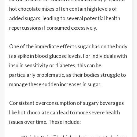
hot chocolate mixes often contain high levels of
added sugars, leading to several potential health
repercussions if consumed excessively.
One of the immediate effects sugar has on the body
is a spike in blood glucose levels. For individuals with
insulin sensitivity or diabetes, this can be
particularly problematic, as their bodies struggle to
manage these sudden increases in sugar.
Consistent overconsumption of sugary beverages
like hot chocolate can lead to more severe health
issues over time. These include: