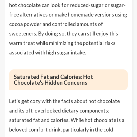
hot chocolate can look for reduced-sugar or sugar-
free alternatives or make homemade versions using
cocoa powder and controlled amounts of
sweeteners. By doing so, they can still enjoy this
warm treat while minimizing the potential risks
associated with high sugar intake.
Saturated Fat and Calories: Hot
Chocolate's Hidden Concerns
Let's get cozy with the facts about hot chocolate
and its oft-overlooked dietary components:
saturated fat and calories. While hot chocolate is a
beloved comfort drink, particularly in the cold