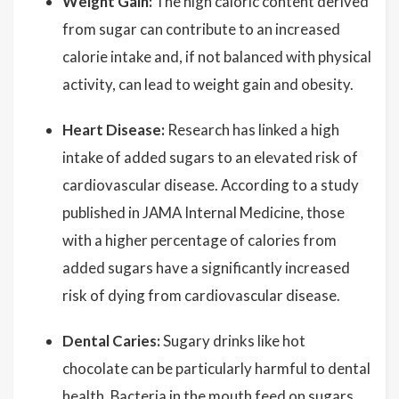
Weight Gain:
The high caloric content derived
from sugar can contribute to an increased
calorie intake and, if not balanced with physical
activity, can lead to weight gain and obesity.
Heart Disease:
Research has linked a high
intake of added sugars to an elevated risk of
cardiovascular disease. According to a study
published in JAMA Internal Medicine, those
with a higher percentage of calories from
added sugars have a significantly increased
risk of dying from cardiovascular disease.
Dental Caries:
Sugary drinks like hot
chocolate can be particularly harmful to dental
health. Bacteria in the mouth feed on sugars,