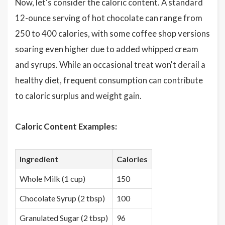
Now, let's consider the caloric content. A standard
12-ounce serving of hot chocolate can range from
250 to 400 calories, with some coffee shop versions
soaring even higher due to added whipped cream
and syrups. While an occasional treat won't derail a
healthy diet, frequent consumption can contribute
to caloric surplus and weight gain.
Caloric Content Examples:
Ingredient
Calories
Whole Milk (1 cup)
150
Chocolate Syrup (2 tbsp)
100
Granulated Sugar (2 tbsp)
96