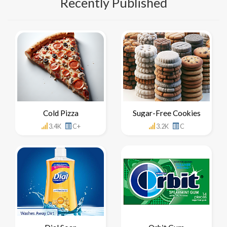
Recently Published
Cold Pizza
Sugar-Free Cookies
3.4K
C+
3.2K
C