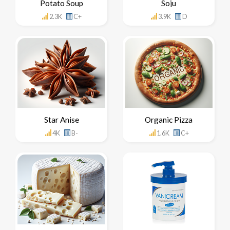
Potato Soup
Soju
2.3K
C+
3.9K
D
Star Anise
Organic Pizza
4K
B-
1.6K
C+