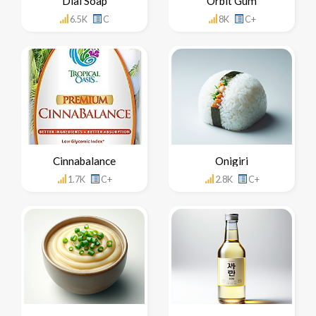
Dial Soap
Orbit Gum
6.5K
C
8K
C+
Cinnabalance
Onigiri
1.7K
C+
2.8K
C+