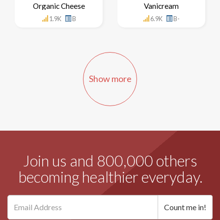
Organic Cheese
Vanicream
1.9K
B
6.9K
B-
Show more
Join us and 800,000 others
becoming healthier everyday.