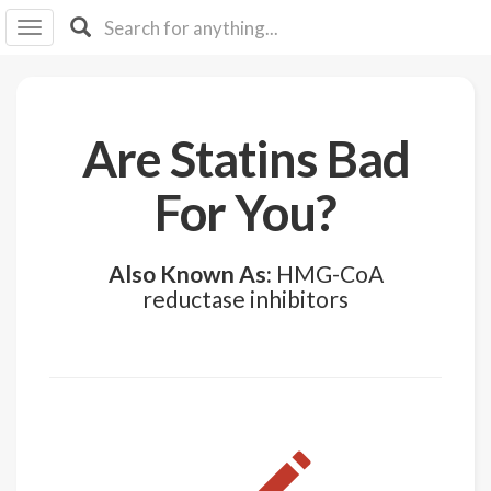
I I
B
F Y
About
Are Statins Bad
Us
Is It
For You?
Vegan?
Explore
Also Known As:
HMG-CoA
reductase inhibitors
Sign
Up
Log
In