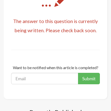
...
The answer to this question is currently
being written. Please check back soon.
Want to be notified when this article is completed?
Submit