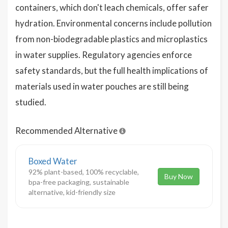
containers, which don't leach chemicals, offer safer
hydration. Environmental concerns include pollution
from non-biodegradable plastics and microplastics
in water supplies. Regulatory agencies enforce
safety standards, but the full health implications of
materials used in water pouches are still being
studied.
Recommended Alternative
Boxed Water
92% plant-based, 100% recyclable,
Buy Now
bpa-free packaging, sustainable
alternative, kid-friendly size