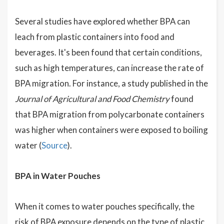
Several studies have explored whether BPA can
leach from plastic containers into food and
beverages. It's been found that certain conditions,
such as high temperatures, can increase the rate of
BPA migration. For instance, a study published in the
Journal of Agricultural and Food Chemistry
found
that BPA migration from polycarbonate containers
was higher when containers were exposed to boiling
water (
Source
).
BPA in Water Pouches
When it comes to water pouches specifically, the
risk of BPA exposure depends on the type of plastic