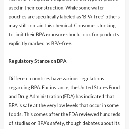
used in their construction. While some water
pouches are specifically labeled as 'BPA-free', others
may still contain this chemical. Consumers looking
to limit their BPA exposure should look for products
explicitly marked as BPA-free.
Regulatory Stance on BPA
Different countries have various regulations
regarding BPA. For instance, the United States Food
and Drug Administration (FDA) has indicated that
BPA is safe at the very low levels that occur in some
foods. This comes after the FDA reviewed hundreds
of studies on BPA's safety, though debates about its