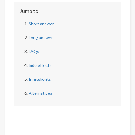
Jump to
Short answer
Long answer
FAQs
Side effects
Ingredients
Alternatives