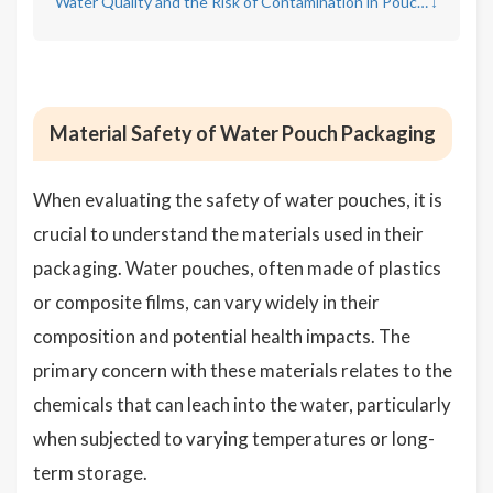
Water Quality and the Risk of Contamination in Pouches
↓
Material Safety of Water Pouch Packaging
When evaluating the safety of water pouches, it is
crucial to understand the materials used in their
packaging. Water pouches, often made of plastics
or composite films, can vary widely in their
composition and potential health impacts. The
primary concern with these materials relates to the
chemicals that can leach into the water, particularly
when subjected to varying temperatures or long-
term storage.