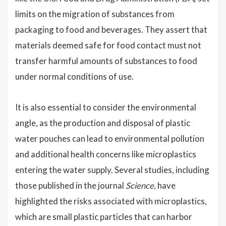
limits on the migration of substances from
packaging to food and beverages. They assert that
materials deemed safe for food contact must not
transfer harmful amounts of substances to food
under normal conditions of use.
It is also essential to consider the environmental
angle, as the production and disposal of plastic
water pouches can lead to environmental pollution
and additional health concerns like microplastics
entering the water supply. Several studies, including
those published in the journal
Science
, have
highlighted the risks associated with microplastics,
which are small plastic particles that can harbor