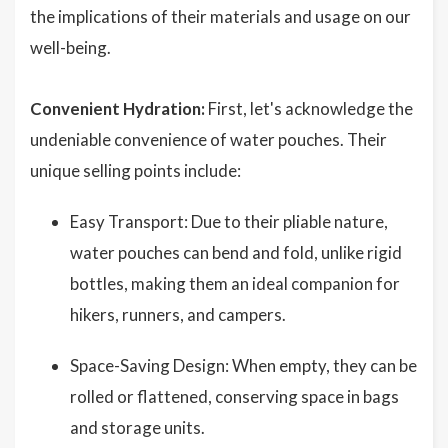
the implications of their materials and usage on our
well-being.
Convenient Hydration:
First, let's acknowledge the
undeniable convenience of water pouches. Their
unique selling points include:
Easy Transport: Due to their pliable nature,
water pouches can bend and fold, unlike rigid
bottles, making them an ideal companion for
hikers, runners, and campers.
Space-Saving Design: When empty, they can be
rolled or flattened, conserving space in bags
and storage units.