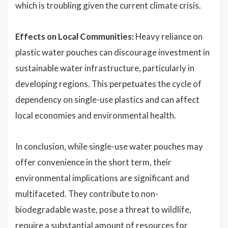
which is troubling given the current climate crisis.
Effects on Local Communities:
Heavy reliance on
plastic water pouches can discourage investment in
sustainable water infrastructure, particularly in
developing regions. This perpetuates the cycle of
dependency on single-use plastics and can affect
local economies and environmental health.
In conclusion, while single-use water pouches may
offer convenience in the short term, their
environmental implications are significant and
multifaceted. They contribute to non-
biodegradable waste, pose a threat to wildlife,
require a substantial amount of resources for