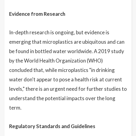
Evidence from Research
In-depth research is ongoing, but evidence is
emerging that microplastics are ubiquitous and can
be found in bottled water worldwide. A 2019 study
by the World Health Organization (WHO)
concluded that, while microplastics "in drinking
water don't appear to pose a health risk at current
levels," there is an urgent need for further studies to
understand the potential impacts over the long
term.
Regulatory Standards and Guidelines