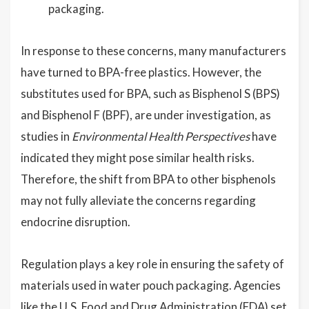
packaging.
In response to these concerns, many manufacturers
have turned to BPA-free plastics. However, the
substitutes used for BPA, such as Bisphenol S (BPS)
and Bisphenol F (BPF), are under investigation, as
studies in
Environmental Health Perspectives
have
indicated they might pose similar health risks.
Therefore, the shift from BPA to other bisphenols
may not fully alleviate the concerns regarding
endocrine disruption.
Regulation plays a key role in ensuring the safety of
materials used in water pouch packaging. Agencies
like the U.S. Food and Drug Administration (FDA) set