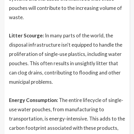
pouches will contribute to the increasing volume of
waste.
Litter Scourge:
In many parts of the world, the
disposal infrastructure isn't equipped to handle the
proliferation of single-use plastics, including water
pouches. This often results in unsightly litter that
can clog drains, contributing to flooding and other
municipal problems.
Energy Consumption:
The entire lifecycle of single-
use water pouches, from manufacturing to
transportation, is energy-intensive. This adds to the
carbon footprint associated with these products,