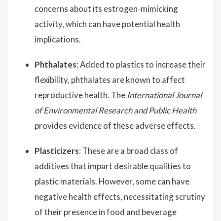
concerns about its estrogen-mimicking
activity, which can have potential health
implications.
Phthalates
: Added to plastics to increase their
flexibility, phthalates are known to affect
reproductive health. The
International Journal
of Environmental Research and Public Health
provides evidence of these adverse effects.
Plasticizers
: These are a broad class of
additives that impart desirable qualities to
plastic materials. However, some can have
negative health effects, necessitating scrutiny
of their presence in food and beverage