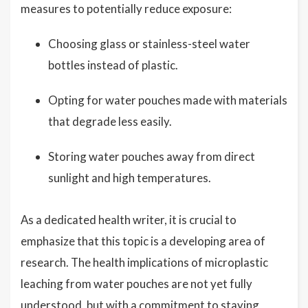
measures to potentially reduce exposure:
Choosing glass or stainless-steel water
bottles instead of plastic.
Opting for water pouches made with materials
that degrade less easily.
Storing water pouches away from direct
sunlight and high temperatures.
As a dedicated health writer, it is crucial to
emphasize that this topic is a developing area of
research. The health implications of microplastic
leaching from water pouches are not yet fully
understood, but with a commitment to staying