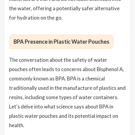
the water, offering a potentially safer alternative
for hydration on the go.
BPA Presence in Plastic Water Pouches
The conversation about the safety of water
pouches often leads to concerns about Bisphenol A,
commonly known as BPA. BPA is a chemical
traditionally used in the manufacture of plastics and
resins, including some types of water containers.
Let's delve into what science says about BPA in
plastic water pouches and its potential impact on
health.