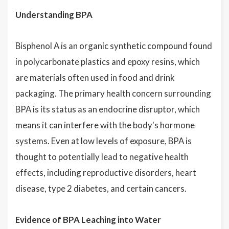
Understanding BPA
Bisphenol A is an organic synthetic compound found
in polycarbonate plastics and epoxy resins, which
are materials often used in food and drink
packaging. The primary health concern surrounding
BPA is its status as an endocrine disruptor, which
means it can interfere with the body's hormone
systems. Even at low levels of exposure, BPA is
thought to potentially lead to negative health
effects, including reproductive disorders, heart
disease, type 2 diabetes, and certain cancers.
Evidence of BPA Leaching into Water