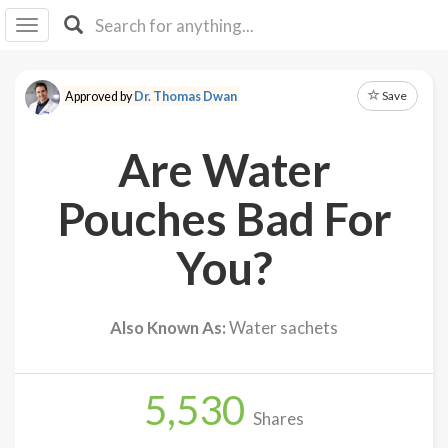
I I
B
F Y
Save
Approved by
Dr. Thomas Dwan
About
Us
Are Water
Is It
Vegan?
Pouches Bad For
Explore
You?
Sign
Up
Also Known As:
Water sachets
Log
In
5,530
Shares