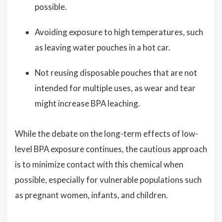
possible.
Avoiding exposure to high temperatures, such
as leaving water pouches in a hot car.
Not reusing disposable pouches that are not
intended for multiple uses, as wear and tear
might increase BPA leaching.
While the debate on the long-term effects of low-
level BPA exposure continues, the cautious approach
is to minimize contact with this chemical when
possible, especially for vulnerable populations such
as pregnant women, infants, and children.