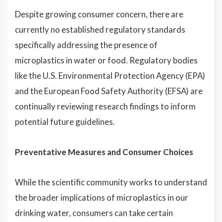
Despite growing consumer concern, there are
currently no established regulatory standards
specifically addressing the presence of
microplastics in water or food. Regulatory bodies
like the U.S. Environmental Protection Agency (EPA)
and the European Food Safety Authority (EFSA) are
continually reviewing research findings to inform
potential future guidelines.
Preventative Measures and Consumer Choices
While the scientific community works to understand
the broader implications of microplastics in our
drinking water, consumers can take certain