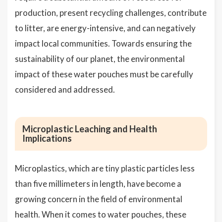
production, present recycling challenges, contribute
to litter, are energy-intensive, and can negatively
impact local communities. Towards ensuring the
sustainability of our planet, the environmental
impact of these water pouches must be carefully
considered and addressed.
Microplastic Leaching and Health
Implications
Microplastics, which are tiny plastic particles less
than five millimeters in length, have become a
growing concern in the field of environmental
health. When it comes to water pouches, these