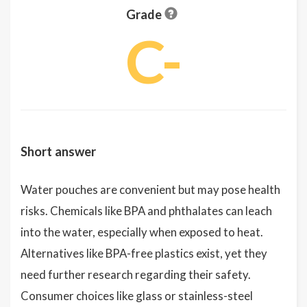
Grade
C-
Short answer
Water pouches are convenient but may pose health
risks. Chemicals like BPA and phthalates can leach
into the water, especially when exposed to heat.
Alternatives like BPA-free plastics exist, yet they
need further research regarding their safety.
Consumer choices like glass or stainless-steel