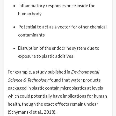
Inflammatory responses once inside the
human body
Potential to act as a vector for other chemical
contaminants
Disruption of the endocrine system due to
exposure to plastic additives
For example, a study published in
Environmental
Science & Technology
found that water products
packaged in plastic contain microplastics at levels
which could potentially have implications for human
health, though the exact effects remain unclear
(Schymanski et al., 2018).