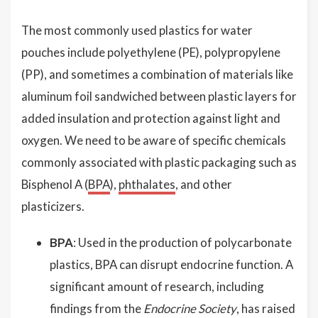
The most commonly used plastics for water
pouches include polyethylene (PE), polypropylene
(PP), and sometimes a combination of materials like
aluminum foil sandwiched between plastic layers for
added insulation and protection against light and
oxygen. We need to be aware of specific chemicals
commonly associated with plastic packaging such as
Bisphenol A (
BPA
),
phthalates
, and other
plasticizers.
BPA
: Used in the production of polycarbonate
plastics, BPA can disrupt endocrine function. A
significant amount of research, including
findings from the
Endocrine Society
, has raised