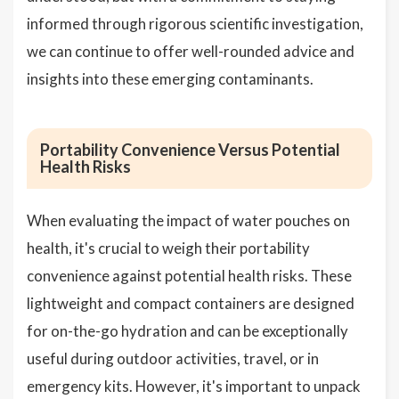
informed through rigorous scientific investigation,
we can continue to offer well-rounded advice and
insights into these emerging contaminants.
Portability Convenience Versus Potential
Health Risks
When evaluating the impact of water pouches on
health, it's crucial to weigh their portability
convenience against potential health risks. These
lightweight and compact containers are designed
for on-the-go hydration and can be exceptionally
useful during outdoor activities, travel, or in
emergency kits. However, it's important to unpack