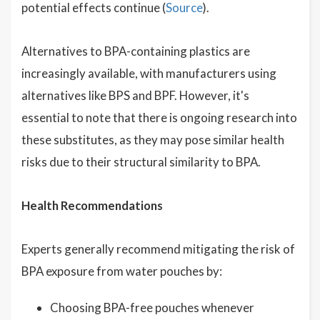
potential effects continue (
Source
).
Alternatives to BPA-containing plastics are
increasingly available, with manufacturers using
alternatives like BPS and BPF. However, it's
essential to note that there is ongoing research into
these substitutes, as they may pose similar health
risks due to their structural similarity to BPA.
Health Recommendations
Experts generally recommend mitigating the risk of
BPA exposure from water pouches by:
Choosing BPA-free pouches whenever