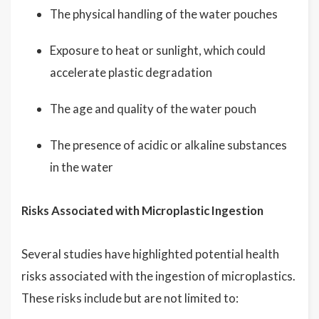
The physical handling of the water pouches
Exposure to heat or sunlight, which could
accelerate plastic degradation
The age and quality of the water pouch
The presence of acidic or alkaline substances
in the water
Risks Associated with Microplastic Ingestion
Several studies have highlighted potential health
risks associated with the ingestion of microplastics.
These risks include but are not limited to: