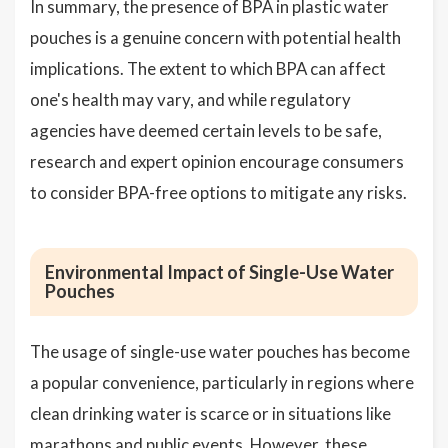
In summary, the presence of BPA in plastic water
pouches is a genuine concern with potential health
implications. The extent to which BPA can affect
one's health may vary, and while regulatory
agencies have deemed certain levels to be safe,
research and expert opinion encourage consumers
to consider BPA-free options to mitigate any risks.
Environmental Impact of Single-Use Water
Pouches
The usage of single-use water pouches has become
a popular convenience, particularly in regions where
clean drinking water is scarce or in situations like
marathons and public events. However, these