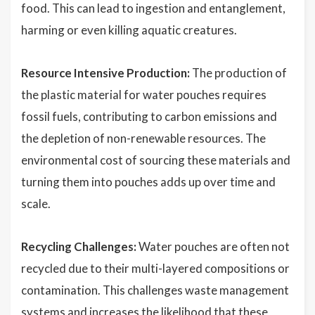
food. This can lead to ingestion and entanglement,
harming or even killing aquatic creatures.
Resource Intensive Production:
The production of
the plastic material for water pouches requires
fossil fuels, contributing to carbon emissions and
the depletion of non-renewable resources. The
environmental cost of sourcing these materials and
turning them into pouches adds up over time and
scale.
Recycling Challenges:
Water pouches are often not
recycled due to their multi-layered compositions or
contamination. This challenges waste management
systems and increases the likelihood that these