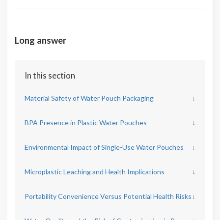
Long answer
In this section
Material Safety of Water Pouch Packaging
↓
BPA Presence in Plastic Water Pouches
↓
Environmental Impact of Single-Use Water Pouches
↓
Microplastic Leaching and Health Implications
↓
Portability Convenience Versus Potential Health Risks
↓