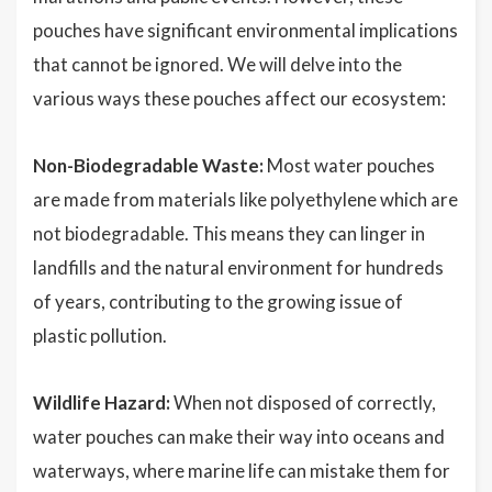
pouches have significant environmental implications
that cannot be ignored. We will delve into the
various ways these pouches affect our ecosystem:
Non-Biodegradable Waste:
Most water pouches
are made from materials like polyethylene which are
not biodegradable. This means they can linger in
landfills and the natural environment for hundreds
of years, contributing to the growing issue of
plastic pollution.
Wildlife Hazard:
When not disposed of correctly,
water pouches can make their way into oceans and
waterways, where marine life can mistake them for