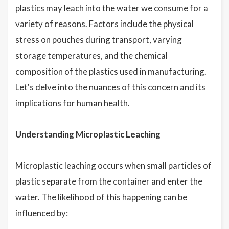
plastics may leach into the water we consume for a
variety of reasons. Factors include the physical
stress on pouches during transport, varying
storage temperatures, and the chemical
composition of the plastics used in manufacturing.
Let's delve into the nuances of this concern and its
implications for human health.
Understanding Microplastic Leaching
Microplastic leaching occurs when small particles of
plastic separate from the container and enter the
water. The likelihood of this happening can be
influenced by: