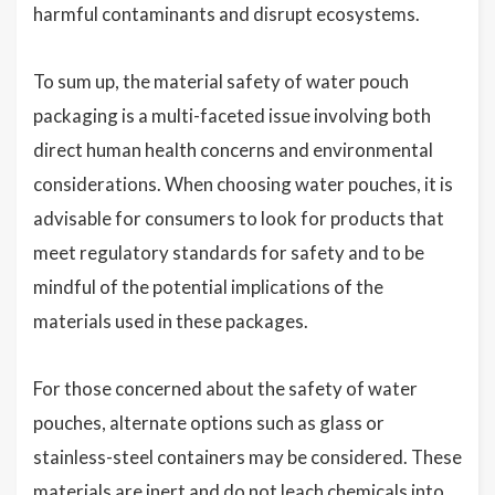
harmful contaminants and disrupt ecosystems.
To sum up, the material safety of water pouch
packaging is a multi-faceted issue involving both
direct human health concerns and environmental
considerations. When choosing water pouches, it is
advisable for consumers to look for products that
meet regulatory standards for safety and to be
mindful of the potential implications of the
materials used in these packages.
For those concerned about the safety of water
pouches, alternate options such as glass or
stainless-steel containers may be considered. These
materials are inert and do not leach chemicals into