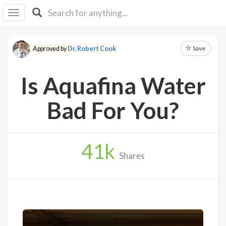
I I
B
F Y
Save
Approved by
Dr. Robert Cook
About
Us
Is Aquafina Water
Is It
Vegan?
Bad For You?
Explore
41
k
Sign
Shares
Up
Log
In