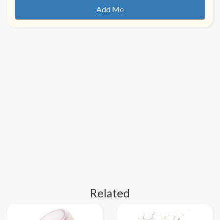
Related