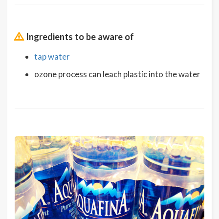
Ingredients to be aware of
tap water
ozone process can leach plastic into the water