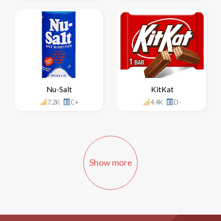
Nu-Salt
KitKat
7.2K
C+
4.4K
D-
Show more