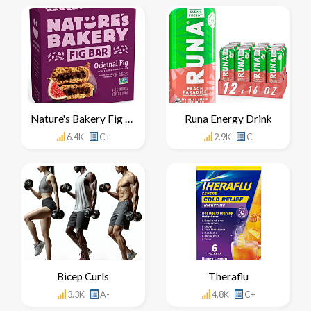
Nature's Bakery Fig Bar
Runa Energy Drink
6.4K
C+
2.9K
C
Bicep Curls
Theraflu
3.3K
A-
4.8K
C+