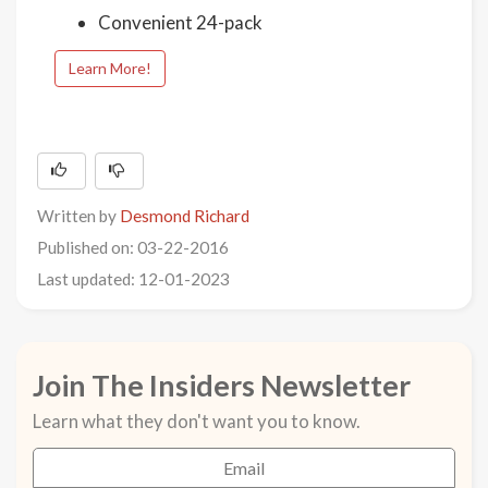
Convenient 24-pack
Learn More!
Written by
Desmond Richard
Published on: 03-22-2016
Last updated: 12-01-2023
Join The Insiders Newsletter
Learn what they don't want you to know.