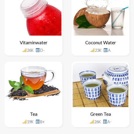
Vitaminwater
Coconut Water
26K
D-
23K
A
Tea
Green Tea
19K
B+
26K
A-