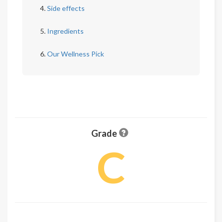
Side effects
Ingredients
Our Wellness Pick
Grade
C