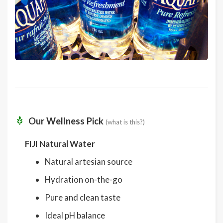
Our Wellness Pick
(what is this?)
FIJI Natural Water
Natural artesian source
Hydration on-the-go
Pure and clean taste
Ideal pH balance