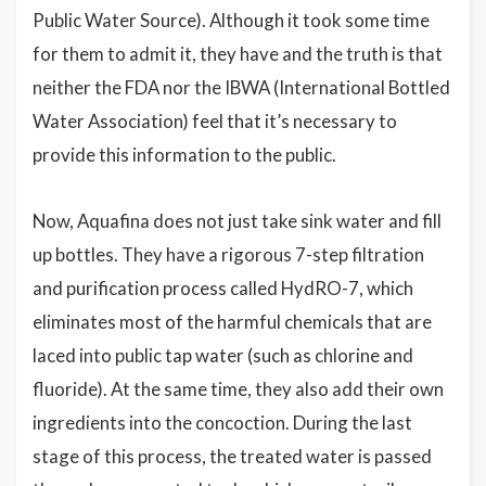
Public Water Source). Although it took some time
for them to admit it, they have and the truth is that
neither the FDA nor the IBWA (International Bottled
Water Association) feel that it’s necessary to
provide this information to the public.
Now, Aquafina does not just take sink water and fill
up bottles. They have a rigorous 7-step filtration
and purification process called HydRO-7, which
eliminates most of the harmful chemicals that are
laced into public tap water (such as chlorine and
fluoride). At the same time, they also add their own
ingredients into the concoction. During the last
stage of this process, the treated water is passed