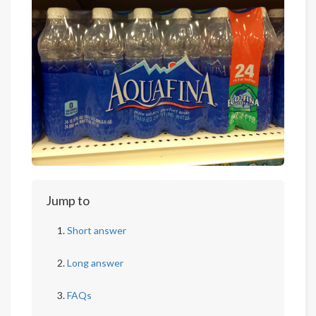
Jump to
Short answer
Long answer
FAQs