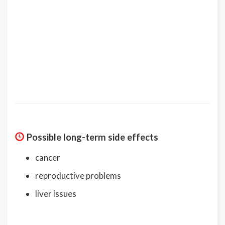
Possible long-term side effects
cancer
reproductive problems
liver issues