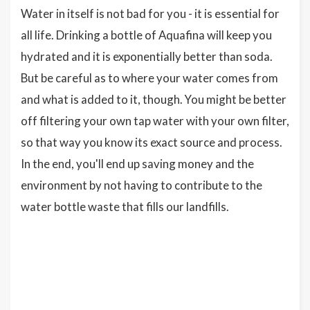
Water in itself is not bad for you - it is essential for
all life. Drinking a bottle of Aquafina will keep you
hydrated and it is exponentially better than soda.
But be careful as to where your water comes from
and what is added to it, though. You might be better
off filtering your own tap water with your own filter,
so that way you know its exact source and process.
In the end, you'll end up saving money and the
environment by not having to contribute to the
water bottle waste that fills our landfills.