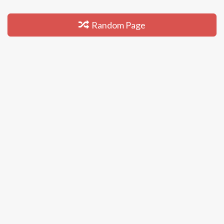
Random Page