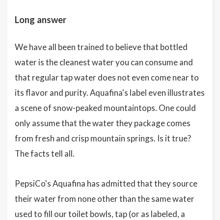
Long answer
We have all been trained to believe that bottled
water is the cleanest water you can consume and
that regular tap water does not even come near to
its flavor and purity. Aquafina's label even illustrates
a scene of snow-peaked mountaintops. One could
only assume that the water they package comes
from fresh and crisp mountain springs. Is it true?
The facts tell all.
PepsiCo's Aquafina has admitted that they source
their water from none other than the same water
used to fill our toilet bowls, tap (or as labeled, a