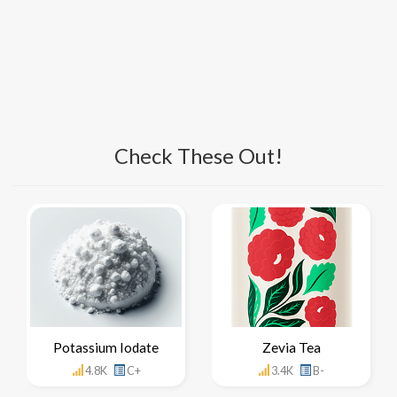
Check These Out!
Potassium Iodate
Zevia Tea
4.8K
C+
3.4K
B-