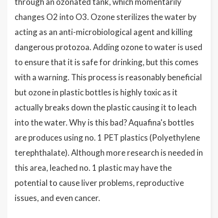
through an ozonated tank, which momentarily
changes O2 into O3. Ozone sterilizes the water by
acting as an anti-microbiological agent and killing
dangerous protozoa. Adding ozone to water is used
to ensure that it is safe for drinking, but this comes
with a warning. This process is reasonably beneficial
but ozone in plastic bottles is highly toxic as it
actually breaks down the plastic causing it to leach
into the water. Why is this bad? Aquafina's bottles
are produces using no. 1 PET plastics (Polyethylene
terephthalate). Although more research is needed in
this area, leached no. 1 plastic may have the
potential to cause liver problems, reproductive
issues, and even cancer.