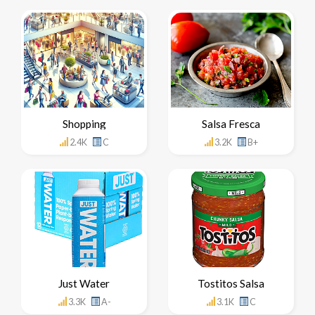
Shopping
Salsa Fresca
2.4K
C
3.2K
B+
Just Water
Tostitos Salsa
3.3K
A-
3.1K
C