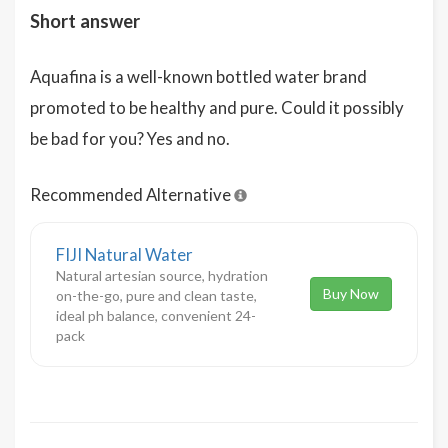
Short answer
Aquafina is a well-known bottled water brand
promoted to be healthy and pure. Could it possibly
be bad for you? Yes and no.
Recommended Alternative
FIJI Natural Water
Natural artesian source, hydration
Buy Now
on-the-go, pure and clean taste,
ideal ph balance, convenient 24-
pack