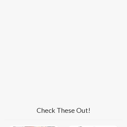
Check These Out!