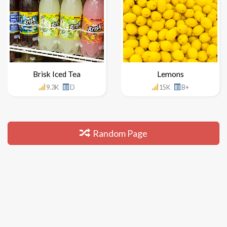
Brisk Iced Tea
Lemons
9.3K
D
15K
B+
Random Page