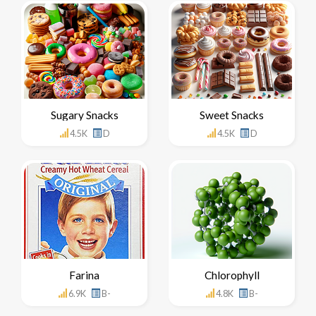
Sugary Snacks
Sweet Snacks
4.5K
D
4.5K
D
Farina
Chlorophyll
6.9K
B-
4.8K
B-