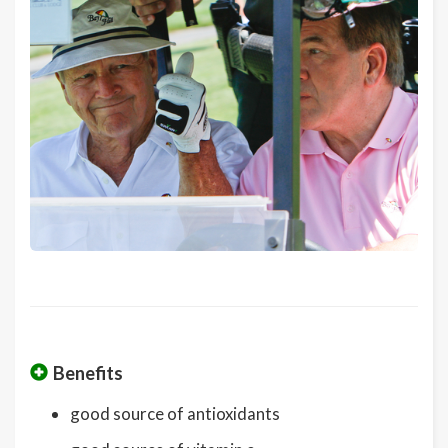
Benefits
good source of antioxidants