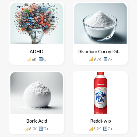
ADHD
Disodium Cocoyl Glutamate
6K
C
9.7K
A-
Boric Acid
Reddi-wip
6.2K
D+
6.2K
C+