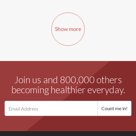
Show more
Join us and 800,000 others
becoming healthier everyday.