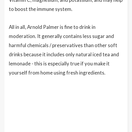
to boost the immune system.
All in all, Arnold Palmer is fine to drink in
moderation. It generally contains less sugar and
harmful chemicals / preservatives than other soft
drinks because it includes only natural iced tea and
lemonade - this is especially true if you make it
yourself from home using fresh ingredients.