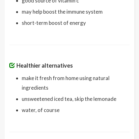
good source of vitamin c
may help boost the immune system
short-term boost of energy
Healthier alternatives
make it fresh from home using natural
ingredients
unsweetened iced tea, skip the lemonade
water, of course