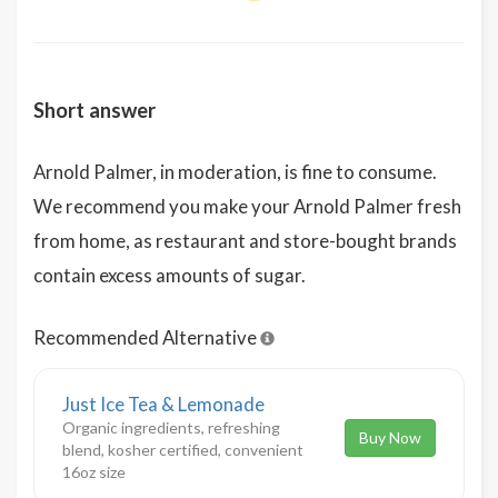
Short answer
Arnold Palmer, in moderation, is fine to consume.
We recommend you make your Arnold Palmer fresh
from home, as restaurant and store-bought brands
contain excess amounts of sugar.
Recommended Alternative
Just Ice Tea & Lemonade
Organic ingredients, refreshing
Buy Now
blend, kosher certified, convenient
16oz size