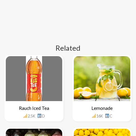
Related
Rauch Iced Tea
Lemonade
2.5K
D
16K
C