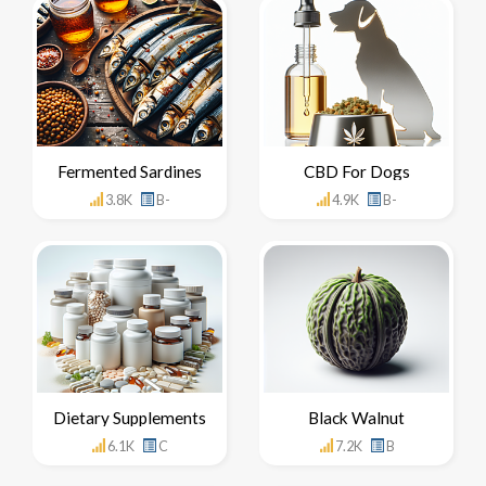
Fermented Sardines
CBD For Dogs
3.8K
B-
4.9K
B-
Dietary Supplements
Black Walnut
6.1K
C
7.2K
B