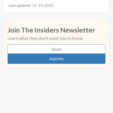
Last updated: 12-15-2023
Join The Insiders Newsletter
Learn what they don't want you to know.