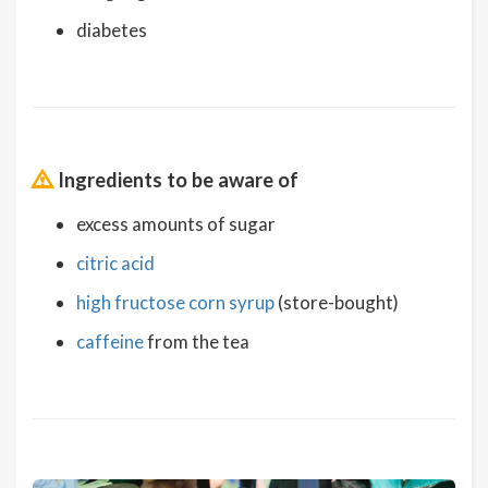
diabetes
Ingredients to be aware of
excess amounts of sugar
citric acid
high fructose corn syrup
(store-bought)
caffeine
from the tea