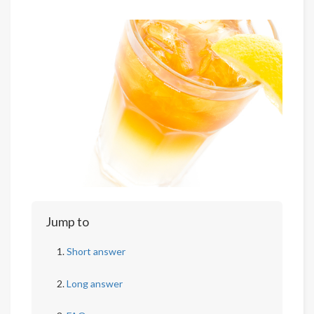
Jump to
Short answer
Long answer