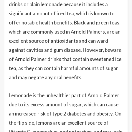
drinks or plain lemonade because it includes a
significant amount of iced tea, which is known to
offer notable health benefits. Black and green teas,
which are commonly used in Arnold Palmers, are an
excellent source of antioxidants and can ward
against cavities and gum disease. However, beware
of Arnold Palmer drinks that contain sweetened ice
tea, as they can contain harmful amounts of sugar
and may negate any oral benefits.
Lemonade is the unhealthier part of Arnold Palmer
due to its excess amount of sugar, which can cause
an increased risk of type 2 diabetes and obesity. On
the flip side, lemons are an excellent source of
Vitamin C, magnesium, and potassium, and may help