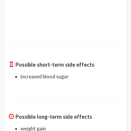
Possible short-term side effects
increased blood sugar
Possible long-term side effects
weight gain