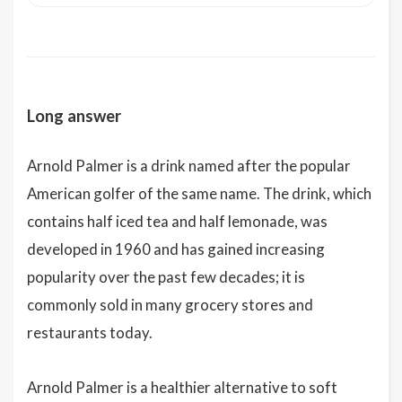
Long answer
Arnold Palmer is a drink named after the popular
American golfer of the same name. The drink, which
contains half iced tea and half lemonade, was
developed in 1960 and has gained increasing
popularity over the past few decades; it is
commonly sold in many grocery stores and
restaurants today.
Arnold Palmer is a healthier alternative to soft