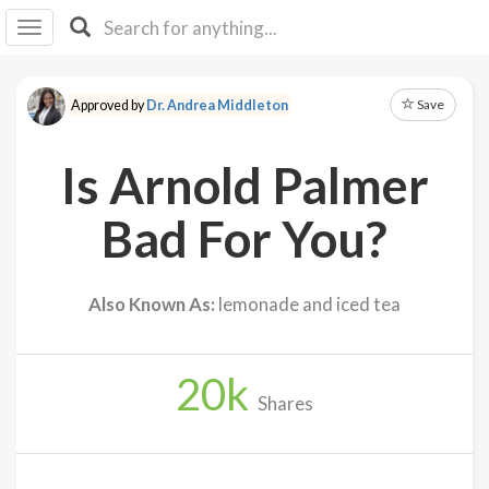
I I
B
F Y
Save
Approved by
Dr. Andrea Middleton
About
Us
Is Arnold Palmer
Is It
Vegan?
Bad For You?
Explore
Also Known As:
lemonade and iced tea
Sign
Up
20
k
Log
Shares
In