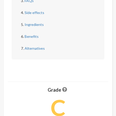
FAQs
Side effects
Ingredients
Benefits
Alternatives
Grade
C