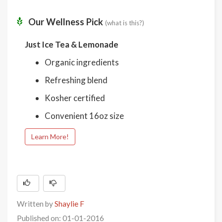
Our Wellness Pick
(what is this?)
Just Ice Tea & Lemonade
Organic ingredients
Refreshing blend
Kosher certified
Convenient 16oz size
Learn More!
Written by
Shaylie F
Published on: 01-01-2016