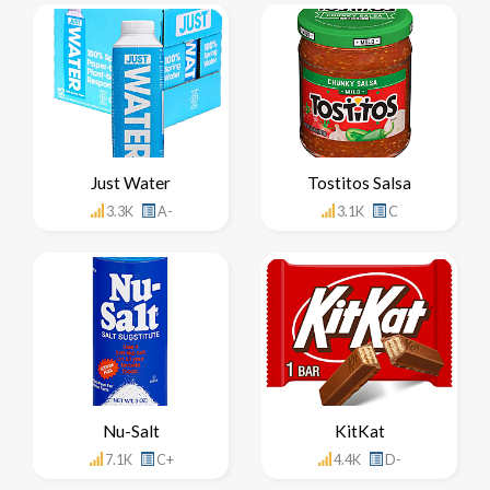
Just Water
Tostitos Salsa
3.3K
A-
3.1K
C
Nu-Salt
KitKat
7.1K
C+
4.4K
D-