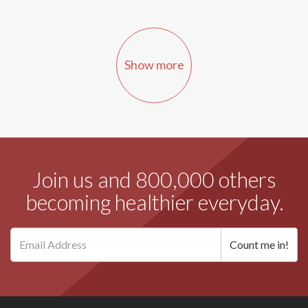
Show more
Join us and 800,000 others
becoming healthier everyday.