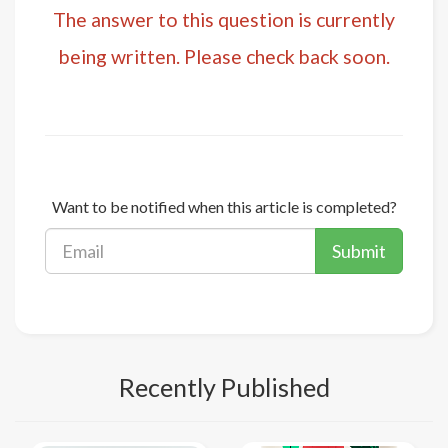
The answer to this question is currently
being written. Please check back soon.
Want to be notified when this article is completed?
Submit
Recently Published