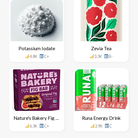
Potassium Iodate
Zevia Tea
4.8K
C+
3.3K
B-
Nature's Bakery Fig Bar
Runa Energy Drink
6.3K
C+
2.9K
C