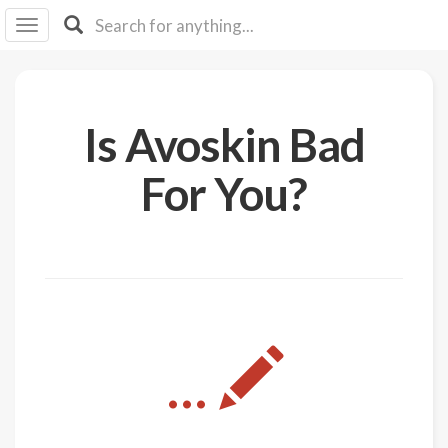
I I
B
F Y
About
Is Avoskin Bad
Us
Is It
For You?
Vegan?
Explore
Sign
Up
Log
...
In