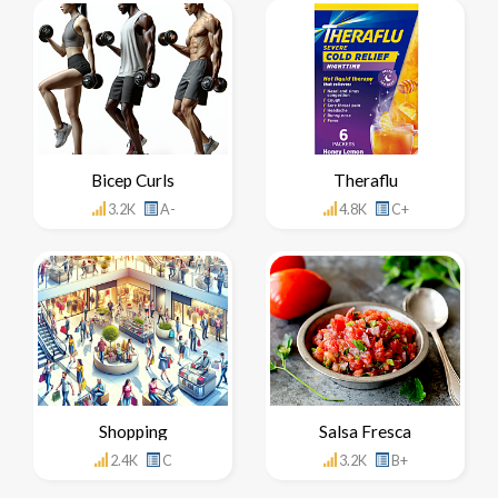
Bicep Curls
Theraflu
3.2K
A-
4.8K
C+
Shopping
Salsa Fresca
2.4K
C
3.2K
B+