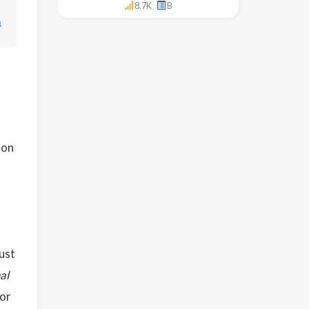
8.7K
B
↓
ion
bust
al
 or