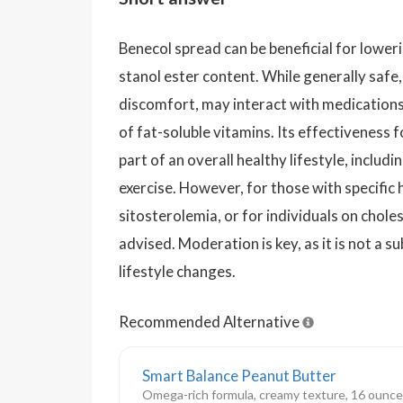
Benecol spread can be beneficial for loweri
stanol ester content. While generally safe,
discomfort, may interact with medications,
of fat-soluble vitamins. Its effectiveness 
part of an overall healthy lifestyle, includ
exercise. However, for those with specific 
sitosterolemia, or for individuals on chole
advised. Moderation is key, as it is not a s
lifestyle changes.
Recommended Alternative
Smart Balance Peanut Butter
Omega-rich formula, creamy texture, 16 ounce j