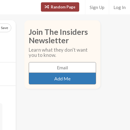
Random Page
Sign Up
Log In
Save
Join The Insiders
Newsletter
Learn what they don't want
you to know.