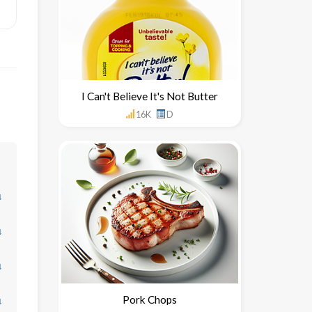
I Can't Believe It's Not Butter
16K
D
↓
↓
↓
Pork Chops
↓