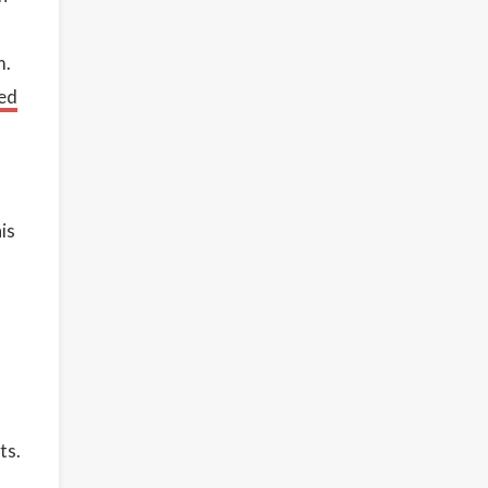
m.
ed
is
ts.