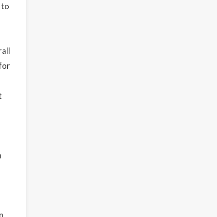
 to
all
for
t
n
n