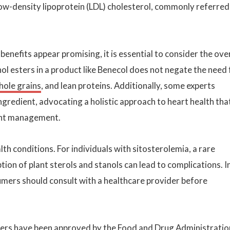
 low-density lipoprotein (LDL) cholesterol, commonly referred
nefits appear promising, it is essential to consider the over
ol esters in a product like Benecol does not negate the need 
hole grains
, and lean proteins. Additionally, some experts
ngredient, advocating a holistic approach to heart health tha
ight management.
alth conditions. For individuals with sitosterolemia, a rare
ion of plant sterols and stanols can lead to complications. I
umers should consult with a healthcare provider before
sters have been approved by the Food and Drug Administratio