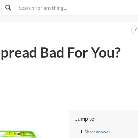
Spread Bad For You?
Jump to
Short answer