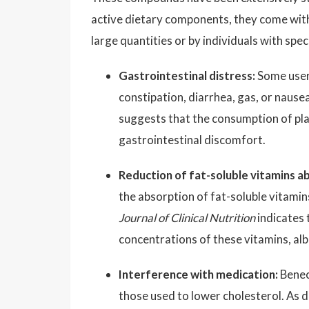
active dietary components, they come with 
large quantities or by individuals with spec
Gastrointestinal distress:
Some users
constipation, diarrhea, gas, or nausea
suggests that the consumption of plan
gastrointestinal discomfort.
Reduction of fat-soluble vitamins a
the absorption of fat-soluble vitamin
Journal of Clinical Nutrition
indicates 
concentrations of these vitamins, alb
Interference with medication:
Benec
those used to lower cholesterol. As d