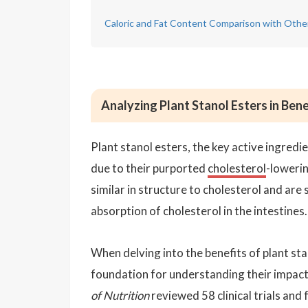
Caloric and Fat Content Comparison with Othe
Analyzing Plant Stanol Esters in Ben
Plant stanol esters, the key active ingredi
due to their purported
cholesterol
-lowerin
similar in structure to cholesterol and are s
absorption of cholesterol in the intestines.
When delving into the benefits of plant sta
foundation for understanding their impact 
of Nutrition
reviewed 58 clinical trials and 