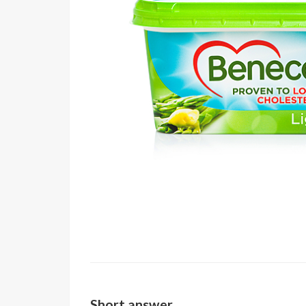
Short answer