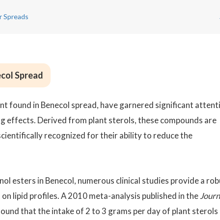
r Spreads
ecol Spread
ent found in Benecol spread, have garnered significant attent
g effects. Derived from plant sterols, these compounds are
cientifically recognized for their ability to reduce the
nol esters in Benecol, numerous clinical studies provide a ro
on lipid profiles. A 2010 meta-analysis published in the
Journ
found that the intake of 2 to 3 grams per day of plant sterols