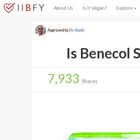
I I
B
F Y
About Us
Is It Vegan?
Explore
Approved by
Dr. Sunil
Is Benecol 
7,933
Shares