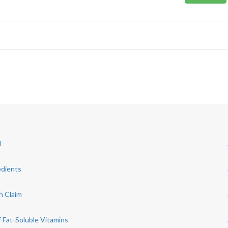
d
edients
h Claim
 Fat-Soluble Vitamins