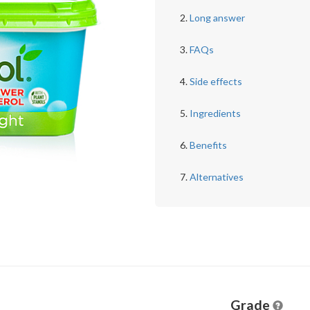
Long answer
FAQs
Side effects
Ingredients
Benefits
Alternatives
Grade