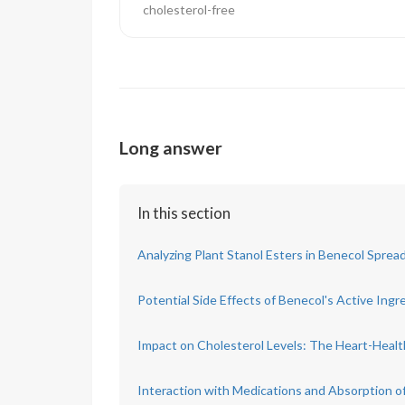
cholesterol-free
Long answer
In this section
Analyzing Plant Stanol Esters in Benecol Sprea
Potential Side Effects of Benecol's Active Ingr
Impact on Cholesterol Levels: The Heart-Healt
Interaction with Medications and Absorption of