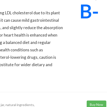
B-
ng LDL cholesterol due to its plant
 it can cause mild gastrointestinal
 and slightly reduce the absorption
for heart health is enhanced when
ing a balanced diet and regular
health conditions such as
sterol-lowering drugs, caution is
ubstitute for wider dietary and
Buy Now
ar, natural ingredients,