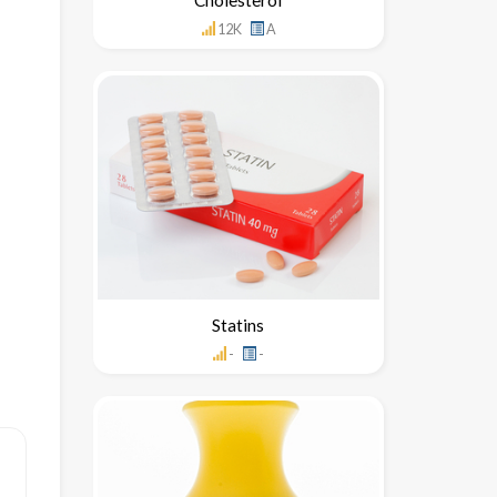
12K
A
Statins
-
-