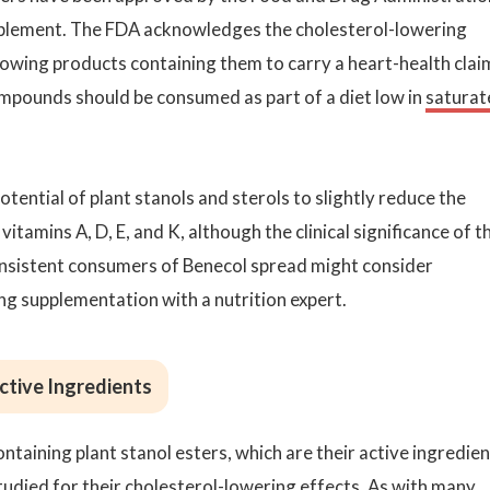
upplement. The FDA acknowledges the cholesterol-lowering
llowing products containing them to carry a heart-health clai
ompounds should be consumed as part of a diet low in
saturat
potential of plant stanols and sterols to slightly reduce the
itamins A, D, E, and K, although the clinical significance of th
onsistent consumers of Benecol spread might consider
ing supplementation with a nutrition expert.
Active Ingredients
taining plant stanol esters, which are their active ingredien
died for their cholesterol-lowering effects. As with many