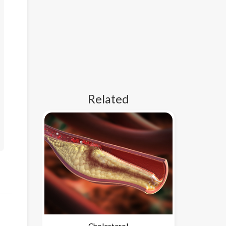
Related
Cholesterol