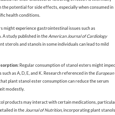
the potential for side effects, especially when consumed in
ific health conditions.
 might experience gastrointestinal issues such as
. A study published in the
American Journal of Cardiology
t sterols and stanols in some individuals can lead to mild
bsorption:
Regular consumption of stanol esters might impe
s such as A, D, E, and K. Research referenced in the
European
that plant stanol ester consumption can reduce the serum
eit modestly.
ol products may interact with certain medications, particula
etailed in the
Journal of Nutrition
, incorporating plant stanol