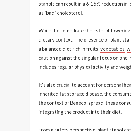
stanols can result in a 6-15% reduction in
as "bad" cholesterol.
While the immediate cholesterol-lowering be
dietary context. The presence of plant stan
a balanced diet rich in fruits,
vegetables
,
w
caution against the singular focus on one i
includes regular physical activity and we
It's also crucial to account for personal he
inherited fat storage disease, the consumpt
the context of Benecol spread, these cons
integrating the product into their diet.
From a safety perspective, plant stanol e