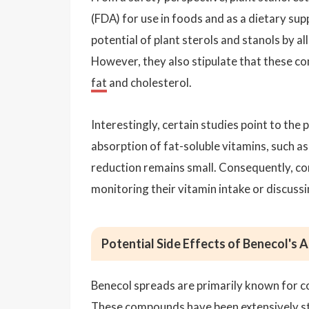
(FDA) for use in foods and as a dietary s
potential of plant sterols and stanols by a
However, they also stipulate that these c
fat
and cholesterol.
Interestingly, certain studies point to the 
absorption of fat-soluble vitamins, such as v
reduction remains small. Consequently, c
monitoring their vitamin intake or discuss
Potential Side Effects of Benecol's 
Benecol spreads are primarily known for con
These compounds have been extensively stu