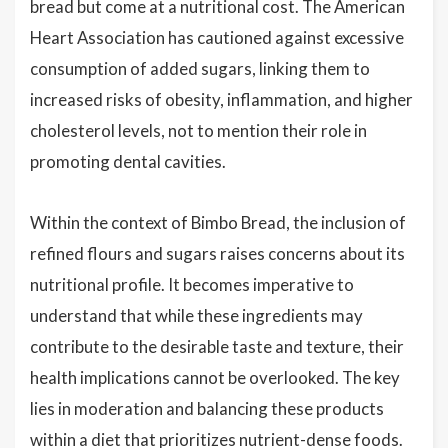
bread but come at a nutritional cost. The American
Heart Association has cautioned against excessive
consumption of added sugars, linking them to
increased risks of obesity, inflammation, and higher
cholesterol levels, not to mention their role in
promoting dental cavities.
Within the context of Bimbo Bread, the inclusion of
refined flours and sugars raises concerns about its
nutritional profile. It becomes imperative to
understand that while these ingredients may
contribute to the desirable taste and texture, their
health implications cannot be overlooked. The key
lies in moderation and balancing these products
within a diet that prioritizes nutrient-dense foods.