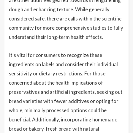
are other additives geared towards strengthening
dough and enhancing texture. While generally
considered safe, there are calls within the scientific
community for more comprehensive studies to fully
understand their long-term health effects.
It's vital for consumers to recognize these
ingredients on labels and consider their individual
sensitivity or dietary restrictions. For those
concerned about the health implications of
preservatives and artificial ingredients, seeking out
bread varieties with fewer additives or opting for
whole, minimally processed options could be
beneficial. Additionally, incorporating homemade
bread or bakery-fresh bread with natural