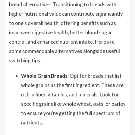
bread alternatives. Transitioning to breads with
higher nutritional value can contribute significantly
to one’s overall health, offering benefits such as
improved digestive health, better blood sugar
control, and enhanced nutrient intake. Here are
some commendable alternatives alongside useful
switching tips:
Whole Grain Breads:
Opt for breads that list
whole grains as the first ingredient. These are
rich in fiber, vitamins, and minerals. Look for
specific grains like whole wheat, oats, or barley
to ensure you're getting the full spectrum of
nutrients.