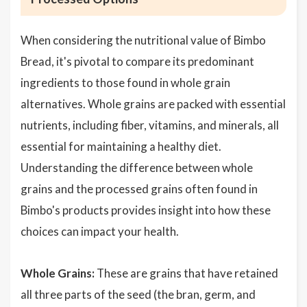
When considering the nutritional value of Bimbo
Bread, it's pivotal to compare its predominant
ingredients to those found in whole grain
alternatives. Whole grains are packed with essential
nutrients, including fiber, vitamins, and minerals, all
essential for maintaining a healthy diet.
Understanding the difference between whole
grains and the processed grains often found in
Bimbo's products provides insight into how these
choices can impact your health.
Whole Grains:
These are grains that have retained
all three parts of the seed (the bran, germ, and