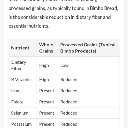
processed grains, as typically found in Bimbo Bread,
is the considerable reduction in dietary fiber and
essential nutrients.
Whole
Processed Grains (Typical
Nutrient
Grains
Bimbo Products)
Dietary
High
Low
Fiber
B Vitamins
High
Reduced
Iron
Present
Reduced
Folate
Present
Reduced
Selenium
Present
Reduced
Potassium
Present
Reduced