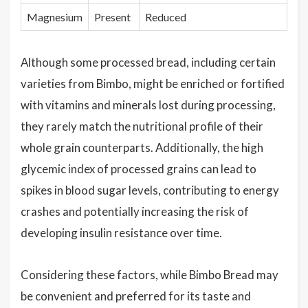
Magnesium
Present
Reduced
Although some processed bread, including certain
varieties from Bimbo, might be enriched or fortified
with vitamins and minerals lost during processing,
they rarely match the nutritional profile of their
whole grain counterparts. Additionally, the high
glycemic index of processed grains can lead to
spikes in blood sugar levels, contributing to energy
crashes and potentially increasing the risk of
developing insulin resistance over time.
Considering these factors, while Bimbo Bread may
be convenient and preferred for its taste and