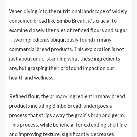
When diving into the nutritional landscape of widely
consumed bread like Bimbo Bread, it's crucial to
examine closely the roles of refined flours and sugar
—two ingredients ubiquitously found in many
commercial bread products. This exploration is not
just about understanding what these ingredients
are, but grasping their profound impact on our
health and wellness.
Refined flour, the primary ingredient in many bread
products including Bimbo Bread, undergoes a
process that strips away the grain's bran and germ.
This process, while beneficial for extending shelf life
and improving texture, significantly decreases