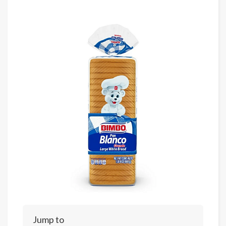
Jump to