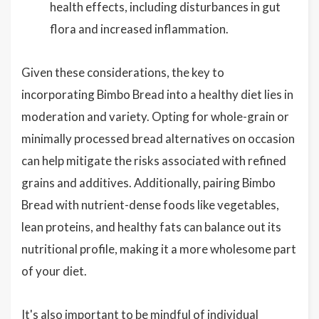
health effects, including disturbances in gut
flora and increased inflammation.
Given these considerations, the key to
incorporating Bimbo Bread into a healthy diet lies in
moderation and variety. Opting for whole-grain or
minimally processed bread alternatives on occasion
can help mitigate the risks associated with refined
grains and additives. Additionally, pairing Bimbo
Bread with nutrient-dense foods like vegetables,
lean proteins, and healthy fats can balance out its
nutritional profile, making it a more wholesome part
of your diet.
It's also important to be mindful of individual