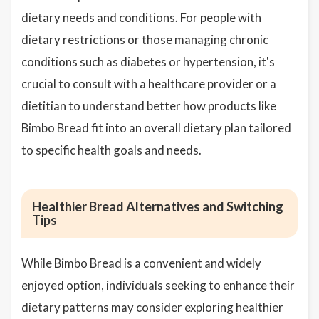
dietary needs and conditions. For people with
dietary restrictions or those managing chronic
conditions such as diabetes or hypertension, it's
crucial to consult with a healthcare provider or a
dietitian to understand better how products like
Bimbo Bread fit into an overall dietary plan tailored
to specific health goals and needs.
Healthier Bread Alternatives and Switching
Tips
While Bimbo Bread is a convenient and widely
enjoyed option, individuals seeking to enhance their
dietary patterns may consider exploring healthier