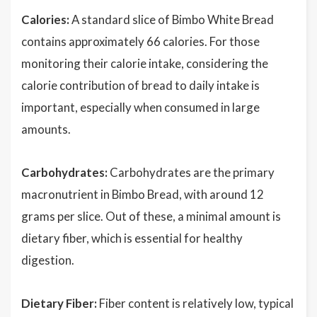
Calories:
A standard slice of Bimbo White Bread
contains approximately 66 calories. For those
monitoring their calorie intake, considering the
calorie contribution of bread to daily intake is
important, especially when consumed in large
amounts.
Carbohydrates:
Carbohydrates are the primary
macronutrient in Bimbo Bread, with around 12
grams per slice. Out of these, a minimal amount is
dietary fiber, which is essential for healthy
digestion.
Dietary Fiber:
Fiber content is relatively low, typical