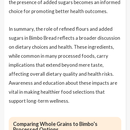
the presence of added sugars becomes an informed
choice for promoting better health outcomes.
In summary, the role of refined flours and added
sugars in Bimbo Bread reflects a broader discussion
on dietary choices and health. These ingredients,
while common in many processed foods, carry
implications that extend beyond mere taste,
affecting overall dietary quality and health risks.
Awareness and education about these impacts are
vital in making healthier food selections that
support long-term wellness.
Comparing Whole Grains to Bimbo’s
Processed Options