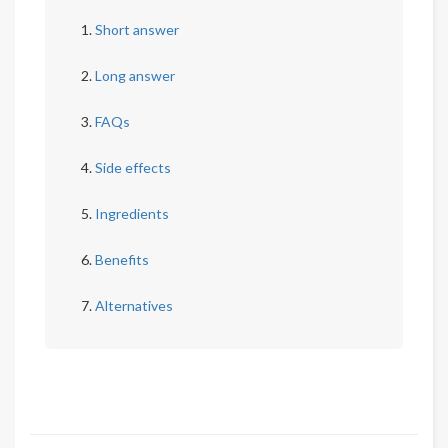
Short answer
Long answer
FAQs
Side effects
Ingredients
Benefits
Alternatives