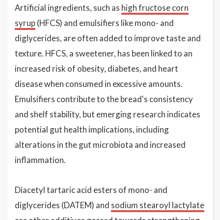
Artificial ingredients, such as
high fructose corn
syrup
(HFCS) and emulsifiers like mono- and
diglycerides, are often added to improve taste and
texture. HFCS, a sweetener, has been linked to an
increased risk of obesity, diabetes, and heart
disease when consumed in excessive amounts.
Emulsifiers contribute to the bread's consistency
and shelf stability, but emerging research indicates
potential gut health implications, including
alterations in the gut microbiota and increased
inflammation.
Diacetyl tartaric acid esters of mono- and
diglycerides (DATEM) and
sodium stearoyl lactylate