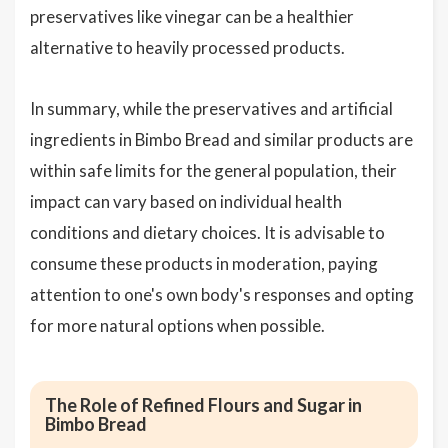
preservatives like vinegar can be a healthier
alternative to heavily processed products.
In summary, while the preservatives and artificial
ingredients in Bimbo Bread and similar products are
within safe limits for the general population, their
impact can vary based on individual health
conditions and dietary choices. It is advisable to
consume these products in moderation, paying
attention to one's own body's responses and opting
for more natural options when possible.
The Role of Refined Flours and Sugar in
Bimbo Bread