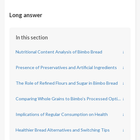
Long answer
In this section
Nutritional Content Analysis of Bimbo Bread
↓
Presence of Preservatives and Artificial Ingredients
↓
The Role of Refined Flours and Sugar in Bimbo Bread
↓
Comparing Whole Grains to Bimbo’s Processed Options
↓
Implications of Regular Consumption on Health
↓
Healthier Bread Alternatives and Switching Tips
↓