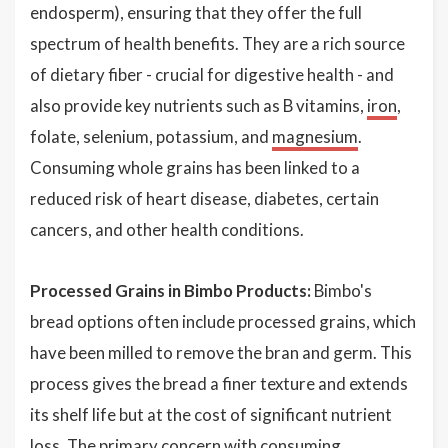
endosperm), ensuring that they offer the full
spectrum of health benefits. They are a rich source
of dietary fiber - crucial for digestive health - and
also provide key nutrients such as B vitamins,
iron
,
folate, selenium, potassium, and
magnesium
.
Consuming whole grains has been linked to a
reduced risk of heart disease, diabetes, certain
cancers, and other health conditions.
Processed Grains in Bimbo Products:
Bimbo's
bread options often include processed grains, which
have been milled to remove the bran and germ. This
process gives the bread a finer texture and extends
its shelf life but at the cost of significant nutrient
loss. The primary concern with consuming