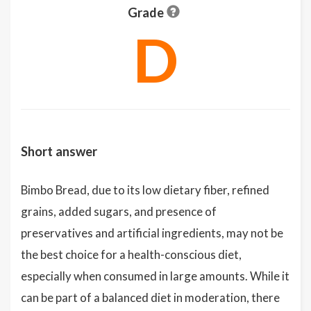
Grade
D
Short answer
Bimbo Bread, due to its low dietary fiber, refined
grains, added sugars, and presence of
preservatives and artificial ingredients, may not be
the best choice for a health-conscious diet,
especially when consumed in large amounts. While it
can be part of a balanced diet in moderation, there