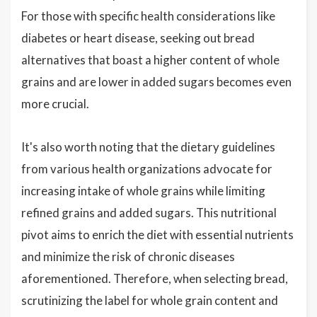
For those with specific health considerations like
diabetes or heart disease, seeking out bread
alternatives that boast a higher content of whole
grains and are lower in added sugars becomes even
more crucial.
It's also worth noting that the dietary guidelines
from various health organizations advocate for
increasing intake of whole grains while limiting
refined grains and added sugars. This nutritional
pivot aims to enrich the diet with essential nutrients
and minimize the risk of chronic diseases
aforementioned. Therefore, when selecting bread,
scrutinizing the label for whole grain content and