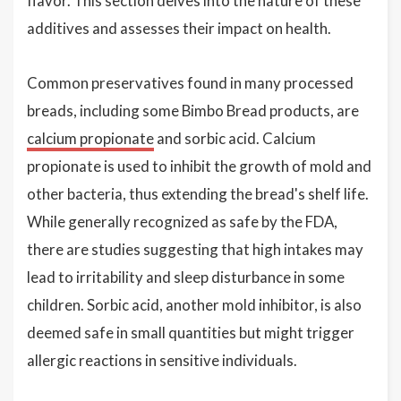
flavor. This section delves into the nature of these
additives and assesses their impact on health.
Common preservatives found in many processed
breads, including some Bimbo Bread products, are
calcium propionate
and sorbic acid. Calcium
propionate is used to inhibit the growth of mold and
other bacteria, thus extending the bread's shelf life.
While generally recognized as safe by the FDA,
there are studies suggesting that high intakes may
lead to irritability and sleep disturbance in some
children. Sorbic acid, another mold inhibitor, is also
deemed safe in small quantities but might trigger
allergic reactions in sensitive individuals.