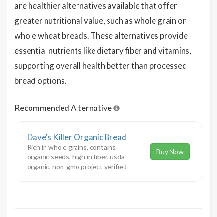
are healthier alternatives available that offer
greater nutritional value, such as whole grain or
whole wheat breads. These alternatives provide
essential nutrients like dietary fiber and vitamins,
supporting overall health better than processed
bread options.
Recommended Alternative
Dave’s Killer Organic Bread
Rich in whole grains, contains
Buy Now
organic seeds, high in fiber, usda
organic, non-gmo project verified