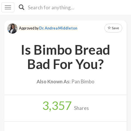
I I
B
F Y
Save
Approved by
Dr. Andrea Middleton
About
Us
Is Bimbo Bread
Is It
Vegan?
Bad For You?
Explore
Also Known As:
Pan Bimbo
Sign
Up
3,357
Log
Shares
In