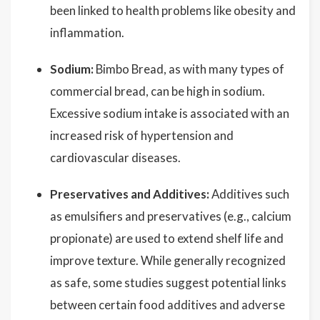
been linked to health problems like obesity and
inflammation.
Sodium:
Bimbo Bread, as with many types of
commercial bread, can be high in sodium.
Excessive sodium intake is associated with an
increased risk of hypertension and
cardiovascular diseases.
Preservatives and Additives:
Additives such
as emulsifiers and preservatives (e.g., calcium
propionate) are used to extend shelf life and
improve texture. While generally recognized
as safe, some studies suggest potential links
between certain food additives and adverse