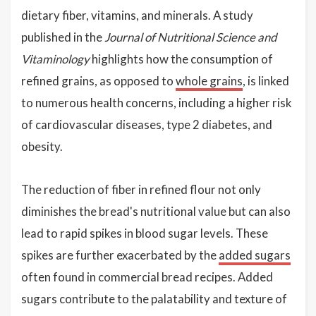
dietary fiber, vitamins, and minerals. A study
published in the
Journal of Nutritional Science and
Vitaminology
highlights how the consumption of
refined grains, as opposed to
whole grains
, is linked
to numerous health concerns, including a higher risk
of cardiovascular diseases, type 2 diabetes, and
obesity.
The reduction of fiber in refined flour not only
diminishes the bread's nutritional value but can also
lead to rapid spikes in blood sugar levels. These
spikes are further exacerbated by the
added sugars
often found in commercial bread recipes. Added
sugars contribute to the palatability and texture of