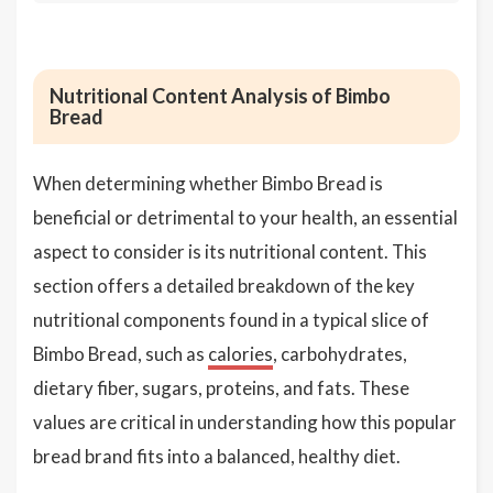
Nutritional Content Analysis of Bimbo
Bread
When determining whether Bimbo Bread is
beneficial or detrimental to your health, an essential
aspect to consider is its nutritional content. This
section offers a detailed breakdown of the key
nutritional components found in a typical slice of
Bimbo Bread, such as
calories
, carbohydrates,
dietary fiber, sugars, proteins, and fats. These
values are critical in understanding how this popular
bread brand fits into a balanced, healthy diet.