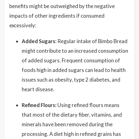
benefits might be outweighed by the negative
impacts of other ingredients if consumed
excessively:
Added Sugars:
Regular intake of Bimbo Bread
might contribute to an increased consumption
of added sugars. Frequent consumption of
foods high in added sugars can lead to health
issues such as obesity, type 2 diabetes, and
heart disease.
Refined Flours:
Using refined flours means
that most of the dietary fiber, vitamins, and
minerals have been removed during the
processing. A diet high in refined grains has