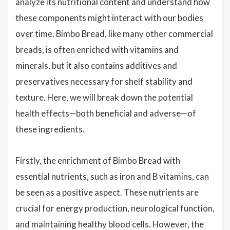
analyze its nutritional content and understand how
these components might interact with our bodies
over time. Bimbo Bread, like many other commercial
breads, is often enriched with vitamins and
minerals, but it also contains additives and
preservatives necessary for shelf stability and
texture. Here, we will break down the potential
health effects—both beneficial and adverse—of
these ingredients.
Firstly, the enrichment of Bimbo Bread with
essential nutrients, such as iron and B vitamins, can
be seen as a positive aspect. These nutrients are
crucial for energy production, neurological function,
and maintaining healthy blood cells. However, the