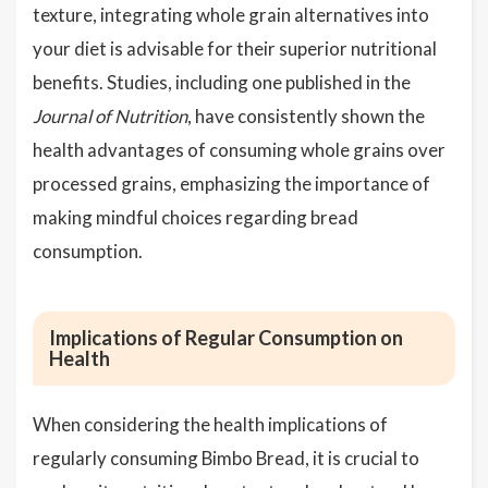
texture, integrating whole grain alternatives into
your diet is advisable for their superior nutritional
benefits. Studies, including one published in the
Journal of Nutrition
, have consistently shown the
health advantages of consuming whole grains over
processed grains, emphasizing the importance of
making mindful choices regarding bread
consumption.
Implications of Regular Consumption on
Health
When considering the health implications of
regularly consuming Bimbo Bread, it is crucial to