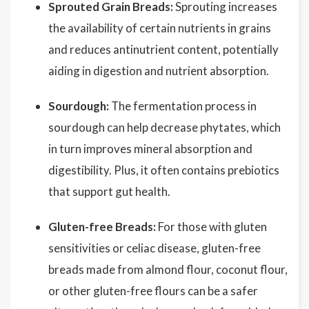
Sprouted Grain Breads:
Sprouting increases
the availability of certain nutrients in grains
and reduces antinutrient content, potentially
aiding in digestion and nutrient absorption.
Sourdough:
The fermentation process in
sourdough can help decrease phytates, which
in turn improves mineral absorption and
digestibility. Plus, it often contains prebiotics
that support gut health.
Gluten-free Breads:
For those with gluten
sensitivities or celiac disease, gluten-free
breads made from almond flour, coconut flour,
or other gluten-free flours can be a safer