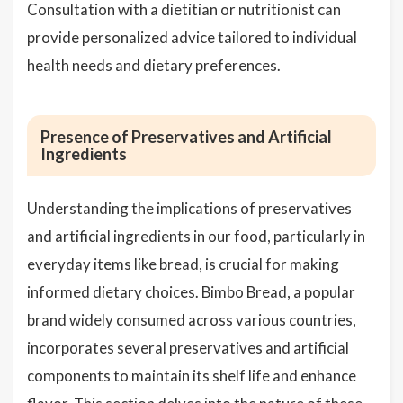
Consultation with a dietitian or nutritionist can
provide personalized advice tailored to individual
health needs and dietary preferences.
Presence of Preservatives and Artificial
Ingredients
Understanding the implications of preservatives
and artificial ingredients in our food, particularly in
everyday items like bread, is crucial for making
informed dietary choices. Bimbo Bread, a popular
brand widely consumed across various countries,
incorporates several preservatives and artificial
components to maintain its shelf life and enhance