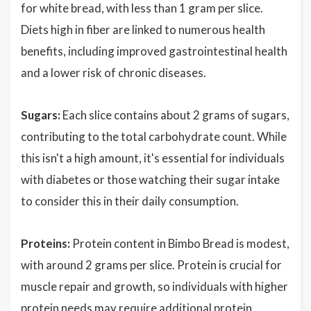
for white bread, with less than 1 gram per slice.
Diets high in fiber are linked to numerous health
benefits, including improved gastrointestinal health
and a lower risk of chronic diseases.
Sugars:
Each slice contains about 2 grams of sugars,
contributing to the total carbohydrate count. While
this isn't a high amount, it's essential for individuals
with diabetes or those watching their sugar intake
to consider this in their daily consumption.
Proteins:
Protein content in Bimbo Bread is modest,
with around 2 grams per slice. Protein is crucial for
muscle repair and growth, so individuals with higher
protein needs may require additional protein