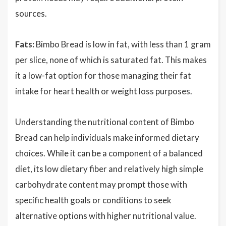
sources.
Fats:
Bimbo Bread is low in fat, with less than 1 gram
per slice, none of which is saturated fat. This makes
it a low-fat option for those managing their fat
intake for heart health or weight loss purposes.
Understanding the nutritional content of Bimbo
Bread can help individuals make informed dietary
choices. While it can be a component of a balanced
diet, its low dietary fiber and relatively high simple
carbohydrate content may prompt those with
specific health goals or conditions to seek
alternative options with higher nutritional value.