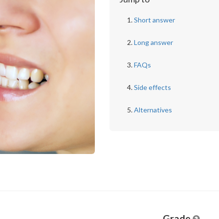
Short answer
Long answer
FAQs
Side effects
Alternatives
Grade