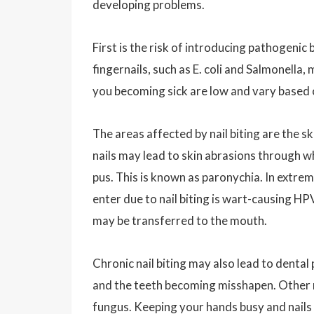
developing problems.
First is the risk of introducing pathogenic 
fingernails, such as E. coli and Salmonella
you becoming sick are low and vary based on
The areas affected by nail biting are the s
nails may lead to skin abrasions through w
pus. This is known as paronychia. In extr
enter due to nail biting is wart-causing H
may be transferred to the mouth.
Chronic nail biting may also lead to denta
and the teeth becoming misshapen. Other ris
fungus. Keeping your hands busy and nails