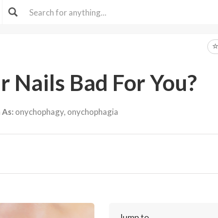
ur Nails Bad For You?
 As:
onychophagy, onychophagia
Jump to