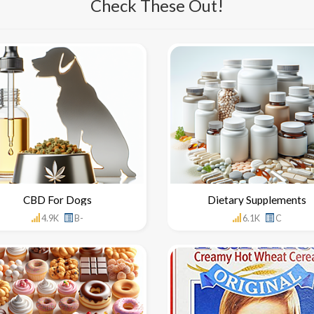
Check These Out!
CBD For Dogs
Dietary Supplements
4.9K
B-
6.1K
C