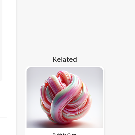
Related
Bubble Gum