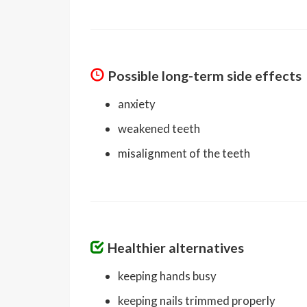
Possible long-term side effects
anxiety
weakened teeth
misalignment of the teeth
Healthier alternatives
keeping hands busy
keeping nails trimmed properly