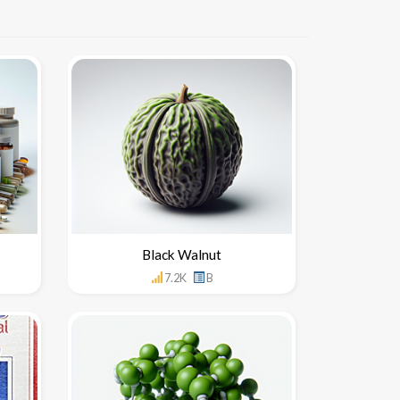
Black Walnut
7.2K
B