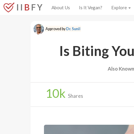
I I
B
F Y
About Us
Is It Vegan?
Explore
Approved by
Dr. Sunil
Is Biting Yo
Also Known
10
k
Shares