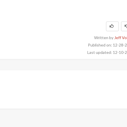
Written by
Jeff Vo
Published on: 12-28-
Last updated: 12-10-