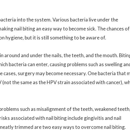
bacteria into the system. Various bacteria live under the
, making nail biting an easy way to become sick. The chances of
 hygiene, but it is still something to be aware of.
kin around and under the nails, the teeth, and the mouth. Bitin
hich bacteria can enter, causing problems such as swelling an
eme cases, surgery may become necessary. One bacteria that 
PV (not the same as the HPV strain associated with cancer), w
l problems such as misalignment of the teeth, weakened teeth
ks associated with nail biting include gingivitis and nail
 neatly trimmed are two easy ways to overcome nail biting.