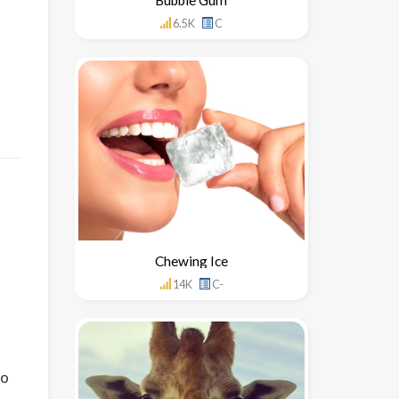
6.5K
C
Chewing Ice
14K
C-
to