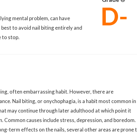
D-
erlying mental problem, can have
best to avoid nail biting entirely and
e to stop.
oying, often embarrassing habit. However, there are
nce. Nail biting, or onychophagia, is a habit most common in
at may continue through later adulthood at which point it
on. Common causes include stress, depression, and boredom.
ong-term effects on the nails, several other areas are prone 