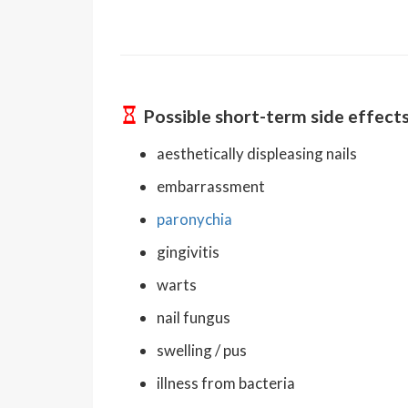
Possible short-term side effect
aesthetically displeasing nails
embarrassment
paronychia
gingivitis
warts
nail fungus
swelling / pus
illness from bacteria