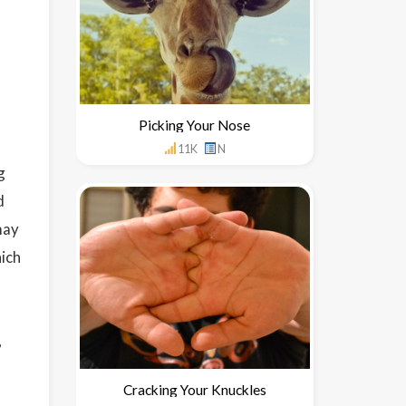
Picking Your Nose
11K
N
g
d
may
hich
,
Cracking Your Knuckles