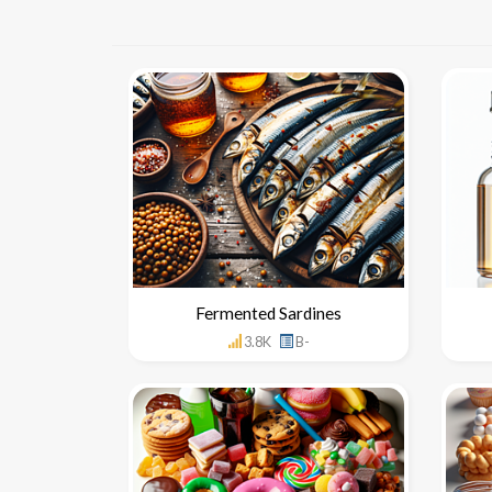
Fermented Sardines
3.8K
B-