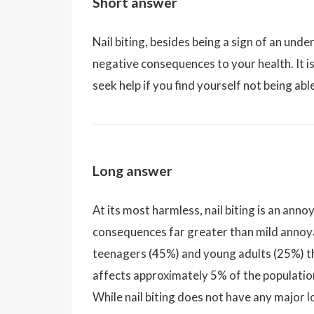
Short answer
Nail biting, besides being a sign of an und
negative consequences to your health. It is 
seek help if you find yourself not being abl
Long answer
At its most harmless, nail biting is an ann
consequences far greater than mild annoya
teenagers (45%) and young adults (25%) th
affects approximately 5% of the populati
While nail biting does not have any major l