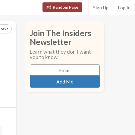
Random Page
Sign Up
Log In
Save
Join The Insiders
Newsletter
Learn what they don't want
you to know.