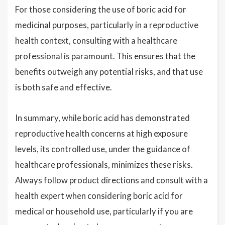
For those considering the use of boric acid for
medicinal purposes, particularly in a reproductive
health context, consulting with a healthcare
professional is paramount. This ensures that the
benefits outweigh any potential risks, and that use
is both safe and effective.
In summary, while boric acid has demonstrated
reproductive health concerns at high exposure
levels, its controlled use, under the guidance of
healthcare professionals, minimizes these risks.
Always follow product directions and consult with a
health expert when considering boric acid for
medical or household use, particularly if you are