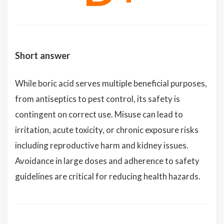
Short answer
While boric acid serves multiple beneficial purposes,
from antiseptics to pest control, its safety is
contingent on correct use. Misuse can lead to
irritation, acute toxicity, or chronic exposure risks
including reproductive harm and kidney issues.
Avoidance in large doses and adherence to safety
guidelines are critical for reducing health hazards.