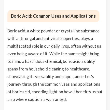
Boric Acid: Common Uses and Applications
Boric acid, a white powder or crystalline substance
with antifungal and antiviral properties, plays a
multifaceted role in our daily lives, often without us
even being aware of it. While the name might bring
to mind a hazardous chemical, boric acid's utility
spans from household cleaning to healthcare,
showcasing its versatility and importance. Let's
journey through the common uses and applications
of boric acid, shedding light on how it benefits us but
also where caution is warranted.