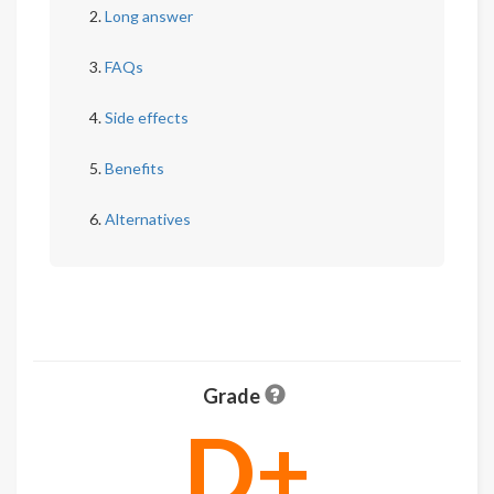
Long answer
FAQs
Side effects
Benefits
Alternatives
Grade
D+