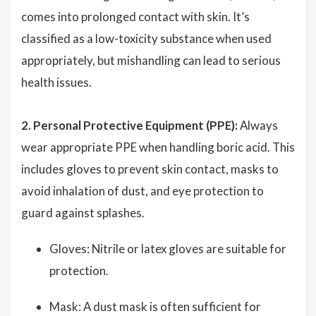
comes into prolonged contact with skin. It’s
classified as a low-toxicity substance when used
appropriately, but mishandling can lead to serious
health issues.
2. Personal Protective Equipment (PPE):
Always
wear appropriate PPE when handling boric acid. This
includes gloves to prevent skin contact, masks to
avoid inhalation of dust, and eye protection to
guard against splashes.
Gloves: Nitrile or latex gloves are suitable for
protection.
Mask: A dust mask is often sufficient for