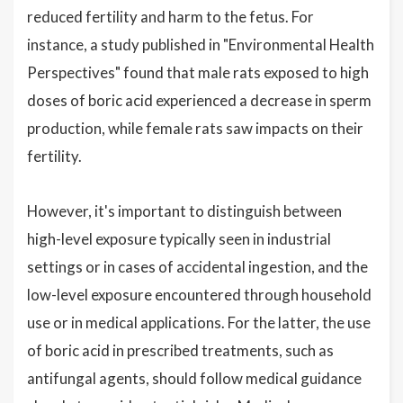
reduced fertility and harm to the fetus. For
instance, a study published in "Environmental Health
Perspectives" found that male rats exposed to high
doses of boric acid experienced a decrease in sperm
production, while female rats saw impacts on their
fertility.
However, it's important to distinguish between
high-level exposure typically seen in industrial
settings or in cases of accidental ingestion, and the
low-level exposure encountered through household
use or in medical applications. For the latter, the use
of boric acid in prescribed treatments, such as
antifungal agents, should follow medical guidance