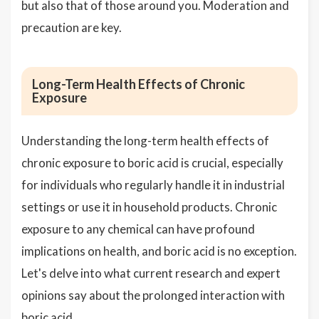
but also that of those around you. Moderation and
precaution are key.
Long-Term Health Effects of Chronic
Exposure
Understanding the long-term health effects of
chronic exposure to boric acid is crucial, especially
for individuals who regularly handle it in industrial
settings or use it in household products. Chronic
exposure to any chemical can have profound
implications on health, and boric acid is no exception.
Let's delve into what current research and expert
opinions say about the prolonged interaction with
boric acid.