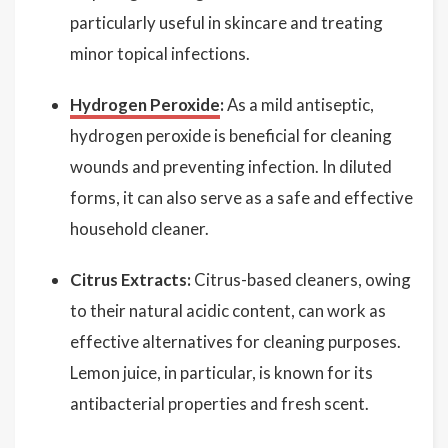
particularly useful in skincare and treating
minor topical infections.
Hydrogen Peroxide
:
As a mild antiseptic,
hydrogen peroxide is beneficial for cleaning
wounds and preventing infection. In diluted
forms, it can also serve as a safe and effective
household cleaner.
Citrus Extracts:
Citrus-based cleaners, owing
to their natural acidic content, can work as
effective alternatives for cleaning purposes.
Lemon juice, in particular, is known for its
antibacterial properties and fresh scent.