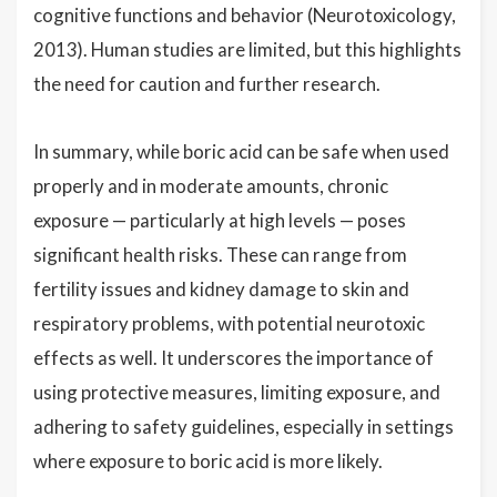
cognitive functions and behavior (Neurotoxicology,
2013). Human studies are limited, but this highlights
the need for caution and further research.
In summary, while boric acid can be safe when used
properly and in moderate amounts, chronic
exposure — particularly at high levels — poses
significant health risks. These can range from
fertility issues and kidney damage to skin and
respiratory problems, with potential neurotoxic
effects as well. It underscores the importance of
using protective measures, limiting exposure, and
adhering to safety guidelines, especially in settings
where exposure to boric acid is more likely.