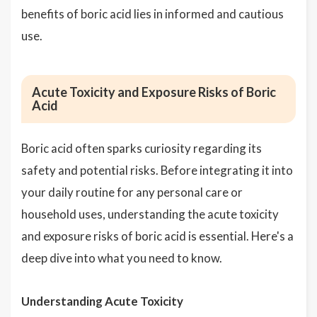
benefits of boric acid lies in informed and cautious
use.
Acute Toxicity and Exposure Risks of Boric
Acid
Boric acid often sparks curiosity regarding its
safety and potential risks. Before integrating it into
your daily routine for any personal care or
household uses, understanding the acute toxicity
and exposure risks of boric acid is essential. Here's a
deep dive into what you need to know.
Understanding Acute Toxicity