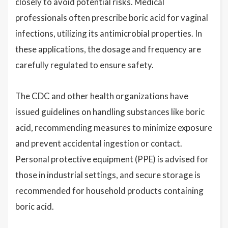
closely to avoid potential risks. Medical
professionals often prescribe boric acid for vaginal
infections, utilizing its antimicrobial properties. In
these applications, the dosage and frequency are
carefully regulated to ensure safety.
The CDC and other health organizations have
issued guidelines on handling substances like boric
acid, recommending measures to minimize exposure
and prevent accidental ingestion or contact.
Personal protective equipment (PPE) is advised for
those in industrial settings, and secure storage is
recommended for household products containing
boric acid.