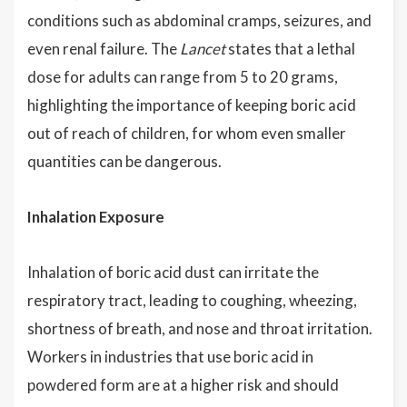
conditions such as abdominal cramps, seizures, and
even renal failure. The
Lancet
states that a lethal
dose for adults can range from 5 to 20 grams,
highlighting the importance of keeping boric acid
out of reach of children, for whom even smaller
quantities can be dangerous.
Inhalation Exposure
Inhalation of boric acid dust can irritate the
respiratory tract, leading to coughing, wheezing,
shortness of breath, and nose and throat irritation.
Workers in industries that use boric acid in
powdered form are at a higher risk and should