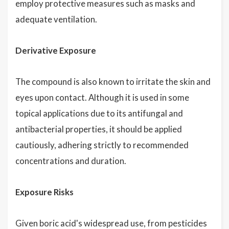
employ protective measures such as masks and
adequate ventilation.
Derivative Exposure
The compound is also known to irritate the skin and
eyes upon contact. Although it is used in some
topical applications due to its antifungal and
antibacterial properties, it should be applied
cautiously, adhering strictly to recommended
concentrations and duration.
Exposure Risks
Given boric acid's widespread use, from pesticides