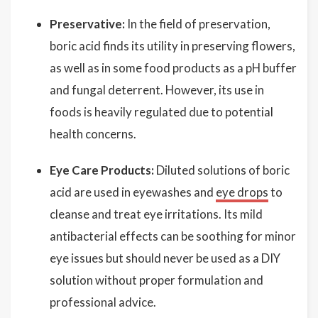
Preservative:
In the field of preservation,
boric acid finds its utility in preserving flowers,
as well as in some food products as a pH buffer
and fungal deterrent. However, its use in
foods is heavily regulated due to potential
health concerns.
Eye Care Products:
Diluted solutions of boric
acid are used in eyewashes and
eye drops
to
cleanse and treat eye irritations. Its mild
antibacterial effects can be soothing for minor
eye issues but should never be used as a DIY
solution without proper formulation and
professional advice.