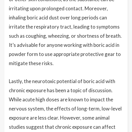
irritating upon prolonged contact. Moreover,
inhaling boric acid dust over long periods can
irritate the respiratory tract, leading to symptoms
such as coughing, wheezing, or shortness of breath.
It’s advisable for anyone working with boric acid in
powder form to use appropriate protective gear to
mitigate these risks.
Lastly, the neurotoxic potential of boric acid with
chronic exposure has been a topic of discussion.
While acute high doses are known to impact the
nervous system, the effects of long-term, low-level
exposure are less clear. However, some animal
studies suggest that chronic exposure can affect