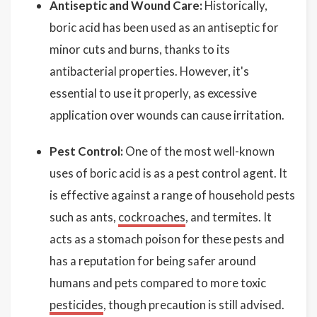
Antiseptic and Wound Care:
Historically,
boric acid has been used as an antiseptic for
minor cuts and burns, thanks to its
antibacterial properties. However, it's
essential to use it properly, as excessive
application over wounds can cause irritation.
Pest Control:
One of the most well-known
uses of boric acid is as a pest control agent. It
is effective against a range of household pests
such as ants,
cockroaches
, and termites. It
acts as a stomach poison for these pests and
has a reputation for being safer around
humans and pets compared to more toxic
pesticides
, though precaution is still advised.