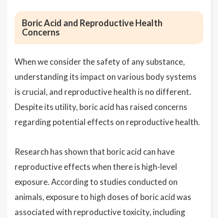
Boric Acid and Reproductive Health
Concerns
When we consider the safety of any substance,
understanding its impact on various body systems
is crucial, and reproductive health is no different.
Despite its utility, boric acid has raised concerns
regarding potential effects on reproductive health.
Research has shown that boric acid can have
reproductive effects when there is high-level
exposure. According to studies conducted on
animals, exposure to high doses of boric acid was
associated with reproductive toxicity, including