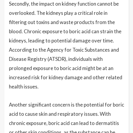
Secondly, the impact on kidney function cannot be
overlooked. The kidneys play a critical role in
filtering out toxins and waste products from the
blood. Chronic exposure to boric acid can strain the
kidneys, leading to potential damage over time.
According to the Agency for Toxic Substances and
Disease Registry (ATSDR), individuals with
prolonged exposure to boric acid might be at an
increased risk for kidney damage and other related
health issues.
Another significant concern is the potential for boric
acid to cause skin and respiratory issues. With
chronic exposure, boric acid can lead to dermatitis
or other skin conditions, as the substance can be