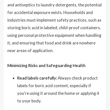
and antiseptics to laundry detergents, the potential
for accidental exposure exists. Households and
industries must implement safety practices, such as
storing boric acid in labeled, child-proof containers,
using personal protective equipment when handling
it, and ensuring that food and drink are nowhere
near areas of application.
Minimizing Risks and Safeguarding Health
Read labels carefully:
Always check product
labels for boric acid content, especially if
you're using it around the home or applying it
to your body.