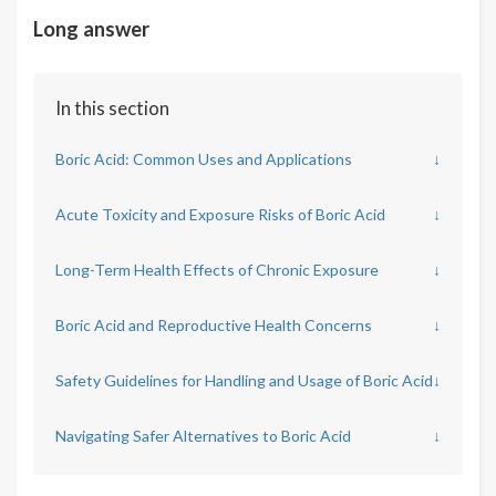
Long answer
In this section
Boric Acid: Common Uses and Applications
↓
Acute Toxicity and Exposure Risks of Boric Acid
↓
Long-Term Health Effects of Chronic Exposure
↓
Boric Acid and Reproductive Health Concerns
↓
Safety Guidelines for Handling and Usage of Boric Acid
↓
Navigating Safer Alternatives to Boric Acid
↓