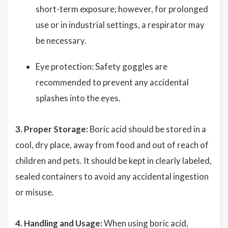
short-term exposure; however, for prolonged
use or in industrial settings, a respirator may
be necessary.
Eye protection: Safety goggles are
recommended to prevent any accidental
splashes into the eyes.
3. Proper Storage:
Boric acid should be stored in a
cool, dry place, away from food and out of reach of
children and pets. It should be kept in clearly labeled,
sealed containers to avoid any accidental ingestion
or misuse.
4. Handling and Usage:
When using boric acid,