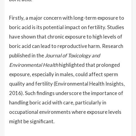
Firstly, a major concern with long-term exposure to
boric acid is its potential impact on fertility. Studies
have shown that chronic exposure to high levels of
boric acid can lead to reproductive harm. Research
published in the
Journal of Toxicology and
Environmental Health
highlighted that prolonged
exposure, especially in males, could affect sperm
quality and fertility (Environmental Health Insights,
2016). Such findings underscore the importance of
handling boric acid with care, particularly in
occupational environments where exposure levels
might be significant.