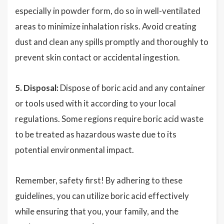
especially in powder form, do so in well-ventilated
areas to minimize inhalation risks. Avoid creating
dust and clean any spills promptly and thoroughly to
prevent skin contact or accidental ingestion.
5. Disposal:
Dispose of boric acid and any container
or tools used with it according to your local
regulations. Some regions require boric acid waste
to be treated as hazardous waste due to its
potential environmental impact.
Remember, safety first! By adhering to these
guidelines, you can utilize boric acid effectively
while ensuring that you, your family, and the