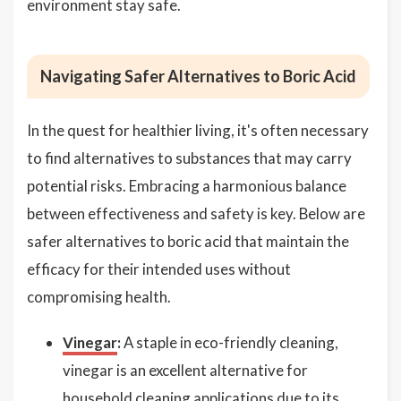
environment stay safe.
Navigating Safer Alternatives to Boric Acid
In the quest for healthier living, it's often necessary
to find alternatives to substances that may carry
potential risks. Embracing a harmonious balance
between effectiveness and safety is key. Below are
safer alternatives to boric acid that maintain the
efficacy for their intended uses without
compromising health.
Vinegar
:
A staple in eco-friendly cleaning,
vinegar is an excellent alternative for
household cleaning applications due to its