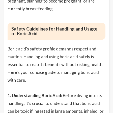
pregnant, planning to become pregnant, or are
currently breastfeeding.
Safety Guidelines for Handling and Usage
of Boric Acid
Boric acid's safety profile demands respect and
caution. Handling and using boric acid safely is
essential to reap its benefits without risking health.
Here’s your concise guide to managing boric acid
with care.
1. Understanding Boric Acid:
Before diving into its
handling, it's crucial to understand that boric acid
can be toxic if ingested in large amounts, inhaled, or