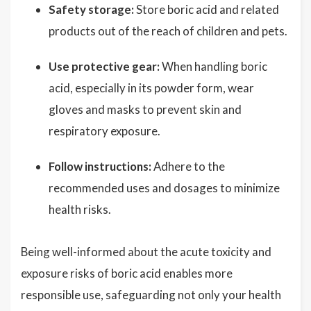
Safety storage:
Store boric acid and related
products out of the reach of children and pets.
Use protective gear:
When handling boric
acid, especially in its powder form, wear
gloves and masks to prevent skin and
respiratory exposure.
Follow instructions:
Adhere to the
recommended uses and dosages to minimize
health risks.
Being well-informed about the acute toxicity and
exposure risks of boric acid enables more
responsible use, safeguarding not only your health