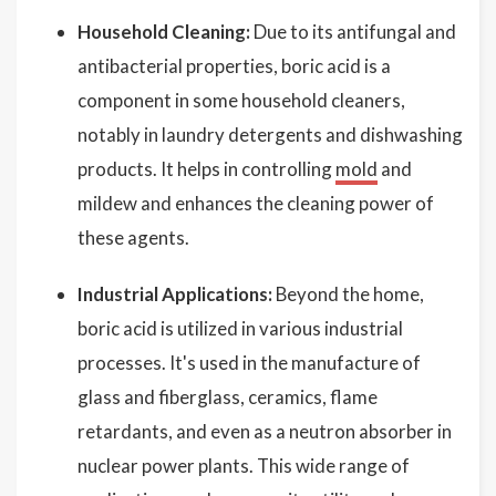
Household Cleaning:
Due to its antifungal and
antibacterial properties, boric acid is a
component in some household cleaners,
notably in laundry detergents and dishwashing
products. It helps in controlling
mold
and
mildew and enhances the cleaning power of
these agents.
Industrial Applications:
Beyond the home,
boric acid is utilized in various industrial
processes. It's used in the manufacture of
glass and fiberglass, ceramics, flame
retardants, and even as a neutron absorber in
nuclear power plants. This wide range of