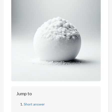
Jump to
Short answer