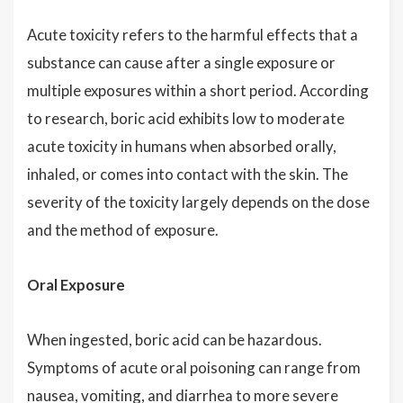
Acute toxicity refers to the harmful effects that a
substance can cause after a single exposure or
multiple exposures within a short period. According
to research, boric acid exhibits low to moderate
acute toxicity in humans when absorbed orally,
inhaled, or comes into contact with the skin. The
severity of the toxicity largely depends on the dose
and the method of exposure.
Oral Exposure
When ingested, boric acid can be hazardous.
Symptoms of acute oral poisoning can range from
nausea, vomiting, and diarrhea to more severe