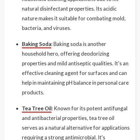
natural disinfectant properties. Its acidic
nature makes it suitable for combating mold,
bacteria, and viruses.
Baking Soda
:
Baking soda is another
household hero, offering deodorizing
properties and mild antiseptic qualities. It's an
effective cleaning agent for surfaces and can
help in maintaining pH balance in personal care
products.
Tea Tree Oil
:
Known for its potent antifungal
and antibacterial properties, tea tree oil
serves as a natural alternative for applications
requiring a strong antimicrobial. It's