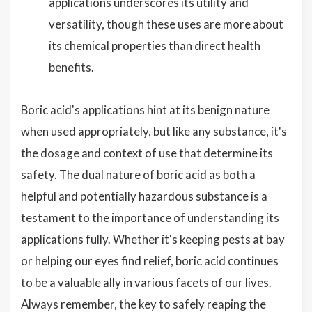
applications underscores its utility and
versatility, though these uses are more about
its chemical properties than direct health
benefits.
Boric acid's applications hint at its benign nature
when used appropriately, but like any substance, it's
the dosage and context of use that determine its
safety. The dual nature of boric acid as both a
helpful and potentially hazardous substance is a
testament to the importance of understanding its
applications fully. Whether it's keeping pests at bay
or helping our eyes find relief, boric acid continues
to be a valuable ally in various facets of our lives.
Always remember, the key to safely reaping the