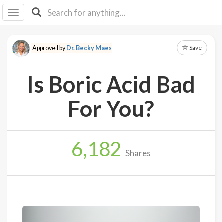
I I
B
F Y
Save
Approved by
Dr. Becky Maes
About
Us
Is Boric Acid Bad
Is It
Vegan?
For You?
Explore
6,182
Sign
Shares
Up
Log
In