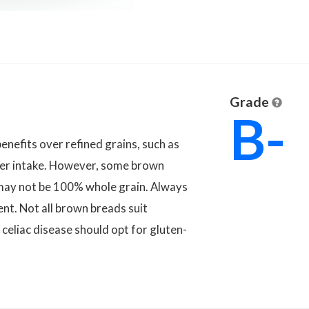
Grade
B-
enefits over refined grains, such as
iber intake. However, some brown
may not be 100% whole grain. Always
ent. Not all brown breads suit
 celiac disease should opt for gluten-