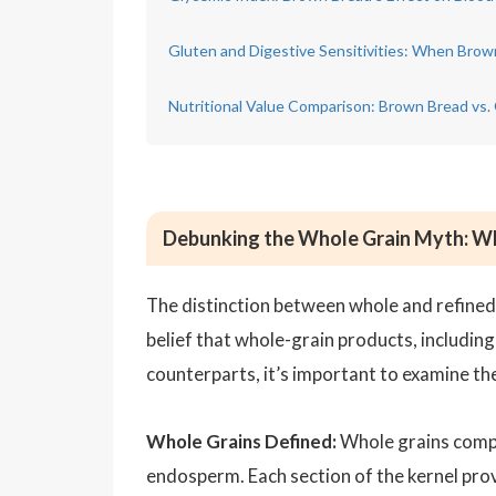
Gluten and Digestive Sensitivities: When Brown
Nutritional Value Comparison: Brown Bread vs.
Debunking the Whole Grain Myth: Wh
The distinction between whole and refined gr
belief that whole-grain products, including
counterparts, it’s important to examine the
Whole Grains Defined:
Whole grains compri
endosperm. Each section of the kernel prov