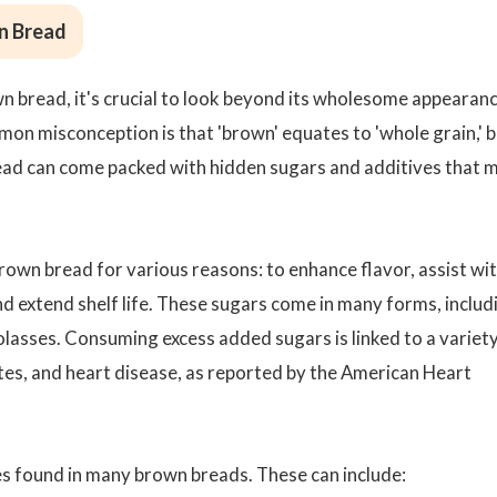
n Bread
n bread, it's crucial to look beyond its wholesome appearan
mmon misconception is that 'brown' equates to 'whole grain,' 
bread can come packed with hidden sugars and additives that 
own bread for various reasons: to enhance flavor, assist wi
nd extend shelf life. These sugars come in many forms, includ
olasses. Consuming excess added sugars is linked to a variety
etes, and heart disease, as reported by the American Heart
ves found in many brown breads. These can include: