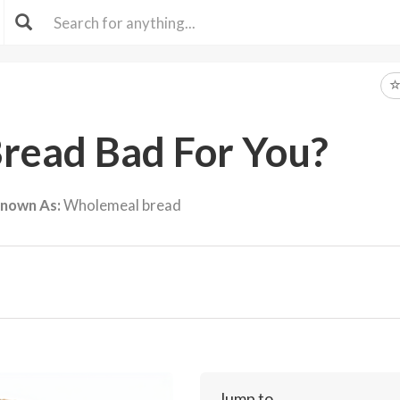
Bread Bad For You?
Known As:
Wholemeal bread
Jump to