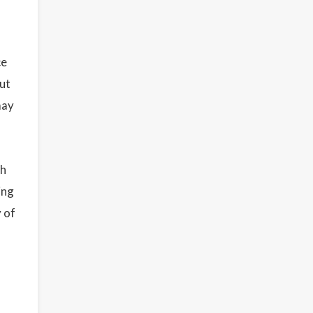
ce
but
may
th
ing
 of