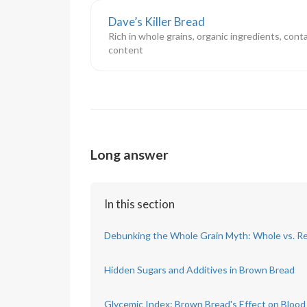
Dave’s Killer Bread
Rich in whole grains, organic ingredients, cont
content
Long answer
In this section
Debunking the Whole Grain Myth: Whole vs. Re
Hidden Sugars and Additives in Brown Bread
Glycemic Index: Brown Bread's Effect on Blood