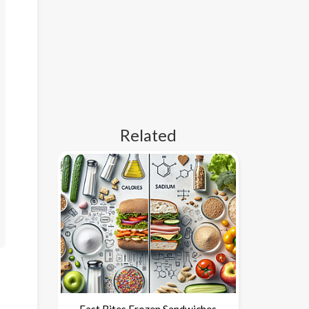
Related
Fast Bites Frozen Sandwiches