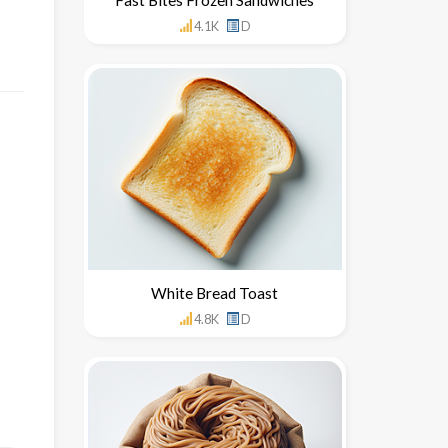
4.1K
D
White Bread Toast
4.8K
D