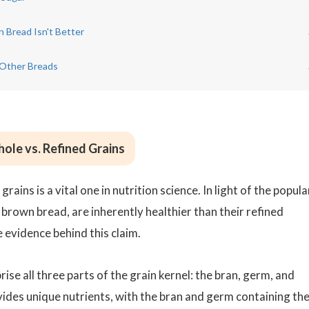
 Bread Isn't Better
 Other Breads
ole vs. Refined Grains
ains is a vital one in nutrition science. In light of the popula
 brown bread, are inherently healthier than their refined
 evidence behind this claim.
se all three parts of the grain kernel: the bran, germ, and
ides unique nutrients, with the bran and germ containing th