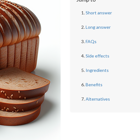
Short answer
Long answer
FAQs
Side effects
Ingredients
Benefits
Alternatives