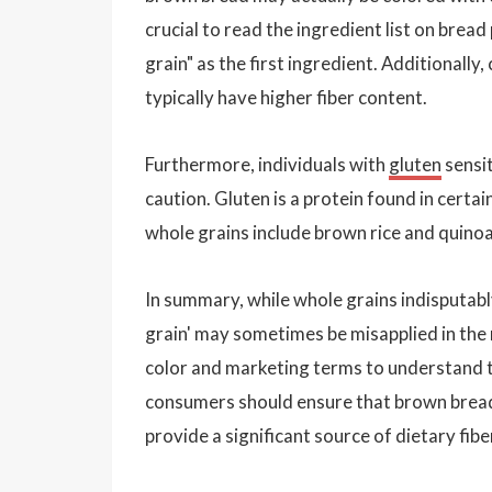
crucial to read the ingredient list on brea
grain" as the first ingredient. Additionally
typically have higher fiber content.
Furthermore, individuals with
gluten
sensit
caution. Gluten is a protein found in certa
whole grains include brown rice and quinoa,
In summary, while whole grains indisputabl
grain' may sometimes be misapplied in the 
color and marketing terms to understand t
consumers should ensure that brown bread 
provide a significant source of dietary fibe