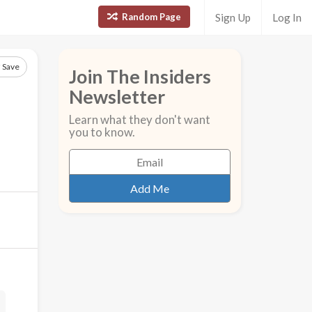
Random Page
Sign Up
Log In
Save
Join The Insiders
Newsletter
Learn what they don't want
you to know.