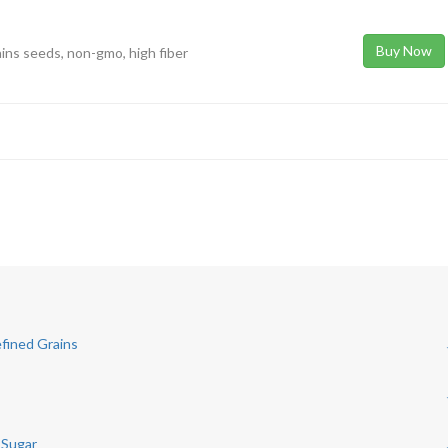
Buy Now
ains seeds, non-gmo, high fiber
fined Grains
 Sugar