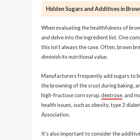
Hidden Sugars and Additives in Brow
When evaluating the healthfulness of brow
and delve into the ingredient list. One co
this isn't always the case. Often, brown 
diminish its nutritional value.
Manufacturers frequently add sugars to br
the browning of the crust during baking, a
high-fructose corn syrup,
dextrose
, and m
health issues, such as obesity, type 2 diab
Association.
It's also important to consider the additi