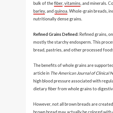
bulk of the
fiber
,
vitamins
, and minerals.
barley
, and
quinoa
. Whole-grain breads, i
nutritionally dense grains.
Refined Grains Defined:
Refined grains, o
mostly the starchy endosperm. This process
bread, pastries, and other processed foods
The benefits of whole grains are supported
article in
The American Journal of Clinical N
high blood pressure associated with regular
dietary fiber from whole grains to digestiv
However, not all brown breads are created
brown bread may actually be colored with