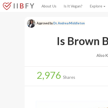
I I
B
F Y
About Us
Is It Vegan?
Explore
Approved by
Dr. Andrea Middleton
Is Brown 
Also 
2,976
Shares