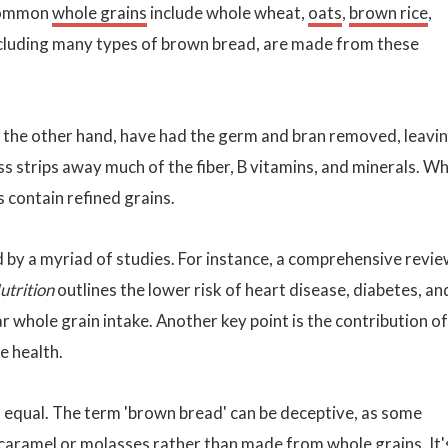
 Common
whole grains
include whole wheat,
oats
,
brown rice
,
ncluding many types of brown bread, are made from these
n the other hand, have had the germ and bran removed, leavi
 strips away much of the fiber, B vitamins, and minerals. Wh
 contain refined grains.
 by a myriad of studies. For instance, a comprehensive revi
utrition
outlines the lower risk of heart disease, diabetes, an
 whole grain intake. Another key point is the contribution of
e health.
 equal. The term 'brown bread' can be deceptive, as some
 caramel or
molasses
rather than made from whole grains. It'