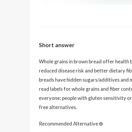
Short answer
Whole grains in brown bread offer health b
reduced disease risk and better dietary f
breads have hidden sugars/additives and 
read labels for whole grains and fiber cont
everyone; people with gluten sensitivity or
free alternatives.
Recommended Alternative