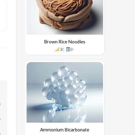
Brown Rice Noodles
3K
B-
↓
↓
Ammonium Bicarbonate
↓