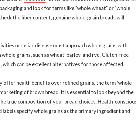
d packaging and look for terms like "whole wheat" or "whole
, check the fiber content; genuine whole-grain breads will
ivities or celiac disease must approach whole grains with
in whole grains, such as wheat, barley, and rye. Gluten-free
 which can be excellent alternatives for those affected.
y offer health benefits over refined grains, the term 'whole
marketing of brown bread. It is essential to look beyond the
he true composition of your bread choices. Health-consciou
labels specify whole grains as the primary ingredient and
r.