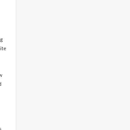
ng
ite
ew
d
s