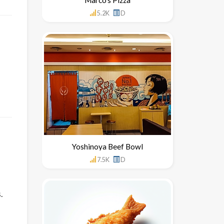
5.2K
D
Yoshinoya Beef Bowl
7.5K
D
.