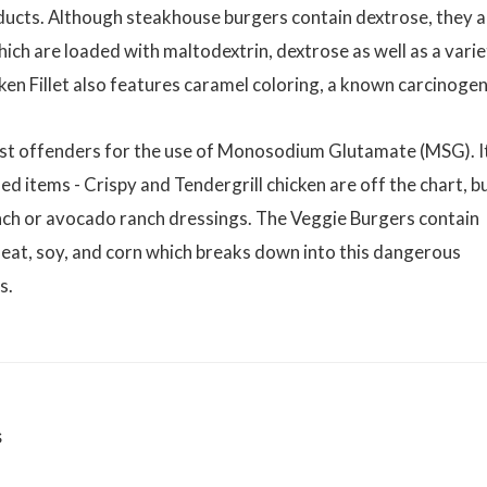
ducts. Although steakhouse burgers contain dextrose, they a
hich are loaded with maltodextrin, dextrose as well as a vari
ken Fillet also features caramel coloring, a known carcinogen
st offenders for the use of Monosodium Glutamate (MSG). It
ed items - Crispy and Tendergrill chicken are off the chart, b
ranch or avocado ranch dressings. The Veggie Burgers contain
eat, soy, and corn which breaks down into this dangerous
s.
s