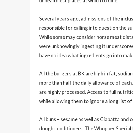
unhealthiest places at which to dine.
Several years ago, admissions of the inclu
responsible for calling into question the s
While some may consider horse meat distaste
were unknowingly ingesting it underscores
have no idea what ingredients go into maki
All the burgers at BK are high in fat, sodi
more than half the daily allowance of eac
are highly processed. Access to full nutrit
while allowing them to ignore a long list o
All buns – sesame as well as Ciabatta and c
dough conditioners. The Whopper Specialt