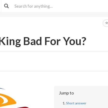
 King Bad For You?
Jump to
Short answer