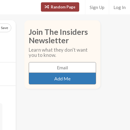
Random Page
Sign Up
Log In
Save
Join The Insiders
Newsletter
Learn what they don't want
you to know.