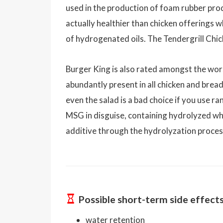
used in the production of foam rubber pro
actually healthier than chicken offerings w
of hydrogenated oils. The Tendergrill Chic
Burger King is also rated amongst the wor
abundantly present in all chicken and bread
even the salad is a bad choice if you use 
MSG in disguise, containing hydrolyzed wh
additive through the hydrolyzation proces
Possible short-term side effect
water retention