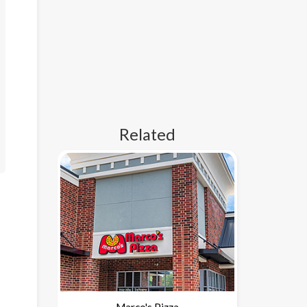
Related
Marco's Pizza