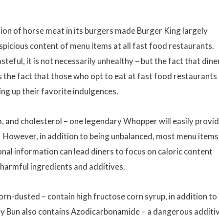
sion of horse meat in its burgers made Burger King largely
uspicious content of menu items at all fast food restaurants.
ful, it is not necessarily unhealthy – but the fact that dine
 the fact that those who opt to eat at fast food restaurants
ng up their favorite indulgences.
um, and cholesterol – one legendary Whopper will easily provi
h. However, in addition to being unbalanced, most menu items
ional information can lead diners to focus on caloric content
f harmful ingredients and additives.
orn-dusted – contain high fructose corn syrup, in addition to
y Bun also contains Azodicarbonamide – a dangerous additi