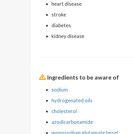
heart disease
stroke
diabetes
kidney disease
Ingredients to be aware of
sodium
hydrogenated oils
cholesterol
azodicarbonamide
monosodium glutamate (msg)