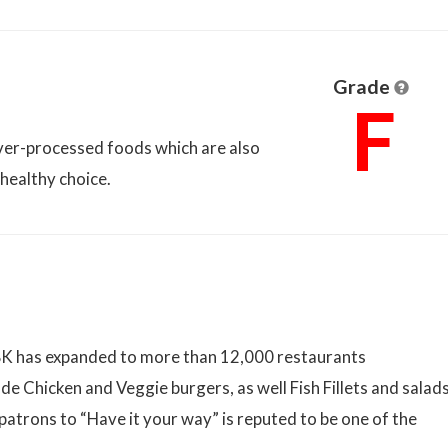
Grade
F
over-processed foods which are also
nhealthy choice.
 BK has expanded to more than 12,000 restaurants
de Chicken and Veggie burgers, as well Fish Fillets and salads
patrons to “Have it your way” is reputed to be one of the