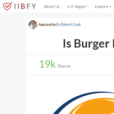
I I
B
F Y
About Us
Is It Vegan?
Explore
Approved by
Dr. Robert Cook
Is Burger
19
k
Shares