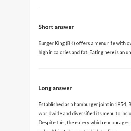
Short answer
Burger King (BK) offers a menu rife with 
high in calories and fat. Eating here is an u
Long answer
Established as a hamburger joint in 1954,
worldwide and diversified its menu to inclu
Despite this, the eatery which encourages 