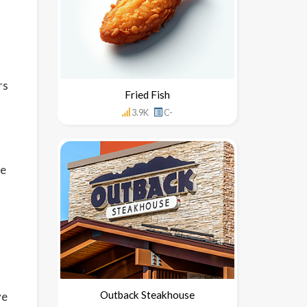
rs
Fried Fish
3.9K
C-
de
Outback Steakhouse
ve