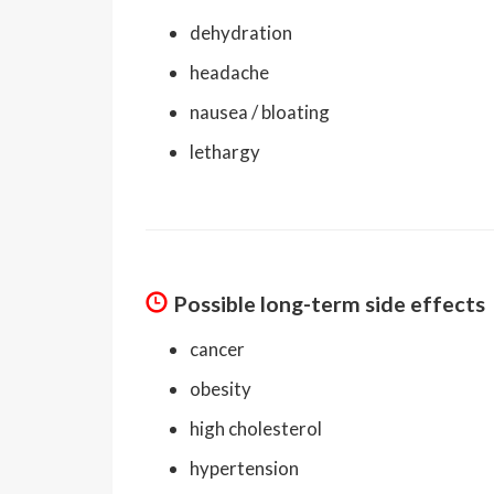
dehydration
headache
nausea / bloating
lethargy
Possible long-term side effects
cancer
obesity
high cholesterol
hypertension