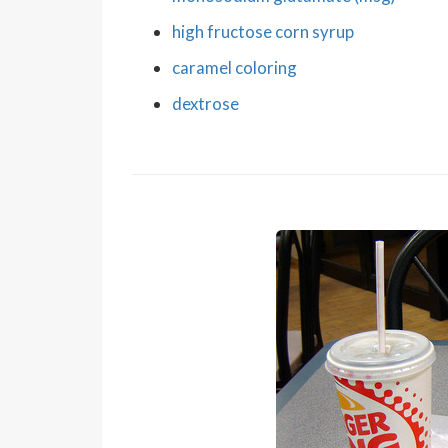
high fructose corn syrup
caramel coloring
dextrose