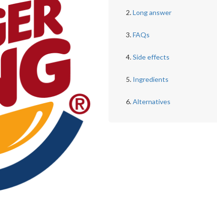
Long answer
FAQs
Side effects
Ingredients
Alternatives