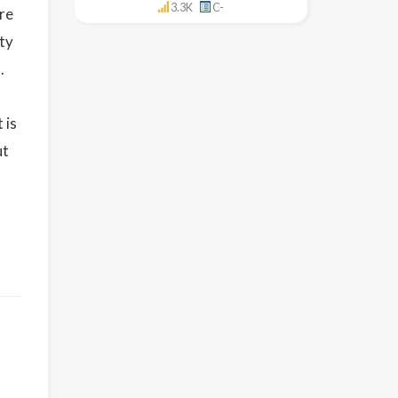
3.3K
C-
re
ety
.
 is
ut