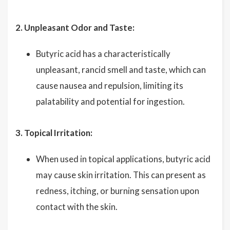
2. Unpleasant Odor and Taste:
Butyric acid has a characteristically
unpleasant, rancid smell and taste, which can
cause nausea and repulsion, limiting its
palatability and potential for ingestion.
3. Topical Irritation:
When used in topical applications, butyric acid
may cause skin irritation. This can present as
redness, itching, or burning sensation upon
contact with the skin.