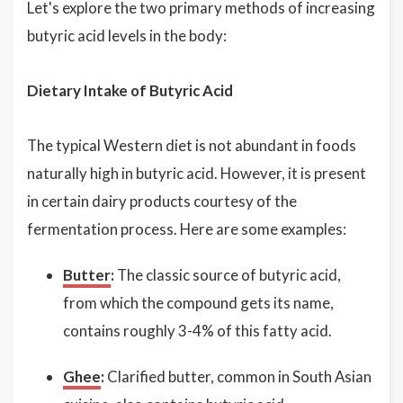
Let's explore the two primary methods of increasing
butyric acid levels in the body:
Dietary Intake of Butyric Acid
The typical Western diet is not abundant in foods
naturally high in butyric acid. However, it is present
in certain dairy products courtesy of the
fermentation process. Here are some examples:
Butter
:
The classic source of butyric acid,
from which the compound gets its name,
contains roughly 3-4% of this fatty acid.
Ghee
:
Clarified butter, common in South Asian