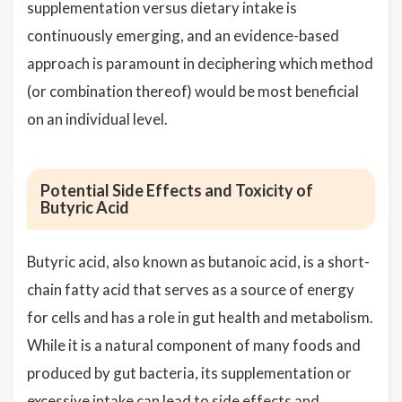
supplementation versus dietary intake is
continuously emerging, and an evidence-based
approach is paramount in deciphering which method
(or combination thereof) would be most beneficial
on an individual level.
Potential Side Effects and Toxicity of
Butyric Acid
Butyric acid, also known as butanoic acid, is a short-
chain fatty acid that serves as a source of energy
for cells and has a role in gut health and metabolism.
While it is a natural component of many foods and
produced by gut bacteria, its supplementation or
excessive intake can lead to side effects and