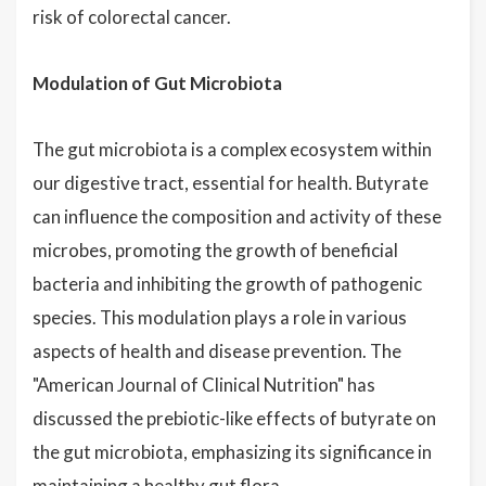
risk of colorectal cancer.
Modulation of Gut Microbiota
The gut microbiota is a complex ecosystem within
our digestive tract, essential for health. Butyrate
can influence the composition and activity of these
microbes, promoting the growth of beneficial
bacteria and inhibiting the growth of pathogenic
species. This modulation plays a role in various
aspects of health and disease prevention. The
"American Journal of Clinical Nutrition" has
discussed the prebiotic-like effects of butyrate on
the gut microbiota, emphasizing its significance in
maintaining a healthy gut flora.