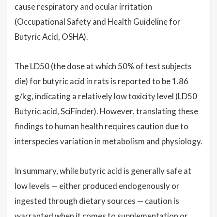
cause respiratory and ocular irritation
(Occupational Safety and Health Guideline for
Butyric Acid, OSHA).
The LD50 (the dose at which 50% of test subjects
die) for butyric acid in rats is reported to be 1.86
g/kg, indicating a relatively low toxicity level (LD50
Butyric acid, SciFinder). However, translating these
findings to human health requires caution due to
interspecies variation in metabolism and physiology.
In summary, while butyric acid is generally safe at
low levels — either produced endogenously or
ingested through dietary sources — caution is
warranted when it comes to supplementation or