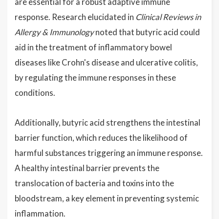
are essential for a robust adaptive immune
response. Research elucidated in
Clinical Reviews in
Allergy & Immunology
noted that butyric acid could
aid in the treatment of inflammatory bowel
diseases like Crohn's disease and ulcerative colitis,
by regulating the immune responses in these
conditions.
Additionally, butyric acid strengthens the intestinal
barrier function, which reduces the likelihood of
harmful substances triggering an immune response.
A healthy intestinal barrier prevents the
translocation of bacteria and toxins into the
bloodstream, a key element in preventing systemic
inflammation.