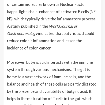
of certain molecules known as Nuclear Factor
kappa-light-chain-enhancer of activated B cells (NF-
kB), which typically drive the inflammatory process.
A study published in the
World Journal of
Gastroenterology
indicated that butyric acid could
reduce colonic inflammation and lessen the
incidence of colon cancer.
Moreover, butyric acid interacts with the immune
system through various mechanisms. The gut is
home to a vast network of immune cells, and the
balance and health of these cells are partly dictated
by the presence and availability of butyric acid. It
helps in the maturation of T cells in the gut, which