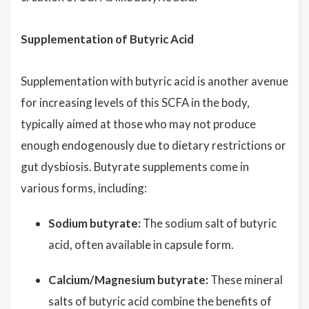
Supplementation of Butyric Acid
Supplementation with butyric acid is another avenue
for increasing levels of this SCFA in the body,
typically aimed at those who may not produce
enough endogenously due to dietary restrictions or
gut dysbiosis. Butyrate supplements come in
various forms, including:
Sodium butyrate:
The sodium salt of butyric
acid, often available in capsule form.
Calcium/Magnesium butyrate:
These mineral
salts of butyric acid combine the benefits of