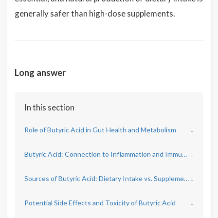
generally safer than high-dose supplements.
Long answer
In this section
Role of Butyric Acid in Gut Health and Metabolism
↓
Butyric Acid: Connection to Inflammation and Immune Function
↓
Sources of Butyric Acid: Dietary Intake vs. Supplementation
↓
Potential Side Effects and Toxicity of Butyric Acid
↓