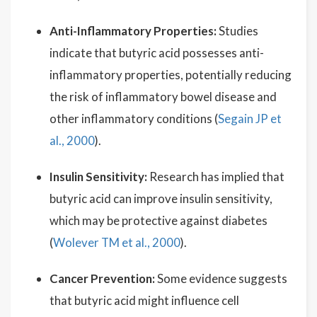
Anti-Inflammatory Properties:
Studies
indicate that butyric acid possesses anti-
inflammatory properties, potentially reducing
the risk of inflammatory bowel disease and
other inflammatory conditions (
Segain JP et
al., 2000
).
Insulin Sensitivity:
Research has implied that
butyric acid can improve insulin sensitivity,
which may be protective against diabetes
(
Wolever TM et al., 2000
).
Cancer Prevention:
Some evidence suggests
that butyric acid might influence cell