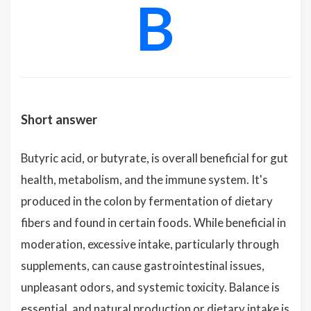
B
Short answer
Butyric acid, or butyrate, is overall beneficial for gut
health, metabolism, and the immune system. It's
produced in the colon by fermentation of dietary
fibers and found in certain foods. While beneficial in
moderation, excessive intake, particularly through
supplements, can cause gastrointestinal issues,
unpleasant odors, and systemic toxicity. Balance is
essential, and natural production or dietary intake is