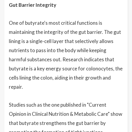
Gut Barrier Integrity
One of butyrate's most critical functions is
maintaining the integrity of the gut barrier. The gut
lining is a single-cell layer that selectively allows
nutrients to pass into the body while keeping
harmful substances out. Research indicates that
butyrate is a key energy source for colonocytes, the
cells lining the colon, aiding in their growth and
repair.
Studies such as the one published in "Current
Opinion in Clinical Nutrition & Metabolic Care" show
that butyrate strengthens the gut barrier by