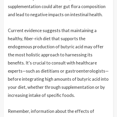
supplementation could alter gut flora composition
and lead to negative impacts on intestinal health.
Current evidence suggests that maintaining a
healthy, fiber-rich diet that supports the
endogenous production of butyric acid may offer
the most holistic approach to harnessing its
benefits. It's crucial to consult with healthcare
experts—such as dietitians or gastroenterologists—
before integrating high amounts of butyric acid into
your diet, whether through supplementation or by
increasing intake of specific foods.
Remember, information about the effects of