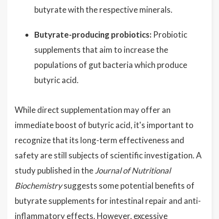
butyrate with the respective minerals.
Butyrate-producing probiotics:
Probiotic
supplements that aim to increase the
populations of gut bacteria which produce
butyric acid.
While direct supplementation may offer an
immediate boost of butyric acid, it's important to
recognize that its long-term effectiveness and
safety are still subjects of scientific investigation. A
study published in the
Journal of Nutritional
Biochemistry
suggests some potential benefits of
butyrate supplements for intestinal repair and anti-
inflammatory effects. However, excessive