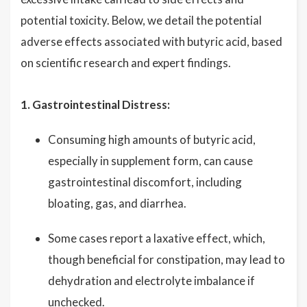
potential toxicity. Below, we detail the potential
adverse effects associated with butyric acid, based
on scientific research and expert findings.
1. Gastrointestinal Distress:
Consuming high amounts of butyric acid,
especially in supplement form, can cause
gastrointestinal discomfort, including
bloating, gas, and diarrhea.
Some cases report a laxative effect, which,
though beneficial for constipation, may lead to
dehydration and electrolyte imbalance if
unchecked.