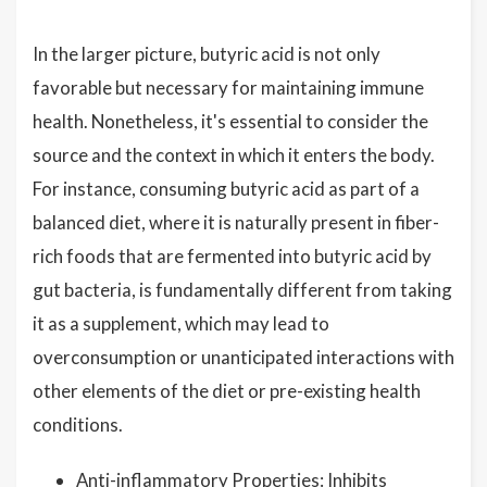
In the larger picture, butyric acid is not only
favorable but necessary for maintaining immune
health. Nonetheless, it's essential to consider the
source and the context in which it enters the body.
For instance, consuming butyric acid as part of a
balanced diet, where it is naturally present in fiber-
rich foods that are fermented into butyric acid by
gut bacteria, is fundamentally different from taking
it as a supplement, which may lead to
overconsumption or unanticipated interactions with
other elements of the diet or pre-existing health
conditions.
Anti-inflammatory Properties: Inhibits