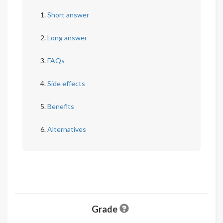
Short answer
Long answer
FAQs
Side effects
Benefits
Alternatives
Grade