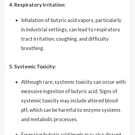
4. Respiratory Irritation:
Inhalation of butyric acid vapors, particularly
in industrial settings, can lead to respiratory
tract irritation, coughing, and difficulty
breathing.
5. Systemic Toxicity:
Although rare, systemic toxicity can occur with
excessive ingestion of butyric acid. Signs of
systemic toxicity may include altered blood
pH, which can be harmful to enzyme systems
and metabolic processes.
Excessive butyric acid levels may also disrupt