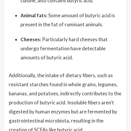
cuisine, also contains butyric acid.
Animal fats:
Some amount of butyric acid is
present in the fat of ruminant animals.
Cheeses:
Particularly hard cheeses that
undergo fermentation have detectable
amounts of butyric acid.
Additionally, the intake of dietary fibers, such as
resistant starches found in whole grains, legumes,
bananas, and potatoes, indirectly contributes to the
production of butyric acid. Insoluble fibers aren't
digested by human enzymes but are fermented by
gastrointestinal microbiota, resulting in the
creation of SCFAs like butyric acid.