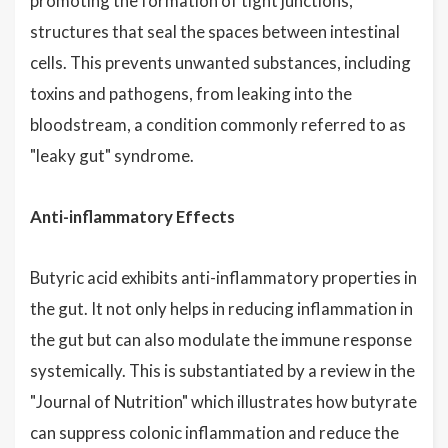
promoting the formation of tight junctions,
structures that seal the spaces between intestinal
cells. This prevents unwanted substances, including
toxins and pathogens, from leaking into the
bloodstream, a condition commonly referred to as
"leaky gut" syndrome.
Anti-inflammatory Effects
Butyric acid exhibits anti-inflammatory properties in
the gut. It not only helps in reducing inflammation in
the gut but can also modulate the immune response
systemically. This is substantiated by a review in the
"Journal of Nutrition" which illustrates how butyrate
can suppress colonic inflammation and reduce the