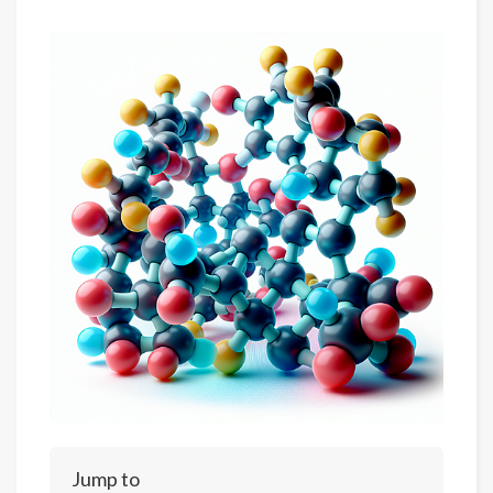
Jump to