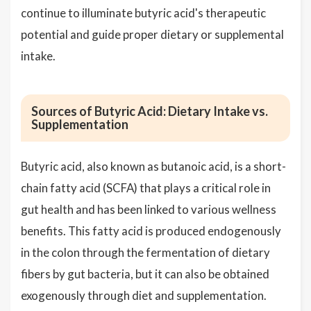
continue to illuminate butyric acid's therapeutic
potential and guide proper dietary or supplemental
intake.
Sources of Butyric Acid: Dietary Intake vs.
Supplementation
Butyric acid, also known as butanoic acid, is a short-
chain fatty acid (SCFA) that plays a critical role in
gut health and has been linked to various wellness
benefits. This fatty acid is produced endogenously
in the colon through the fermentation of dietary
fibers by gut bacteria, but it can also be obtained
exogenously through diet and supplementation.