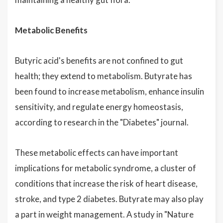
Metabolic Benefits
Butyric acid's benefits are not confined to gut
health; they extend to metabolism. Butyrate has
been found to increase metabolism, enhance insulin
sensitivity, and regulate energy homeostasis,
according to research in the "Diabetes" journal.
These metabolic effects can have important
implications for metabolic syndrome, a cluster of
conditions that increase the risk of heart disease,
stroke, and type 2 diabetes. Butyrate may also play
a part in weight management. A study in "Nature