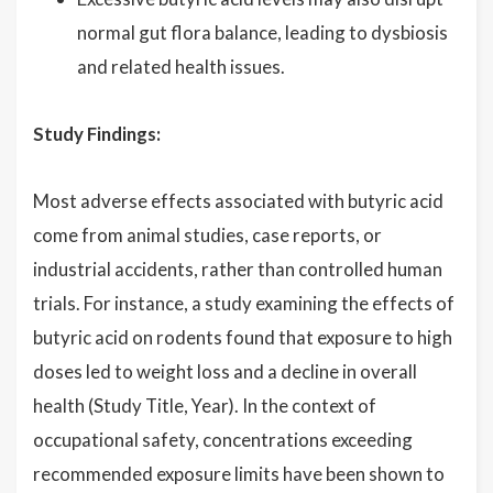
normal gut flora balance, leading to dysbiosis
and related health issues.
Study Findings:
Most adverse effects associated with butyric acid
come from animal studies, case reports, or
industrial accidents, rather than controlled human
trials. For instance, a study examining the effects of
butyric acid on rodents found that exposure to high
doses led to weight loss and a decline in overall
health (Study Title, Year). In the context of
occupational safety, concentrations exceeding
recommended exposure limits have been shown to