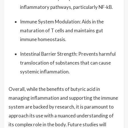
inflammatory pathways, particularly NF-kB.
Immune System Modulation: Aids in the
maturation of T cells and maintains gut
immune homeostasis.
Intestinal Barrier Strength: Prevents harmful
translocation of substances that can cause
systemic inflammation.
Overall, while the benefits of butyric acid in
managing inflammation and supporting the immune
system are backed by research, it is paramount to
approach its use with a nuanced understanding of
its complex role in the body. Future studies will