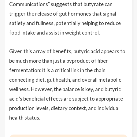
Communications" suggests that butyrate can
trigger the release of gut hormones that signal
satiety and fullness, potentially helping to reduce
food intake and assist in weight control.
Given this array of benefits, butyric acid appears to
be much more than just a byproduct of fiber
fermentation: it is a critical link in the chain
connecting diet, gut health, and overall metabolic
wellness. However, the balance is key, and butyric
acid’s beneficial effects are subject to appropriate
production levels, dietary context, and individual
health status.