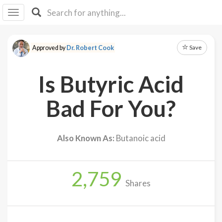
I I
B
F Y
Save
Approved by
Dr. Robert Cook
About
Us
Is Butyric Acid
Is It
Vegan?
Bad For You?
Explore
Also Known As:
Butanoic acid
Sign
Up
2,759
Log
Shares
In