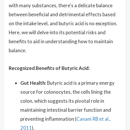
with many substances, there's a delicate balance
between beneficial and detrimental effects based
on the intake level, and butyric acid is no exception.
Here, we will delve into its potential risks and
benefits to aid in understanding how to maintain
balance.
Recognized Benefits of Butyric Acid:
Gut Health:
Butyric acid is a primary energy
source for colonocytes, the cells lining the
colon, which suggests its pivotal role in
maintaining intestinal barrier function and
preventing inflammation (
Canani RB et al.,
2011
).