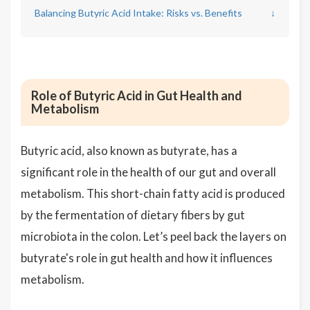
Balancing Butyric Acid Intake: Risks vs. Benefits
↓
Role of Butyric Acid in Gut Health and
Metabolism
Butyric acid, also known as butyrate, has a
significant role in the health of our gut and overall
metabolism. This short-chain fatty acid is produced
by the fermentation of dietary fibers by gut
microbiota in the colon. Let’s peel back the layers on
butyrate's role in gut health and how it influences
metabolism.