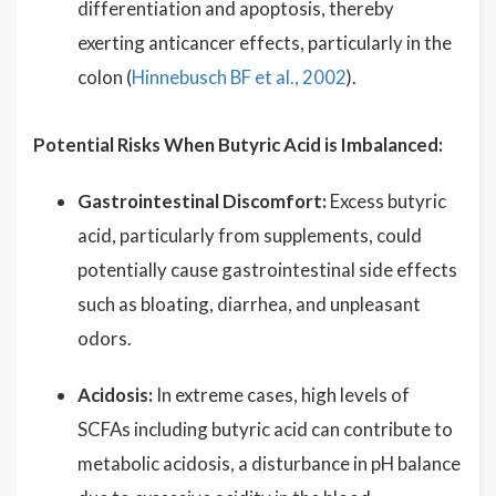
differentiation and apoptosis, thereby
exerting anticancer effects, particularly in the
colon (
Hinnebusch BF et al., 2002
).
Potential Risks When Butyric Acid is Imbalanced:
Gastrointestinal Discomfort:
Excess butyric
acid, particularly from supplements, could
potentially cause gastrointestinal side effects
such as bloating, diarrhea, and unpleasant
odors.
Acidosis:
In extreme cases, high levels of
SCFAs including butyric acid can contribute to
metabolic acidosis, a disturbance in pH balance