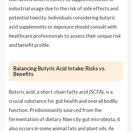
industrial usage due to the risk of side effects and
potential toxicity. Individuals considering butyric
acid supplements or exposure should consult with
healthcare professionals to assess their unique risk
and benefit profile.
Balancing Butyric Acid Intake: Risks vs.
Benefits
Butyric acid, a short-chain fatty acid (SCFA), is a
crucial substance for gut health and overall bodily
function. Predominantly sourced from the
fermentation of dietary fibers by gut microbiota, it
also occurs in some animal fats and plant oils. As