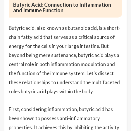
Butyric Acid: Connection to Inflammation
and Immune Function
Butyric acid, also known as butanoic acid, is a short-
chain fatty acid that serves as a critical source of
energy for the cells in your large intestine. But
beyond being mere sustenance, butyric acid plays a
central role in both inflammation modulation and
the function of the immune system. Let's dissect
these relationships to understand the multifaceted
roles butyric acid plays within the body.
First, considering inflammation, butyric acid has
been shown to possess anti-inflammatory
properties. It achieves this by inhibiting the activity