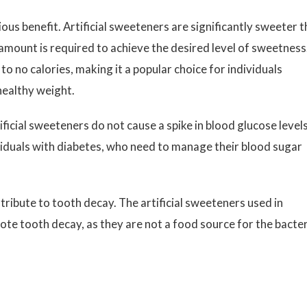
ous benefit. Artificial sweeteners are significantly sweeter 
amount is required to achieve the desired level of sweetness
 to no calories, making it a popular choice for individuals
healthy weight.
ificial sweeteners do not cause a spike in blood glucose levels
dividuals with diabetes, who need to manage their blood sugar
ribute to tooth decay. The artificial sweeteners used in
ote tooth decay, as they are not a food source for the bacte