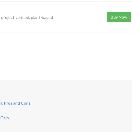
Buy Now
 project verified, plant-based
si: Pros and Cons
 Gain