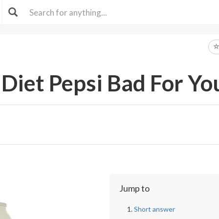
 Diet Pepsi Bad For Yo
Jump to
Short answer