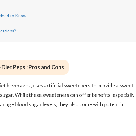
 Need to Know
ications?
e Diet Pepsi: Pros and Cons
iet beverages, uses artificial sweeteners to provide a sweet
 sugar. While these sweeteners can offer benefits, especially
manage blood sugar levels, they also come with potential