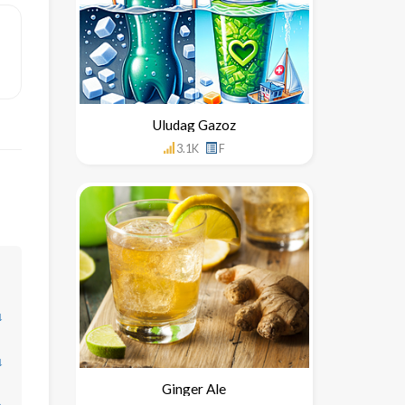
Uludag Gazoz
3.1K
F
↓
↓
Ginger Ale