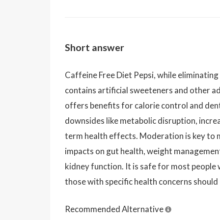
Short answer
Caffeine Free Diet Pepsi, while eliminating
contains artificial sweeteners and other add
offers benefits for calorie control and dent
downsides like metabolic disruption, incre
term health effects. Moderation is key to 
impacts on gut health, weight management,
kidney function. It is safe for most peopl
those with specific health concerns should 
Recommended Alternative