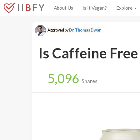
I I
B
F Y
About Us
Is It Vegan?
Explore
Approved by
Dr. Thomas Dwan
Is Caffeine Free
5,096
Shares