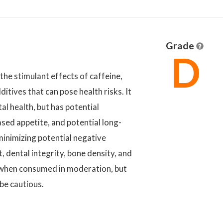
Grade
D
 the stimulant effects of caffeine,
itives that can pose health risks. It
al health, but has potential
ased appetite, and potential long-
minimizing potential negative
 dental integrity, bone density, and
e when consumed in moderation, but
be cautious.