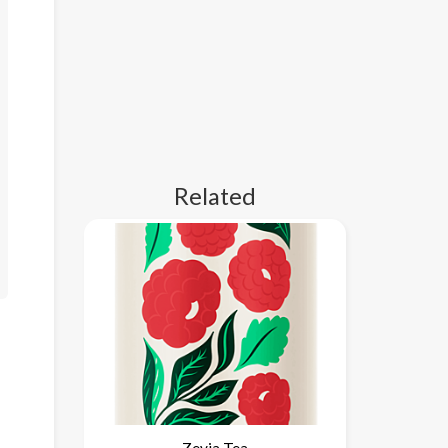
Related
Zevia Tea