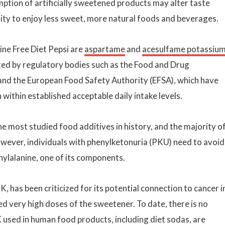
tion of artificially sweetened products may alter taste
lity to enjoy less sweet, more natural foods and beverages.
ine Free Diet Pepsi are
aspartame
and
acesulfame potassiu
ed by regulatory bodies such as the Food and Drug
 and the European Food Safety Authority (EFSA), which have
thin established acceptable daily intake levels.
he most studied food additives in history, and the majority o
However, individuals with phenylketonuria (PKU) need to avoid
ylalanine, one of its components.
 has been criticized for its potential connection to cancer i
d very high doses of the sweetener. To date, there is no
K used in human food products, including diet sodas, are