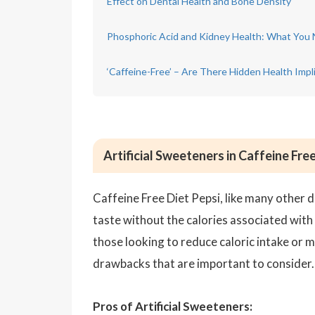
Effect on Dental Health and Bone Density
Phosphoric Acid and Kidney Health: What You
‘Caffeine-Free’ – Are There Hidden Health Impl
Artificial Sweeteners in Caffeine Fre
Caffeine Free Diet Pepsi, like many other d
taste without the calories associated with
those looking to reduce caloric intake or 
drawbacks that are important to consider.
Pros of Artificial Sweeteners: