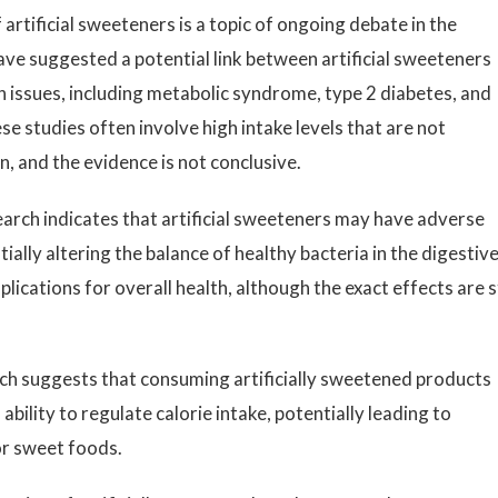
artificial sweeteners is a topic of ongoing debate in the
ave suggested a potential link between artificial sweeteners
th issues, including metabolic syndrome, type 2 diabetes, and
e studies often involve high intake levels that are not
, and the evidence is not conclusive.
rch indicates that artificial sweeteners may have adverse
ally altering the balance of healthy bacteria in the digestiv
ications for overall health, although the exact effects are st
h suggests that consuming artificially sweetened products
ability to regulate calorie intake, potentially leading to
or sweet foods.