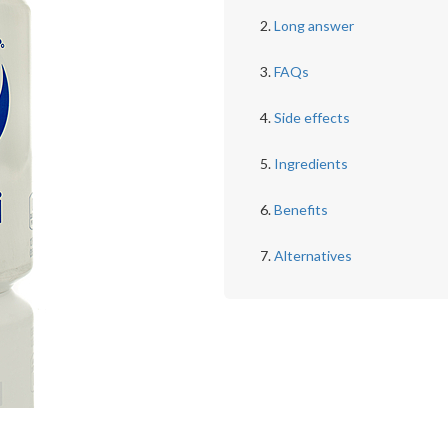
Long answer
FAQs
Side effects
Ingredients
Benefits
Alternatives