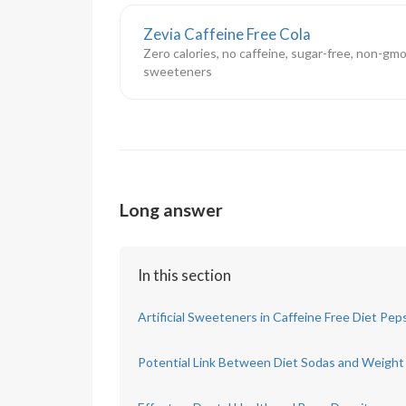
Zevia Caffeine Free Cola
Zero calories, no caffeine, sugar-free, non-gmo
sweeteners
Long answer
In this section
Artificial Sweeteners in Caffeine Free Diet Pep
Potential Link Between Diet Sodas and Weight