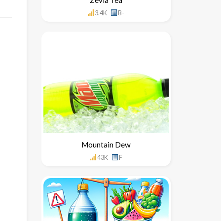
3.4K
B-
Mountain Dew
43K
F