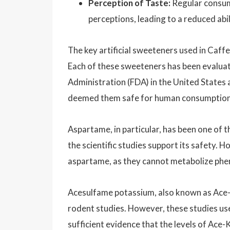
Perception of Taste:
Regular consump
perceptions, leading to a reduced abi
The key artificial sweeteners used in Caffe
Each of these sweeteners has been evaluat
Administration (FDA) in the United States
deemed them safe for human consumption wi
Aspartame, in particular, has been one of t
the scientific studies support its safety. 
aspartame, as they cannot metabolize phen
Acesulfame potassium, also known as Ace-K,
rodent studies. However, these studies use
sufficient evidence that the levels of Ace-