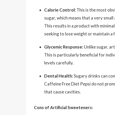
Calorie Control:
This is the most obvi
sugar, which means that a very small 
This results in a product with minimal
seeking to lose weight or maintain a 
Glycemic Response:
Unlike sugar, art
This is particularly beneficial for in
levels carefully.
Dental Health:
Sugary drinks can cont
Caffeine Free Diet Pepsi do not prom
that cause cavities.
Cons of Artificial Sweeteners: