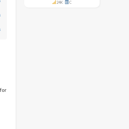
↓
24K
C
↓
↓
 for