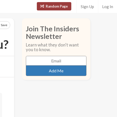
Random Page
Sign Up
Log In
Save
Join The Insiders
Newsletter
u?
Learn what they don't want
you to know.