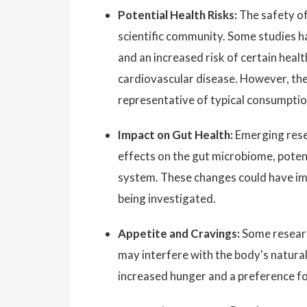
Potential Health Risks:
The safety of 
scientific community. Some studies h
and an increased risk of certain heal
cardiovascular disease. However, thes
representative of typical consumption
Impact on Gut Health:
Emerging resea
effects on the gut microbiome, potenti
system. These changes could have impl
being investigated.
Appetite and Cravings:
Some researc
may interfere with the body's natural 
increased hunger and a preference f