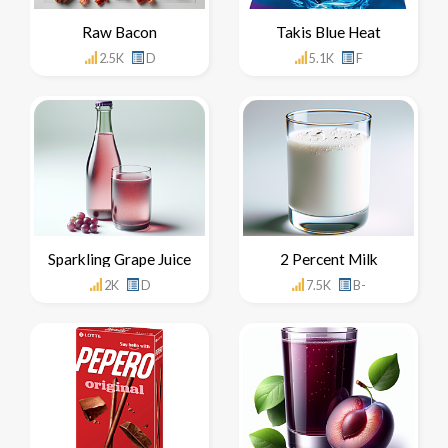
Raw Bacon
Takis Blue Heat
2.5K
D
5.1K
F
Sparkling Grape Juice
2 Percent Milk
2K
D
7.5K
B-