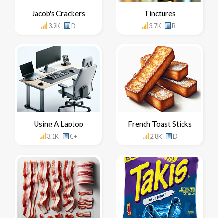
Jacob's Crackers
Tinctures
3.9K
D
3.7K
B-
Using A Laptop
French Toast Sticks
3.1K
C+
2.8K
D