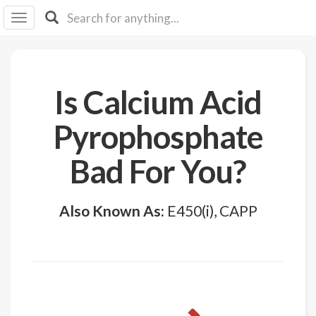
I I
B
F Y
About
Is Calcium Acid
Us
Is It
Pyrophosphate
Vegan?
Bad For You?
Explore
Sign
Also Known As:
E450(i), CAPP
Up
Log
In