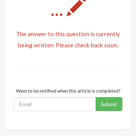
...
The answer to this question is currently
being written. Please check back soon.
Want to be notified when this article is completed?
Submit