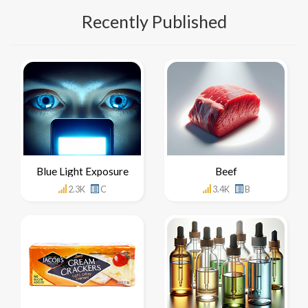
Recently Published
Blue Light Exposure
Beef
2.3K
C
3.4K
B