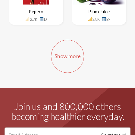
Pepero
Plum Juice
2.7K
D
2.8K
B-
Show more
Join us and 800,000 others
becoming healthier everyday.