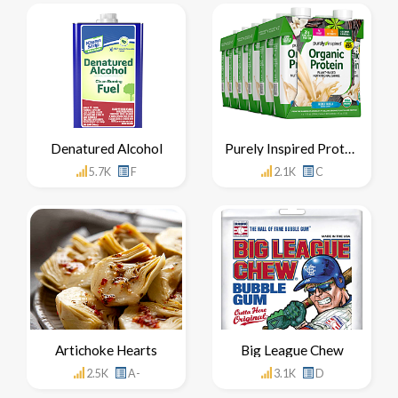
Denatured Alcohol
Purely Inspired Protein Shake
5.7K
F
2.1K
C
Artichoke Hearts
Big League Chew
2.5K
A-
3.1K
D