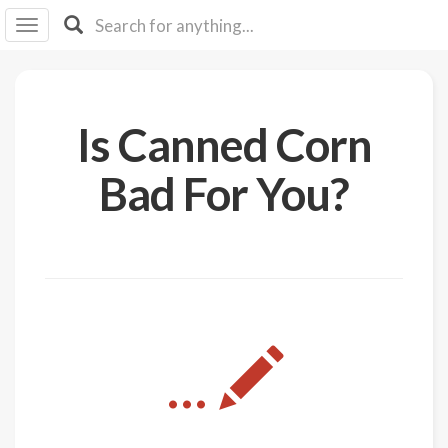
I I
B
F Y
About
Is Canned Corn
Us
Is It
Bad For You?
Vegan?
Explore
Sign
Up
Log
...
In