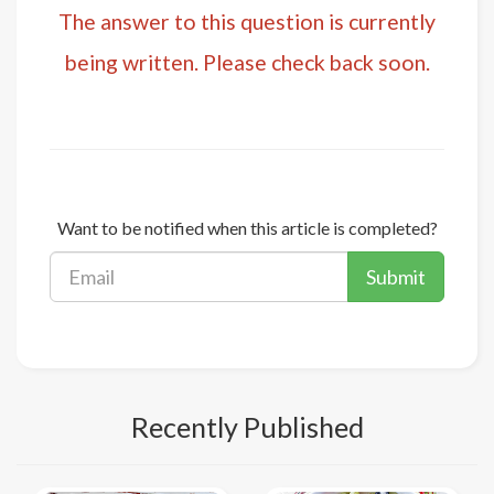
The answer to this question is currently
being written. Please check back soon.
Want to be notified when this article is completed?
Submit
Recently Published