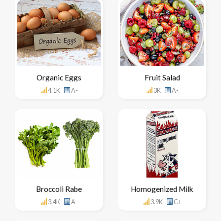
Organic Eggs
Fruit Salad
4.1K
A-
3K
A-
Broccoli Rabe
Homogenized Milk
3.4K
A-
3.9K
C+