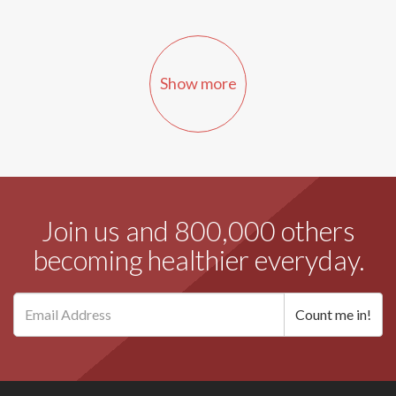
Show more
Join us and 800,000 others
becoming healthier everyday.