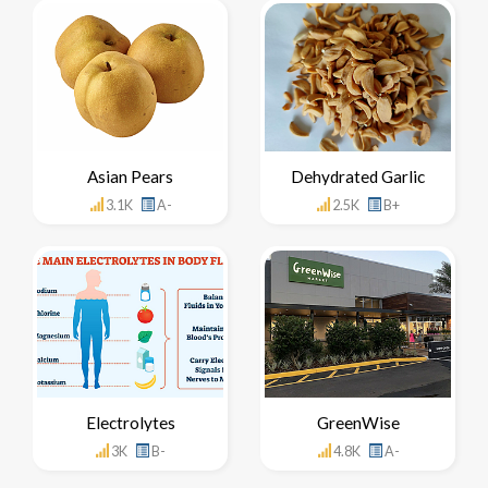
Asian Pears
Dehydrated Garlic
3.1K
A-
2.5K
B+
Electrolytes
GreenWise
3K
B-
4.8K
A-