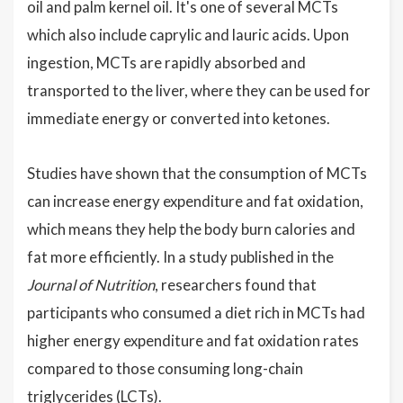
oil and palm kernel oil. It's one of several MCTs
which also include caprylic and lauric acids. Upon
ingestion, MCTs are rapidly absorbed and
transported to the liver, where they can be used for
immediate energy or converted into ketones.
Studies have shown that the consumption of MCTs
can increase energy expenditure and fat oxidation,
which means they help the body burn calories and
fat more efficiently. In a study published in the
Journal of Nutrition
, researchers found that
participants who consumed a diet rich in MCTs had
higher energy expenditure and fat oxidation rates
compared to those consuming long-chain
triglycerides (LCTs).