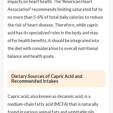
impacts on heart health. The "American Heart
Association" recommends limiting saturated fat to
no more than 5-6% of total daily calories to reduce
the risk of heart disease. Therefore, while capric
acid has its specialized roles in the body and may
offer health benefits, it should be integrated into
the diet with consideration to overall nutritional
balance and health goals.
Dietary Sources of Capric Acid and
Recommended Intakes
Capric acid, also known as decanoic acid, is a
medium-chain fatty acid (MCFA) that is naturally
found in various animal fats and vegetable oils.