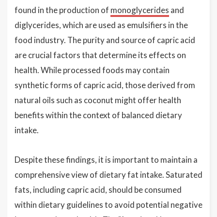
found in the production of
monoglycerides
and
diglycerides, which are used as emulsifiers in the
food industry. The purity and source of capric acid
are crucial factors that determine its effects on
health. While processed foods may contain
synthetic forms of capric acid, those derived from
natural oils such as coconut might offer health
benefits within the context of balanced dietary
intake.
Despite these findings, it is important to maintain a
comprehensive view of dietary fat intake. Saturated
fats, including capric acid, should be consumed
within dietary guidelines to avoid potential negative