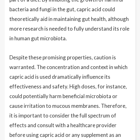
bacteria and fungi in the gut, capric acid could
theoretically aid in maintaining gut health, although
more research is needed to fully understand its role
in human gut microbiota.
Despite these promising properties, caution is
warranted. The concentration and context in which
capric acid is used dramatically influence its
effectiveness and safety. High doses, for instance,
could potentially harm beneficial microbiota or
cause irritation to mucous membranes. Therefore,
it is important to consider the full spectrum of
effects and consult with a healthcare provider
before using capric acid or any supplement as an