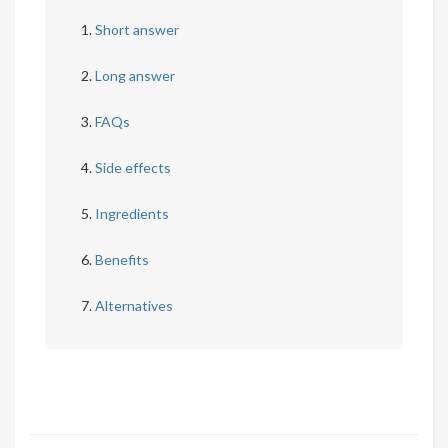
Short answer
Long answer
FAQs
Side effects
Ingredients
Benefits
Alternatives