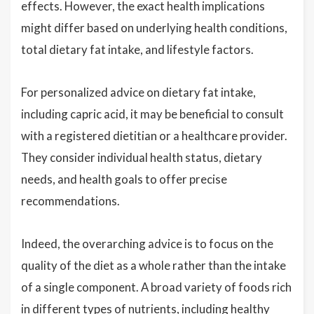
effects. However, the exact health implications
might differ based on underlying health conditions,
total dietary fat intake, and lifestyle factors.
For personalized advice on dietary fat intake,
including capric acid, it may be beneficial to consult
with a registered dietitian or a healthcare provider.
They consider individual health status, dietary
needs, and health goals to offer precise
recommendations.
Indeed, the overarching advice is to focus on the
quality of the diet as a whole rather than the intake
of a single component. A broad variety of foods rich
in different types of nutrients, including healthy