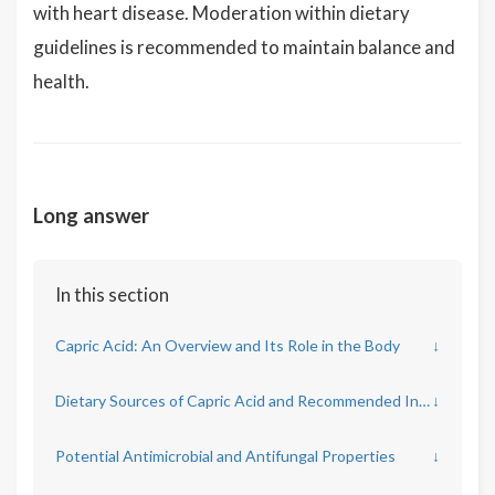
with heart disease. Moderation within dietary
guidelines is recommended to maintain balance and
health.
Long answer
In this section
Capric Acid: An Overview and Its Role in the Body
↓
Dietary Sources of Capric Acid and Recommended Intakes
↓
Potential Antimicrobial and Antifungal Properties
↓