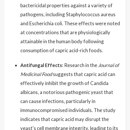
bactericidal properties against a variety of
pathogens, including Staphylococcus aureus
and Escherichia coli. These effects were noted
at concentrations that are physiologically
attainable in the human body following
consumption of capric acid-rich foods.
Antifungal Effects:
Research in the
Journal of
Medicinal Food
suggests that capric acid can
effectively inhibit the growth of Candida
albicans, a notorious pathogenic yeast that
can cause infections, particularly in
immunocompromised individuals. The study
indicates that capric acid may disrupt the
yeast's cell membrane integrity, leading to its