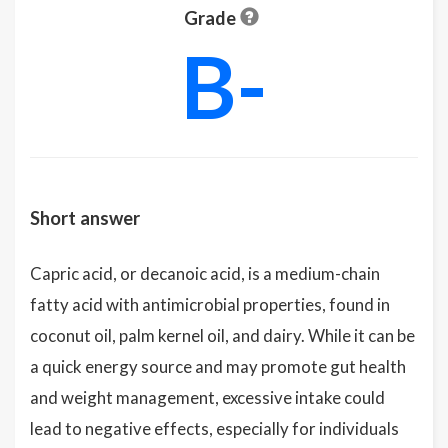
Grade
B-
Short answer
Capric acid, or decanoic acid, is a medium-chain
fatty acid with antimicrobial properties, found in
coconut oil, palm kernel oil, and dairy. While it can be
a quick energy source and may promote gut health
and weight management, excessive intake could
lead to negative effects, especially for individuals