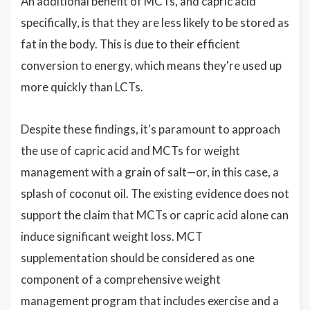
An additional benefit of MCTs, and capric acid
specifically, is that they are less likely to be stored as
fat in the body. This is due to their efficient
conversion to energy, which means they're used up
more quickly than LCTs.
Despite these findings, it's paramount to approach
the use of capric acid and MCTs for weight
management with a grain of salt—or, in this case, a
splash of coconut oil. The existing evidence does not
support the claim that MCTs or capric acid alone can
induce significant weight loss. MCT
supplementation should be considered as one
component of a comprehensive weight
management program that includes exercise and a