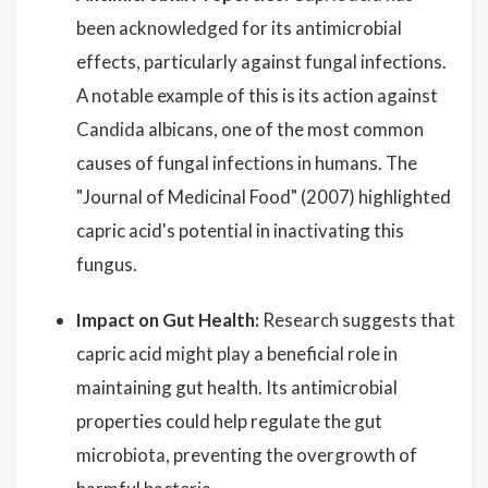
been acknowledged for its antimicrobial
effects, particularly against fungal infections.
A notable example of this is its action against
Candida albicans, one of the most common
causes of fungal infections in humans. The
"Journal of Medicinal Food" (2007) highlighted
capric acid's potential in inactivating this
fungus.
Impact on Gut Health:
Research suggests that
capric acid might play a beneficial role in
maintaining gut health. Its antimicrobial
properties could help regulate the gut
microbiota, preventing the overgrowth of