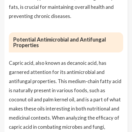
fats, is crucial for maintaining overall health and
preventing chronic diseases.
Potential Antimicrobial and Antifungal
Properties
Capric acid, also known as decanoic acid, has
garnered attention for its antimicrobial and
antifungal properties. This medium-chain fatty acid
is naturally present in various foods, such as
coconut oil and palm kernel oil, and is a part of what
makes these oils interesting in both nutritional and
medicinal contexts. When analyzing the efficacy of
capric acid in combating microbes and fungi,