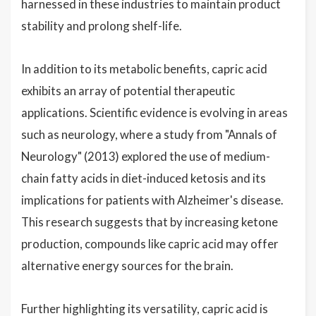
harnessed in these industries to maintain product
stability and prolong shelf-life.
In addition to its metabolic benefits, capric acid
exhibits an array of potential therapeutic
applications. Scientific evidence is evolving in areas
such as neurology, where a study from "Annals of
Neurology" (2013) explored the use of medium-
chain fatty acids in diet-induced ketosis and its
implications for patients with Alzheimer's disease.
This research suggests that by increasing ketone
production, compounds like capric acid may offer
alternative energy sources for the brain.
Further highlighting its versatility, capric acid is