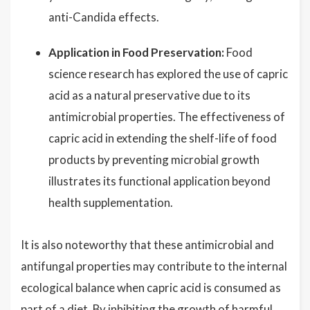
anti-Candida effects.
Application in Food Preservation:
Food
science research has explored the use of capric
acid as a natural preservative due to its
antimicrobial properties. The effectiveness of
capric acid in extending the shelf-life of food
products by preventing microbial growth
illustrates its functional application beyond
health supplementation.
It is also noteworthy that these antimicrobial and
antifungal properties may contribute to the internal
ecological balance when capric acid is consumed as
part of a diet. By inhibiting the growth of harmful