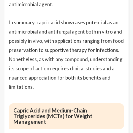
antimicrobial agent.
In summary, capric acid showcases potential as an
antimicrobial and antifungal agent both in vitro and
possibly in vivo, with applications ranging from food
preservation to supportive therapy for infections.
Nonetheless, as with any compound, understanding
its scope of action requires clinical studies and a
nuanced appreciation for both its benefits and
limitations.
Capric Acid and Medium-Chain
Triglycerides (MCTs) for Weight
Management