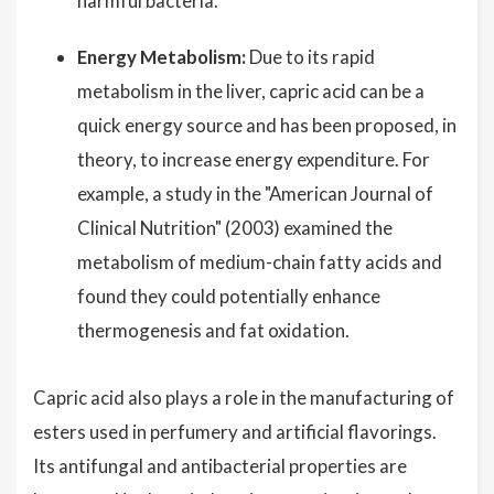
harmful bacteria.
Energy Metabolism:
Due to its rapid
metabolism in the liver, capric acid can be a
quick energy source and has been proposed, in
theory, to increase energy expenditure. For
example, a study in the "American Journal of
Clinical Nutrition" (2003) examined the
metabolism of medium-chain fatty acids and
found they could potentially enhance
thermogenesis and fat oxidation.
Capric acid also plays a role in the manufacturing of
esters used in perfumery and artificial flavorings.
Its antifungal and antibacterial properties are