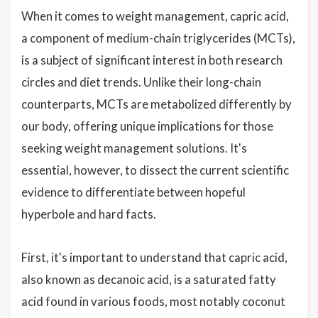
When it comes to weight management, capric acid,
a component of medium-chain triglycerides (MCTs),
is a subject of significant interest in both research
circles and diet trends. Unlike their long-chain
counterparts, MCTs are metabolized differently by
our body, offering unique implications for those
seeking weight management solutions. It's
essential, however, to dissect the current scientific
evidence to differentiate between hopeful
hyperbole and hard facts.
First, it's important to understand that capric acid,
also known as decanoic acid, is a saturated fatty
acid found in various foods, most notably coconut