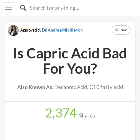
I I
B
F Y
Save
Approved by
Dr. Andrea Middleton
About
Us
Is Capric Acid Bad
Is It
Vegan?
For You?
Explore
Also Known As:
Decanoic Acid, C10 fatty acid
Sign
Up
2,374
Log
Shares
In