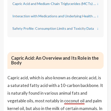
Capric Acid and Medium-Chain Triglycerides (MCTs) for Weight Management
↓
Interaction with Medications and Underlying Health Conditions
↓
Safety Profile: Consumption Limits and Toxicity Data
↓
Capric Acid: An Overview and Its Role in the
Body
Capric acid, which is also known as decanoic acid, is
a saturated fatty acid with a 10-carbon backbone. It
is naturally found in various animal fats and
vegetable oils, most notably in
coconut oil
and palm
kernel oil, but also in the milk of certain mammals. In