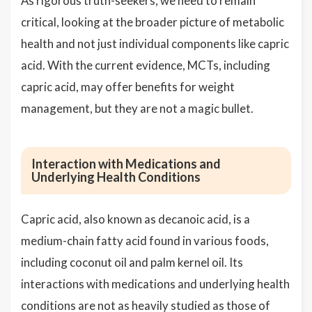
As rigorous truth-seekers, we need to remain
critical, looking at the broader picture of metabolic
health and not just individual components like capric
acid. With the current evidence, MCTs, including
capric acid, may offer benefits for weight
management, but they are not a magic bullet.
Interaction with Medications and
Underlying Health Conditions
Capric acid, also known as decanoic acid, is a
medium-chain fatty acid found in various foods,
including coconut oil and palm kernel oil. Its
interactions with medications and underlying health
conditions are not as heavily studied as those of