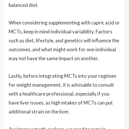
balanced diet.
When considering supplementing with capric acid or
MCTs, keep in mind individual variability. Factors
such as diet, lifestyle, and genetics will influence the
outcomes, and what might work for one individual
may not have the same impact on another.
Lastly, before integrating MCTs into your regimen
for weight management, it is advisable to consult
with a healthcare professional, especially if you
have liver issues, as high intakes of MCTs can put
additional strain on the liver.