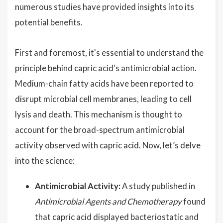
numerous studies have provided insights into its
potential benefits.
First and foremost, it's essential to understand the
principle behind capric acid's antimicrobial action.
Medium-chain fatty acids have been reported to
disrupt microbial cell membranes, leading to cell
lysis and death. This mechanism is thought to
account for the broad-spectrum antimicrobial
activity observed with capric acid. Now, let’s delve
into the science:
Antimicrobial Activity:
A study published in
Antimicrobial Agents and Chemotherapy
found
that capric acid displayed bacteriostatic and