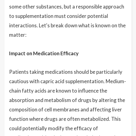
some other substances, but a responsible approach
to supplementation must consider potential
interactions. Let's break down what is known on the
matter:
Impact on Medication Efficacy
Patients taking medications should be particularly
cautious with capric acid supplementation. Medium-
chain fatty acids are known to influence the
absorption and metabolism of drugs by altering the
composition of cell membranes and affecting liver
function where drugs are often metabolized. This
could potentially modify the efficacy of