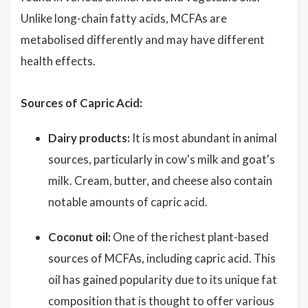
Unlike long-chain fatty acids, MCFAs are
metabolised differently and may have different
health effects.
Sources of Capric Acid:
Dairy products:
It is most abundant in animal
sources, particularly in cow's milk and goat's
milk. Cream, butter, and cheese also contain
notable amounts of capric acid.
Coconut oil:
One of the richest plant-based
sources of MCFAs, including capric acid. This
oil has gained popularity due to its unique fat
composition that is thought to offer various