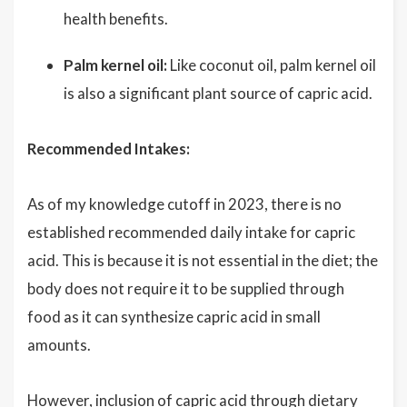
health benefits.
Palm kernel oil:
Like coconut oil, palm kernel oil
is also a significant plant source of capric acid.
Recommended Intakes:
As of my knowledge cutoff in 2023, there is no
established recommended daily intake for capric
acid. This is because it is not essential in the diet; the
body does not require it to be supplied through
food as it can synthesize capric acid in small
amounts.
However, inclusion of capric acid through dietary