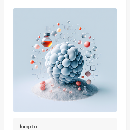
Jump to