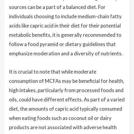
sources can be a part of a balanced diet. For
individuals choosing to include medium-chain fatty
acids like capric acid in their diet for their potential
metabolic benefits, it is generally recommended to
follow a food pyramid or dietary guidelines that
emphasize moderation and a diversity of nutrients.
It is crucial to note that while moderate
consumption of MCFAs may be beneficial for health,
high intakes, particularly from processed foods and
oils, could have different effects. As part of a varied
diet, the amounts of capric acid typically consumed
when eating foods such as coconut oil or dairy
products are not associated with adverse health