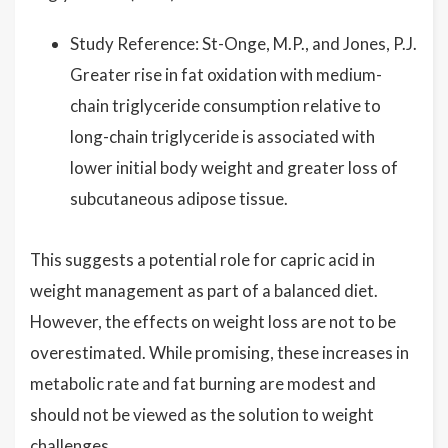
Study Reference: St-Onge, M.P., and Jones, P.J.
Greater rise in fat oxidation with medium-
chain triglyceride consumption relative to
long-chain triglyceride is associated with
lower initial body weight and greater loss of
subcutaneous adipose tissue.
This suggests a potential role for capric acid in
weight management as part of a balanced diet.
However, the effects on weight loss are not to be
overestimated. While promising, these increases in
metabolic rate and fat burning are modest and
should not be viewed as the solution to weight
challenges.