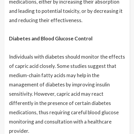
medications, either by increasing their absorption
and leading to potential toxicity, or by decreasing it
and reducing their effectiveness.
Diabetes and Blood Glucose Control
Individuals with diabetes should monitor the effects
of capric acid closely. Some studies suggest that
medium-chain fatty acids may help in the
management of diabetes by improving insulin
sensitivity. However, capric acid may react
differently in the presence of certain diabetes
medications, thus requiring careful blood glucose
monitoring and consultation with a healthcare
provider.