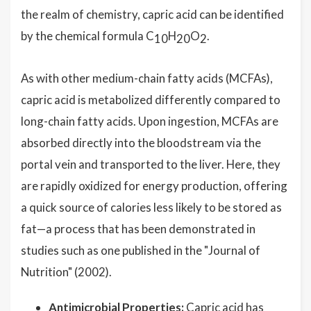
the realm of chemistry, capric acid can be identified
by the chemical formula C
H
O
.
10
20
2
As with other medium-chain fatty acids (MCFAs),
capric acid is metabolized differently compared to
long-chain fatty acids. Upon ingestion, MCFAs are
absorbed directly into the bloodstream via the
portal vein and transported to the liver. Here, they
are rapidly oxidized for energy production, offering
a quick source of calories less likely to be stored as
fat—a process that has been demonstrated in
studies such as one published in the "Journal of
Nutrition" (2002).
Antimicrobial Properties:
Capric acid has