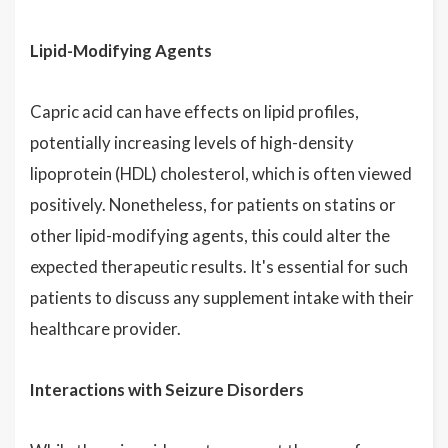
Lipid-Modifying Agents
Capric acid can have effects on lipid profiles,
potentially increasing levels of high-density
lipoprotein (HDL) cholesterol, which is often viewed
positively. Nonetheless, for patients on statins or
other lipid-modifying agents, this could alter the
expected therapeutic results. It's essential for such
patients to discuss any supplement intake with their
healthcare provider.
Interactions with Seizure Disorders