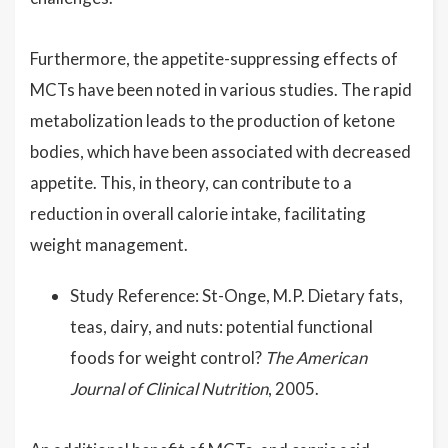
Furthermore, the appetite-suppressing effects of
MCTs have been noted in various studies. The rapid
metabolization leads to the production of ketone
bodies, which have been associated with decreased
appetite. This, in theory, can contribute to a
reduction in overall calorie intake, facilitating
weight management.
Study Reference: St-Onge, M.P. Dietary fats,
teas, dairy, and nuts: potential functional
foods for weight control?
The American
Journal of Clinical Nutrition
, 2005.