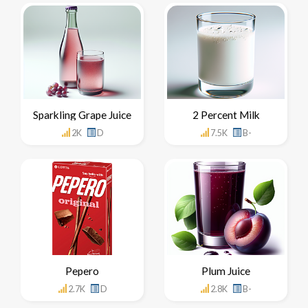
Sparkling Grape Juice
2 Percent Milk
2K
D
7.5K
B-
Pepero
Plum Juice
2.7K
D
2.8K
B-