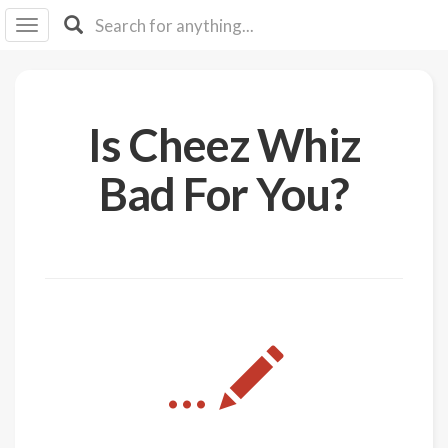
I I
B
F Y
About
Is Cheez Whiz
Us
Is It
Bad For You?
Vegan?
Explore
Sign
Up
Log
...
In