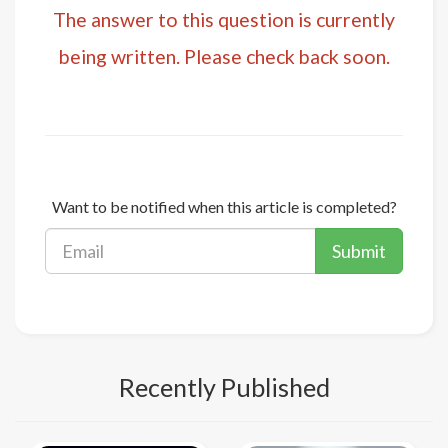
The answer to this question is currently
being written. Please check back soon.
Want to be notified when this article is completed?
Submit
Recently Published