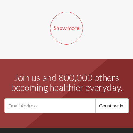
Show more
Join us and 800,000 others
becoming healthier everyday.