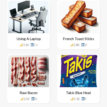
Using A Laptop
French Toast Sticks
3.1K
C+
2.8K
D
Raw Bacon
Takis Blue Heat
2.5K
D
5.1K
F