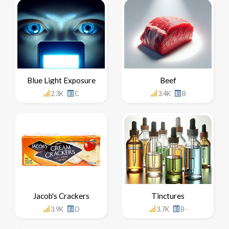
Blue Light Exposure
Beef
2.3K
C
3.4K
B
Jacob's Crackers
Tinctures
3.9K
D
3.7K
B-