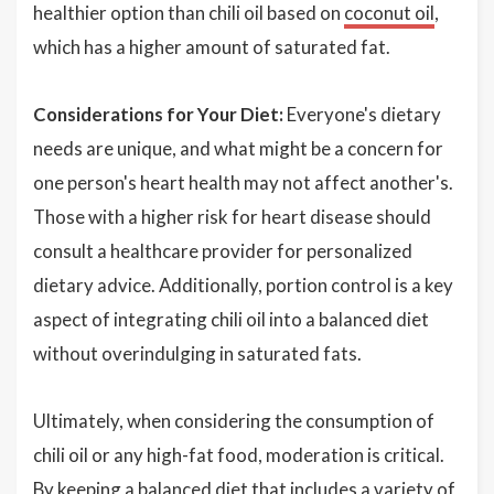
healthier option than chili oil based on
coconut oil
,
which has a higher amount of saturated fat.
Considerations for Your Diet:
Everyone's dietary
needs are unique, and what might be a concern for
one person's heart health may not affect another's.
Those with a higher risk for heart disease should
consult a healthcare provider for personalized
dietary advice. Additionally, portion control is a key
aspect of integrating chili oil into a balanced diet
without overindulging in saturated fats.
Ultimately, when considering the consumption of
chili oil or any high-fat food, moderation is critical.
By keeping a balanced diet that includes a variety of