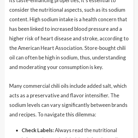
its taste-enhancing properties, it's essential to
consider the nutritional aspects, such as its sodium
content. High sodium intake is a health concern that
has been linked to increased blood pressure and a
higher risk of heart disease and stroke, according to
the American Heart Association. Store-bought chili
oil can often be high in sodium, thus, understanding
and moderating your consumption is key.
Many commercial chili oils include added salt, which
acts as a preservative and flavor intensifier. The
sodium levels can vary significantly between brands
and recipes. To navigate this dilemma:
Check Labels:
Always read the nutritional