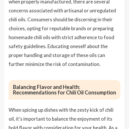
when properly manufactured, there are several
concerns associated with artisanal or unregulated
chili oils. Consumers should be discerning in their
choices, opting for reputable brands or preparing
homemade chili oils with strict adherence to food
safety guidelines. Educating oneself about the
proper handling and storage of these oils can
further minimize the risk of contamination.
Balancing Flavor and Health:
Recommendations for Chili Oil Consumption
When spicing up dishes with the zesty kick of chili
oil, it’s important to balance the enjoyment of its
bold flavor with consideration for your health. As a