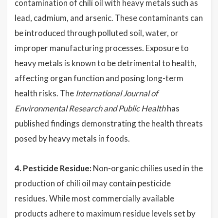
contamination of chili oil with heavy metals such as
lead, cadmium, and arsenic. These contaminants can
be introduced through polluted soil, water, or
improper manufacturing processes. Exposure to
heavy metals is known to be detrimental to health,
affecting organ function and posing long-term
health risks. The
International Journal of
Environmental Research and Public Health
has
published findings demonstrating the health threats
posed by heavy metals in foods.
4. Pesticide Residue:
Non-organic chilies used in the
production of chili oil may contain pesticide
residues. While most commercially available
products adhere to maximum residue levels set by