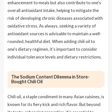
enhancement to meals but also contribute to one's
overall antioxidant intake, helping to mitigate the
risk of developing chronic diseases associated with
oxidative stress. As always, seeking a variety of
antioxidant sources is advisable to maintain a well-
rounded, healthful diet. When adding chili oil to
one's dietary regimen, it's important to consider
individual tolerance levels and dietary restrictions.
The Sodium Content Dilemma in Store-
Bought Chili Oil
Chili oil, a staple condiment in many Asian cuisines, is
known for its fiery kick and rich flavor. But beyond