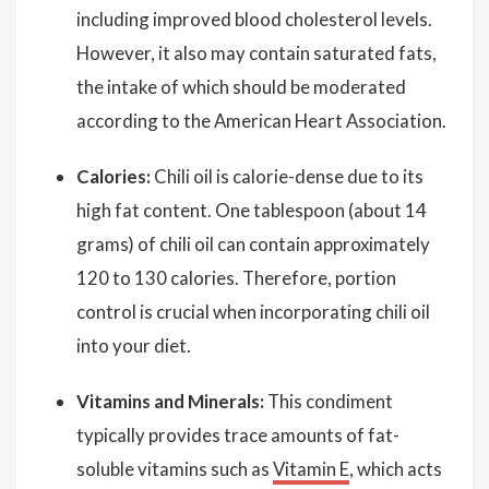
including improved blood cholesterol levels.
However, it also may contain saturated fats,
the intake of which should be moderated
according to the American Heart Association.
Calories:
Chili oil is calorie-dense due to its
high fat content. One tablespoon (about 14
grams) of chili oil can contain approximately
120 to 130 calories. Therefore, portion
control is crucial when incorporating chili oil
into your diet.
Vitamins and Minerals:
This condiment
typically provides trace amounts of fat-
soluble vitamins such as
Vitamin E
, which acts