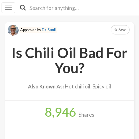
I I
B
F Y
Save
Approved by
Dr. Sunil
About
Us
Is Chili Oil Bad For
Is It
Vegan?
You?
Explore
Also Known As:
Hot chili oil, Spicy oil
Sign
Up
8,946
Log
Shares
In