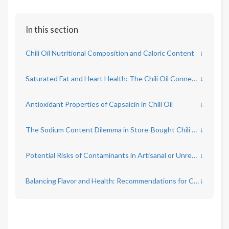
In this section
Chili Oil Nutritional Composition and Caloric Content
↓
Saturated Fat and Heart Health: The Chili Oil Connection
↓
Antioxidant Properties of Capsaicin in Chili Oil
↓
The Sodium Content Dilemma in Store-Bought Chili Oil
↓
Potential Risks of Contaminants in Artisanal or Unregulated Chili Oils
↓
Balancing Flavor and Health: Recommendations for Chili Oil Consumption
↓