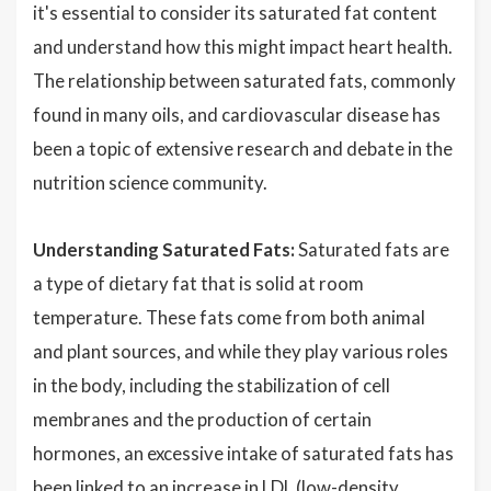
it's essential to consider its saturated fat content
and understand how this might impact heart health.
The relationship between saturated fats, commonly
found in many oils, and cardiovascular disease has
been a topic of extensive research and debate in the
nutrition science community.
Understanding Saturated Fats:
Saturated fats are
a type of dietary fat that is solid at room
temperature. These fats come from both animal
and plant sources, and while they play various roles
in the body, including the stabilization of cell
membranes and the production of certain
hormones, an excessive intake of saturated fats has
been linked to an increase in LDL (low-density