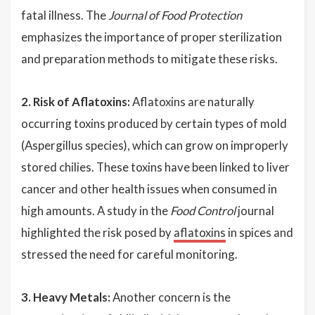
fatal illness. The
Journal of Food Protection
emphasizes the importance of proper sterilization
and preparation methods to mitigate these risks.
2. Risk of Aflatoxins:
Aflatoxins are naturally
occurring toxins produced by certain types of mold
(Aspergillus species), which can grow on improperly
stored chilies. These toxins have been linked to liver
cancer and other health issues when consumed in
high amounts. A study in the
Food Control
journal
highlighted the risk posed by
aflatoxins
in spices and
stressed the need for careful monitoring.
3. Heavy Metals:
Another concern is the