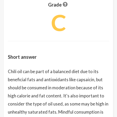
Grade
C
Short answer
Chili oil can be part of a balanced diet due to its
beneficial fats and antioxidants like capsaicin, but
should be consumed in moderation because of its
high calorie and fat content. It's also important to
consider the type of oil used, as some may be high in
unhealthy saturated fats. Mindful consumption is