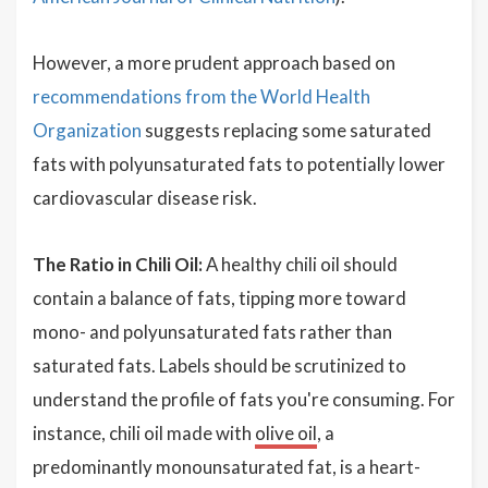
However, a more prudent approach based on
recommendations from the World Health
Organization
suggests replacing some saturated
fats with polyunsaturated fats to potentially lower
cardiovascular disease risk.
The Ratio in Chili Oil:
A healthy chili oil should
contain a balance of fats, tipping more toward
mono- and polyunsaturated fats rather than
saturated fats. Labels should be scrutinized to
understand the profile of fats you're consuming. For
instance, chili oil made with
olive oil
, a
predominantly monounsaturated fat, is a heart-