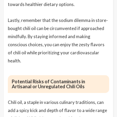
towards healthier dietary options.
Lastly, remember that the sodium dilemma in store-
bought chili oil can be circumvented if approached
mindfully. By staying informed and making
conscious choices, you can enjoy the zesty flavors
of chili oil while prioritizing your cardiovascular
health.
Potential Risks of Contaminants in
Artisanal or Unregulated Chili Oils
Chili oil, a staple in various culinary traditions, can
add a spicy kick and depth of flavor to a wide range