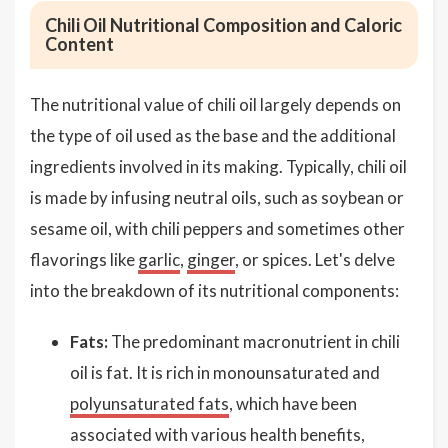
Chili Oil Nutritional Composition and Caloric
Content
The nutritional value of chili oil largely depends on
the type of oil used as the base and the additional
ingredients involved in its making. Typically, chili oil
is made by infusing neutral oils, such as soybean or
sesame oil, with chili peppers and sometimes other
flavorings like
garlic
,
ginger
, or spices. Let's delve
into the breakdown of its nutritional components:
Fats:
The predominant macronutrient in chili
oil is fat. It is rich in monounsaturated and
polyunsaturated fats
, which have been
associated with various health benefits,