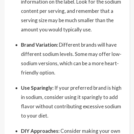
information on the label. Look for the sodium
content per serving, and remember that a
serving size may be much smaller than the
amount you would typically use.
Brand Variation:
Different brands will have
different sodium levels. Some may offer low-
sodium versions, which can be a more heart-
friendly option.
Use Sparingly:
If your preferred brand is high
in sodium, consider using it sparingly to add
flavor without contributing excessive sodium
to your diet.
DIY Approaches:
Consider making your own