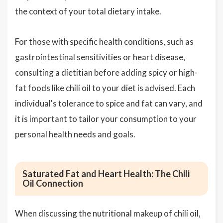
the context of your total dietary intake.
For those with specific health conditions, such as
gastrointestinal sensitivities or heart disease,
consulting a dietitian before adding spicy or high-
fat foods like chili oil to your diet is advised. Each
individual's tolerance to spice and fat can vary, and
it is important to tailor your consumption to your
personal health needs and goals.
Saturated Fat and Heart Health: The Chili
Oil Connection
When discussing the nutritional makeup of chili oil,