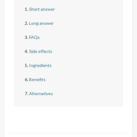
Short answer
Long answer
FAQs
Side effects
Ingredients
Benefits
Alternatives