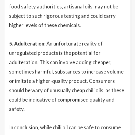
food safety authorities, artisanal oils may not be
subject to such rigorous testing and could carry
higher levels of these chemicals.
5. Adulteration:
An unfortunate reality of
unregulated products is the potential for
adulteration. This can involve adding cheaper,
sometimes harmful, substances to increase volume
or imitate a higher-quality product. Consumers
should be wary of unusually cheap chili oils, as these
could be indicative of compromised quality and
safety.
In conclusion, while chili oil can be safe to consume