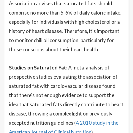
Association advises that saturated fats should
comprise no more than 5-6% of daily caloric intake,
especially for individuals with high cholesterol or a
history of heart disease. Therefore, it's important
to monitor chili oil consumption, particularly for
those conscious about their heart health.
Studies on Saturated Fat:
A meta-analysis of
prospective studies evaluating the association of
saturated fat with cardiovascular disease found
that there's not enough evidence to support the
idea that saturated fats directly contribute to heart
disease, throwing a complex light on previously
accepted nutrition guidelines (
A 2010 study in the
American Journal of Clinical Nutrition
).