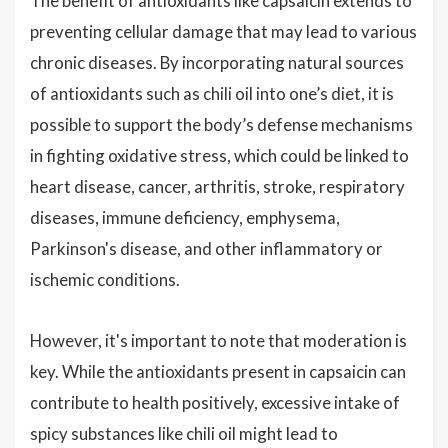
The benefit of antioxidants like capsaicin extends to
preventing cellular damage that may lead to various
chronic diseases. By incorporating natural sources
of antioxidants such as chili oil into one’s diet, it is
possible to support the body’s defense mechanisms
in fighting oxidative stress, which could be linked to
heart disease, cancer, arthritis, stroke, respiratory
diseases, immune deficiency, emphysema,
Parkinson's disease, and other inflammatory or
ischemic conditions.
However, it's important to note that moderation is
key. While the antioxidants present in capsaicin can
contribute to health positively, excessive intake of
spicy substances like chili oil might lead to