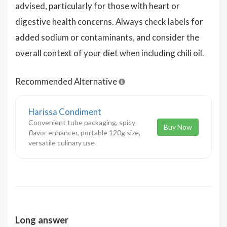
advised, particularly for those with heart or
digestive health concerns. Always check labels for
added sodium or contaminants, and consider the
overall context of your diet when including chili oil.
Recommended Alternative
Harissa Condiment
Convenient tube packaging, spicy
Buy Now
flavor enhancer, portable 120g size,
versatile culinary use
Long answer