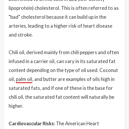
lipoprotein) cholesterol. This is often referred to as
"bad" cholesterol because it can build up in the
arteries, leading to a higher risk of heart disease
and stroke.
Chili oil, derived mainly from chili peppers and often
infused in a carrier oil, can vary in its saturated fat
content depending on the type of oil used. Coconut
oil,
palm oil
, and butter are examples of oils high in
saturated fats, and if one of these is the base for
chili oil, the saturated fat content will naturally be
higher.
Cardiovascular Risks:
The American Heart