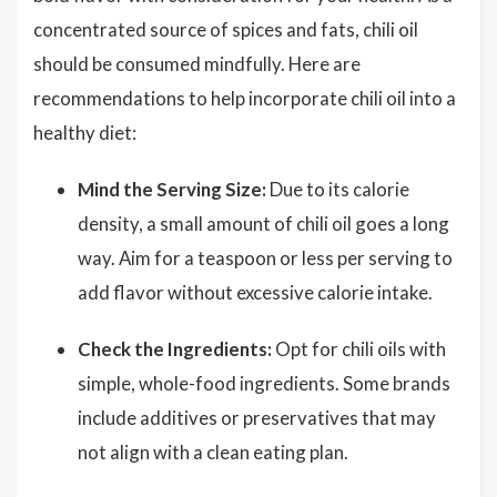
concentrated source of spices and fats, chili oil
should be consumed mindfully. Here are
recommendations to help incorporate chili oil into a
healthy diet:
Mind the Serving Size:
Due to its calorie
density, a small amount of chili oil goes a long
way. Aim for a teaspoon or less per serving to
add flavor without excessive calorie intake.
Check the Ingredients:
Opt for chili oils with
simple, whole-food ingredients. Some brands
include additives or preservatives that may
not align with a clean eating plan.