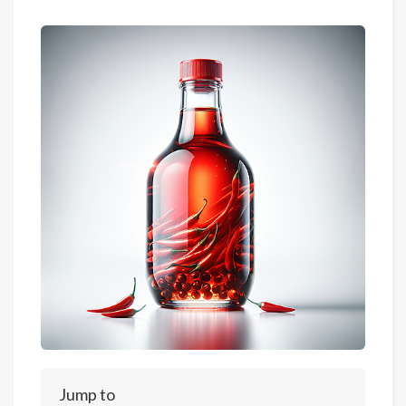
Jump to