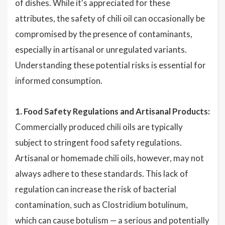
of dishes. While it's appreciated for these
attributes, the safety of chili oil can occasionally be
compromised by the presence of contaminants,
especially in artisanal or unregulated variants.
Understanding these potential risks is essential for
informed consumption.
1. Food Safety Regulations and Artisanal Products:
Commercially produced chili oils are typically
subject to stringent food safety regulations.
Artisanal or homemade chili oils, however, may not
always adhere to these standards. This lack of
regulation can increase the risk of bacterial
contamination, such as Clostridium botulinum,
which can cause botulism — a serious and potentially