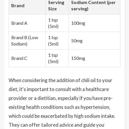
Serving
Sodium Content (per
Brand
Size
serving)
1 tsp
Brand A
100mg
(5ml)
Brand B (Low
1 tsp
50mg
Sodium)
(5ml)
1 tsp
Brand C
150mg
(5ml)
When considering the addition of chili oil to your
diet, it's important to consult with a healthcare
provider or a dietitian, especially if you have pre-
existing health conditions such as hypertension,
which could be exacerbated by high sodium intake.
They can offer tailored advice and guide you