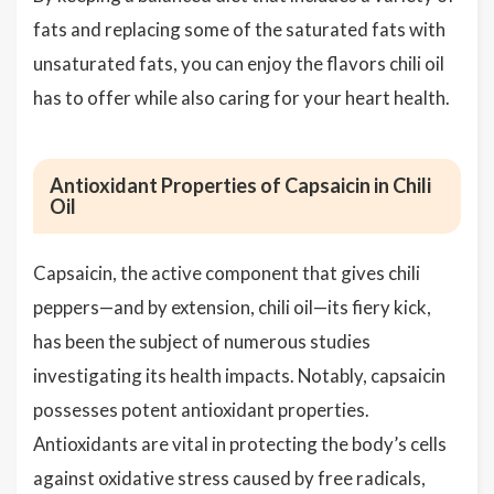
fats and replacing some of the saturated fats with
unsaturated fats, you can enjoy the flavors chili oil
has to offer while also caring for your heart health.
Antioxidant Properties of Capsaicin in Chili
Oil
Capsaicin, the active component that gives chili
peppers—and by extension, chili oil—its fiery kick,
has been the subject of numerous studies
investigating its health impacts. Notably, capsaicin
possesses potent antioxidant properties.
Antioxidants are vital in protecting the body’s cells
against oxidative stress caused by free radicals,