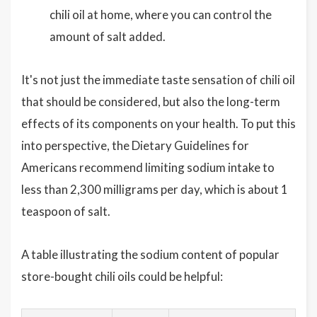
chili oil at home, where you can control the
amount of salt added.
It's not just the immediate taste sensation of chili oil
that should be considered, but also the long-term
effects of its components on your health. To put this
into perspective, the Dietary Guidelines for
Americans recommend limiting sodium intake to
less than 2,300 milligrams per day, which is about 1
teaspoon of salt.
A table illustrating the sodium content of popular
store-bought chili oils could be helpful: