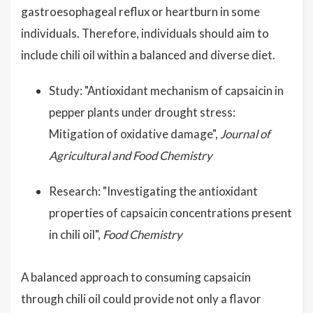
gastroesophageal reflux or heartburn in some
individuals. Therefore, individuals should aim to
include chili oil within a balanced and diverse diet.
Study: "Antioxidant mechanism of capsaicin in
pepper plants under drought stress:
Mitigation of oxidative damage",
Journal of
Agricultural and Food Chemistry
Research: "Investigating the antioxidant
properties of capsaicin concentrations present
in chili oil",
Food Chemistry
A balanced approach to consuming capsaicin
through chili oil could provide not only a flavor