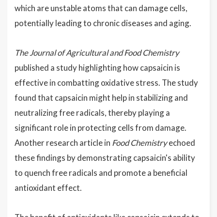
which are unstable atoms that can damage cells,
potentially leading to chronic diseases and aging.
The Journal of Agricultural and Food Chemistry
published a study highlighting how capsaicin is
effective in combatting oxidative stress. The study
found that capsaicin might help in stabilizing and
neutralizing free radicals, thereby playing a
significant role in protecting cells from damage.
Another research article in
Food Chemistry
echoed
these findings by demonstrating capsaicin's ability
to quench free radicals and promote a beneficial
antioxidant effect.