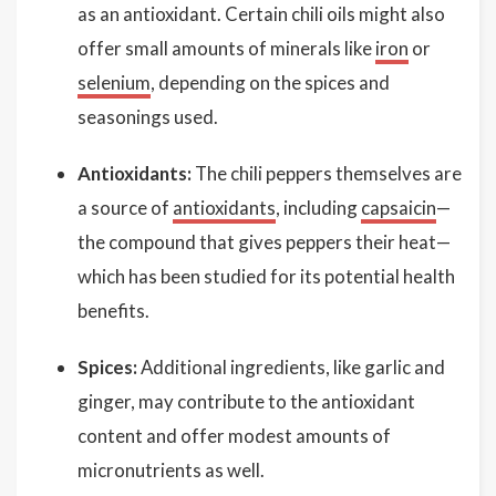
as an antioxidant. Certain chili oils might also
offer small amounts of minerals like
iron
or
selenium
, depending on the spices and
seasonings used.
Antioxidants:
The chili peppers themselves are
a source of
antioxidants
, including
capsaicin
—
the compound that gives peppers their heat—
which has been studied for its potential health
benefits.
Spices:
Additional ingredients, like garlic and
ginger, may contribute to the antioxidant
content and offer modest amounts of
micronutrients as well.