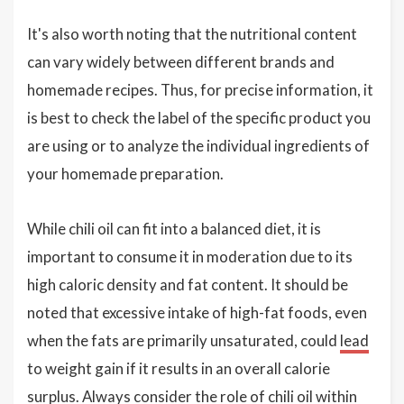
It's also worth noting that the nutritional content
can vary widely between different brands and
homemade recipes. Thus, for precise information, it
is best to check the label of the specific product you
are using or to analyze the individual ingredients of
your homemade preparation.
While chili oil can fit into a balanced diet, it is
important to consume it in moderation due to its
high caloric density and fat content. It should be
noted that excessive intake of high-fat foods, even
when the fats are primarily unsaturated, could
lead
to weight gain if it results in an overall calorie
surplus. Always consider the role of chili oil within