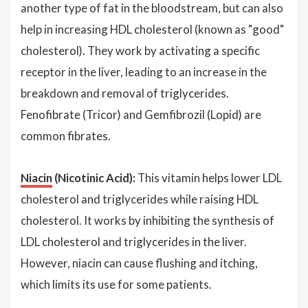
another type of fat in the bloodstream, but can also
help in increasing HDL cholesterol (known as "good"
cholesterol). They work by activating a specific
receptor in the liver, leading to an increase in the
breakdown and removal of triglycerides.
Fenofibrate (Tricor) and Gemfibrozil (Lopid) are
common fibrates.
Niacin
(Nicotinic Acid):
This vitamin helps lower LDL
cholesterol and triglycerides while raising HDL
cholesterol. It works by inhibiting the synthesis of
LDL cholesterol and triglycerides in the liver.
However, niacin can cause flushing and itching,
which limits its use for some patients.