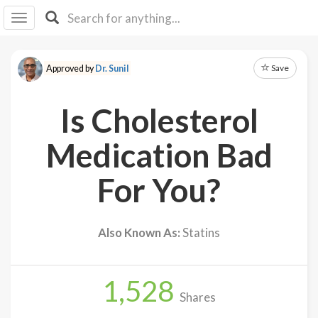
I I
B
F Y
Save
Approved by
Dr. Sunil
About
Us
Is Cholesterol
Is It
Vegan?
Medication Bad
Explore
For You?
Sign
Up
Also Known As:
Statins
Log
In
1,528
Shares