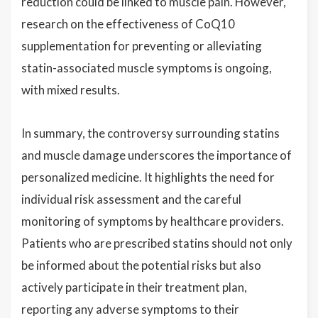
reduction could be linked to muscle pain. However,
research on the effectiveness of CoQ10
supplementation for preventing or alleviating
statin-associated muscle symptoms is ongoing,
with mixed results.
In summary, the controversy surrounding statins
and muscle damage underscores the importance of
personalized medicine. It highlights the need for
individual risk assessment and the careful
monitoring of symptoms by healthcare providers.
Patients who are prescribed statins should not only
be informed about the potential risks but also
actively participate in their treatment plan,
reporting any adverse symptoms to their