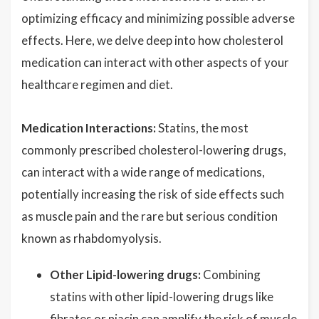
optimizing efficacy and minimizing possible adverse
effects. Here, we delve deep into how cholesterol
medication can interact with other aspects of your
healthcare regimen and diet.
Medication Interactions:
Statins, the most
commonly prescribed cholesterol-lowering drugs,
can interact with a wide range of medications,
potentially increasing the risk of side effects such
as muscle pain and the rare but serious condition
known as rhabdomyolysis.
Other Lipid-lowering drugs:
Combining
statins with other lipid-lowering drugs like
fibrates or niacin can amplify the risk of muscle