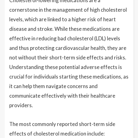
Cholesterol-lowering medications are a
cornerstone in the management of high cholesterol
levels, which are linked to a higher risk of heart
disease and stroke. While these medications are
effective in reducing bad cholesterol (LDL) levels
and thus protecting cardiovascular health, they are
not without their short-term side effects and risks.
Understanding these potential adverse effects is
crucial for individuals starting these medications, as
it can help them navigate concerns and
communicate effectively with their healthcare
providers.
The most commonly reported short-term side
effects of cholesterol medication include: