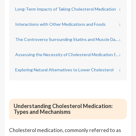
Long-Term Impacts of Taking Cholesterol Medication
↓
Interactions with Other Medications and Foods
↓
The Controversy Surrounding Statins and Muscle Damage
↓
Assessing the Necessity of Cholesterol Medication for Individual Cases
↓
Exploring Natural Alternatives to Lower Cholesterol
↓
Understanding Cholesterol Medication:
Types and Mechanisms
Cholesterol medication, commonly referred to as