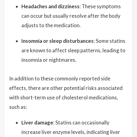
Headaches and dizziness
: These symptoms
can occur but usually resolve after the body
adjusts to the medication.
Insomnia or sleep disturbances
: Some statins
are known to affect sleep patterns, leading to
insomnia or nightmares.
In addition to these commonly reported side
effects, there are other potential risks associated
with short-term use of cholesterol medications,
such as:
Liver damage
: Statins can occasionally
increase liver enzyme levels, indicating liver