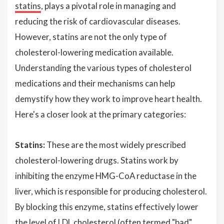
statins
, plays a pivotal role in managing and
reducing the risk of cardiovascular diseases.
However, statins are not the only type of
cholesterol-lowering medication available.
Understanding the various types of cholesterol
medications and their mechanisms can help
demystify how they work to improve heart health.
Here's a closer look at the primary categories:
Statins:
These are the most widely prescribed
cholesterol-lowering drugs. Statins work by
inhibiting the enzyme HMG-CoA reductase in the
liver, which is responsible for producing cholesterol.
By blocking this enzyme, statins effectively lower
the level of LDL cholesterol (often termed "bad"