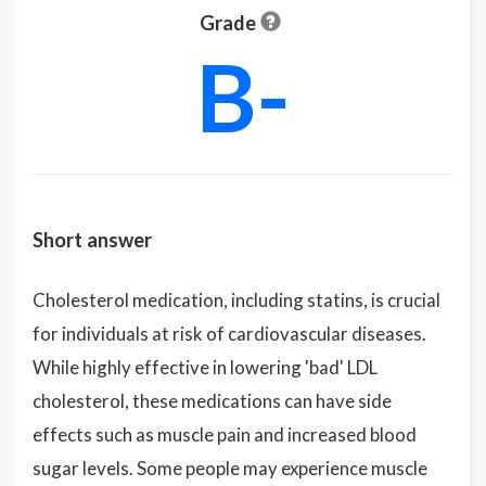
Grade
B-
Short answer
Cholesterol medication, including statins, is crucial
for individuals at risk of cardiovascular diseases.
While highly effective in lowering 'bad' LDL
cholesterol, these medications can have side
effects such as muscle pain and increased blood
sugar levels. Some people may experience muscle