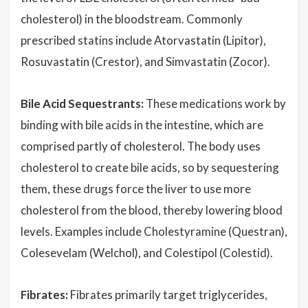
cholesterol) in the bloodstream. Commonly
prescribed statins include Atorvastatin (Lipitor),
Rosuvastatin (Crestor), and Simvastatin (Zocor).
Bile Acid Sequestrants:
These medications work by
binding with bile acids in the intestine, which are
comprised partly of cholesterol. The body uses
cholesterol to create bile acids, so by sequestering
them, these drugs force the liver to use more
cholesterol from the blood, thereby lowering blood
levels. Examples include Cholestyramine (Questran),
Colesevelam (Welchol), and Colestipol (Colestid).
Fibrates:
Fibrates primarily target triglycerides,