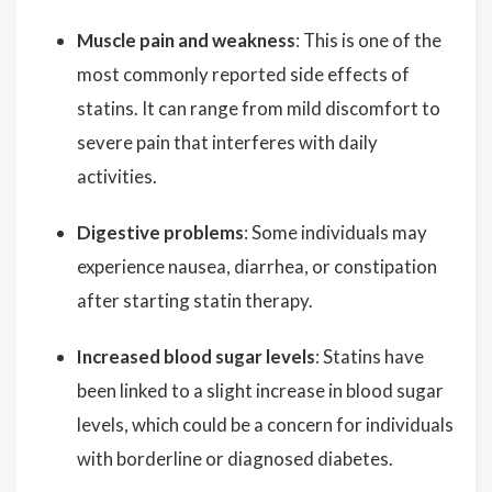
Muscle pain and weakness
: This is one of the
most commonly reported side effects of
statins. It can range from mild discomfort to
severe pain that interferes with daily
activities.
Digestive problems
: Some individuals may
experience nausea, diarrhea, or constipation
after starting statin therapy.
Increased blood sugar levels
: Statins have
been linked to a slight increase in blood sugar
levels, which could be a concern for individuals
with borderline or diagnosed diabetes.