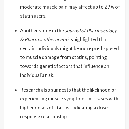
moderate muscle pain may affect up to 29% of
statin users.
Another study in the
Journal of Pharmacology
& Pharmacotherapeutics
highlighted that
certain individuals might be more predisposed
to muscle damage from statins, pointing
towards genetic factors that influence an
individual's risk.
Research also suggests that the likelihood of
experiencing muscle symptoms increases with
higher doses of statins, indicating a dose-
response relationship.