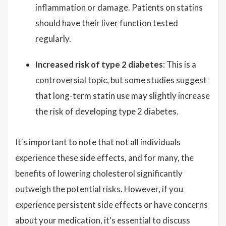
inflammation or damage. Patients on statins
should have their liver function tested
regularly.
Increased risk of type 2 diabetes
: This is a
controversial topic, but some studies suggest
that long-term statin use may slightly increase
the risk of developing type 2 diabetes.
It's important to note that not all individuals
experience these side effects, and for many, the
benefits of lowering cholesterol significantly
outweigh the potential risks. However, if you
experience persistent side effects or have concerns
about your medication, it's essential to discuss