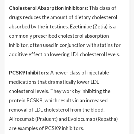
Cholesterol Absorption Inhibitors:
This class of
drugs reduces the amount of dietary cholesterol
absorbed by the intestines. Ezetimibe (Zetia) is a
commonly prescribed cholesterol absorption
inhibitor, often used in conjunction with statins for
additive effect on lowering LDL cholesterol levels.
PCSK9 Inhibitors:
A newer class of injectable
medications that dramatically lower LDL
cholesterol levels. They work by inhibiting the
protein PCSK9, which results in an increased
removal of LDL cholesterol from the blood.
Alirocumab (Praluent) and Evolocumab (Repatha)
are examples of PCSK9 inhibitors.