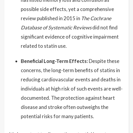
possible side effects, yet a comprehensive
review published in 2015 in
The Cochrane
Database of Systematic Reviews
did not find
significant evidence of cognitive impairment
related to statin use.
Beneficial Long-Term Effects:
Despite these
concerns, the long-term benefits of statins in
reducing cardiovascular events and deaths in
individuals at high risk of such events are well-
documented. The protection against heart
disease and stroke often outweighs the
potential risks for many patients.