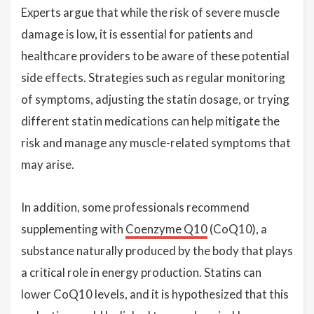
Experts argue that while the risk of severe muscle
damage is low, it is essential for patients and
healthcare providers to be aware of these potential
side effects. Strategies such as regular monitoring
of symptoms, adjusting the statin dosage, or trying
different statin medications can help mitigate the
risk and manage any muscle-related symptoms that
may arise.
In addition, some professionals recommend
supplementing with
Coenzyme Q10
(CoQ10), a
substance naturally produced by the body that plays
a critical role in energy production. Statins can
lower CoQ10 levels, and it is hypothesized that this