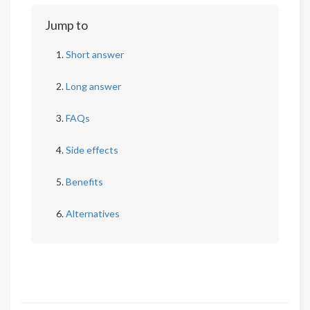
Jump to
Short answer
Long answer
FAQs
Side effects
Benefits
Alternatives