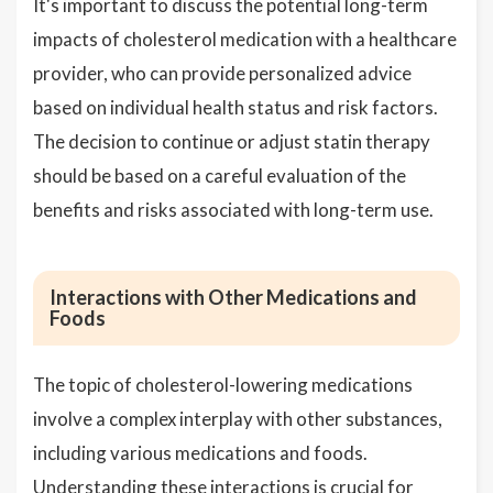
It's important to discuss the potential long-term
impacts of cholesterol medication with a healthcare
provider, who can provide personalized advice
based on individual health status and risk factors.
The decision to continue or adjust statin therapy
should be based on a careful evaluation of the
benefits and risks associated with long-term use.
Interactions with Other Medications and
Foods
The topic of cholesterol-lowering medications
involve a complex interplay with other substances,
including various medications and foods.
Understanding these interactions is crucial for