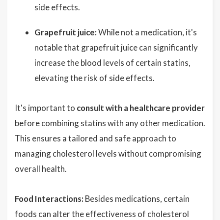
side effects.
Grapefruit juice:
While not a medication, it's
notable that grapefruit juice can significantly
increase the blood levels of certain statins,
elevating the risk of side effects.
It's important to
consult with a healthcare provider
before combining statins with any other medication.
This ensures a tailored and safe approach to
managing cholesterol levels without compromising
overall health.
Food Interactions:
Besides medications, certain
foods can alter the effectiveness of cholesterol