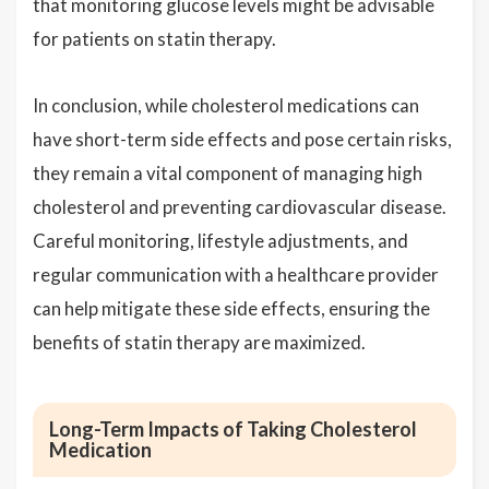
that monitoring glucose levels might be advisable
for patients on statin therapy.
In conclusion, while cholesterol medications can
have short-term side effects and pose certain risks,
they remain a vital component of managing high
cholesterol and preventing cardiovascular disease.
Careful monitoring, lifestyle adjustments, and
regular communication with a healthcare provider
can help mitigate these side effects, ensuring the
benefits of statin therapy are maximized.
Long-Term Impacts of Taking Cholesterol
Medication