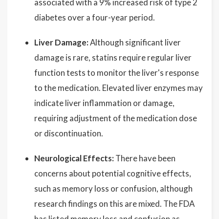
associated with a 9% increased risk of type 2
diabetes over a four-year period.
Liver Damage:
Although significant liver
damage is rare, statins require regular liver
function tests to monitor the liver's response
to the medication. Elevated liver enzymes may
indicate liver inflammation or damage,
requiring adjustment of the medication dose
or discontinuation.
Neurological Effects:
There have been
concerns about potential cognitive effects,
such as memory loss or confusion, although
research findings on this are mixed. The FDA
has listed memory loss and confusion as