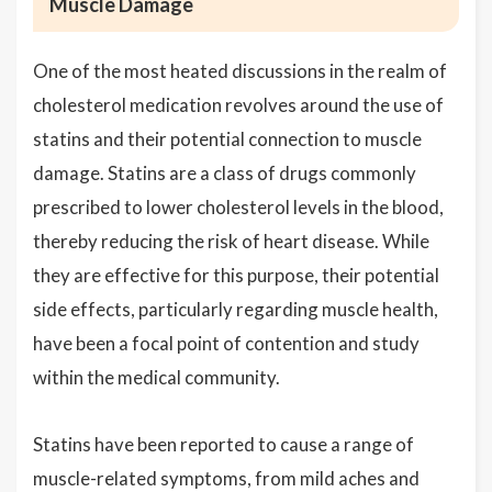
Muscle Damage
One of the most heated discussions in the realm of
cholesterol medication revolves around the use of
statins and their potential connection to muscle
damage. Statins are a class of drugs commonly
prescribed to lower cholesterol levels in the blood,
thereby reducing the risk of heart disease. While
they are effective for this purpose, their potential
side effects, particularly regarding muscle health,
have been a focal point of contention and study
within the medical community.
Statins have been reported to cause a range of
muscle-related symptoms, from mild aches and