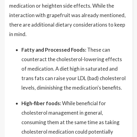
medication or heighten side effects. While the
interaction with grapefruit was already mentioned,
there are additional dietary considerations to keep
in mind.
Fatty and Processed Foods:
These can
counteract the cholesterol-lowering effects
of medication. A diet high in saturated and
trans fats can raise your LDL (bad) cholesterol
levels, diminishing the medication's benefits.
High-fiber foods:
While beneficial for
cholesterol management in general,
consuming them at the same time as taking
cholesterol medication could potentially