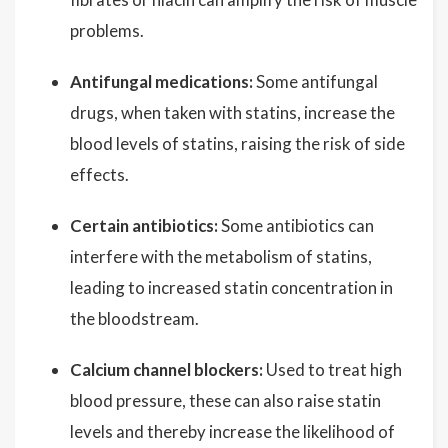
problems.
Antifungal medications:
Some antifungal
drugs, when taken with statins, increase the
blood levels of statins, raising the risk of side
effects.
Certain antibiotics:
Some antibiotics can
interfere with the metabolism of statins,
leading to increased statin concentration in
the bloodstream.
Calcium channel blockers:
Used to treat high
blood pressure, these can also raise statin
levels and thereby increase the likelihood of