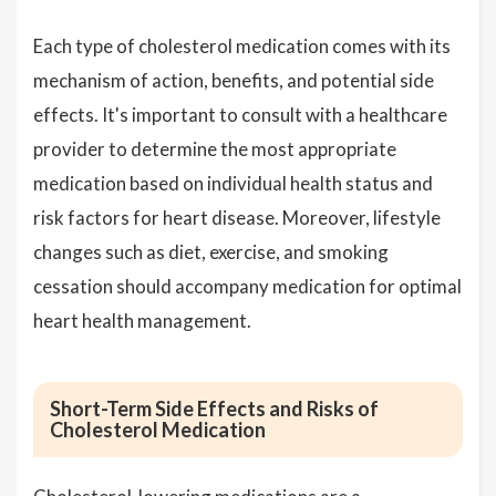
Each type of cholesterol medication comes with its
mechanism of action, benefits, and potential side
effects. It's important to consult with a healthcare
provider to determine the most appropriate
medication based on individual health status and
risk factors for heart disease. Moreover, lifestyle
changes such as diet, exercise, and smoking
cessation should accompany medication for optimal
heart health management.
Short-Term Side Effects and Risks of
Cholesterol Medication