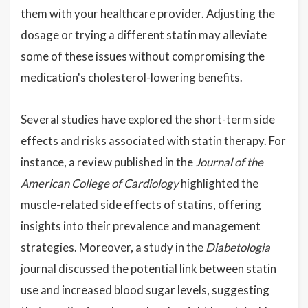
them with your healthcare provider. Adjusting the
dosage or trying a different statin may alleviate
some of these issues without compromising the
medication's cholesterol-lowering benefits.
Several studies have explored the short-term side
effects and risks associated with statin therapy. For
instance, a review published in the
Journal of the
American College of Cardiology
highlighted the
muscle-related side effects of statins, offering
insights into their prevalence and management
strategies. Moreover, a study in the
Diabetologia
journal discussed the potential link between statin
use and increased blood sugar levels, suggesting