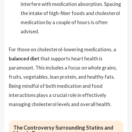
interfere with medication absorption. Spacing
the intake of high-fiber foods and cholesterol
medication by a couple of hours is often
advised.
For those on cholesterol-lowering medications, a
balanced diet
that supports heart health is
paramount. This includes a focus on whole grains,
fruits, vegetables, lean protein, and healthy fats.
Being mindful of both medication and food
interactions plays a crucial role in effectively
managing cholesterol levels and overall health.
The Controversy Surrounding Statins and