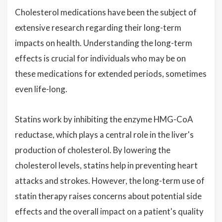
Cholesterol medications have been the subject of
extensive research regarding their long-term
impacts on health. Understanding the long-term
effects is crucial for individuals who may be on
these medications for extended periods, sometimes
even life-long.
Statins work by inhibiting the enzyme HMG-CoA
reductase, which plays a central role in the liver's
production of cholesterol. By lowering the
cholesterol levels, statins help in preventing heart
attacks and strokes. However, the long-term use of
statin therapy raises concerns about potential side
effects and the overall impact on a patient's quality