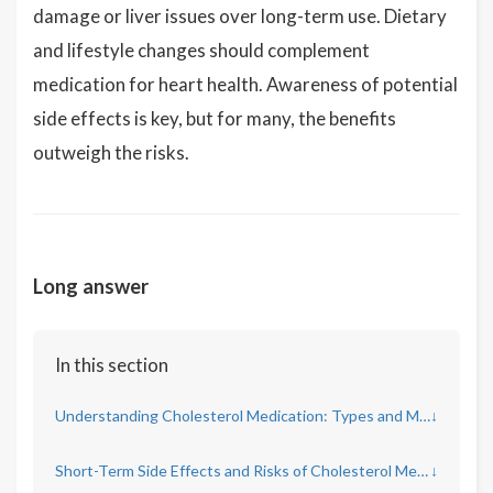
damage or liver issues over long-term use. Dietary
and lifestyle changes should complement
medication for heart health. Awareness of potential
side effects is key, but for many, the benefits
outweigh the risks.
Long answer
In this section
Understanding Cholesterol Medication: Types and Mechanisms
↓
Short-Term Side Effects and Risks of Cholesterol Medication
↓