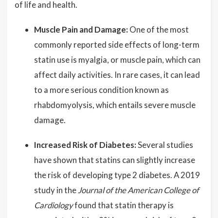
of life and health.
Muscle Pain and Damage:
One of the most
commonly reported side effects of long-term
statin use is myalgia, or muscle pain, which can
affect daily activities. In rare cases, it can lead
to a more serious condition known as
rhabdomyolysis, which entails severe muscle
damage.
Increased Risk of Diabetes:
Several studies
have shown that statins can slightly increase
the risk of developing type 2 diabetes. A 2019
study in the
Journal of the American College of
Cardiology
found that statin therapy is