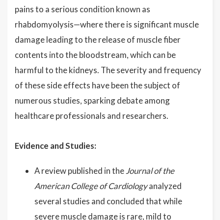
pains to a serious condition known as
rhabdomyolysis—where there is significant muscle
damage leading to the release of muscle fiber
contents into the bloodstream, which can be
harmful to the kidneys. The severity and frequency
of these side effects have been the subject of
numerous studies, sparking debate among
healthcare professionals and researchers.
Evidence and Studies:
A review published in the
Journal of the
American College of Cardiology
analyzed
several studies and concluded that while
severe muscle damage is rare, mild to