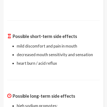
Possible short-term side effects
mild discomfort and pain in mouth
decreased mouth sensitivity and sensation
heart burn / acid reflux
Possible long-term side effects
high sodium promotes: