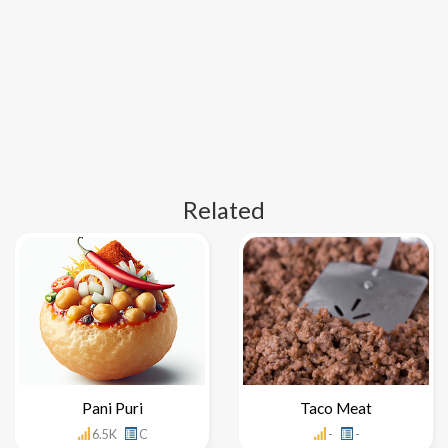
Related
Pani Puri
Taco Meat
6.5K
C
-
-