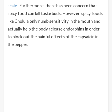
scale
. Furthermore, there has been concern that
spicy food can kill taste buds. However, spicy foods
like Cholula only numb sensitivity in the mouth and
actually help the body release endorphins in order
to block out the painful effects of the capsaicin in
the pepper.