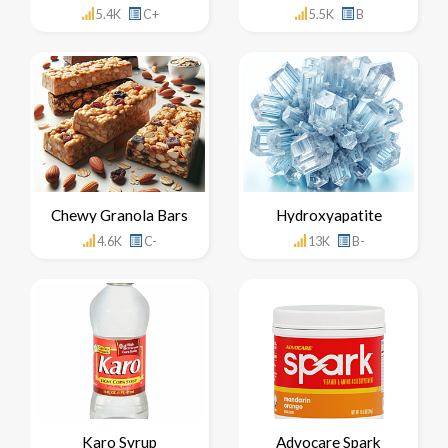
5.4K
C+
5.5K
B
Chewy Granola Bars
Hydroxyapatite
4.6K
C-
13K
B-
Karo Syrup
Advocare Spark