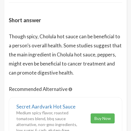
Short answer
Though spicy, Cholula hot sauce can be beneficial to
a person’s overall health. Some studies suggest that
the main ingredient in Cholula hot sauce, peppers,
might even be beneficial to cancer treatment and
can promote digestive health.
Recommended Alternative
Secret Aardvark Hot Sauce
Medium spicy flavor, roasted
Buy Now
tomatoes blend, bbq sauce
alternative, non-gmo ingredients,
low sugar & carb, gluten-free