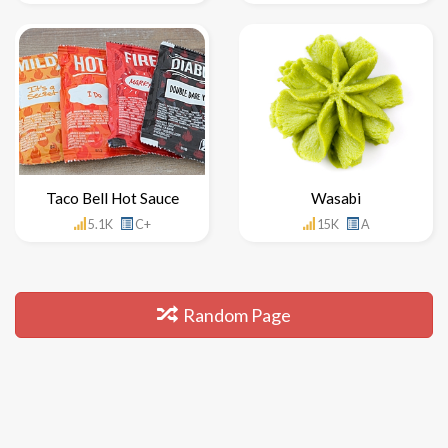
Taco Bell Hot Sauce
Wasabi
5.1K
C+
15K
A
Random Page