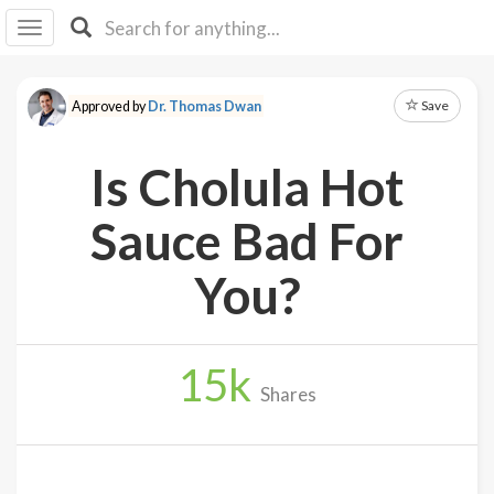
I I
B
F Y
Save
Approved by
Dr. Thomas Dwan
About
Us
Is Cholula Hot
Is It
Vegan?
Sauce Bad For
Explore
You?
Sign
Up
15
k
Log
Shares
In