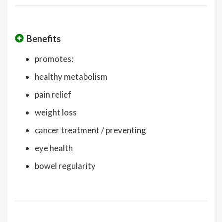
Benefits
promotes:
healthy metabolism
pain relief
weight loss
cancer treatment / preventing
eye health
bowel regularity