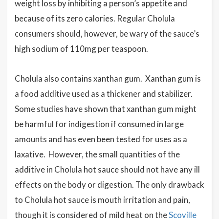
weight loss by inhibiting a person’s appetite and
because of its zero calories. Regular Cholula
consumers should, however, be wary of the sauce’s
high sodium of 110mg per teaspoon.
Cholula also contains xanthan gum. Xanthan gum is
a food additive used as a thickener and stabilizer.
Some studies have shown that xanthan gum might
be harmful for indigestion if consumed in large
amounts and has even been tested for uses as a
laxative. However, the small quantities of the
additive in Cholula hot sauce should not have any ill
effects on the body or digestion. The only drawback
to Cholula hot sauce is mouth irritation and pain,
though it is considered of mild heat on the
Scoville