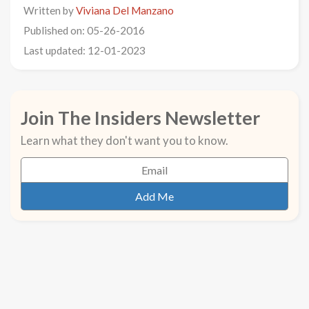
Written by
Viviana Del Manzano
Published on: 05-26-2016
Last updated: 12-01-2023
Join The Insiders Newsletter
Learn what they don't want you to know.