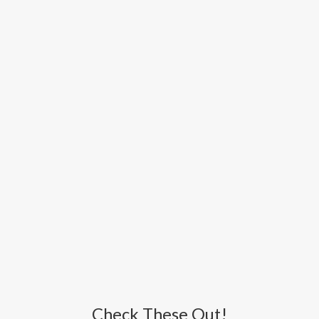
Check These Out!