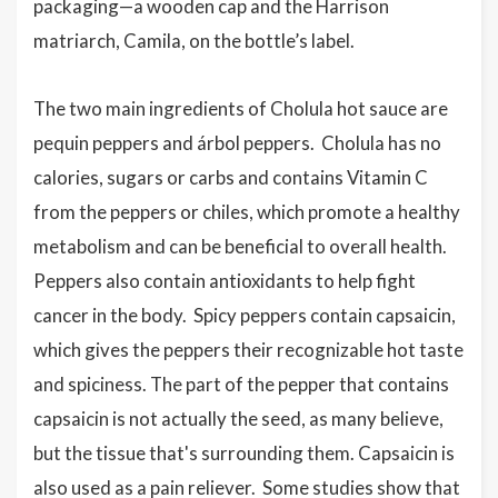
packaging—a wooden cap and the Harrison
matriarch, Camila, on the bottle’s label.
The two main ingredients of Cholula hot sauce are
pequin peppers and árbol peppers. Cholula has no
calories, sugars or carbs and contains Vitamin C
from the peppers or chiles, which promote a healthy
metabolism and can be beneficial to overall health.
Peppers also contain antioxidants to help fight
cancer in the body. Spicy peppers contain capsaicin,
which gives the peppers their recognizable hot taste
and spiciness. The part of the pepper that contains
capsaicin is not actually the seed, as many believe,
but the tissue that's surrounding them. Capsaicin is
also used as a pain reliever. Some studies show that