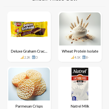
Deluxe Graham Crackers
Wheat Protein Isolate
2.2K
D
4.1K
B-
Parmesan Crisps
Natrel Milk