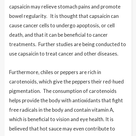
capsaicin may relieve stomach pains and promote
bowel regularity. It is thought that capsaicin can
cause cancer cells to undergo apoptosis, or cell
death, and that it can be beneficial to cancer
treatments. Further studies are being conducted to
use capsaicin to treat cancer and other diseases.
Furthermore, chiles or peppers are rich in
carotenoids, which give the peppers their red-hued
pigmentation. The consumption of carotenoids
helps provide the body with antioxidants that fight
free radicals in the body and contain vitamin A,
which is beneficial to vision and eye health. It is
believed that hot sauce may even contribute to