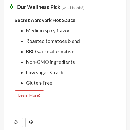
Our Wellness Pick
(what is this?)
Secret Aardvark Hot Sauce
Medium spicy flavor
Roasted tomatoes blend
BBQ sauce alternative
Non-GMO ingredients
Low sugar & carb
Gluten-Free
Learn More!