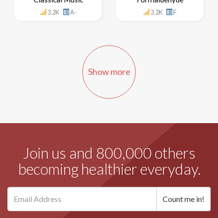
3.2K
A-
3.2K
F
Show more
Join us and 800,000 others
becoming healthier everyday.