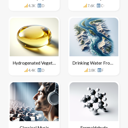
4.3K
D
7.6K
C-
Hydrogenated Vegetable Oil
Drinking Water From The Nile River
4.4K
D
3.8K
F
Classical Music
Formaldehyde