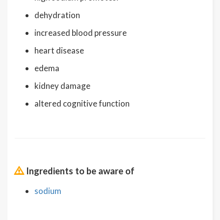
dehydration
increased blood pressure
heart disease
edema
kidney damage
altered cognitive function
Ingredients to be aware of
sodium