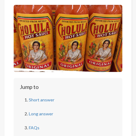
Jump to
Short answer
Long answer
FAQs