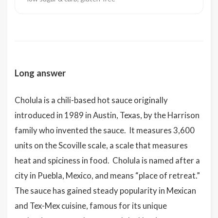
Long answer
Cholula is a chili-based hot sauce originally
introduced in 1989 in Austin, Texas, by the Harrison
family who invented the sauce. It measures 3,600
units on the Scoville scale, a scale that measures
heat and spiciness in food. Cholula is named after a
city in Puebla, Mexico, and means “place of retreat.”
The sauce has gained steady popularity in Mexican
and Tex-Mex cuisine, famous for its unique