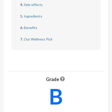
Side effects
Ingredients
Benefits
Our Wellness Pick
Grade
B