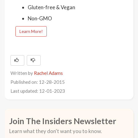
Gluten-free & Vegan
Non-GMO
Learn More!
Written by
Rachel Adams
Published on: 12-28-2015
Last updated: 12-01-2023
Join The Insiders Newsletter
Learn what they don't want you to know.