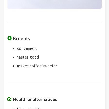
Benefits
convenient
tastes good
makes coffee sweeter
Healthier alternatives