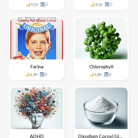
4.5K
D
4.5K
D
Farina
Chlorophyll
6.9K
B-
4.8K
B-
ADHD
Disodium Cocoyl Glutamate