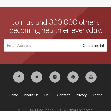
Join us and 800,000 others
becoming healthier everyday.
Home
About Us
FAQ
Contact
Privacy
Terms
© 2026 Is It Bad For You, LLC. All rights reserved.