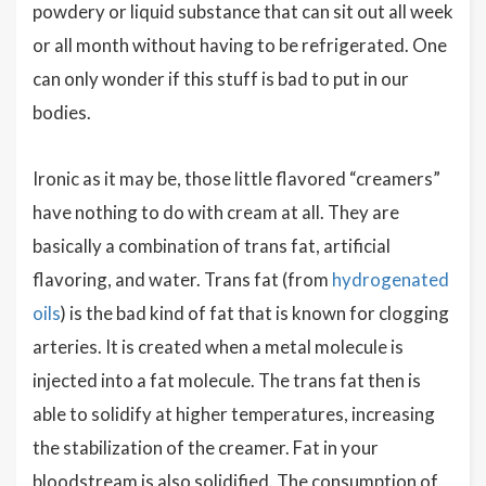
powdery or liquid substance that can sit out all week
or all month without having to be refrigerated. One
can only wonder if this stuff is bad to put in our
bodies.
Ironic as it may be, those little flavored “creamers”
have nothing to do with cream at all. They are
basically a combination of trans fat, artificial
flavoring, and water. Trans fat (from
hydrogenated
oils
) is the bad kind of fat that is known for clogging
arteries. It is created when a metal molecule is
injected into a fat molecule. The trans fat then is
able to solidify at higher temperatures, increasing
the stabilization of the creamer. Fat in your
bloodstream is also solidified. The consumption of