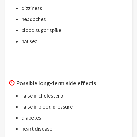
dizziness
headaches
blood sugar spike
nausea
Possible long-term side effects
raise in cholesterol
raise in blood pressure
diabetes
heart disease