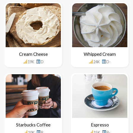
Cream Cheese
Whipped Cream
19K
D
24K
D-
Starbucks Coffee
Espresso
10K
B
15K
B-