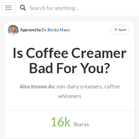
I I
B
F Y
Save
Approved by
Dr. Becky Maes
About
Us
Is Coffee Creamer
Is It
Vegan?
Bad For You?
Explore
Also Known As:
non-dairy creamers, coffee
Sign
whiteners
Up
Log
In
16
k
Shares