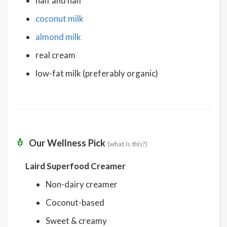
half and half
coconut milk
almond milk
real cream
low-fat milk (preferably organic)
Our Wellness Pick
(what is this?)
Laird Superfood Creamer
Non-dairy creamer
Coconut-based
Sweet & creamy