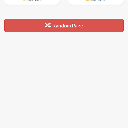
Random Page