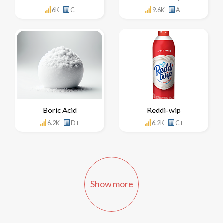
6K
C
9.6K
A-
Boric Acid
Reddi-wip
6.2K
D+
6.2K
C+
Show more