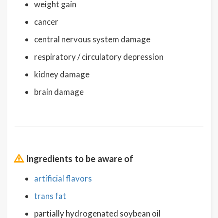
weight gain
cancer
central nervous system damage
respiratory / circulatory depression
kidney damage
brain damage
Ingredients to be aware of
artificial flavors
trans fat
partially hydrogenated soybean oil