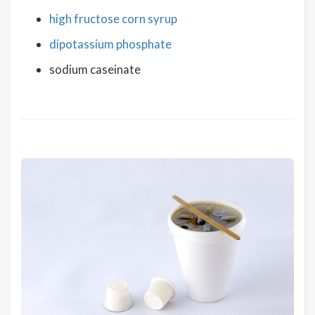
high fructose corn syrup
dipotassium phosphate
sodium caseinate