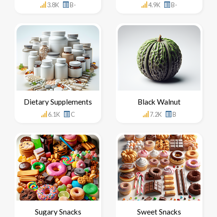
3.8K
B-
4.9K
B-
Dietary Supplements
Black Walnut
6.1K
C
7.2K
B
Sugary Snacks
Sweet Snacks