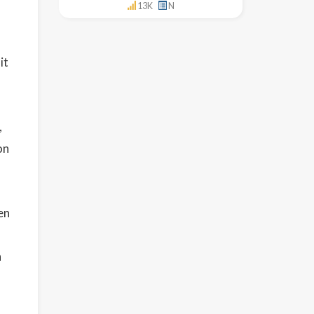
13K
N
it
,
on
en
n