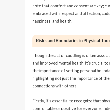
note that comfort and consent are key; cud
embraced with respect and affection, cuddl
happiness, and health.
Risks and Boundaries in Physical Tou
Though the act of cuddling is often associ
and improved mental health, it's crucial to
the importance of setting personal boundar
highlighting not just the importance of th
connections with others.
Firstly, it's essential to recognize that ph
comfortable or positive for everyone. Indi