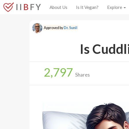
I I
B
F Y
About Us
Is It Vegan?
Explore
Approved by
Dr. Sunil
Is Cuddl
2,797
Shares