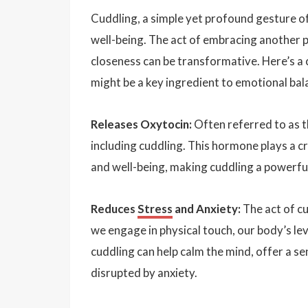
Cuddling, a simple yet profound gesture o
well-being. The act of embracing another 
closeness can be transformative. Here’s a c
might be a key ingredient to emotional bal
Releases Oxytocin:
Often referred to as t
including cuddling. This hormone plays a cr
and well-being, making cuddling a powerful 
Reduces
Stress
and Anxiety:
The act of cu
we engage in physical touch, our body’s lev
cuddling can help calm the mind, offer a se
disrupted by anxiety.