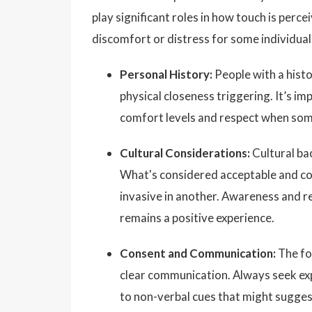
play significant roles in how touch is per
discomfort or distress for some individual
Personal History:
People with a histo
physical closeness triggering. It’s i
comfort levels and respect when some
Cultural Considerations:
Cultural bac
What's considered acceptable and com
invasive in another. Awareness and re
remains a positive experience.
Consent and Communication:
The fo
clear communication. Always seek exp
to non-verbal cues that might suggest