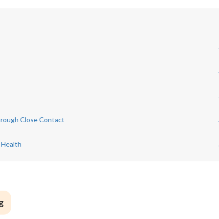
hrough Close Contact
 Health
g