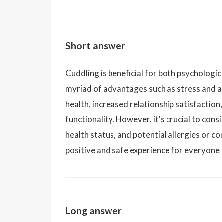
Short answer
Cuddling is beneficial for both psychologica
myriad of advantages such as stress and a
health, increased relationship satisfacti
functionality. However, it's crucial to con
health status, and potential allergies or 
positive and safe experience for everyone 
Long answer