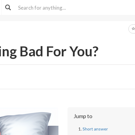
ing Bad For You?
Jump to
Short answer