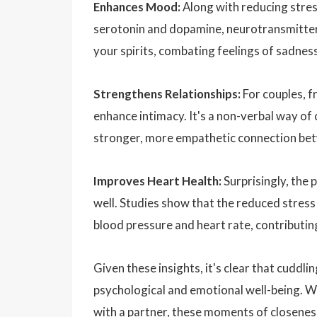
Enhances Mood:
Along with reducing stress
serotonin and dopamine, neurotransmitters
your spirits, combating feelings of sadnes
Strengthens Relationships:
For couples, f
enhance intimacy. It's a non-verbal way of
stronger, more empathetic connection be
Improves Heart Health:
Surprisingly, the 
well. Studies show that the reduced stress
blood pressure and heart rate, contributing
Given these insights, it's clear that cuddli
psychological and emotional well-being. Wh
with a partner, these moments of closeness