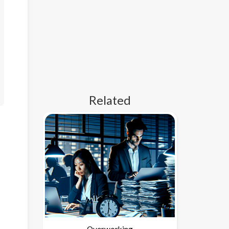
Related
Overworking