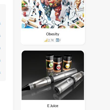
↓
Obesity
↓
2.7K
F
↓
↓
↓
E Juice