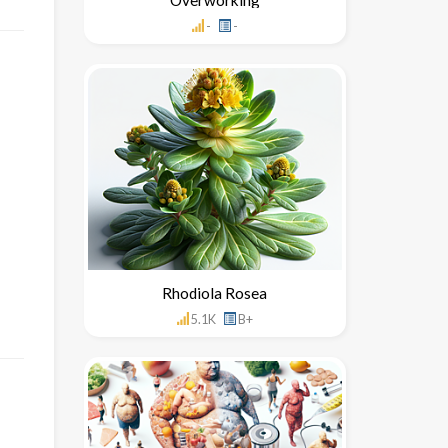
-
-
Rhodiola Rosea
5.1K
B+