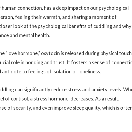
f human connection, has a deep impact on our psychological
person, feeling their warmth, and sharing a moment of
loser look at the psychological benefits of cuddling and why 
ance and mental health.
he "love hormone," oxytocin is released during physical touch
ucial role in bonding and trust. It fosters a sense of connecti
antidote to feelings of isolation or loneliness.
ddling can significantly reduce stress and anxiety levels. Wh
el of cortisol, a stress hormone, decreases. As a result,
nse of security, and even improve sleep quality, which is ofte