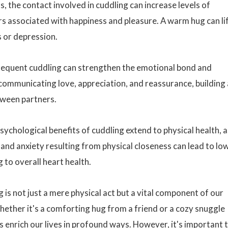
, the contact involved in cuddling can increase levels of
 associated with happiness and pleasure. A warm hug can li
s or depression.
requent cuddling can strengthen the emotional bond and
 communicating love, appreciation, and reassurance, building 
tween partners.
psychological benefits of cuddling extend to physical health, a
 and anxiety resulting from physical closeness can lead to lo
 to overall heart health.
ng is not just a mere physical act but a vital component of our
ether it's a comforting hug from a friend or a cozy snuggle
 enrich our lives in profound ways. However, it's important 