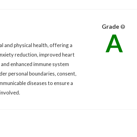
Grade
A
l and physical health, offering a
nxiety reduction, improved heart
on, and enhanced immune system
sider personal boundaries, consent,
communicable diseases to ensure a
involved.