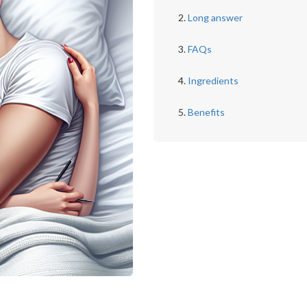
Long answer
FAQs
Ingredients
Benefits