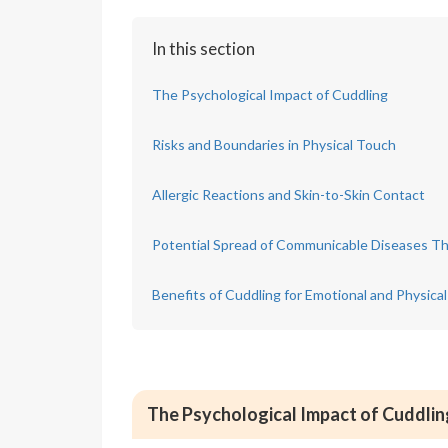
In this section
The Psychological Impact of Cuddling
Risks and Boundaries in Physical Touch
Allergic Reactions and Skin-to-Skin Contact
Potential Spread of Communicable Diseases T
Benefits of Cuddling for Emotional and Physical
The Psychological Impact of Cuddlin