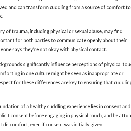
ceived and can transform cuddling from a source of comfort to
s.
ry of trauma, including physical or sexual abuse, may find
mportant for both parties to communicate openly about their
one says they’re not okay with physical contact.
kgrounds significantly influence perceptions of physical tou
forting in one culture might be seen as inappropriate or
spect for these differences are key to ensuring that cuddlin
undation of a healthy cuddling experience lies in consent and
licit consent before engaging in physical touch, and be attu
 discomfort, even if consent was initially given.