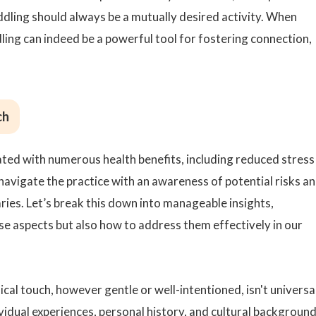
dling should always be a mutually desired activity. When
ing can indeed be a powerful tool for fostering connection,
ch
ated with numerous health benefits, including reduced stress
 navigate the practice with an awareness of potential risks a
ies. Let’s break this down into manageable insights,
ese aspects but also how to address them effectively in our
ysical touch, however gentle or well-intentioned, isn't universa
vidual experiences, personal history, and cultural backgroun