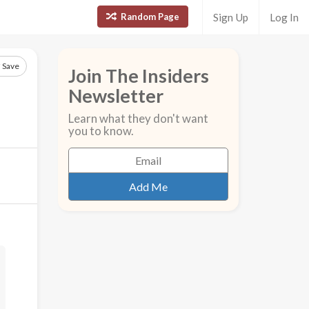
Random Page
Sign Up
Log In
Save
Join The Insiders
Newsletter
Learn what they don't want
you to know.