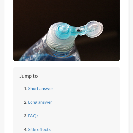
Jump to
Short answer
Long answer
FAQs
Side effects