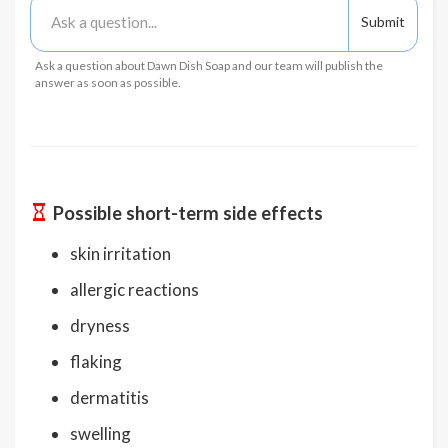
Ask a question about Dawn Dish Soap and our team will publish the
answer as soon as possible.
Possible short-term side effects
skin irritation
allergic reactions
dryness
flaking
dermatitis
swelling