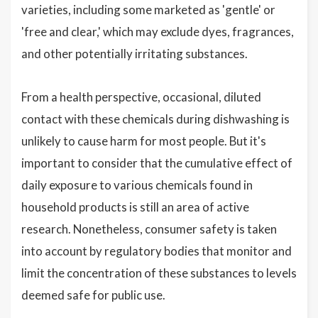
varieties, including some marketed as 'gentle' or
'free and clear,' which may exclude dyes, fragrances,
and other potentially irritating substances.
From a health perspective, occasional, diluted
contact with these chemicals during dishwashing is
unlikely to cause harm for most people. But it's
important to consider that the cumulative effect of
daily exposure to various chemicals found in
household products is still an area of active
research. Nonetheless, consumer safety is taken
into account by regulatory bodies that monitor and
limit the concentration of these substances to levels
deemed safe for public use.