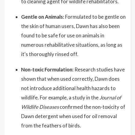
to cleaning agent for wildlife rehabilitators.
Gentle on Animals:
Formulated to be gentle on
the skin of human users, Dawn has also been
found to be safe for use on animals in
numerous rehabilitative situations, as long as
it's thoroughly rinsed off.
Non-toxic Formulation:
Research studies have
shown that when used correctly, Dawn does
not introduce additional health hazards to
wildlife. For example, a study in the
Journal of
Wildlife Diseases
confirmed the non-toxicity of
Dawn detergent when used for oil removal
from the feathers of birds.