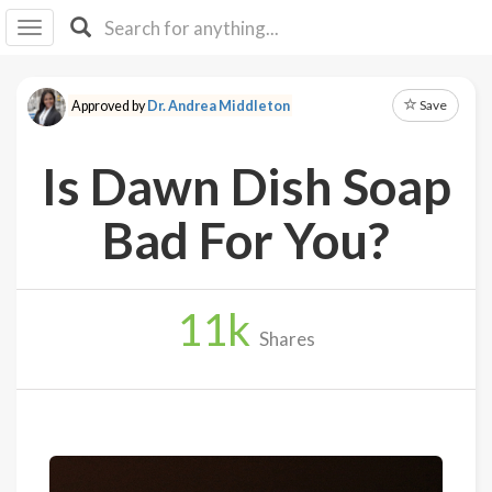
I I
B
F Y
Save
Approved by
Dr. Andrea Middleton
About
Us
Is Dawn Dish Soap
Is It
Vegan?
Bad For You?
Explore
11
k
Sign
Shares
Up
Log
In