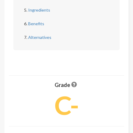
Ingredients
Benefits
Alternatives
Grade
C-