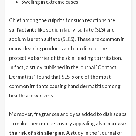
Swelling in extreme cases
Chief among the culprits for such reactions are
surfactants
like sodium lauryl sulfate (SLS) and
sodium laureth sulfate (SLES). These are common in
many cleaning products and can disrupt the
protective barrier of the skin, leading to irritation.
In fact, a study published in the journal "Contact
Dermatitis" found that SLS is one of the most
common irritants causing hand dermatitis among
healthcare workers.
Moreover, fragrances and dyes added to dish soaps
to make them more sensory appealing also
increase
the risk of skin allergies
. A study in the "Journal of