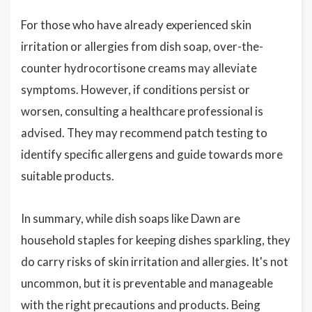
For those who have already experienced skin
irritation or allergies from dish soap, over-the-
counter hydrocortisone creams may alleviate
symptoms. However, if conditions persist or
worsen, consulting a healthcare professional is
advised. They may recommend patch testing to
identify specific allergens and guide towards more
suitable products.
In summary, while dish soaps like Dawn are
household staples for keeping dishes sparkling, they
do carry risks of skin irritation and allergies. It's not
uncommon, but it is preventable and manageable
with the right precautions and products. Being