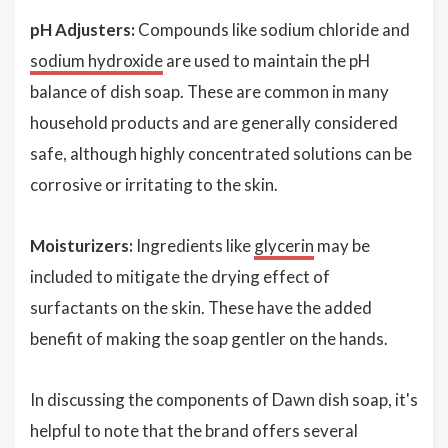
pH Adjusters:
Compounds like sodium chloride and
sodium hydroxide
are used to maintain the pH
balance of dish soap. These are common in many
household products and are generally considered
safe, although highly concentrated solutions can be
corrosive or irritating to the skin.
Moisturizers:
Ingredients like
glycerin
may be
included to mitigate the drying effect of
surfactants on the skin. These have the added
benefit of making the soap gentler on the hands.
In discussing the components of Dawn dish soap, it's
helpful to note that the brand offers several