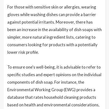
For those with sensitive skin or allergies, wearing
gloves while washing dishes can provide a barrier
against potential irritants. Moreover, there has
been an increase in the availability of dish soaps with
simpler, more natural ingredient lists, catering to
consumers looking for products with a potentially
lower risk profile.
To ensure one's well-being, it is advisable to refer to
specific studies and expert opinions on the individual
components of dish soap. For instance, the
Environmental Working Group (EWG) provides a
database that rates household cleaning products
based on health and environmental considerations,