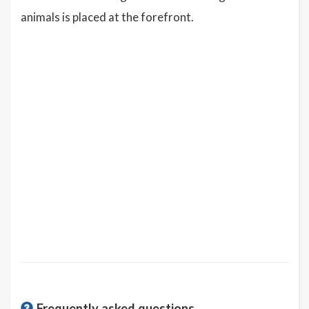
animals is placed at the forefront.
Frequently asked questions