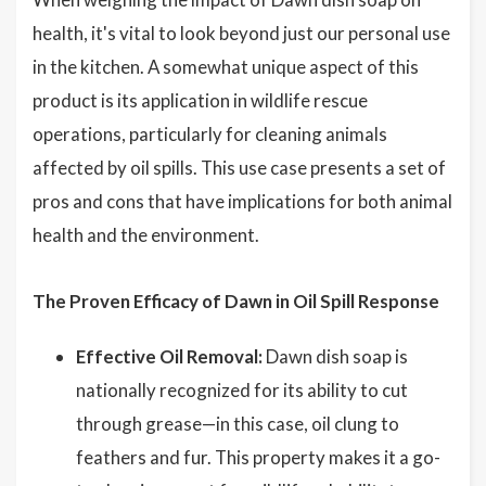
health, it's vital to look beyond just our personal use
in the kitchen. A somewhat unique aspect of this
product is its application in wildlife rescue
operations, particularly for cleaning animals
affected by oil spills. This use case presents a set of
pros and cons that have implications for both animal
health and the environment.
The Proven Efficacy of Dawn in Oil Spill Response
Effective Oil Removal:
Dawn dish soap is
nationally recognized for its ability to cut
through grease—in this case, oil clung to
feathers and fur. This property makes it a go-