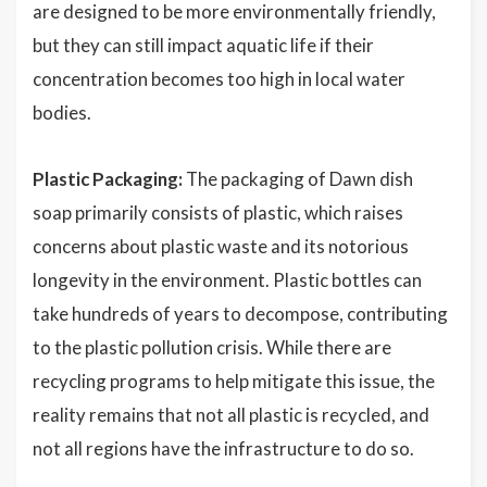
are designed to be more environmentally friendly,
but they can still impact aquatic life if their
concentration becomes too high in local water
bodies.
Plastic Packaging:
The packaging of Dawn dish
soap primarily consists of plastic, which raises
concerns about plastic waste and its notorious
longevity in the environment. Plastic bottles can
take hundreds of years to decompose, contributing
to the plastic pollution crisis. While there are
recycling programs to help mitigate this issue, the
reality remains that not all plastic is recycled, and
not all regions have the infrastructure to do so.