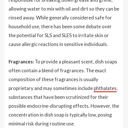
allowing water to mix with oil and dirt so they can be
rinsed away. While generally considered safe for
household use, there has been some debate over
the potential for SLS and SLES to irritate skin or
cause allergic reactions in sensitive individuals.
Fragrances:
To provide a pleasant scent, dish soaps
often contain a blend of fragrances. The exact
composition of these fragrances is usually
proprietary and may sometimes include
phthalates
,
substances that have been scrutinized for their
possible endocrine-disrupting effects. However, the
concentration in dish soap is typically low, posing
minimal risk during routine use.