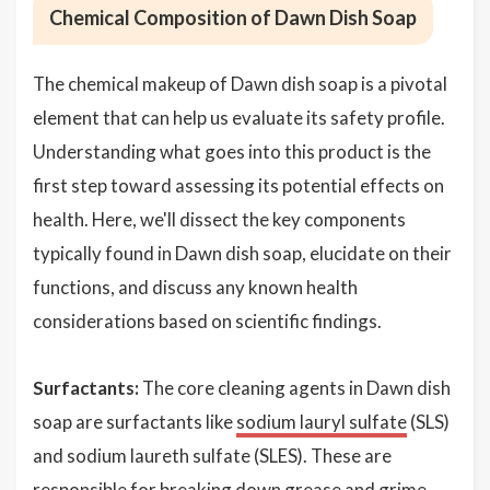
Chemical Composition of Dawn Dish Soap
The chemical makeup of Dawn dish soap is a pivotal
element that can help us evaluate its safety profile.
Understanding what goes into this product is the
first step toward assessing its potential effects on
health. Here, we'll dissect the key components
typically found in Dawn dish soap, elucidate on their
functions, and discuss any known health
considerations based on scientific findings.
Surfactants:
The core cleaning agents in Dawn dish
soap are surfactants like
sodium lauryl sulfate
(SLS)
and sodium laureth sulfate (SLES). These are
responsible for breaking down grease and grime,