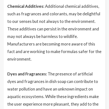
Chemical Additives:
Additional chemical additives,
such as fragrances and colorants, may be delightful
to our senses but not always to the environment.
These additives can persist in the environment and
may not always be harmless to wildlife.
Manufacturers are becoming more aware of this
fact and are working to make formulas safer for the
environment.
Dyes and Fragrances:
The presence of artificial
dyes and fragrances in dish soap can contribute to
water pollution and have an unknown impact on
aquatic ecosystems. While these ingredients make
the user experience more pleasant, they add to the