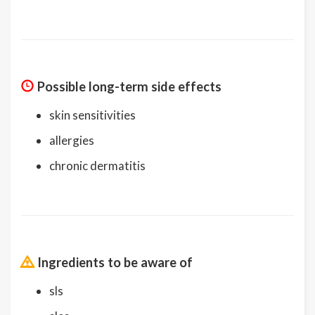
Possible long-term side effects
skin sensitivities
allergies
chronic dermatitis
Ingredients to be aware of
sls