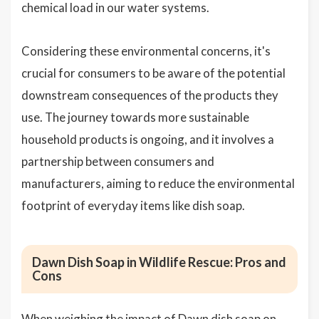
chemical load in our water systems.
Considering these environmental concerns, it's
crucial for consumers to be aware of the potential
downstream consequences of the products they
use. The journey towards more sustainable
household products is ongoing, and it involves a
partnership between consumers and
manufacturers, aiming to reduce the environmental
footprint of everyday items like dish soap.
Dawn Dish Soap in Wildlife Rescue: Pros and
Cons
When weighing the impact of Dawn dish soap on