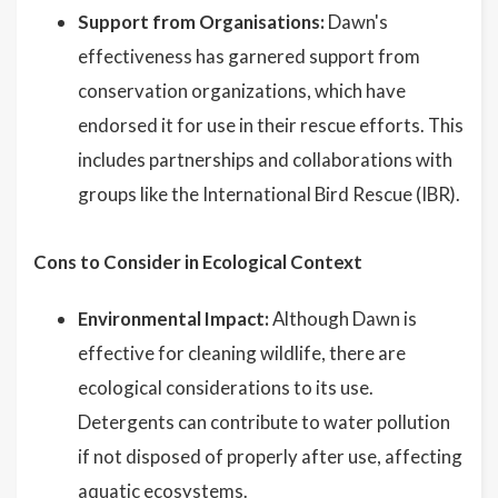
Support from Organisations:
Dawn's
effectiveness has garnered support from
conservation organizations, which have
endorsed it for use in their rescue efforts. This
includes partnerships and collaborations with
groups like the International Bird Rescue (IBR).
Cons to Consider in Ecological Context
Environmental Impact:
Although Dawn is
effective for cleaning wildlife, there are
ecological considerations to its use.
Detergents can contribute to water pollution
if not disposed of properly after use, affecting
aquatic ecosystems.