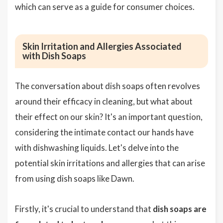
which can serve as a guide for consumer choices.
Skin Irritation and Allergies Associated
with Dish Soaps
The conversation about dish soaps often revolves
around their efficacy in cleaning, but what about
their effect on our skin? It's an important question,
considering the intimate contact our hands have
with dishwashing liquids. Let's delve into the
potential skin irritations and allergies that can arise
from using dish soaps like Dawn.
Firstly, it's crucial to understand that
dish soaps are