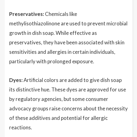
Preservatives:
Chemicals like
methylisothiazolinone are used to prevent microbial
growth in dish soap. While effective as
preservatives, they have been associated with skin
sensitivities and allergies in certain individuals,
particularly with prolonged exposure.
Dyes:
Artificial colors are added to give dish soap
its distinctive hue. These dyes are approved for use
by regulatory agencies, but some consumer
advocacy groups raise concerns about the necessity
of these additives and potential for allergic
reactions.