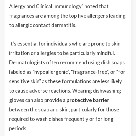
Allergy and Clinical Immunology" noted that
fragrances are among the top five allergens leading
to allergic contact dermatitis.
It's essential for individuals who are prone to skin
irritation or allergies to be particularly mindful.
Dermatologists often recommend using dish soaps
labeled as "hypoallergenic", "fragrance-free", or "for
sensitive skin" as these formulations are less likely
to cause adverse reactions. Wearing dishwashing
gloves can also provide a
protective barrier
between the soap and skin, particularly for those
required to wash dishes frequently or for long
periods.