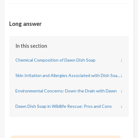
Long answer
In this section
Chemical Composition of Dawn Dish Soap
↓
Skin Irritation and Allergies Associated with Dish Soaps
↓
Environmental Concerns: Down the Drain with Dawn
↓
Dawn Dish Soap in Wildlife Rescue: Pros and Cons
↓