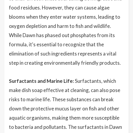
food residues. However, they can cause algae
blooms when they enter water systems, leading to
oxygen depletion and harm to fish and wildlife.
While Dawn has phased out phosphates from its
formula, it's essential to recognize that the
elimination of such ingredients represents a vital
step in creating environmentally friendly products.
Surfactants and Marine Life:
Surfactants, which
make dish soap effective at cleaning, can also pose
risks to marine life. These substances can break
down the protective mucus layer on fish and other
aquatic organisms, making them more susceptible
to bacteria and pollutants. The surfactants in Dawn