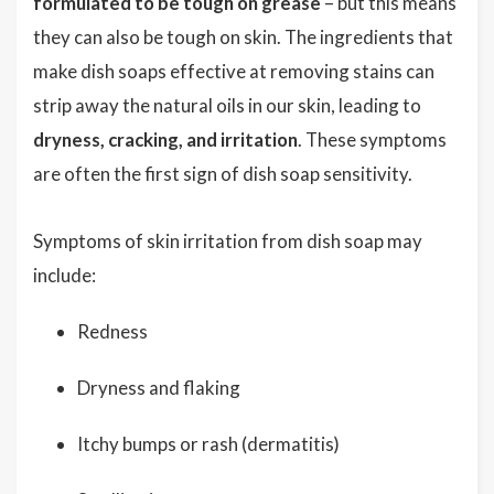
formulated to be tough on grease
– but this means
they can also be tough on skin. The ingredients that
make dish soaps effective at removing stains can
strip away the natural oils in our skin, leading to
dryness, cracking, and irritation
. These symptoms
are often the first sign of dish soap sensitivity.
Symptoms of skin irritation from dish soap may
include:
Redness
Dryness and flaking
Itchy bumps or rash (dermatitis)