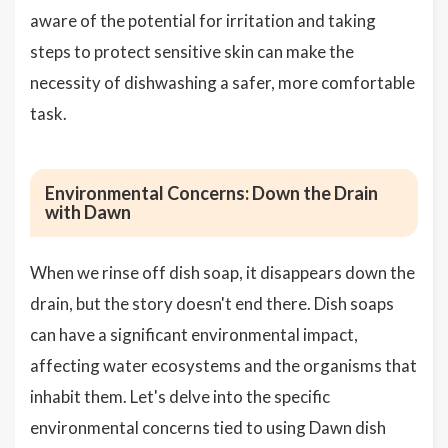
aware of the potential for irritation and taking
steps to protect sensitive skin can make the
necessity of dishwashing a safer, more comfortable
task.
Environmental Concerns: Down the Drain
with Dawn
When we rinse off dish soap, it disappears down the
drain, but the story doesn't end there. Dish soaps
can have a significant environmental impact,
affecting water ecosystems and the organisms that
inhabit them. Let's delve into the specific
environmental concerns tied to using Dawn dish