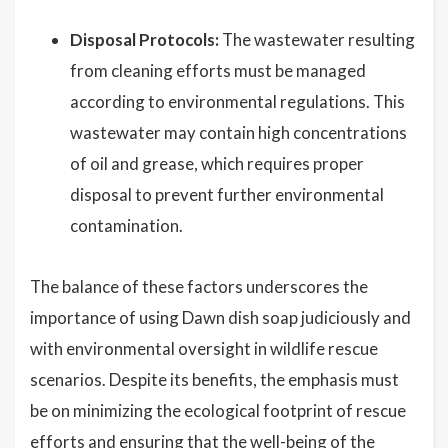
Disposal Protocols:
The wastewater resulting
from cleaning efforts must be managed
according to environmental regulations. This
wastewater may contain high concentrations
of oil and grease, which requires proper
disposal to prevent further environmental
contamination.
The balance of these factors underscores the
importance of using Dawn dish soap judiciously and
with environmental oversight in wildlife rescue
scenarios. Despite its benefits, the emphasis must
be on minimizing the ecological footprint of rescue
efforts and ensuring that the well-being of the