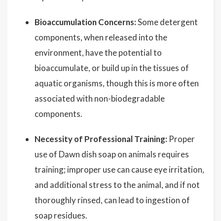
Bioaccumulation Concerns:
Some detergent
components, when released into the
environment, have the potential to
bioaccumulate, or build up in the tissues of
aquatic organisms, though this is more often
associated with non-biodegradable
components.
Necessity of Professional Training:
Proper
use of Dawn dish soap on animals requires
training; improper use can cause eye irritation,
and additional stress to the animal, and if not
thoroughly rinsed, can lead to ingestion of
soap residues.