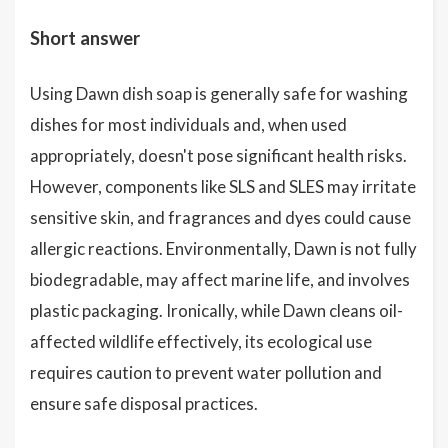
Short answer
Using Dawn dish soap is generally safe for washing
dishes for most individuals and, when used
appropriately, doesn't pose significant health risks.
However, components like SLS and SLES may irritate
sensitive skin, and fragrances and dyes could cause
allergic reactions. Environmentally, Dawn is not fully
biodegradable, may affect marine life, and involves
plastic packaging. Ironically, while Dawn cleans oil-
affected wildlife effectively, its ecological use
requires caution to prevent water pollution and
ensure safe disposal practices.