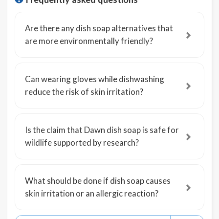
Are there any dish soap alternatives that
are more environmentally friendly?
Can wearing gloves while dishwashing
reduce the risk of skin irritation?
Is the claim that Dawn dish soap is safe for
wildlife supported by research?
What should be done if dish soap causes
skin irritation or an allergic reaction?