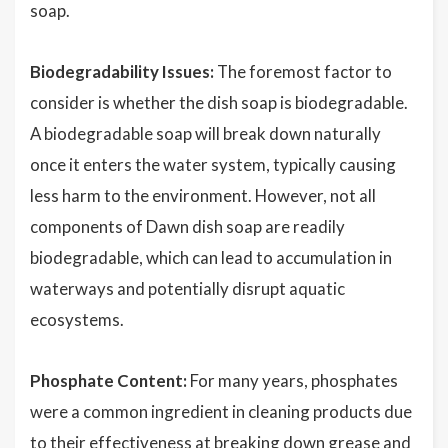
soap.
Biodegradability Issues:
The foremost factor to
consider is whether the dish soap is biodegradable.
A biodegradable soap will break down naturally
once it enters the water system, typically causing
less harm to the environment. However, not all
components of Dawn dish soap are readily
biodegradable, which can lead to accumulation in
waterways and potentially disrupt aquatic
ecosystems.
Phosphate Content:
For many years, phosphates
were a common ingredient in cleaning products due
to their effectiveness at breaking down grease and