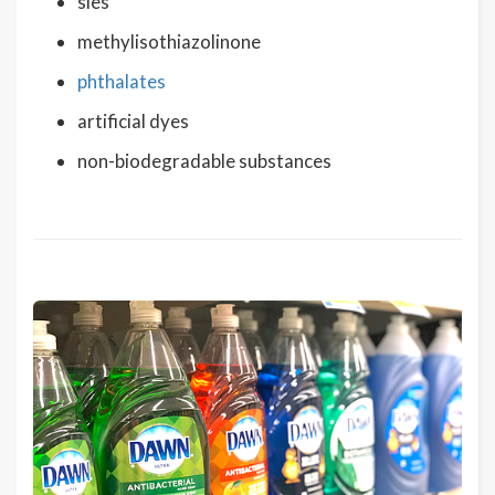
sles
methylisothiazolinone
phthalates
artificial dyes
non-biodegradable substances