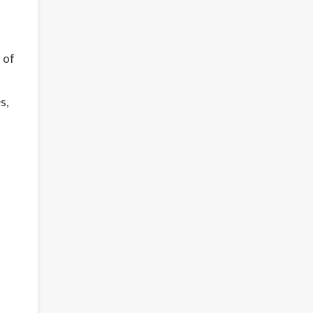
 of
s,