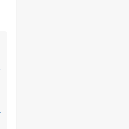
↓
↓
↓
↓
↓
↓