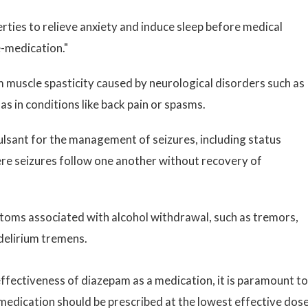
rties to relieve anxiety and induce sleep before medical
e-medication."
m muscle spasticity caused by neurological disorders such as
 as in conditions like back pain or spasms.
ulsant for the management of seizures, including status
re seizures follow one another without recovery of
toms associated with alcohol withdrawal, such as tremors,
 delirium tremens.
effectiveness of diazepam as a medication, it is paramount to
medication should be prescribed at the lowest effective dos