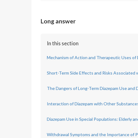
Long answer
In this section
Mechanism of Action and Therapeutic Uses of
Short-Term Side Effects and Risks Associated 
The Dangers of Long-Term Diazepam Use and
Interaction of Diazepam with Other Substance
Diazepam Use in Special Populations: Elderly
Withdrawal Symptoms and the Importance of P