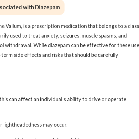
ssociated with Diazepam
Valium, is a prescription medication that belongs to a class
rily used to treat anxiety, seizures, muscle spasms, and
l withdrawal. While diazepam can be effective for these use
t-term side effects and risks that should be carefully
this can affect an individual's ability to drive or operate
or lightheadedness may occur.