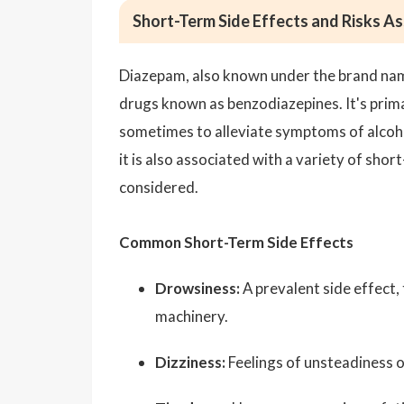
Short-Term Side Effects and Risks A
Diazepam, also known under the brand name 
drugs known as benzodiazepines. It's prima
sometimes to alleviate symptoms of alcoho
it is also associated with a variety of shor
considered.
Common Short-Term Side Effects
Drowsiness:
A prevalent side effect, 
machinery.
Dizziness:
Feelings of unsteadiness 