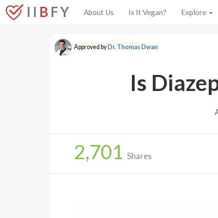
I I
B
F Y
About Us
Is It Vegan?
Explore
Approved by
Dr. Thomas Dwan
Is Diaze
2,701
Shares