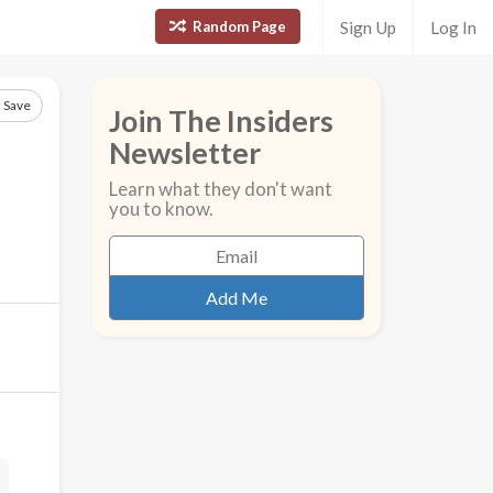
Random Page
Sign Up
Log In
Save
Join The Insiders
Newsletter
Learn what they don't want
you to know.