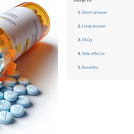
Short answer
Long answer
FAQs
Side effects
Benefits