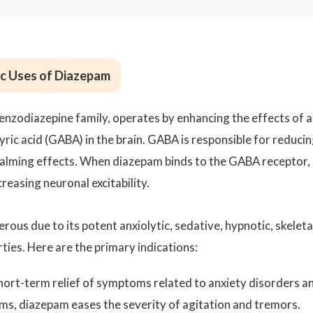
c Uses of Diazepam
enzodiazepine family, operates by enhancing the effects of a
c acid (GABA) in the brain. GABA is responsible for reduci
s calming effects. When diazepam binds to the GABA receptor, 
creasing neuronal excitability.
ous due to its potent anxiolytic, sedative, hypnotic, skeleta
ties. Here are the primary indications:
short-term relief of symptoms related to anxiety disorders a
ms, diazepam eases the severity of agitation and tremors.