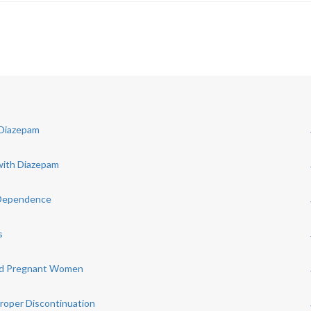
 Diazepam
with Diazepam
 Dependence
s
 and Pregnant Women
roper Discontinuation