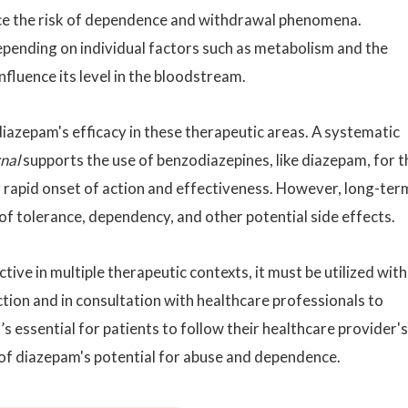
uce the risk of dependence and withdrawal phenomena.
epending on individual factors such as metabolism and the
fluence its level in the bloodstream.
azepam's efficacy in these therapeutic areas. A systematic
rnal
supports the use of benzodiazepines, like diazepam, for t
r rapid onset of action and effectiveness. However, long-ter
f tolerance, dependency, and other potential side effects.
ctive in multiple therapeutic contexts, it must be utilized with
tion and in consultation with healthcare professionals to
’s essential for patients to follow their healthcare provider's
 of diazepam's potential for abuse and dependence.