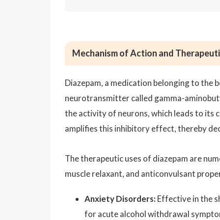
Mechanism of Action and Therapeuti
Diazepam, a medication belonging to the b
neurotransmitter called gamma-aminobutyri
the activity of neurons, which leads to it
amplifies this inhibitory effect, thereby de
The therapeutic uses of diazepam are numer
muscle relaxant, and anticonvulsant proper
Anxiety Disorders:
Effective in the 
for acute alcohol withdrawal sympto