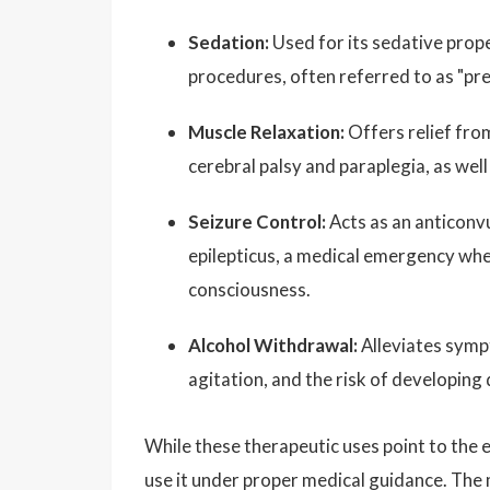
Sedation:
Used for its sedative prope
procedures, often referred to as "pr
Muscle Relaxation:
Offers relief fro
cerebral palsy and paraplegia, as well
Seizure Control:
Acts as an anticonv
epilepticus, a medical emergency whe
consciousness.
Alcohol Withdrawal:
Alleviates symp
agitation, and the risk of developing
While these therapeutic uses point to the 
use it under proper medical guidance. The 