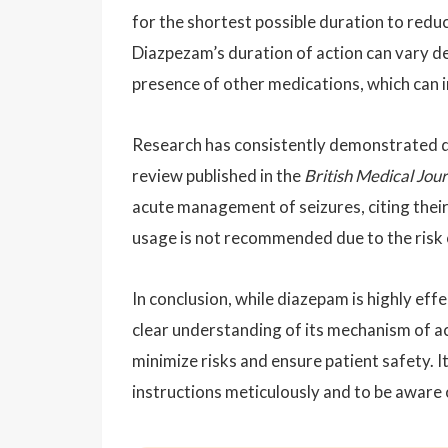
for the shortest possible duration to red
Diazpezam’s duration of action can vary d
presence of other medications, which can in
Research has consistently demonstrated di
review published in the
British Medical Jou
acute management of seizures, citing thei
usage is not recommended due to the risk o
In conclusion, while diazepam is highly effe
clear understanding of its mechanism of ac
minimize risks and ensure patient safety. It
instructions meticulously and to be aware