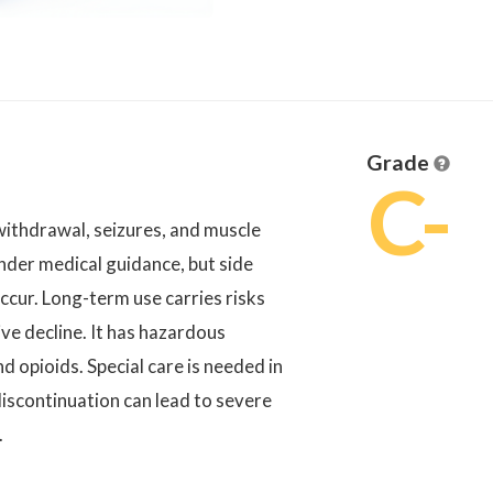
Grade
C-
 withdrawal, seizures, and muscle
nder medical guidance, but side
ccur. Long-term use carries risks
ve decline. It has hazardous
d opioids. Special care is needed in
iscontinuation can lead to severe
.