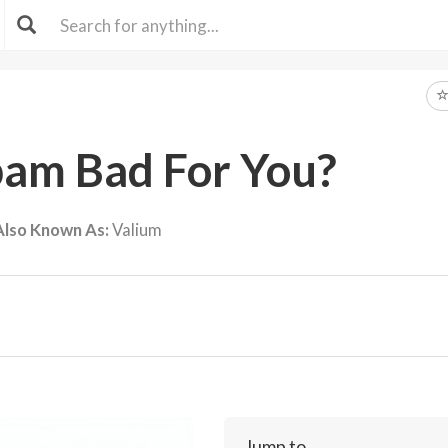
pam Bad For You?
Also Known As:
Valium
Jump to