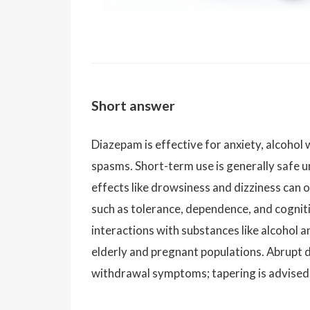
Short answer
Diazepam is effective for anxiety, alcohol
spasms. Short-term use is generally safe u
effects like drowsiness and dizziness can o
such as tolerance, dependence, and cogniti
interactions with substances like alcohol an
elderly and pregnant populations. Abrupt d
withdrawal symptoms; tapering is advised