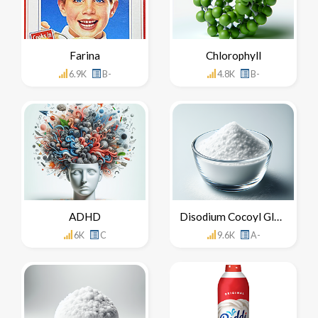
Farina
Chlorophyll
6.9K
B-
4.8K
B-
ADHD
Disodium Cocoyl Glutamate
6K
C
9.6K
A-