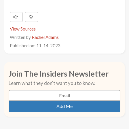
View Sources
Written by
Rachel Adams
Published on: 11-14-2023
Join The Insiders Newsletter
Learn what they don't want you to know.