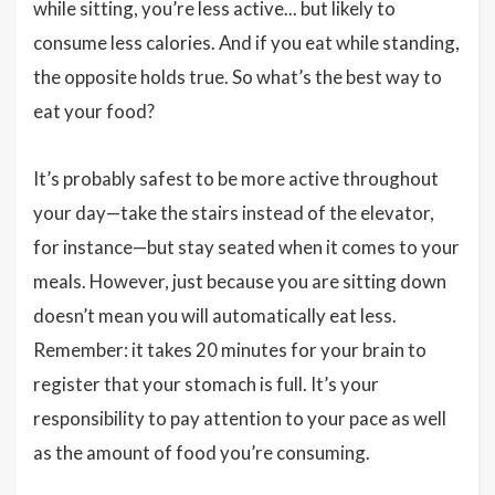
while sitting, you’re less active... but likely to
consume less calories. And if you eat while standing,
the opposite holds true. So what’s the best way to
eat your food?
It’s probably safest to be more active throughout
your day—take the stairs instead of the elevator,
for instance—but stay seated when it comes to your
meals. However, just because you are sitting down
doesn’t mean you will automatically eat less.
Remember: it takes 20 minutes for your brain to
register that your stomach is full. It’s your
responsibility to pay attention to your pace as well
as the amount of food you’re consuming.