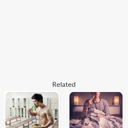
Related