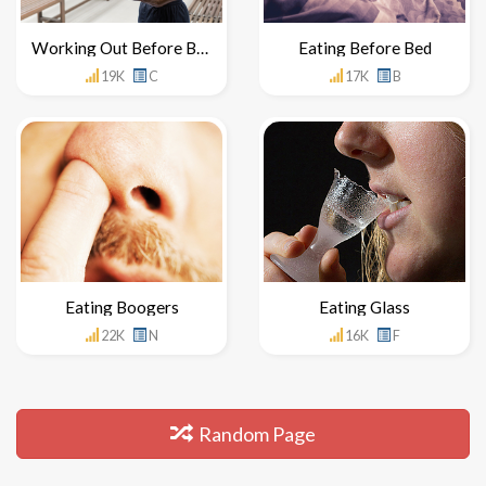
Working Out Before Breakfast
Eating Before Bed
19K
C
17K
B
Eating Boogers
Eating Glass
22K
N
16K
F
Random Page