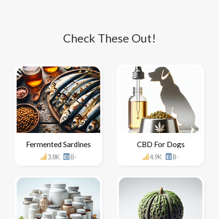
Check These Out!
Fermented Sardines
CBD For Dogs
3.8K
B-
4.9K
B-