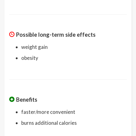
Possible long-term side effects
weight gain
obesity
Benefits
faster/more convenient
burns additional calories