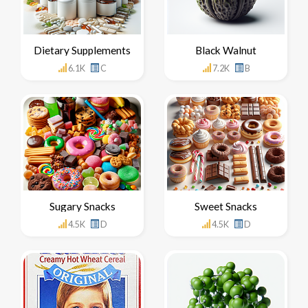
Dietary Supplements
Black Walnut
6.1K
C
7.2K
B
Sugary Snacks
Sweet Snacks
4.5K
D
4.5K
D