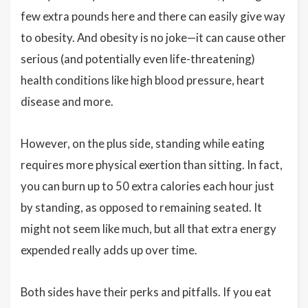
few extra pounds here and there can easily give way
to obesity. And obesity is no joke—it can cause other
serious (and potentially even life-threatening)
health conditions like high blood pressure, heart
disease and more.
However, on the plus side, standing while eating
requires more physical exertion than sitting. In fact,
you can burn up to 50 extra calories each hour just
by standing, as opposed to remaining seated. It
might not seem like much, but all that extra energy
expended really adds up over time.
Both sides have their perks and pitfalls. If you eat