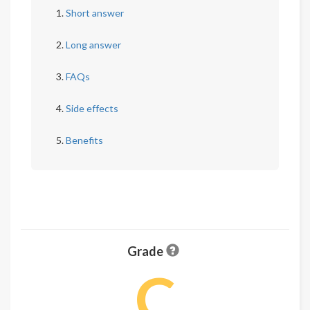
Short answer
Long answer
FAQs
Side effects
Benefits
Grade
C