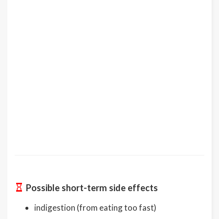
Possible short-term side effects
indigestion (from eating too fast)