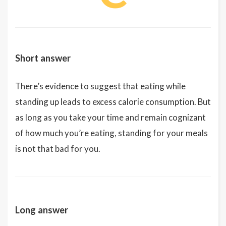
Short answer
There’s evidence to suggest that eating while
standing up leads to excess calorie consumption. But
as long as you take your time and remain cognizant
of how much you’re eating, standing for your meals
is not that bad for you.
Long answer