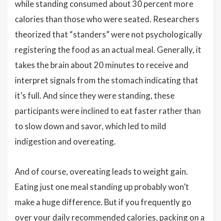
while standing consumed about 30 percent more
calories than those who were seated. Researchers
theorized that “standers” were not psychologically
registering the food as an actual meal. Generally, it
takes the brain about 20 minutes to receive and
interpret signals from the stomach indicating that
it’s full. And since they were standing, these
participants were inclined to eat faster rather than
to slow down and savor, which led to mild
indigestion and overeating.
And of course, overeating leads to weight gain.
Eating just one meal standing up probably won’t
make a huge difference. But if you frequently go
over your daily recommended calories, packing on a