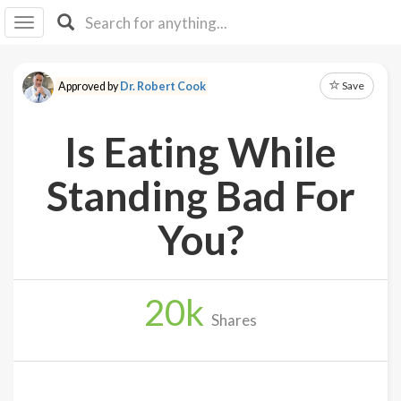
I I
B
F Y
Save
Approved by
Dr. Robert Cook
About
Us
Is Eating While
Is It
Vegan?
Standing Bad For
Explore
You?
Sign
Up
20
k
Log
Shares
In