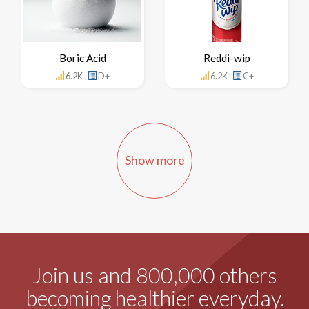
Boric Acid
Reddi-wip
6.2K
D+
6.2K
C+
Show more
Join us and 800,000 others
becoming healthier everyday.