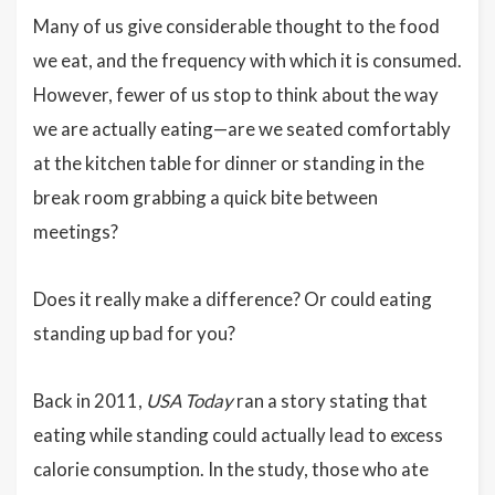
Many of us give considerable thought to the food
we eat, and the frequency with which it is consumed.
However, fewer of us stop to think about the way
we are actually eating—are we seated comfortably
at the kitchen table for dinner or standing in the
break room grabbing a quick bite between
meetings?
Does it really make a difference? Or could eating
standing up bad for you?
Back in 2011,
USA Today
ran a story stating that
eating while standing could actually lead to excess
calorie consumption. In the study, those who ate