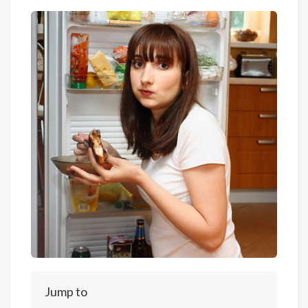
Jump to