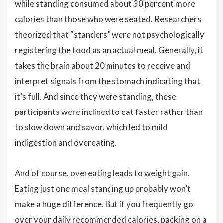
while standing consumed about 30 percent more
calories than those who were seated. Researchers
theorized that “standers” were not psychologically
registering the food as an actual meal. Generally, it
takes the brain about 20 minutes to receive and
interpret signals from the stomach indicating that
it’s full. And since they were standing, these
participants were inclined to eat faster rather than
to slow down and savor, which led to mild
indigestion and overeating.
And of course, overeating leads to weight gain.
Eating just one meal standing up probably won’t
make a huge difference. But if you frequently go
over your daily recommended calories, packing on a