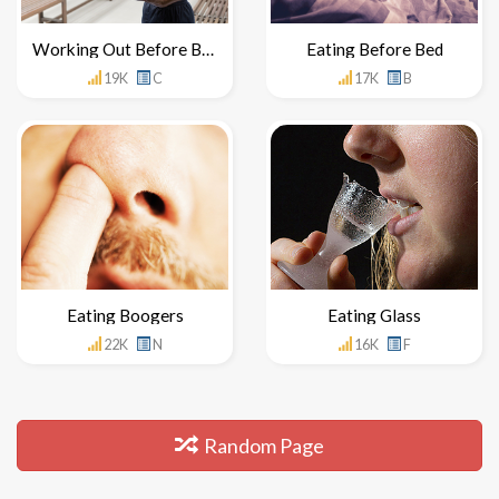
Working Out Before Breakfast
Eating Before Bed
19K
C
17K
B
Eating Boogers
Eating Glass
22K
N
16K
F
Random Page