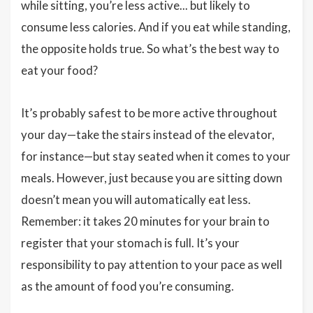
while sitting, you’re less active... but likely to
consume less calories. And if you eat while standing,
the opposite holds true. So what’s the best way to
eat your food?
It’s probably safest to be more active throughout
your day—take the stairs instead of the elevator,
for instance—but stay seated when it comes to your
meals. However, just because you are sitting down
doesn’t mean you will automatically eat less.
Remember: it takes 20 minutes for your brain to
register that your stomach is full. It’s your
responsibility to pay attention to your pace as well
as the amount of food you’re consuming.