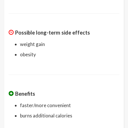
Possible long-term side effects
weight gain
obesity
Benefits
faster/more convenient
burns additional calories