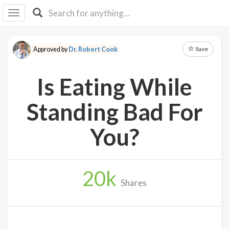
I I
B
F Y
Save
Approved by
Dr. Robert Cook
About
Us
Is Eating While
Is It
Vegan?
Standing Bad For
Explore
You?
Sign
Up
20
k
Log
Shares
In