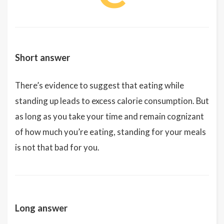
Short answer
There’s evidence to suggest that eating while
standing up leads to excess calorie consumption. But
as long as you take your time and remain cognizant
of how much you’re eating, standing for your meals
is not that bad for you.
Long answer