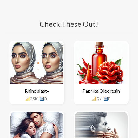
Check These Out!
Rhinoplasty
Paprika Oleoresin
2.5K
B-
5K
B