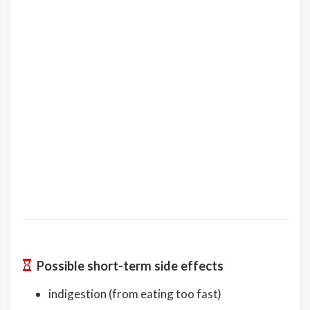
Possible short-term side effects
indigestion (from eating too fast)