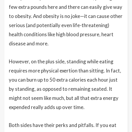
few extra pounds here and there can easily give way
to obesity. And obesity is no joke—it can cause other
serious (and potentially even life-threatening)
health conditions like high blood pressure, heart
disease and more.
However, on the plus side, standing while eating
requires more physical exertion than sitting. In fact,
you can burn up to 50 extra calories each hour just
by standing, as opposed to remaining seated. It
might not seem like much, but all that extra energy
expended really adds up over time.
Both sides have their perks and pitfalls. If you eat