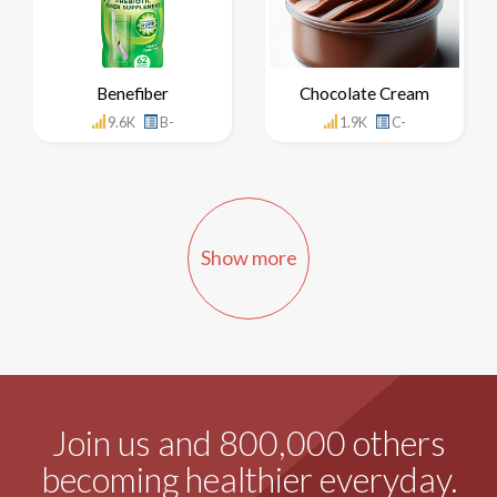
Benefiber
Chocolate Cream
9.6K
B-
1.9K
C-
Show more
Join us and 800,000 others
becoming healthier everyday.