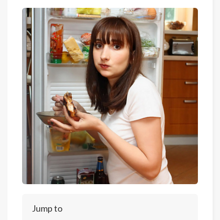
Jump to