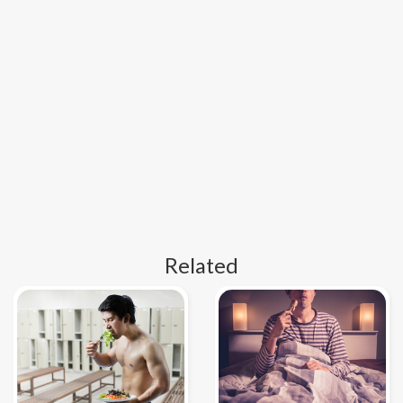
Related