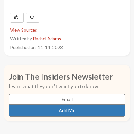
View Sources
Written by
Rachel Adams
Published on: 11-14-2023
Join The Insiders Newsletter
Learn what they don't want you to know.