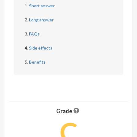
Short answer
Long answer
FAQs
Side effects
Benefits
Grade
C