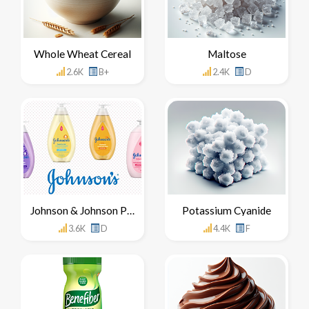
Whole Wheat Cereal
Maltose
2.6K
B+
2.4K
D
Johnson & Johnson Products
Potassium Cyanide
3.6K
D
4.4K
F