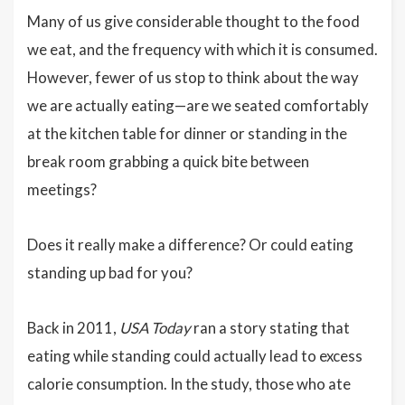
Many of us give considerable thought to the food
we eat, and the frequency with which it is consumed.
However, fewer of us stop to think about the way
we are actually eating—are we seated comfortably
at the kitchen table for dinner or standing in the
break room grabbing a quick bite between
meetings?
Does it really make a difference? Or could eating
standing up bad for you?
Back in 2011,
USA Today
ran a story stating that
eating while standing could actually lead to excess
calorie consumption. In the study, those who ate