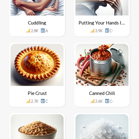
Cuddling
Putting Your Hands In Your Mouth
2.8K
A
3.9K
C-
Pie Crust
Canned Chili
2.7K
C
2.6K
C-