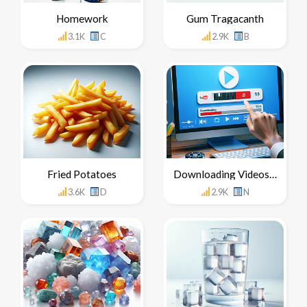
Homework
Gum Tragacanth
3.1K
C
2.9K
B
Fried Potatoes
Downloading Videos From YouTube
3.6K
D
2.9K
N