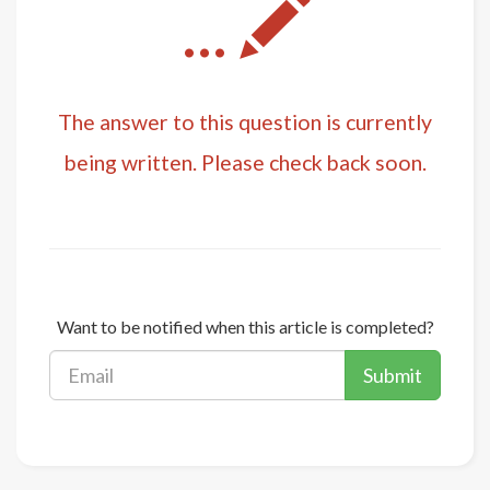
...
The answer to this question is currently
being written. Please check back soon.
Want to be notified when this article is completed?
Submit