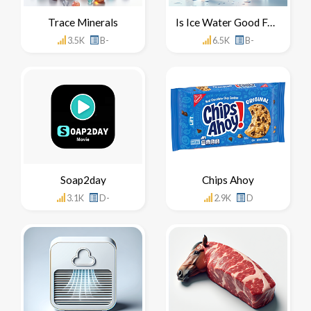
Trace Minerals
Is Ice Water Good For You
3.5K
B-
6.5K
B-
Soap2day
Chips Ahoy
3.1K
D-
2.9K
D