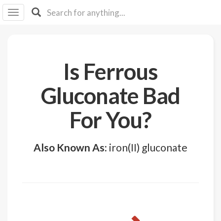
I I
B
F Y
About
Is Ferrous
Us
Is It
Gluconate Bad
Vegan?
For You?
Explore
Sign
Also Known As:
iron(II) gluconate
Up
Log
In