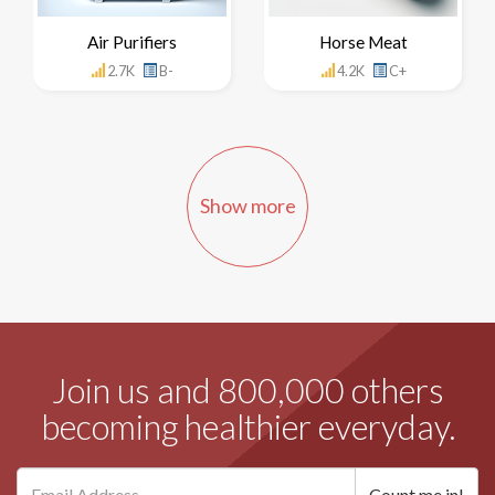
Air Purifiers
Horse Meat
2.7K
B-
4.2K
C+
Show more
Join us and 800,000 others
becoming healthier everyday.