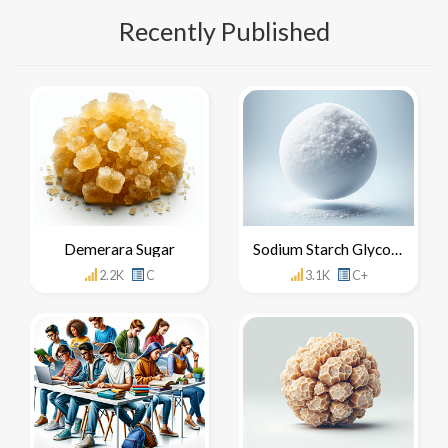
Recently Published
Demerara Sugar
Sodium Starch Glycolate
2.2K
C
3.1K
C+