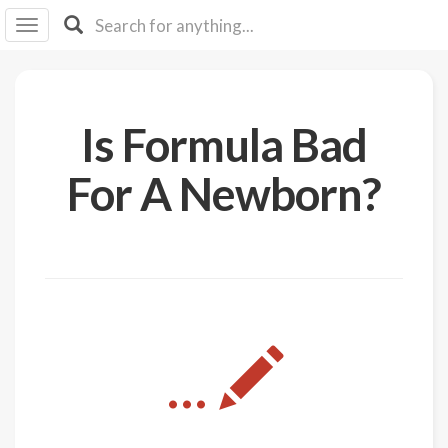
I I
B
F Y
About
Is Formula Bad
Us
Is It
For A Newborn?
Vegan?
Explore
Sign
Up
Log
...
In