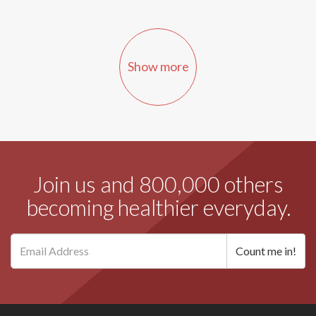
Show more
Join us and 800,000 others
becoming healthier everyday.