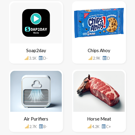
Soap2day
Chips Ahoy
3.1K
D-
2.9K
D
Air Purifiers
Horse Meat
2.7K
B-
4.2K
C+