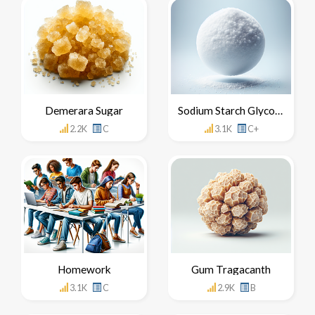
Demerara Sugar
Sodium Starch Glycolate
2.2K
C
3.1K
C+
Homework
Gum Tragacanth
3.1K
C
2.9K
B