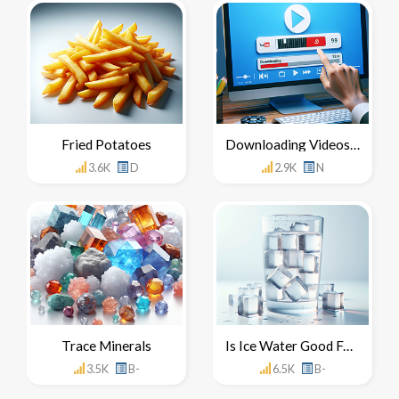
Fried Potatoes
Downloading Videos From YouTube
3.6K
D
2.9K
N
Trace Minerals
Is Ice Water Good For You
3.5K
B-
6.5K
B-