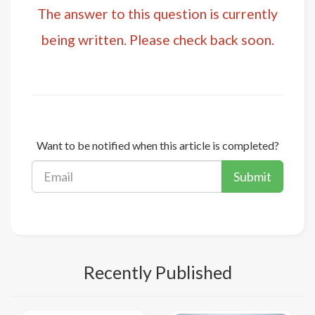
The answer to this question is currently
being written. Please check back soon.
Want to be notified when this article is completed?
Submit
Recently Published