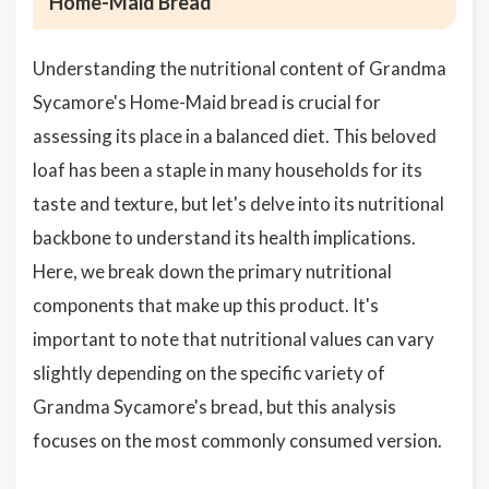
Home-Maid Bread
Understanding the nutritional content of Grandma
Sycamore's Home-Maid bread is crucial for
assessing its place in a balanced diet. This beloved
loaf has been a staple in many households for its
taste and texture, but let's delve into its nutritional
backbone to understand its health implications.
Here, we break down the primary nutritional
components that make up this product. It's
important to note that nutritional values can vary
slightly depending on the specific variety of
Grandma Sycamore's bread, but this analysis
focuses on the most commonly consumed version.