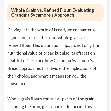
Whole Grain vs. Refined Flour: Evaluating
Grandma Sycamore's Approach
Delving into the world of bread, we encounter a
significant fork in the road: whole grain versus
refined flour. This distinction impacts not only the
nutritional value of bread but also its effects on
health. Let's explore how Grandma Sycamore's
Bread approaches this divide, the implications of
their choice, and what it means for you, the
consumer.
Whole grain flours contain all parts of the grain,
including the bran, germ, and endosperm. This