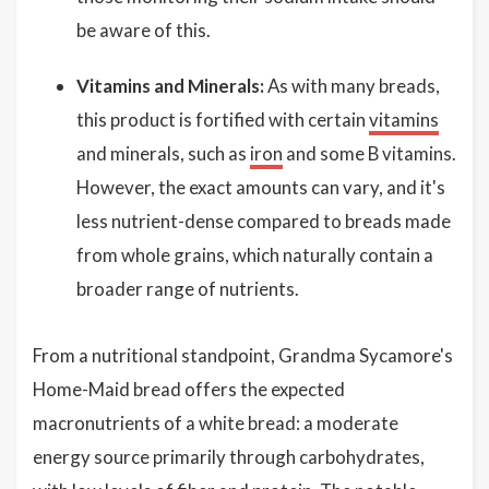
be aware of this.
Vitamins and Minerals:
As with many breads,
this product is fortified with certain
vitamins
and minerals, such as
iron
and some B vitamins.
However, the exact amounts can vary, and it's
less nutrient-dense compared to breads made
from whole grains, which naturally contain a
broader range of nutrients.
From a nutritional standpoint, Grandma Sycamore's
Home-Maid bread offers the expected
macronutrients of a white bread: a moderate
energy source primarily through carbohydrates,