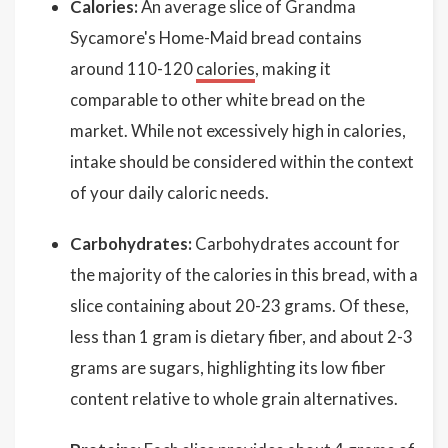
Calories:
An average slice of Grandma
Sycamore's Home-Maid bread contains
around 110-120
calories
, making it
comparable to other white bread on the
market. While not excessively high in calories,
intake should be considered within the context
of your daily caloric needs.
Carbohydrates:
Carbohydrates account for
the majority of the calories in this bread, with a
slice containing about 20-23 grams. Of these,
less than 1 gram is dietary fiber, and about 2-3
grams are sugars, highlighting its low fiber
content relative to whole grain alternatives.