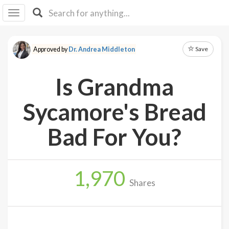
I I
B
F Y
Save
Approved by
Dr. Andrea Middleton
About
Us
Is Grandma
Is It
Vegan?
Sycamore's Bread
Explore
Bad For You?
Sign
Up
1,970
Log
Shares
In