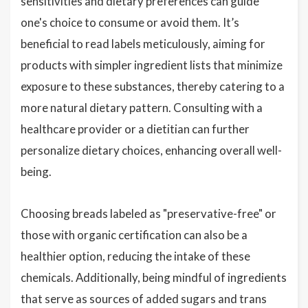
sensitivities and dietary preferences can guide
one's choice to consume or avoid them. It’s
beneficial to read labels meticulously, aiming for
products with simpler ingredient lists that minimize
exposure to these substances, thereby catering to a
more natural dietary pattern. Consulting with a
healthcare provider or a dietitian can further
personalize dietary choices, enhancing overall well-
being.
Choosing breads labeled as "preservative-free" or
those with organic certification can also be a
healthier option, reducing the intake of these
chemicals. Additionally, being mindful of ingredients
that serve as sources of added sugars and trans