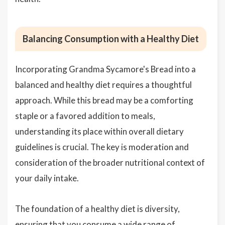
Balancing Consumption with a Healthy Diet
Incorporating Grandma Sycamore's Bread into a
balanced and healthy diet requires a thoughtful
approach. While this bread may be a comforting
staple or a favored addition to meals,
understanding its place within overall dietary
guidelines is crucial. The key is moderation and
consideration of the broader nutritional context of
your daily intake.
The foundation of a healthy diet is diversity,
ensuring that you consume a wide range of