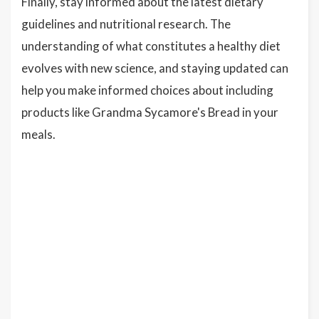
Finally, stay informed about the latest dietary
guidelines and nutritional research. The
understanding of what constitutes a healthy diet
evolves with new science, and staying updated can
help you make informed choices about including
products like Grandma Sycamore's Bread in your
meals.