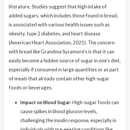
literature. Studies suggest that high intake of
added sugars, which includes those found in bread,
is associated with various health issues such as
obesity, type 2 diabetes, and heart disease
(American Heart Association, 2021). The concern
with bread like Grandma Sycamore's is that it can
easily become a hidden source of sugar in one's diet,
especially if consumed in large quantities or as part
of meals that already contain other high-sugar
foods or beverages.
Impact on Blood Sugar:
High-sugar foods can
cause spikes in blood glucose levels,
challenging the insulin response, especially in
individuals with pre-existing conditions like