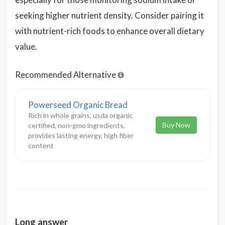
seeking higher nutrient density. Consider pairing it
with nutrient-rich foods to enhance overall dietary
value.
Recommended Alternative
Powerseed Organic Bread
Rich in whole grains, usda organic
Buy Now
certified, non-gmo ingredients,
provides lasting energy, high fiber
content
Long answer