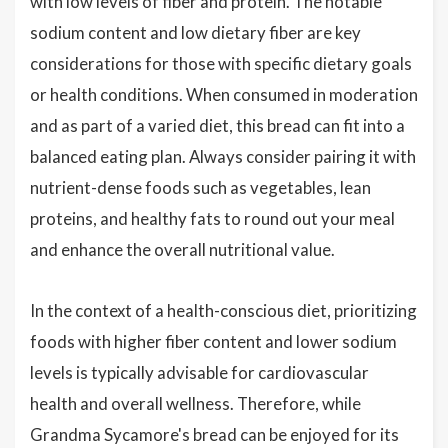
with low levels of fiber and protein. The notable
sodium content and low dietary fiber are key
considerations for those with specific dietary goals
or health conditions. When consumed in moderation
and as part of a varied diet, this bread can fit into a
balanced eating plan. Always consider pairing it with
nutrient-dense foods such as vegetables, lean
proteins, and healthy fats to round out your meal
and enhance the overall nutritional value.
In the context of a health-conscious diet, prioritizing
foods with higher fiber content and lower sodium
levels is typically advisable for cardiovascular
health and overall wellness. Therefore, while
Grandma Sycamore's bread can be enjoyed for its