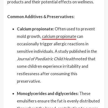
products and their potential effects on wellness.
Common Additives & Preservatives:
Calcium propionate:
Often used to prevent
mold growth,
calcium propionate
can
occasionally trigger allergic reactions in
sensitive individuals. A study published in the
Journal of Paediatric Child Health
noted that
some children experience irritability and
restlessness after consuming this
preservative.
Monoglycerides and diglycerides:
These
emulsifiers ensure the fat is evenly distributed