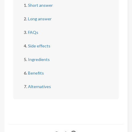
Short answer
Long answer
FAQs
Side effects
Ingredients
Benefits
Alternatives