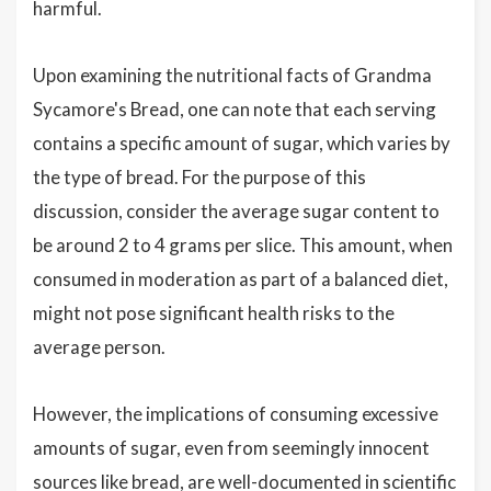
harmful.
Upon examining the nutritional facts of Grandma
Sycamore's Bread, one can note that each serving
contains a specific amount of sugar, which varies by
the type of bread. For the purpose of this
discussion, consider the average sugar content to
be around 2 to 4 grams per slice. This amount, when
consumed in moderation as part of a balanced diet,
might not pose significant health risks to the
average person.
However, the implications of consuming excessive
amounts of sugar, even from seemingly innocent
sources like bread, are well-documented in scientific