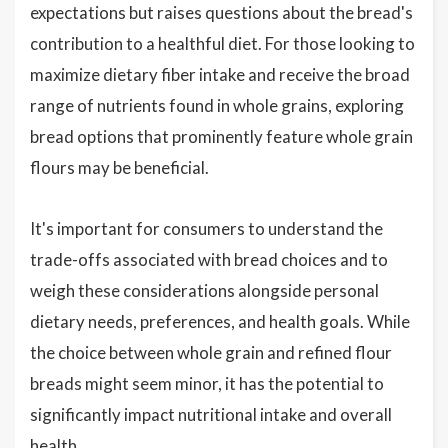
expectations but raises questions about the bread's
contribution to a healthful diet. For those looking to
maximize dietary fiber intake and receive the broad
range of nutrients found in whole grains, exploring
bread options that prominently feature whole grain
flours may be beneficial.
It's important for consumers to understand the
trade-offs associated with bread choices and to
weigh these considerations alongside personal
dietary needs, preferences, and health goals. While
the choice between whole grain and refined flour
breads might seem minor, it has the potential to
significantly impact nutritional intake and overall
health.