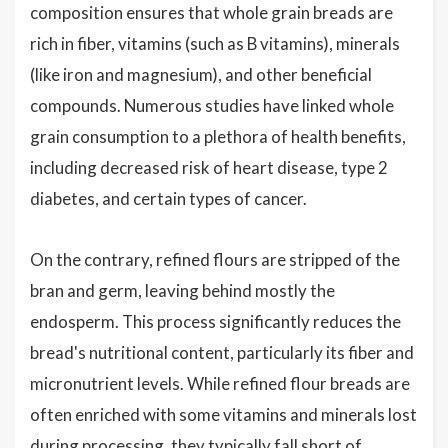
composition ensures that whole grain breads are
rich in fiber, vitamins (such as B vitamins), minerals
(like iron and magnesium), and other beneficial
compounds. Numerous studies have linked whole
grain consumption to a plethora of health benefits,
including decreased risk of heart disease, type 2
diabetes, and certain types of cancer.
On the contrary, refined flours are stripped of the
bran and germ, leaving behind mostly the
endosperm. This process significantly reduces the
bread's nutritional content, particularly its fiber and
micronutrient levels. While refined flour breads are
often enriched with some vitamins and minerals lost
during processing, they typically fall short of