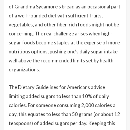
of Grandma Sycamore's bread as an occasional part
of a well-rounded diet with sufficient fruits,
vegetables, and other fiber-rich foods might not be
concerning. The real challenge arises when high-
sugar foods become staples at the expense of more
nutritious options, pushing one's daily sugar intake
well above the recommended limits set by health
organizations.
The Dietary Guidelines for Americans advise
limiting added sugars to less than 10% of daily
calories. For someone consuming 2,000 calories a
day, this equates to less than 50 grams (or about 12
teaspoons) of added sugars per day. Keeping this