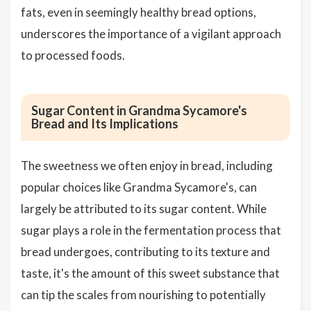
fats, even in seemingly healthy bread options,
underscores the importance of a vigilant approach
to processed foods.
Sugar Content in Grandma Sycamore's
Bread and Its Implications
The sweetness we often enjoy in bread, including
popular choices like Grandma Sycamore's, can
largely be attributed to its sugar content. While
sugar plays a role in the fermentation process that
bread undergoes, contributing to its texture and
taste, it's the amount of this sweet substance that
can tip the scales from nourishing to potentially