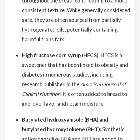
throughout the bread, contributing to a more
consistent texture. While generally considered
safe, they are often sourced from partially
hydrogenated oils, potentially containing
harmful trans fats.
High fructose corn syrup (HFCS):
HFCS is a
sweetener that has been linked to obesity and
diabetes in numerous studies, including
research published in the
American Journal of
Clinical Nutrition
. It’s often added to bread to
improve flavor and retain moisture.
Butylated hydroxyanisole (BHA) and
butylated hydroxytoluene (BHT):
Synthetic
antioxidants like BHA and BHT are added to