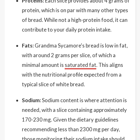
Proteins:
Each slice provides about 4 grams of
protein, which is on par with many other types
of bread. While not a high-protein food, it can
contribute to your daily protein intake.
Fats:
Grandma Sycamore's bread is low in fat,
with around 2 grams per slice, of which a
minimal amount is
saturated fat
. This aligns
with the nutritional profile expected from a
typical slice of white bread.
Sodium:
Sodium content is where attention is
needed, with a slice containing approximately
170-230 mg. Given the dietary guidelines
recommending less than 2300 mg per day,
those monitoring their sodium intake should