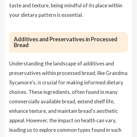
taste and texture, being mindful of its place within
your dietary pattern is essential.
Additives and Preservatives in Processed
Bread
Understanding the landscape of additives and
preservatives within processed bread, like Grandma
Sycamore's, is crucial for making informed dietary
choices. These ingredients, often found in many
commercially available bread, extend shelf life,
enhance texture, and maintain bread's aesthetic
appeal. However, the impact on health can vary,
leading us to explore common types found in such