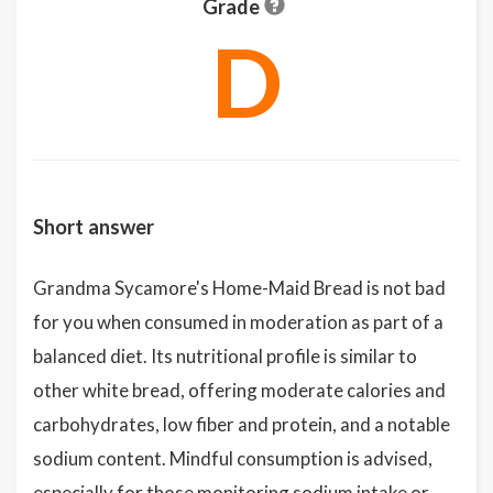
Grade
D
Short answer
Grandma Sycamore's Home-Maid Bread is not bad
for you when consumed in moderation as part of a
balanced diet. Its nutritional profile is similar to
other white bread, offering moderate calories and
carbohydrates, low fiber and protein, and a notable
sodium content. Mindful consumption is advised,
especially for those monitoring sodium intake or