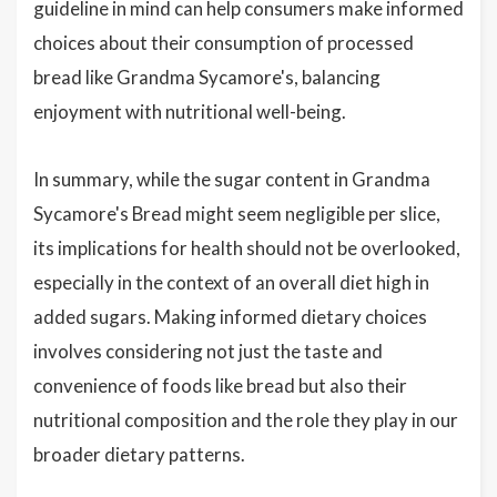
guideline in mind can help consumers make informed
choices about their consumption of processed
bread like Grandma Sycamore's, balancing
enjoyment with nutritional well-being.
In summary, while the sugar content in Grandma
Sycamore's Bread might seem negligible per slice,
its implications for health should not be overlooked,
especially in the context of an overall diet high in
added sugars. Making informed dietary choices
involves considering not just the taste and
convenience of foods like bread but also their
nutritional composition and the role they play in our
broader dietary patterns.