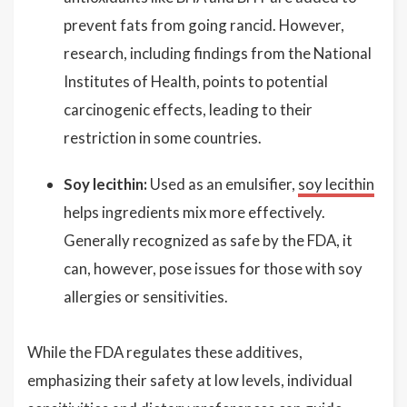
prevent fats from going rancid. However,
research, including findings from the National
Institutes of Health, points to potential
carcinogenic effects, leading to their
restriction in some countries.
Soy lecithin:
Used as an emulsifier,
soy lecithin
helps ingredients mix more effectively.
Generally recognized as safe by the FDA, it
can, however, pose issues for those with soy
allergies or sensitivities.
While the FDA regulates these additives,
emphasizing their safety at low levels, individual