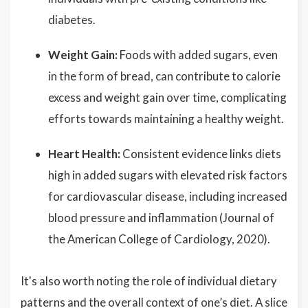
diabetes.
Weight Gain:
Foods with added sugars, even
in the form of bread, can contribute to calorie
excess and weight gain over time, complicating
efforts towards maintaining a healthy weight.
Heart Health:
Consistent evidence links diets
high in added sugars with elevated risk factors
for cardiovascular disease, including increased
blood pressure and inflammation (Journal of
the American College of Cardiology, 2020).
It's also worth noting the role of individual dietary
patterns and the overall context of one’s diet. A slice