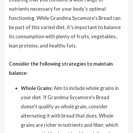
nutrients necessary for your body's optimal
functioning. While Grandma Sycamore's Bread can
be part of this varied diet, it’s important to balance
its consumption with plenty of fruits, vegetables,
lean proteins, and healthy fats.
Consider the following strategies to maintain
balance:
Whole Grains:
Aim to include whole grains in
your diet. If Grandma Sycamore's Bread
doesn't qualify as whole grain, consider
alternating it with bread that does. Whole
grains are richer in nutrients and fiber, which