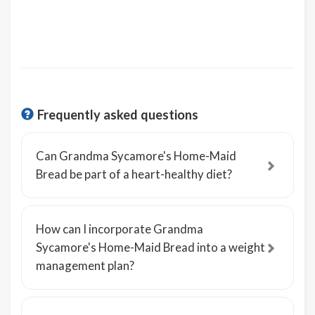
Frequently asked questions
Can Grandma Sycamore's Home-Maid
Bread be part of a heart-healthy diet?
How can I incorporate Grandma
Sycamore's Home-Maid Bread into a weight
management plan?