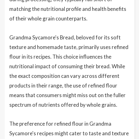
matching the nutritional profile and health benefits
of their whole grain counterparts.
Grandma Sycamore's Bread, beloved for its soft
texture and homemade taste, primarily uses refined
flour in its recipes. This choice influences the
nutritional impact of consuming their bread. While
the exact composition can vary across different
products in their range, the use of refined flour
means that consumers might miss out on the fuller
spectrum of nutrients offered by whole grains.
The preference for refined flour in Grandma
Sycamore's recipes might cater to taste and texture