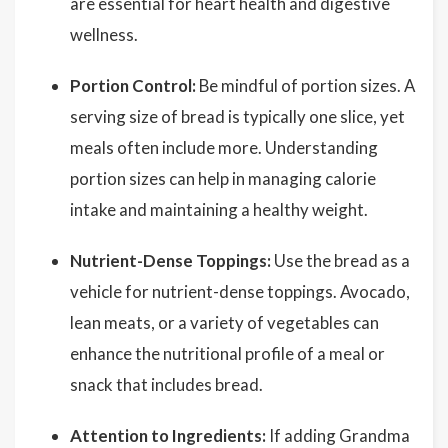
are essential for heart health and digestive
wellness.
Portion Control:
Be mindful of portion sizes. A
serving size of bread is typically one slice, yet
meals often include more. Understanding
portion sizes can help in managing calorie
intake and maintaining a healthy weight.
Nutrient-Dense Toppings:
Use the bread as a
vehicle for nutrient-dense toppings. Avocado,
lean meats, or a variety of vegetables can
enhance the nutritional profile of a meal or
snack that includes bread.
Attention to Ingredients:
If adding Grandma