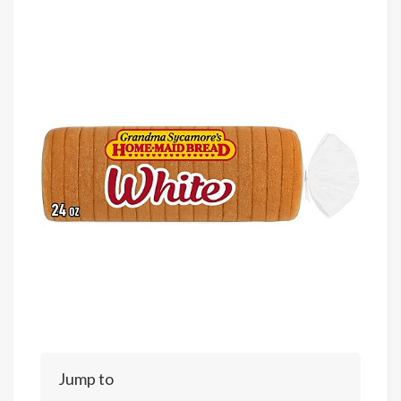
Jump to