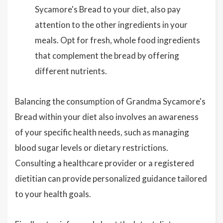
Sycamore's Bread to your diet, also pay
attention to the other ingredients in your
meals. Opt for fresh, whole food ingredients
that complement the bread by offering
different nutrients.
Balancing the consumption of Grandma Sycamore's
Bread within your diet also involves an awareness
of your specific health needs, such as managing
blood sugar levels or dietary restrictions.
Consulting a healthcare provider or a registered
dietitian can provide personalized guidance tailored
to your health goals.