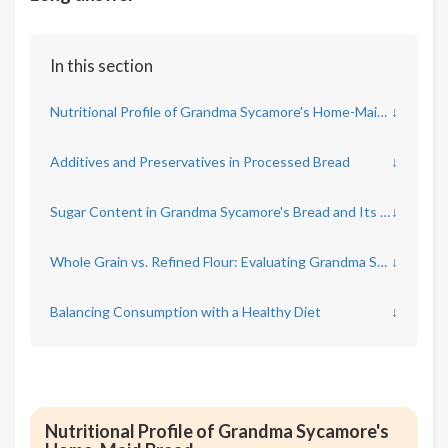
In this section
Nutritional Profile of Grandma Sycamore's Home-Maid Bread
↓
Additives and Preservatives in Processed Bread
↓
Sugar Content in Grandma Sycamore's Bread and Its Implications
↓
Whole Grain vs. Refined Flour: Evaluating Grandma Sycamore's Approach
↓
Balancing Consumption with a Healthy Diet
↓
Nutritional Profile of Grandma Sycamore's