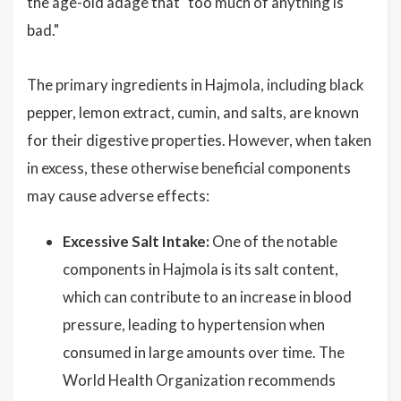
the age-old adage that "too much of anything is
bad."
The primary ingredients in Hajmola, including black
pepper, lemon extract, cumin, and salts, are known
for their digestive properties. However, when taken
in excess, these otherwise beneficial components
may cause adverse effects:
Excessive Salt Intake:
One of the notable
components in Hajmola is its salt content,
which can contribute to an increase in blood
pressure, leading to hypertension when
consumed in large amounts over time. The
World Health Organization recommends