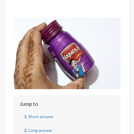
Jump to
Short answer
Long answer