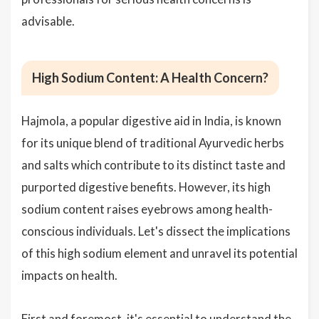
advisable.
High Sodium Content: A Health Concern?
Hajmola, a popular digestive aid in India, is known
for its unique blend of traditional Ayurvedic herbs
and salts which contribute to its distinct taste and
purported digestive benefits. However, its high
sodium content raises eyebrows among health-
conscious individuals. Let's dissect the implications
of this high sodium element and unravel its potential
impacts on health.
First and foremost, it's essential to understand the