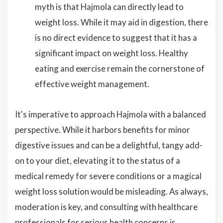
myth is that Hajmola can directly lead to
weight loss. While it may aid in digestion, there
is no direct evidence to suggest that it has a
significant impact on weight loss. Healthy
eating and exercise remain the cornerstone of
effective weight management.
It's imperative to approach Hajmola with a balanced
perspective. While it harbors benefits for minor
digestive issues and can be a delightful, tangy add-
on to your diet, elevating it to the status of a
medical remedy for severe conditions or a magical
weight loss solution would be misleading. As always,
moderation is key, and consulting with healthcare
professionals for serious health concerns is