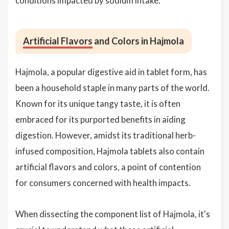
conditions impacted by sodium intake.
Artificial Flavors
and Colors in Hajmola
Hajmola, a popular digestive aid in tablet form, has
been a household staple in many parts of the world.
Known for its unique tangy taste, it is often
embraced for its purported benefits in aiding
digestion. However, amidst its traditional herb-
infused composition, Hajmola tablets also contain
artificial flavors and colors, a point of contention
for consumers concerned with health impacts.
When dissecting the component list of Hajmola, it's