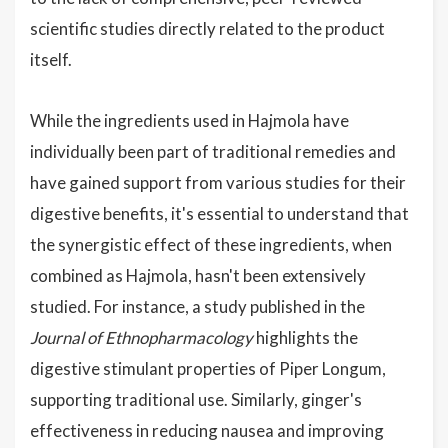
scientific studies directly related to the product
itself.
While the ingredients used in Hajmola have
individually been part of traditional remedies and
have gained support from various studies for their
digestive benefits, it's essential to understand that
the synergistic effect of these ingredients, when
combined as Hajmola, hasn't been extensively
studied. For instance, a study published in the
Journal of Ethnopharmacology
highlights the
digestive stimulant properties of Piper Longum,
supporting traditional use. Similarly, ginger's
effectiveness in reducing nausea and improving