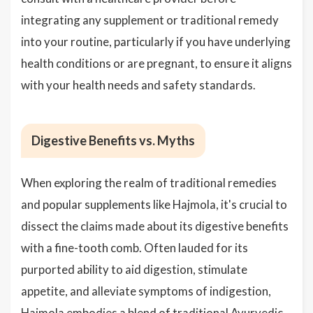
integrating any supplement or traditional remedy
into your routine, particularly if you have underlying
health conditions or are pregnant, to ensure it aligns
with your health needs and safety standards.
Digestive Benefits vs. Myths
When exploring the realm of traditional remedies
and popular supplements like Hajmola, it's crucial to
dissect the claims made about its digestive benefits
with a fine-tooth comb. Often lauded for its
purported ability to aid digestion, stimulate
appetite, and alleviate symptoms of indigestion,
Hajmola embodies a blend of traditional Ayurvedic