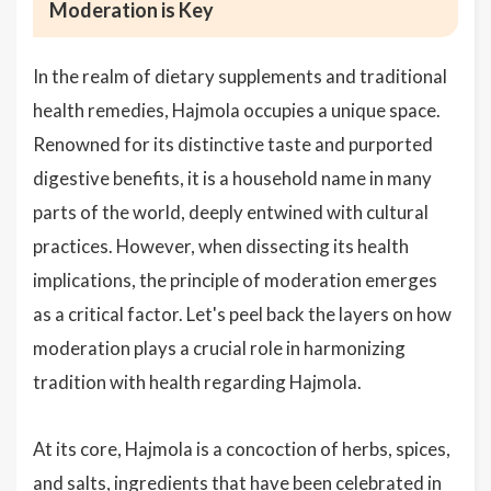
Moderation is Key
In the realm of dietary supplements and traditional
health remedies, Hajmola occupies a unique space.
Renowned for its distinctive taste and purported
digestive benefits, it is a household name in many
parts of the world, deeply entwined with cultural
practices. However, when dissecting its health
implications, the principle of moderation emerges
as a critical factor. Let's peel back the layers on how
moderation plays a crucial role in harmonizing
tradition with health regarding Hajmola.
At its core, Hajmola is a concoction of herbs, spices,
and salts, ingredients that have been celebrated in