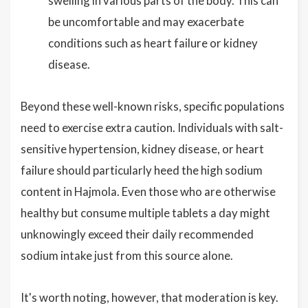
swelling in various parts of the body. This can
be uncomfortable and may exacerbate
conditions such as heart failure or kidney
disease.
Beyond these well-known risks, specific populations
need to exercise extra caution. Individuals with salt-
sensitive hypertension, kidney disease, or heart
failure should particularly heed the high sodium
content in Hajmola. Even those who are otherwise
healthy but consume multiple tablets a day might
unknowingly exceed their daily recommended
sodium intake just from this source alone.
It's worth noting, however, that moderation is key.