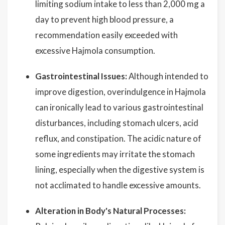
limiting sodium intake to less than 2,000 mg a
day to prevent high blood pressure, a
recommendation easily exceeded with
excessive Hajmola consumption.
Gastrointestinal Issues:
Although intended to
improve digestion, overindulgence in Hajmola
can ironically lead to various gastrointestinal
disturbances, including stomach ulcers, acid
reflux, and constipation. The acidic nature of
some ingredients may irritate the stomach
lining, especially when the digestive system is
not acclimated to handle excessive amounts.
Alteration in Body's Natural Processes: