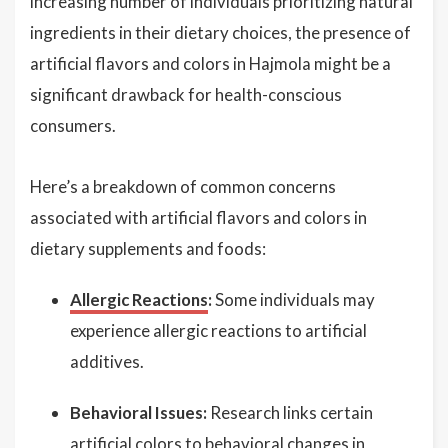
increasing number of individuals prioritizing natural
ingredients in their dietary choices, the presence of
artificial flavors and colors in Hajmola might be a
significant drawback for health-conscious
consumers.
Here’s a breakdown of common concerns
associated with artificial flavors and colors in
dietary supplements and foods:
Allergic Reactions
:
Some individuals may
experience allergic reactions to artificial
additives.
Behavioral Issues:
Research links certain
artificial colors to behavioral changes in