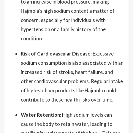
to an increase in blood pressure, making
Hajmola’s high sodium content a matter of
concern, especially for individuals with
hypertension or a family history of the
condition.
Risk of Cardiovascular Disease:
Excessive
sodium consumption is also associated with an
increased risk of stroke, heart failure, and
other cardiovascular problems. Regular intake
of high-sodium products like Hajmola could
contribute to these health risks over time.
Water Retention:
High sodium levels can
cause the body to retain water, leading to