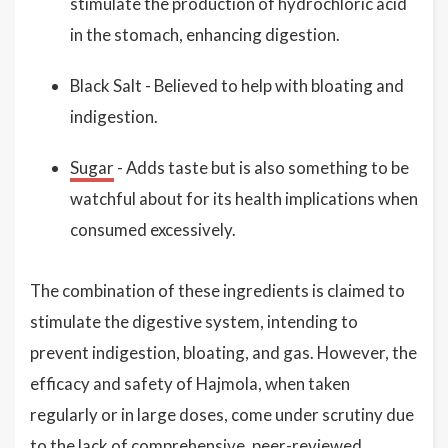
stimulate the production of hydrochloric acid
in the stomach, enhancing digestion.
Black Salt - Believed to help with bloating and
indigestion.
Sugar
- Adds taste but is also something to be
watchful about for its health implications when
consumed excessively.
The combination of these ingredients is claimed to
stimulate the digestive system, intending to
prevent indigestion, bloating, and gas. However, the
efficacy and safety of Hajmola, when taken
regularly or in large doses, come under scrutiny due
to the lack of comprehensive, peer-reviewed