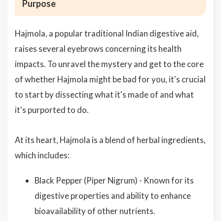
Purpose
Hajmola, a popular traditional Indian digestive aid,
raises several eyebrows concerning its health
impacts. To unravel the mystery and get to the core
of whether Hajmola might be bad for you, it's crucial
to start by dissecting what it's made of and what
it's purported to do.
At its heart, Hajmola is a blend of herbal ingredients,
which includes:
Black Pepper (Piper Nigrum) - Known for its
digestive properties and ability to enhance
bioavailability of other nutrients.