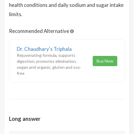
health conditions and daily sodium and sugar intake
limits.
Recommended Alternative
Dr. Chaudhary's Triphala
Rejuvenating formula, supports
Buy Now
digestion, promotes elimination,
vegan and organic, gluten and soy-
free
Long answer