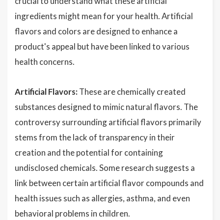
crucial to understand what these artificial
ingredients might mean for your health. Artificial
flavors and colors are designed to enhance a
product's appeal but have been linked to various
health concerns.
Artificial Flavors:
These are chemically created
substances designed to mimic natural flavors. The
controversy surrounding artificial flavors primarily
stems from the lack of transparency in their
creation and the potential for containing
undisclosed chemicals. Some research suggests a
link between certain artificial flavor compounds and
health issues such as allergies, asthma, and even
behavioral problems in children.