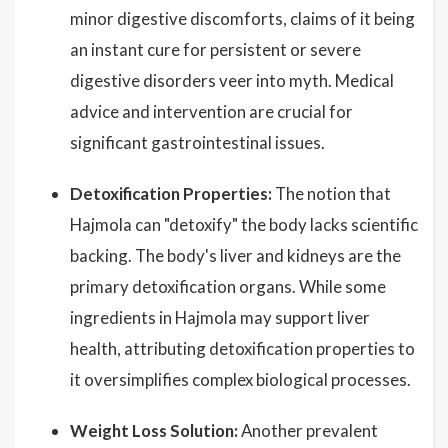
minor digestive discomforts, claims of it being
an instant cure for persistent or severe
digestive disorders veer into myth. Medical
advice and intervention are crucial for
significant gastrointestinal issues.
Detoxification Properties:
The notion that
Hajmola can "detoxify" the body lacks scientific
backing. The body's liver and kidneys are the
primary detoxification organs. While some
ingredients in Hajmola may support liver
health, attributing detoxification properties to
it oversimplifies complex biological processes.
Weight Loss Solution:
Another prevalent