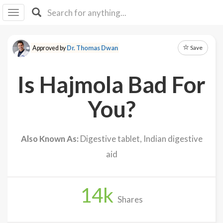
I I
B
F Y
Save
Approved by
Dr. Thomas Dwan
About
Us
Is Hajmola Bad For
Is It
Vegan?
You?
Explore
Also Known As:
Digestive tablet, Indian digestive
Sign
aid
Up
Log
In
14
k
Shares