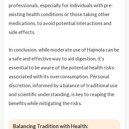
professionals, especially for individuals with pre-
existing health conditions or those taking other
medications, to avoid potential interactions and
side effects.
In conclusion, while moderate use of Hajmola can be
a safe and effective way to aid digestion, it's
essential to be aware of the potential health risks
associated with its overconsumption. Personal
discretion, informed by a balance of traditional use
and scientific understanding, is key to reaping the
benefits while mitigating the risks.
Balancing Tradition with Health: