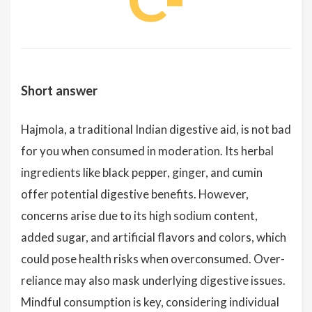
Short answer
Hajmola, a traditional Indian digestive aid, is not bad
for you when consumed in moderation. Its herbal
ingredients like black pepper, ginger, and cumin
offer potential digestive benefits. However,
concerns arise due to its high sodium content,
added sugar, and artificial flavors and colors, which
could pose health risks when overconsumed. Over-
reliance may also mask underlying digestive issues.
Mindful consumption is key, considering individual