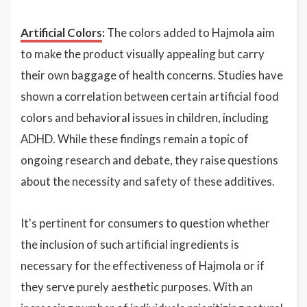
Artificial Colors
:
The colors added to Hajmola aim
to make the product visually appealing but carry
their own baggage of health concerns. Studies have
shown a correlation between certain artificial food
colors and behavioral issues in children, including
ADHD. While these findings remain a topic of
ongoing research and debate, they raise questions
about the necessity and safety of these additives.
It's pertinent for consumers to question whether
the inclusion of such artificial ingredients is
necessary for the effectiveness of Hajmola or if
they serve purely aesthetic purposes. With an