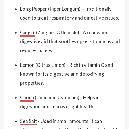
Long Pepper (Piper Longum) - Traditionally
used to treat respiratory and digestive issues.
Ginger
(Zingiber Officinale) - A renowned
digestive aid that soothes upset stomachs and
reduces nausea.
Lemon (Citrus Limon) - Rich in vitamin C and
known for its digestive and detoxifying
properties.
Cumin
(Cuminum Cyminum) - Helps in
digestion and improves gut health.
Sea Salt
- Used in small amounts, it can