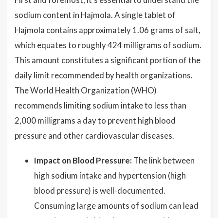
sodium content in Hajmola. A single tablet of
Hajmola contains approximately 1.06 grams of salt,
which equates to roughly 424 milligrams of sodium.
This amount constitutes a significant portion of the
daily limit recommended by health organizations.
The World Health Organization (WHO)
recommends limiting sodium intake to less than
2,000 milligrams a day to prevent high blood
pressure and other cardiovascular diseases.
Impact on Blood Pressure:
The link between
high sodium intake and hypertension (high
blood pressure) is well-documented.
Consuming large amounts of sodium can lead