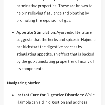
carminative properties. These are known to
help in relieving flatulence and bloating by
promoting the expulsion of gas.
Appetite Stimulation:
Ayurvedic literature
suggests that the herbs and spices in Hajmola
can kickstart the digestive process by
stimulating appetite, an effect that is backed
by the gut-stimulating properties of many of
its components.
Navigating Myths:
Instant Cure for Digestive Disorders:
While
Hajmola can aid in digestion and address