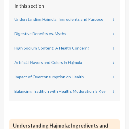
In this section
Understanding Hajmola: Ingredients and Purpose
↓
Digestive Benefits vs. Myths
↓
High Sodium Content: A Health Concern?
↓
Artificial Flavors and Colors in Hajmola
↓
Impact of Overconsumption on Health
↓
Balancing Tradition with Health: Moderation is Key
↓
Understanding Hajmola: Ingredients and