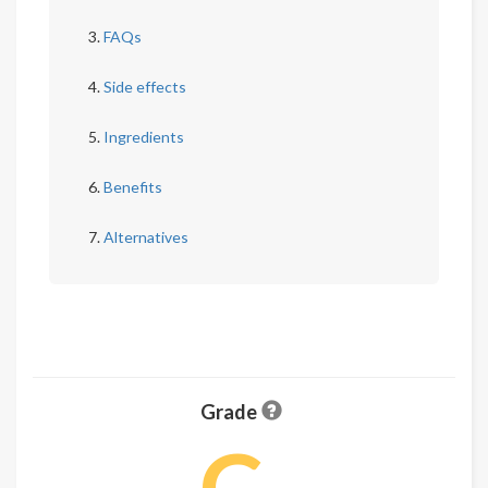
FAQs
Side effects
Ingredients
Benefits
Alternatives
Grade
C-