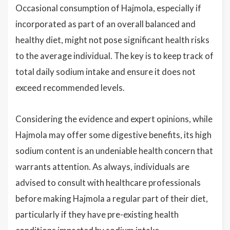
Occasional consumption of Hajmola, especially if
incorporated as part of an overall balanced and
healthy diet, might not pose significant health risks
to the average individual. The key is to keep track of
total daily sodium intake and ensure it does not
exceed recommended levels.
Considering the evidence and expert opinions, while
Hajmola may offer some digestive benefits, its high
sodium content is an undeniable health concern that
warrants attention. As always, individuals are
advised to consult with healthcare professionals
before making Hajmola a regular part of their diet,
particularly if they have pre-existing health