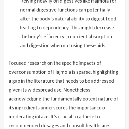
Relying heavily on digestives like Hajmola for
normal digestive functions can potentially
alter the body’s natural ability to digest food,
leading to dependency. This might decrease
the body's efficiency in nutrient absorption
and digestion when not using these aids.
Focused research on the specific impacts of
overconsumption of Hajmola is sparse, highlighting
a gap in the literature that needs to be addressed
given its widespread use. Nonetheless,
acknowledging the fundamentally potent nature of
its ingredients underscores the importance of
moderating intake. It's crucial to adhere to
recommended dosages and consult healthcare