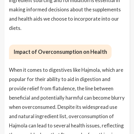
ingredient sourcing and formulation is essential in
making informed decisions about the supplements
and health aids we choose to incorporate into our
diets.
Impact of Overconsumption on Health
When it comes to digestives like Hajmola, which are
popular for their ability to aid in digestion and
provide relief from flatulence, the line between
beneficial and potentially harmful can become blurry
when overconsumed. Despite its widespread use
and natural ingredient list, overconsumption of
Hajmola can lead to several health issues, reflecting