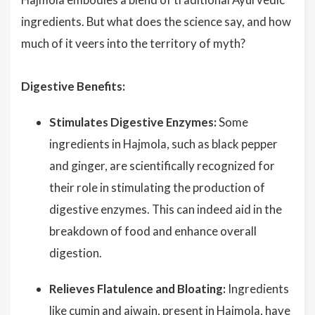
ingredients. But what does the science say, and how
much of it veers into the territory of myth?
Digestive Benefits:
Stimulates Digestive Enzymes:
Some
ingredients in Hajmola, such as black pepper
and ginger, are scientifically recognized for
their role in stimulating the production of
digestive enzymes. This can indeed aid in the
breakdown of food and enhance overall
digestion.
Relieves Flatulence and Bloating:
Ingredients
like cumin and ajwain, present in Hajmola, have