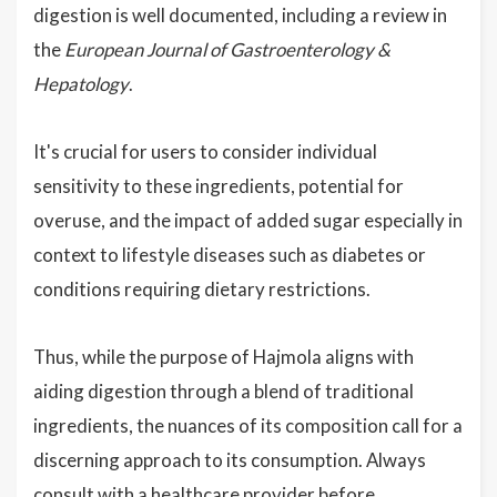
digestion is well documented, including a review in
the
European Journal of Gastroenterology &
Hepatology
.
It's crucial for users to consider individual
sensitivity to these ingredients, potential for
overuse, and the impact of added sugar especially in
context to lifestyle diseases such as diabetes or
conditions requiring dietary restrictions.
Thus, while the purpose of Hajmola aligns with
aiding digestion through a blend of traditional
ingredients, the nuances of its composition call for a
discerning approach to its consumption. Always
consult with a healthcare provider before