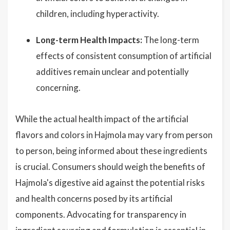
children, including hyperactivity.
Long-term Health Impacts:
The long-term
effects of consistent consumption of artificial
additives remain unclear and potentially
concerning.
While the actual health impact of the artificial
flavors and colors in Hajmola may vary from person
to person, being informed about these ingredients
is crucial. Consumers should weigh the benefits of
Hajmola's digestive aid against the potential risks
and health concerns posed by its artificial
components. Advocating for transparency in