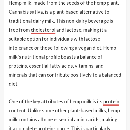
Hemp milk, made from the seeds of the hemp plant,
Cannabis sativa, is a plant-based alternative to
traditional dairy milk. This non-dairy beverage is
free from
cholesterol
and lactose, making it a
suitable option for individuals with lactose
intolerance or those following a vegan diet. Hemp
milk's nutritional profile boasts a balance of
proteins, essential fatty acids, vitamins, and
minerals that can contribute positively to a balanced
diet.
One of the key attributes of hemp milk is its
protein
content. Unlike some other plant-based milks, hemp
milk contains all nine essential amino acids, making
it a complete protein source. This is particularly