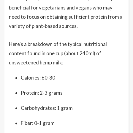
beneficial for vegetarians and vegans who may
need to focus on obtaining sufficient protein from a
variety of plant-based sources.
Here's a breakdown of the typical nutritional
content found in one cup (about 240ml) of
unsweetened hemp milk:
Calories: 60-80
Protein: 2-3 grams
Carbohydrates: 1 gram
Fiber: 0-1 gram