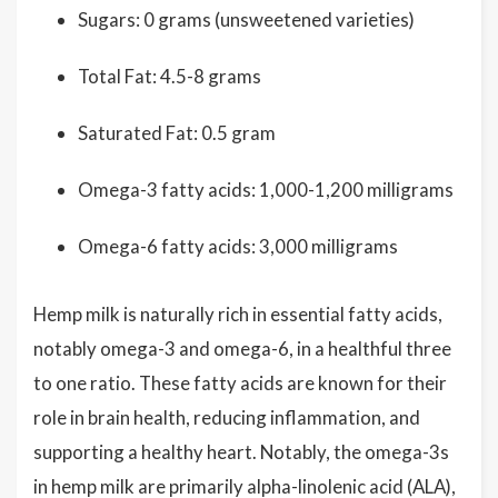
Sugars: 0 grams (unsweetened varieties)
Total Fat: 4.5-8 grams
Saturated Fat: 0.5 gram
Omega-3 fatty acids: 1,000-1,200 milligrams
Omega-6 fatty acids: 3,000 milligrams
Hemp milk is naturally rich in essential fatty acids,
notably omega-3 and omega-6, in a healthful three
to one ratio. These fatty acids are known for their
role in brain health, reducing inflammation, and
supporting a healthy heart. Notably, the omega-3s
in hemp milk are primarily alpha-linolenic acid (ALA),