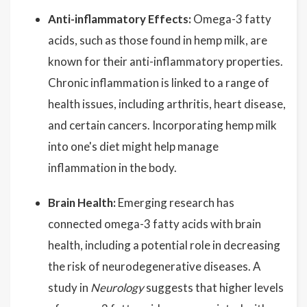
Anti-inflammatory Effects:
Omega-3 fatty
acids, such as those found in hemp milk, are
known for their anti-inflammatory properties.
Chronic inflammation is linked to a range of
health issues, including arthritis, heart disease,
and certain cancers. Incorporating hemp milk
into one's diet might help manage
inflammation in the body.
Brain Health:
Emerging research has
connected omega-3 fatty acids with brain
health, including a potential role in decreasing
the risk of neurodegenerative diseases. A
study in
Neurology
suggests that higher levels