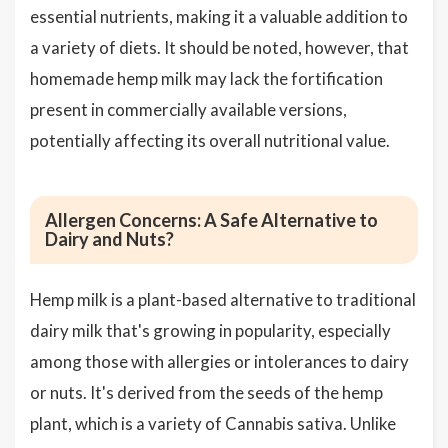
essential nutrients, making it a valuable addition to
a variety of diets. It should be noted, however, that
homemade hemp milk may lack the fortification
present in commercially available versions,
potentially affecting its overall nutritional value.
Allergen Concerns: A Safe Alternative to
Dairy and Nuts?
Hemp milk is a plant-based alternative to traditional
dairy milk that's growing in popularity, especially
among those with allergies or intolerances to dairy
or nuts. It's derived from the seeds of the hemp
plant, which is a variety of Cannabis sativa. Unlike