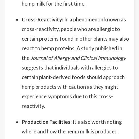
hemp milk for the first time.
Cross-Reactivity:
In a phenomenon known as
cross-reactivity, people who are allergic to
certain proteins found in other plants may also
react to hemp proteins. A study published in
the
Journal of Allergy and Clinical Immunology
suggests that individuals with allergies to
certain plant-derived foods should approach
hemp products with caution as they might
experience symptoms due to this cross-
reactivity.
Production Facilities:
It's also worth noting
where and how the hemp milk is produced.