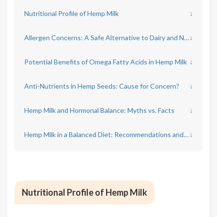
Nutritional Profile of Hemp Milk
↓
Allergen Concerns: A Safe Alternative to Dairy and Nuts?
↓
Potential Benefits of Omega Fatty Acids in Hemp Milk
↓
Anti-Nutrients in Hemp Seeds: Cause for Concern?
↓
Hemp Milk and Hormonal Balance: Myths vs. Facts
↓
Hemp Milk in a Balanced Diet: Recommendations and Limitations
↓
Nutritional Profile of Hemp Milk