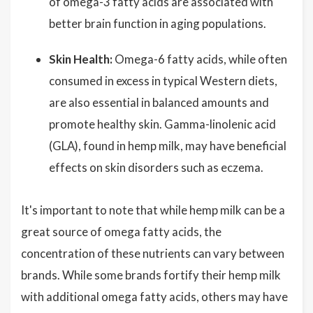
of omega-3 fatty acids are associated with
better brain function in aging populations.
Skin Health:
Omega-6 fatty acids, while often
consumed in excess in typical Western diets,
are also essential in balanced amounts and
promote healthy skin. Gamma-linolenic acid
(GLA), found in hemp milk, may have beneficial
effects on skin disorders such as eczema.
It's important to note that while hemp milk can be a
great source of omega fatty acids, the
concentration of these nutrients can vary between
brands. While some brands fortify their hemp milk
with additional omega fatty acids, others may have