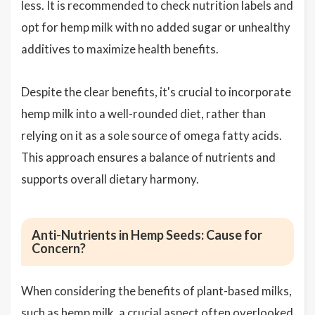
less. It is recommended to check nutrition labels and
opt for hemp milk with no added sugar or unhealthy
additives to maximize health benefits.
Despite the clear benefits, it's crucial to incorporate
hemp milk into a well-rounded diet, rather than
relying on it as a sole source of omega fatty acids.
This approach ensures a balance of nutrients and
supports overall dietary harmony.
Anti-Nutrients in Hemp Seeds: Cause for
Concern?
When considering the benefits of plant-based milks,
such as hemp milk, a crucial aspect often overlooked