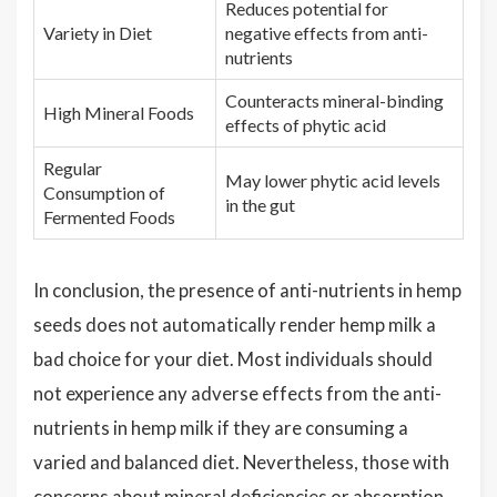
Reduces potential for
Variety in Diet
negative effects from anti-
nutrients
Counteracts mineral-binding
High Mineral Foods
effects of phytic acid
Regular
May lower phytic acid levels
Consumption of
in the gut
Fermented Foods
In conclusion, the presence of anti-nutrients in hemp
seeds does not automatically render hemp milk a
bad choice for your diet. Most individuals should
not experience any adverse effects from the anti-
nutrients in hemp milk if they are consuming a
varied and balanced diet. Nevertheless, those with
concerns about mineral deficiencies or absorption