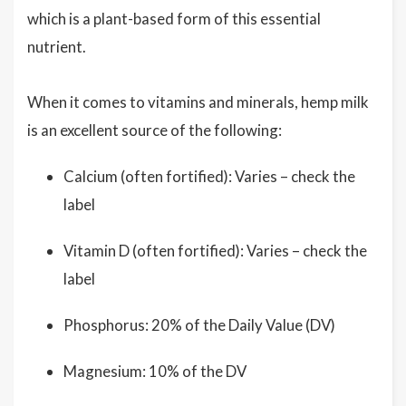
which is a plant-based form of this essential
nutrient.
When it comes to vitamins and minerals, hemp milk
is an excellent source of the following:
Calcium (often fortified): Varies – check the
label
Vitamin D (often fortified): Varies – check the
label
Phosphorus: 20% of the Daily Value (DV)
Magnesium: 10% of the DV