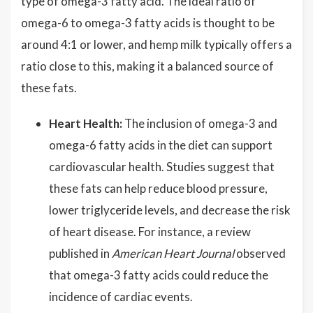
type of omega-3 fatty acid. The ideal ratio of
omega-6 to omega-3 fatty acids is thought to be
around 4:1 or lower, and hemp milk typically offers a
ratio close to this, making it a balanced source of
these fats.
Heart Health:
The inclusion of omega-3 and
omega-6 fatty acids in the diet can support
cardiovascular health. Studies suggest that
these fats can help reduce blood pressure,
lower triglyceride levels, and decrease the risk
of heart disease. For instance, a review
published in
American Heart Journal
observed
that omega-3 fatty acids could reduce the
incidence of cardiac events.