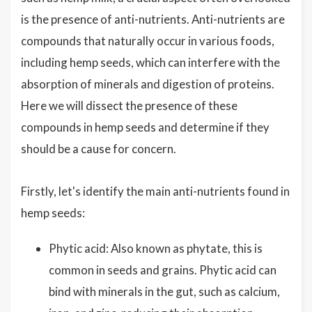
is the presence of anti-nutrients. Anti-nutrients are
compounds that naturally occur in various foods,
including hemp seeds, which can interfere with the
absorption of minerals and digestion of proteins.
Here we will dissect the presence of these
compounds in hemp seeds and determine if they
should be a cause for concern.
Firstly, let's identify the main anti-nutrients found in
hemp seeds:
Phytic acid: Also known as phytate, this is
common in seeds and grains. Phytic acid can
bind with minerals in the gut, such as calcium,