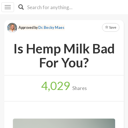
I I
B
F Y
Save
Approved by
Dr. Becky Maes
About
Us
Is Hemp Milk Bad
Is It
Vegan?
For You?
Explore
4,029
Sign
Shares
Up
Log
In