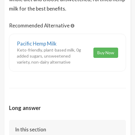
milk for the best benefits.
Recommended Alternative
Pacific Hemp Milk
Keto-friendly, plant-based milk, 0g
Buy Now
added sugars, unsweetened
variety, non-dairy alternative
Long answer
In this section