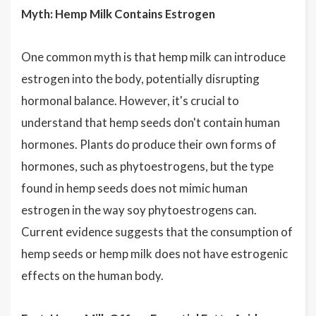
Myth: Hemp Milk Contains Estrogen
One common myth is that hemp milk can introduce
estrogen into the body, potentially disrupting
hormonal balance. However, it's crucial to
understand that hemp seeds don't contain human
hormones. Plants do produce their own forms of
hormones, such as phytoestrogens, but the type
found in hemp seeds does not mimic human
estrogen in the way soy phytoestrogens can.
Current evidence suggests that the consumption of
hemp seeds or hemp milk does not have estrogenic
effects on the human body.