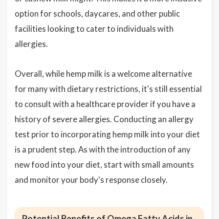
option for schools, daycares, and other public
facilities looking to cater to individuals with
allergies.
Overall, while hemp milk is a welcome alternative
for many with dietary restrictions, it's still essential
to consult with a healthcare provider if you have a
history of severe allergies. Conducting an allergy
test prior to incorporating hemp milk into your diet
is a prudent step. As with the introduction of any
new food into your diet, start with small amounts
and monitor your body's response closely.
Potential Benefits of Omega Fatty Acids in