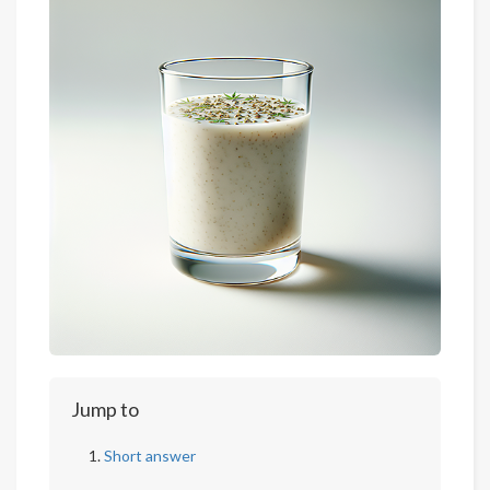
Jump to
Short answer