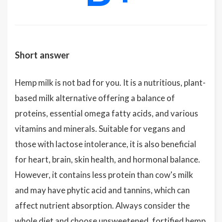
Short answer
Hemp milk is not bad for you. It is a nutritious, plant-
based milk alternative offering a balance of
proteins, essential omega fatty acids, and various
vitamins and minerals. Suitable for vegans and
those with lactose intolerance, it is also beneficial
for heart, brain, skin health, and hormonal balance.
However, it contains less protein than cow's milk
and may have phytic acid and tannins, which can
affect nutrient absorption. Always consider the
whole diet and choose unsweetened, fortified hemp