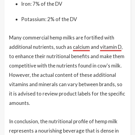
Iron: 7% of the DV
Potassium: 2% of the DV
Many commercial hemp milks are fortified with
additional nutrients, such as
calcium
and
vitamin D
,
to enhance their nutritional benefits and make them
competitive with the nutrients found in cow's milk.
However, the actual content of these additional
vitamins and minerals can vary between brands, so
it is advised to review product labels for the specific
amounts.
In conclusion, the nutritional profile of hemp milk
represents a nourishing beverage that is dense in