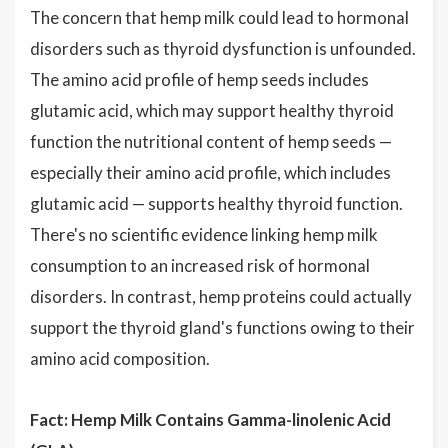
The concern that hemp milk could lead to hormonal
disorders such as thyroid dysfunction is unfounded.
The amino acid profile of hemp seeds includes
glutamic acid, which may support healthy thyroid
function the nutritional content of hemp seeds —
especially their amino acid profile, which includes
glutamic acid — supports healthy thyroid function.
There's no scientific evidence linking hemp milk
consumption to an increased risk of hormonal
disorders. In contrast, hemp proteins could actually
support the thyroid gland's functions owing to their
amino acid composition.
Fact: Hemp Milk Contains Gamma-linolenic Acid