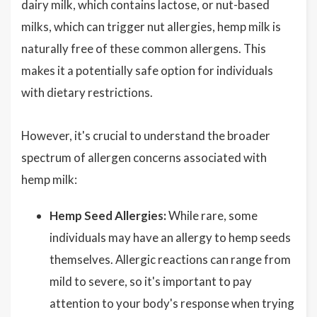
dairy milk, which contains lactose, or nut-based
milks, which can trigger nut allergies, hemp milk is
naturally free of these common allergens. This
makes it a potentially safe option for individuals
with dietary restrictions.
However, it's crucial to understand the broader
spectrum of allergen concerns associated with
hemp milk:
Hemp Seed Allergies:
While rare, some
individuals may have an allergy to hemp seeds
themselves. Allergic reactions can range from
mild to severe, so it's important to pay
attention to your body's response when trying