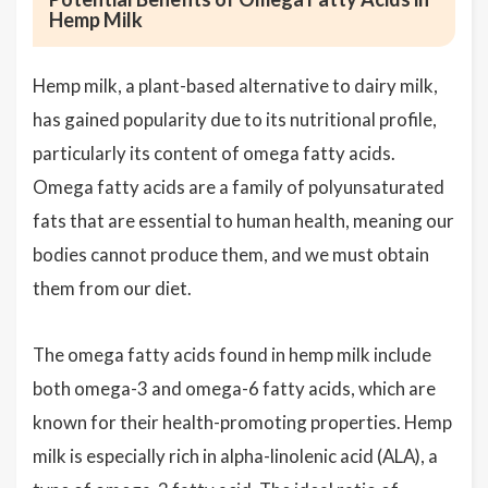
Hemp Milk
Hemp milk, a plant-based alternative to dairy milk,
has gained popularity due to its nutritional profile,
particularly its content of omega fatty acids.
Omega fatty acids are a family of polyunsaturated
fats that are essential to human health, meaning our
bodies cannot produce them, and we must obtain
them from our diet.
The omega fatty acids found in hemp milk include
both omega-3 and omega-6 fatty acids, which are
known for their health-promoting properties. Hemp
milk is especially rich in alpha-linolenic acid (ALA), a