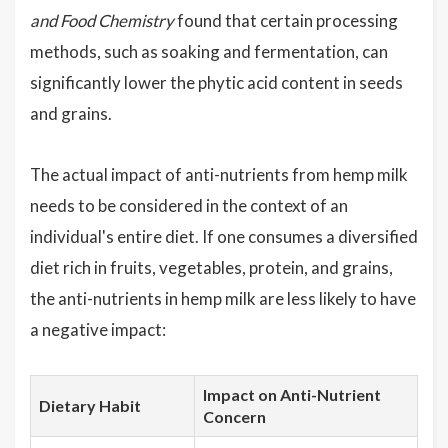
and Food Chemistry
found that certain processing
methods, such as soaking and fermentation, can
significantly lower the phytic acid content in seeds
and grains.
The actual impact of anti-nutrients from hemp milk
needs to be considered in the context of an
individual's entire diet. If one consumes a diversified
diet rich in fruits, vegetables, protein, and grains,
the anti-nutrients in hemp milk are less likely to have
a negative impact:
Impact on Anti-Nutrient
Dietary Habit
Concern