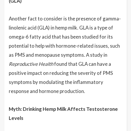
(GLA)
Another fact to consider is the presence of gamma-
linolenic acid (GLA) in hemp milk. GLA is a type of
omega-6 fatty acid that has been studied for its
potential to help with hormone-related issues, such
as PMS and menopause symptoms. A study in
Reproductive Health
found that GLA can have a
positive impact on reducing the severity of PMS
symptoms by modulating the inflammatory
response and hormone production.
Myth: Drinking Hemp Milk Affects Testosterone
Levels