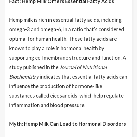
Fact: Hemp Milk Offers Essential Fatty Acids
Hemp milk is rich in essential fatty acids, including
omega-3 and omega-6, in a ratio that's considered
optimal for human health. These fatty acids are
known to play a role in hormonal health by
supporting cell membrane structure and function. A
study published in the
Journal of Nutritional
Biochemistry
indicates that essential fatty acids can
influence the production of hormone-like
substances called eicosanoids, which help regulate
inflammation and blood pressure.
Myth: Hemp Milk Can Lead to Hormonal Disorders