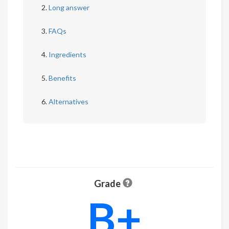
Long answer
FAQs
Ingredients
Benefits
Alternatives
Grade
B+