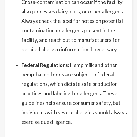
Cross-contamination can occur if the facility
also processes dairy, nuts, or other allergens.
Always check the label for notes on potential
contamination or allergens present in the
facility, and reach out to manufacturers for
detailed allergen information if necessary.
Federal Regulations:
Hemp milk and other
hemp-based foods are subject to federal
regulations, which dictate safe production
practices and labeling for allergens. These
guidelines help ensure consumer safety, but
individuals with severe allergies should always
exercise due diligence.