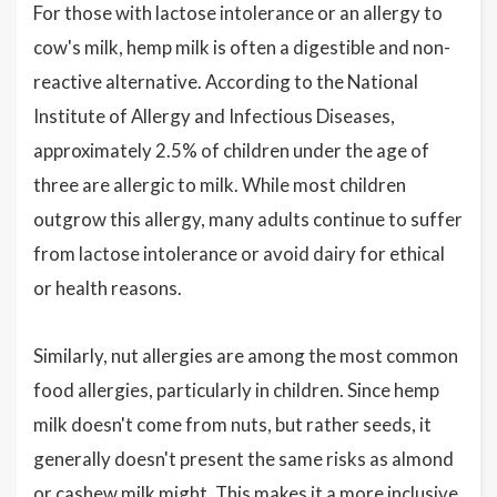
For those with lactose intolerance or an allergy to
cow's milk, hemp milk is often a digestible and non-
reactive alternative. According to the National
Institute of Allergy and Infectious Diseases,
approximately 2.5% of children under the age of
three are allergic to milk. While most children
outgrow this allergy, many adults continue to suffer
from lactose intolerance or avoid dairy for ethical
or health reasons.
Similarly, nut allergies are among the most common
food allergies, particularly in children. Since hemp
milk doesn't come from nuts, but rather seeds, it
generally doesn't present the same risks as almond
or cashew milk might. This makes it a more inclusive