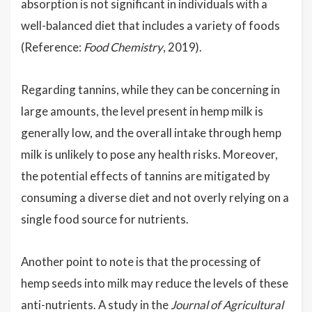
absorption is not significant in individuals with a
well-balanced diet that includes a variety of foods
(Reference:
Food Chemistry
, 2019).
Regarding tannins, while they can be concerning in
large amounts, the level present in hemp milk is
generally low, and the overall intake through hemp
milk is unlikely to pose any health risks. Moreover,
the potential effects of tannins are mitigated by
consuming a diverse diet and not overly relying on a
single food source for nutrients.
Another point to note is that the processing of
hemp seeds into milk may reduce the levels of these
anti-nutrients. A study in the
Journal of Agricultural