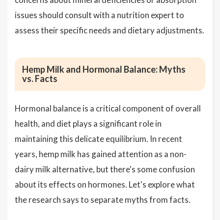
issues should consult with a nutrition expert to
assess their specific needs and dietary adjustments.
Hemp Milk and Hormonal Balance: Myths
vs. Facts
Hormonal balance is a critical component of overall
health, and diet plays a significant role in
maintaining this delicate equilibrium. In recent
years, hemp milk has gained attention as a non-
dairy milk alternative, but there's some confusion
about its effects on hormones. Let's explore what
the research says to separate myths from facts.