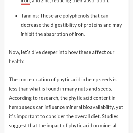
iron
, and zinc, reducing their absorption.
Tannins: These are polyphenols that can
decrease the digestibility of proteins and may
inhibit the absorption of iron.
Now, let's dive deeper into how these affect our
health:
The concentration of phytic acid in hemp seeds is
less than what is found in many nuts and seeds.
According to research, the phytic acid content in
hemp seeds can influence mineral bioavailability, yet
it's important to consider the overall diet. Studies
suggest that the impact of phytic acid on mineral