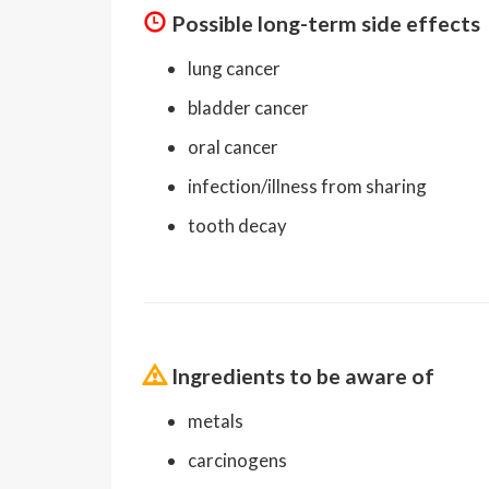
Possible long-term side effects
lung cancer
bladder cancer
oral cancer
infection/illness from sharing
tooth decay
Ingredients to be aware of
metals
carcinogens