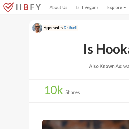
I I
B
F Y
About Us
Is It Vegan?
Explore
Approved by
Dr. Sunil
Is Hook
Also Known As:
wat
10
k
Shares