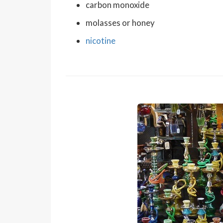
carbon monoxide
molasses or honey
nicotine