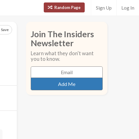
Random Page
Sign Up
Log In
Save
Join The Insiders
Newsletter
Learn what they don't want
you to know.