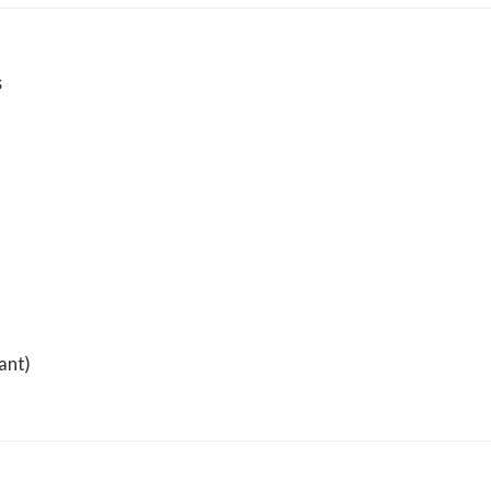
s
ant)