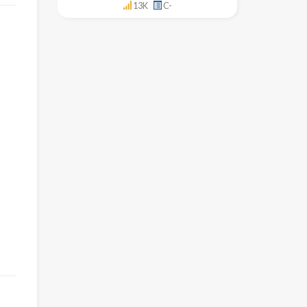
13K
C-