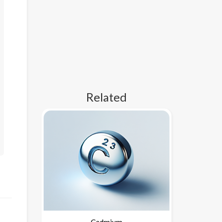
Related
Cadmium