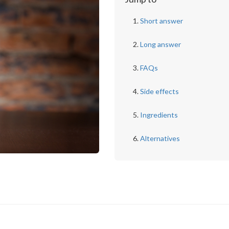
Short answer
Long answer
FAQs
Side effects
Ingredients
Alternatives