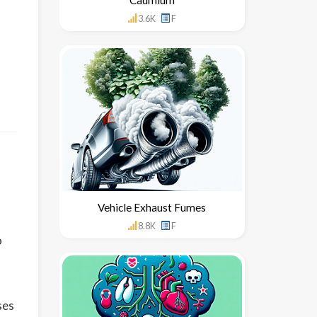
3.6K
F
Vehicle Exhaust Fumes
8.8K
F
o
ses