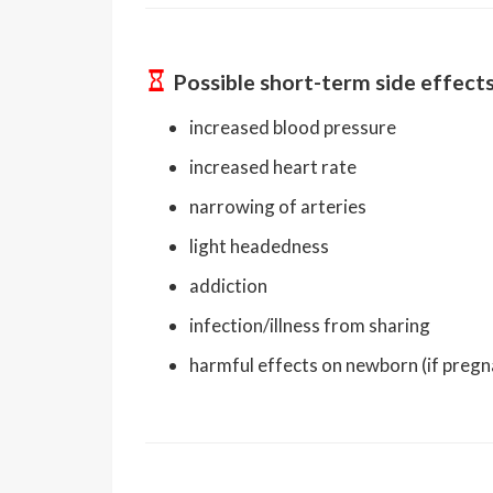
Possible short-term side effect
increased blood pressure
increased heart rate
narrowing of arteries
light headedness
addiction
infection/illness from sharing
harmful effects on newborn (if pregn