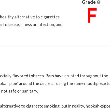
Grade
F
 healthy alternative to cigarettes.
t disease, illness or infection, and
ecially flavored tobacco. Bars have erupted throughout the
okah pipe" around the circle, all using the same mouthpiece t
 not safe or sanitary.
lternative to cigarette smoking, but in reality, hookah expo