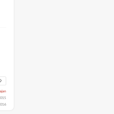
ajan
2015
2016