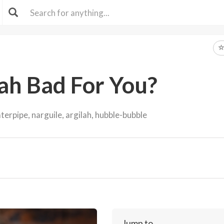
ah Bad For You?
erpipe, narguile, argilah, hubble-bubble
Jump to