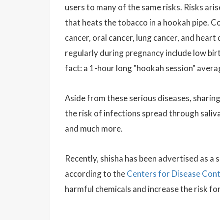
users to many of the same risks. Risks ari
that heats the tobacco in a hookah pipe. 
cancer, oral cancer, lung cancer, and hear
regularly during pregnancy include low bi
fact: a 1-hour long "hookah session" avera
Aside from these serious diseases, sharing
the risk of infections spread through saliv
and much more.
Recently, shisha has been advertised as a 
according to the
Centers for Disease Cont
harmful chemicals and increase the risk fo