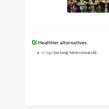
Healthier alternatives
e-cigs
(no long-term research)