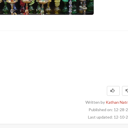
Written by
Kathan Natr
Published on: 12-28-
Last updated: 12-10-