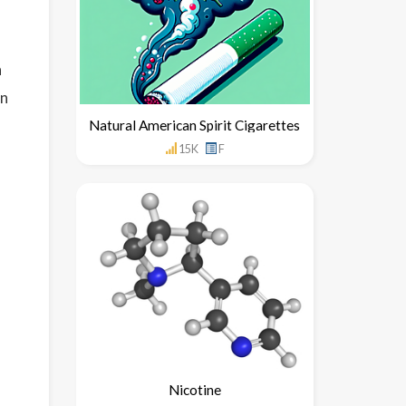
h
un
Natural American Spirit Cigarettes
15K
F
Nicotine