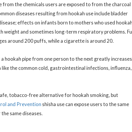
se from the chemicals users are exposed to from the charcoal
Common diseases resulting from hookah use include bladder
t disease; effects on infants born to mothers who used hooka
rth weight and sometimes long-term respiratory problems. F
ges around 200 puffs, while a cigarette is around 20.
 a hookah pipe from one person to the next greatly increases
a like the common cold, gastrointestinal infections, influenza,
safe, tobacco-free alternative for hookah smoking, but
rol and Prevention
shisha use can expose users to the same
r the same diseases.