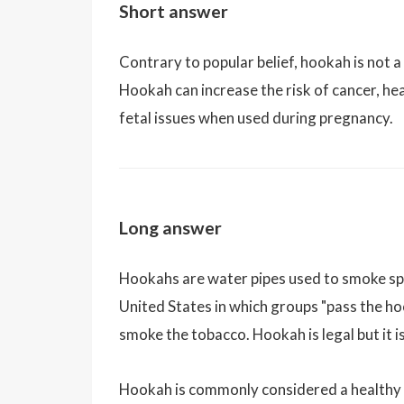
Short answer
Contrary to popular belief, hookah is not a
Hookah can increase the risk of cancer, hear
fetal issues when used during pregnancy.
Long answer
Hookahs are water pipes used to smoke sp
United States in which groups "pass the ho
smoke the tobacco. Hookah is legal but it is
Hookah is commonly considered a healthy a