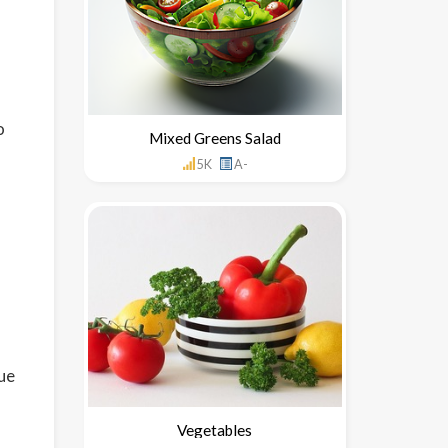
o
Mixed Greens Salad
5K
A-
ue
Vegetables