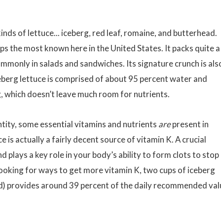
inds of lettuce... iceberg, red leaf, romaine, and butterhead.
haps the most known here in the United States. It packs quite a
ommonly in salads and sandwiches. Its signature crunch is als
iceberg lettuce is comprised of about 95 percent water and
g, which doesn’t leave much room for nutrients.
ntity, some essential vitamins and nutrients
are
present in
e is actually a fairly decent source of vitamin K. A crucial
 plays a key role in your body’s ability to form clots to stop
ooking for ways to get more vitamin K, two cups of iceberg
ad) provides around 39 percent of the daily recommended val