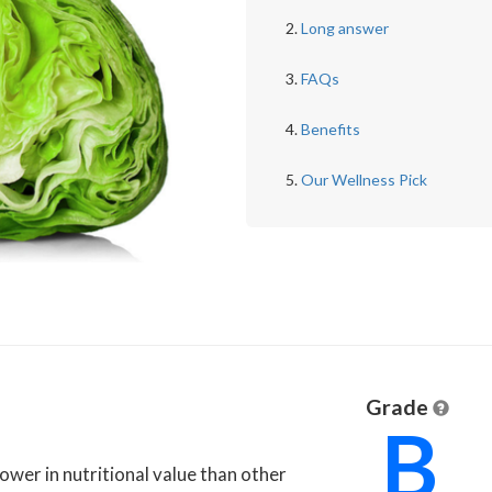
Long answer
FAQs
Benefits
Our Wellness Pick
Grade
B
 lower in nutritional value than other