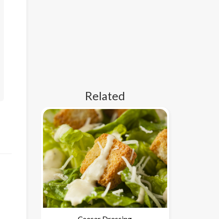
Related
Caesar Dressing