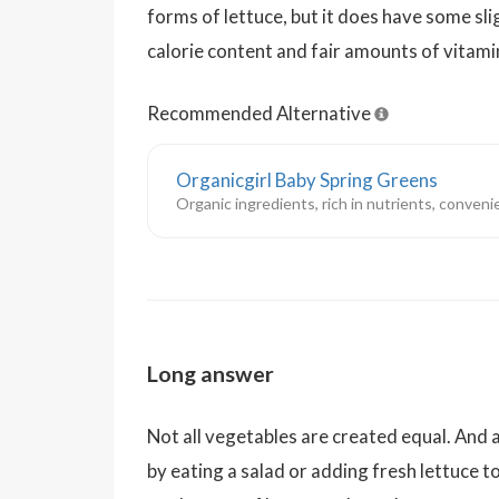
forms of lettuce, but it does have some sli
calorie content and fair amounts of vitami
Recommended Alternative
Organicgirl Baby Spring Greens
Organic ingredients, rich in nutrients, convenie
Long answer
Not all vegetables are created equal. And
by eating a salad or adding fresh lettuce t