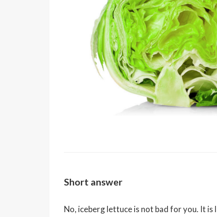
Short answer
No, iceberg lettuce is not bad for you. It is