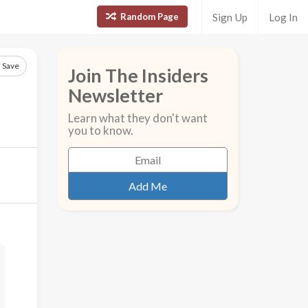
Random Page
Sign Up
Log In
Save
Join The Insiders
Newsletter
Learn what they don't want
you to know.