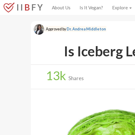
I I
B
F Y
About Us
Is It Vegan?
Explore
Approved by
Dr. Andrea Middleton
Is Iceberg 
13
k
Shares