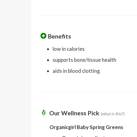
Benefits
low in calories
supports bone/tissue health
aids in blood clotting
Our Wellness Pick
(what is this?)
Organicgirl Baby Spring Greens