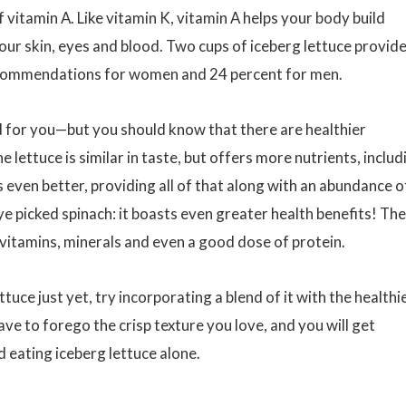
f vitamin A. Like vitamin K, vitamin A helps your body build
our skin, eyes and blood. Two cups of iceberg lettuce provid
recommendations for women and 24 percent for men.
t bad for you—but you should know that there are healthier
 lettuce is similar in taste, but offers more nutrients, includ
s even better, providing all of that along with an abundance o
ye picked spinach: it boasts even greater health benefits! The
n, vitamins, minerals and even a good dose of protein.
ttuce just yet, try incorporating a blend of it with the healthi
ve to forego the crisp texture you love, and you will get
d eating iceberg lettuce alone.