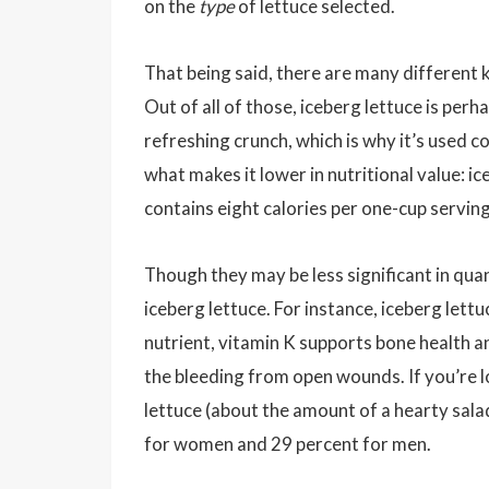
on the
type
of lettuce selected.
That being said, there are many different k
Out of all of those, iceberg lettuce is per
refreshing crunch, which is why it’s used c
what makes it lower in nutritional value: 
contains eight calories per one-cup servin
Though they may be less significant in qua
iceberg lettuce. For instance, iceberg lettuc
nutrient, vitamin K supports bone health and
the bleeding from open wounds. If you’re l
lettuce (about the amount of a hearty sal
for women and 29 percent for men.