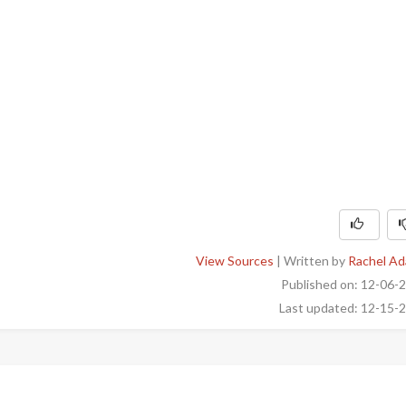
View Sources
| Written by
Rachel A
Published on: 12-06-
Last updated: 12-15-