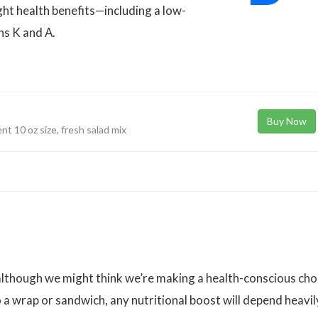
ght health benefits—including a low-
ns K and A.
Buy Now
nt 10 oz size, fresh salad mix
 although we might think we’re making a health-conscious cho
o a wrap or sandwich, any nutritional boost will depend heavil