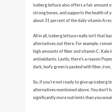
Iceberg lettuce also offers a fair amount o
strong bones, and supports the health of y
about 31 percent of the daily vitamin A 
All in all, iceberg lettuce really isn’t tha
alternatives out there. For example, romaine
high amounts of fiber and vitamin C. Kale i
antioxidants. Lastly, there’s a reason Pope
dark, leafy green is packed with fiber, iro
So, if you’re not ready to give up iceberg le
alternatives mentioned above. You don’t ha
significantly more nutrients than you woul