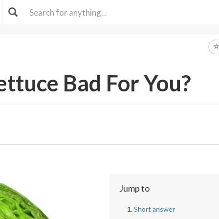
Lettuce Bad For You?
Jump to
Short answer