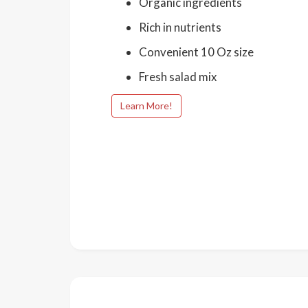
Organic ingredients
Rich in nutrients
Convenient 10 Oz size
Fresh salad mix
Learn More!