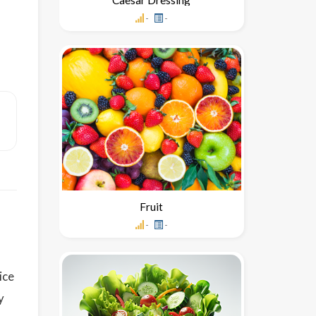
-
-
Fruit
-
-
ice
y